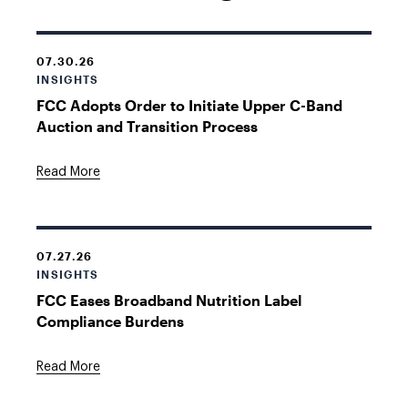
07.30.26
INSIGHTS
FCC Adopts Order to Initiate Upper C-Band
Auction and Transition Process
Read More
07.27.26
INSIGHTS
FCC Eases Broadband Nutrition Label
Compliance Burdens
Read More