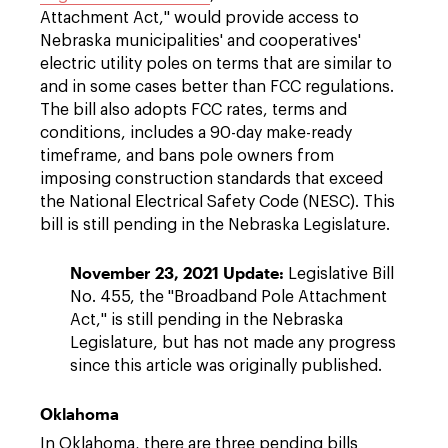
Attachment Act," would provide access to
Nebraska municipalities' and cooperatives'
electric utility poles on terms that are similar to
and in some cases better than FCC regulations.
The bill also adopts FCC rates, terms and
conditions, includes a 90-day make-ready
timeframe, and bans pole owners from
imposing construction standards that exceed
the National Electrical Safety Code (NESC). This
bill is still pending in the Nebraska Legislature.
November 23, 2021 Update:
Legislative Bill
No. 455, the "Broadband Pole Attachment
Act," is still pending in the Nebraska
Legislature, but has not made any progress
since this article was originally published.
Oklahoma
In Oklahoma, there are three pending bills