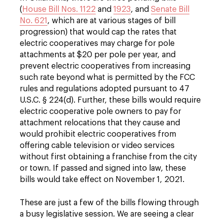
(
House Bill Nos. 1122
and
1923
, and
Senate Bill
No. 621
, which are at various stages of bill
progression) that would cap the rates that
electric cooperatives may charge for pole
attachments at $20 per pole per year, and
prevent electric cooperatives from increasing
such rate beyond what is permitted by the FCC
rules and regulations adopted pursuant to 47
U.S.C. § 224(d). Further, these bills would require
electric cooperative pole owners to pay for
attachment relocations that they cause and
would prohibit electric cooperatives from
offering cable television or video services
without first obtaining a franchise from the city
or town. If passed and signed into law, these
bills would take effect on November 1, 2021.
These are just a few of the bills flowing through
a busy legislative session. We are seeing a clear