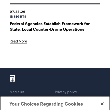
07.23.26
INSIGHTS
Federal Agencies Establish Framework for
State, Local Counter-Drone Operations
Read More
Media Kit
Privacy policy
Affiliations
Employees
Your Choices Regarding Cookies
Legal notices
DWT Collaborate
Cookie Preferences
EEO