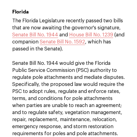
Florida
The Florida Legislature recently passed two bills
that are now awaiting the governor's signature,
Senate Bill No. 1944
and
House Bill No. 1239
(and
companion
Senate Bill No. 1592
, which has
passed in the Senate).
Senate Bill No. 1944 would give the Florida
Public Service Commission (PSC) authority to
regulate pole attachments and mediate disputes.
Specifically, the proposed law would require the
PSC to adopt rules, regulate and enforce rates,
terms, and conditions for pole attachments
when parties are unable to reach an agreement;
and to regulate safety, vegetation management,
repair, replacement, maintenance, relocation,
emergency response, and storm restoration
requirements for poles and pole attachments.