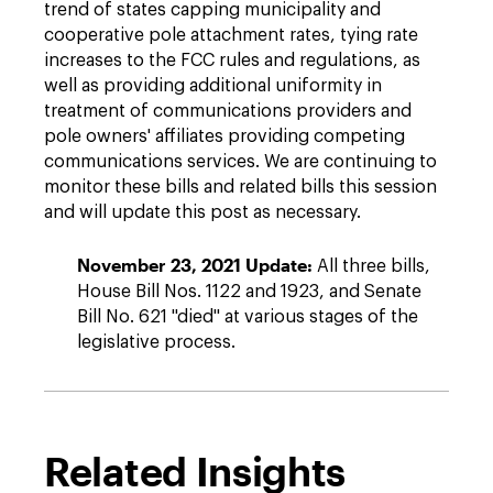
trend of states capping municipality and
cooperative pole attachment rates, tying rate
increases to the FCC rules and regulations, as
well as providing additional uniformity in
treatment of communications providers and
pole owners' affiliates providing competing
communications services. We are continuing to
monitor these bills and related bills this session
and will update this post as necessary.
November 23, 2021 Update:
All three bills,
House Bill Nos. 1122 and 1923, and Senate
Bill No. 621 "died" at various stages of the
legislative process.
Related Insights