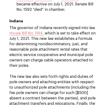
became effective on July 1, 2021. Senate Bill
No. 1592 “died” in chamber.
Indiana
The governor of Indiana recently signed into law
House Bill No. 1164,
which is set to take effect on
July 1, 2021. This new law establishes a formula
for determining nondiscriminatory, just, and
reasonable pole attachment rental rates that
electric service cooperative and municipal pole
owners can charge cable operators attached to
their poles.
The new law also sets forth rights and duties of
pole owners and attaching entities with respect
to unauthorized pole attachments (including the
fee pole owners can charge for such [$500]
absent a contract between the parties), and pole
attachment transfers and relocations. Finally, the