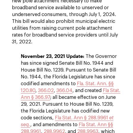
new pole attachment necessary to make
broadband service available to unserved or
underserved consumers, through July 1, 2024.
This bill would also prohibit municipal electric
utilities from raising current pole attachment
rates for broadband service providers until July
31, 2022.
November 23, 2021 Update:
The Governor
has since signed Senate Bill No. 1944 and
House Bill No. 1239. Pursuant to Senate Bill
No. 1944, the Florida Legislature has since
codified amendments to
Fla. Stat. Ann. §§
120.80
,
366.02
,
366.04
, and created
Fla Stat.
Ann § 366.97
; all became effective on June
29, 2021. Pursuant to House Bill No. 1239,
the Florida Legislature has codified new
code sections,
Fla Stat. Ann § 288.9961
et
seq.
, and amendments to
Fla Stat. Ann §§
288.9961
,
288.9962
, and
288.9963
, which