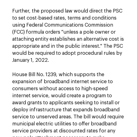
Further, the proposed law would direct the PSC
to set cost-based rates, terms and conditions
using Federal Communications Commission
(FCC) formula orders "unless a pole owner or
attaching entity establishes an alternative cost is
appropriate and in the public interest." The PSC
would be required to adopt procedural rules by
January 1, 2022.
House Bill No. 1239, which supports the
expansion of broadband internet service to
consumers without access to high-speed
internet service, would create a program to
award grants to applicants seeking to install or
deploy infrastructure that expands broadband
service to unserved areas. The bill would require
municipal electric utilities to offer broadband
service providers at discounted rates for any