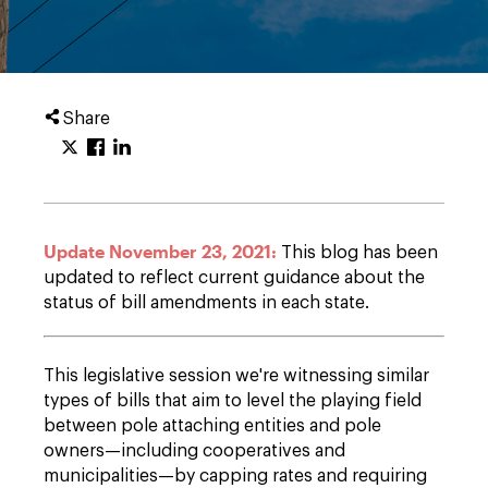
Share
Update November 23, 2021:
This blog has been
updated to reflect current guidance about the
status of bill amendments in each state.
This legislative session we're witnessing similar
types of bills that aim to level the playing field
between pole attaching entities and pole
owners—including cooperatives and
municipalities—by capping rates and requiring