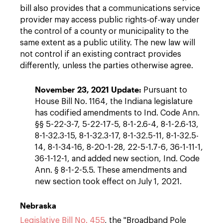
bill also provides that a communications service
provider may access public rights-of-way under
the control of a county or municipality to the
same extent as a public utility. The new law will
not control if an existing contract provides
differently, unless the parties otherwise agree.
November 23, 2021 Update:
Pursuant to
House Bill No. 1164, the Indiana legislature
has codified amendments to Ind. Code Ann.
§§ 5-22-3-7, 5-22-17-5, 8-1-2.6-4, 8-1-2.6-13,
8-1-32.3-15, 8-1-32.3-17, 8-1-32.5-11, 8-1-32.5-
14, 8-1-34-16, 8-20-1-28, 22-5-1.7-6, 36-1-11-1,
36-1-12-1, and added new section, Ind. Code
Ann. § 8-1-2-5.5. These amendments and
new section took effect on July 1, 2021.
Nebraska
Legislative Bill No. 455
, the "Broadband Pole