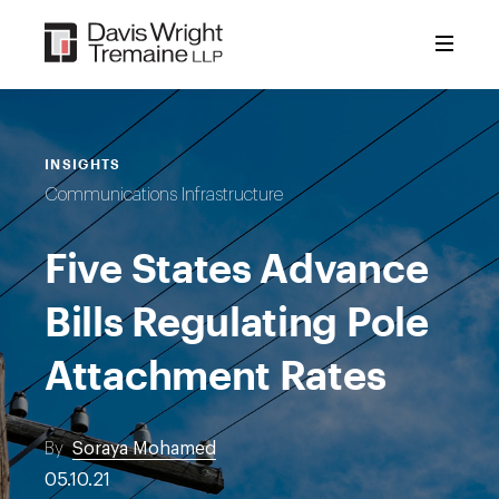
Skip
to
content
INSIGHTS
Communications Infrastructure
Five States Advance
Bills Regulating Pole
Attachment Rates
By
Soraya Mohamed
05.10.21