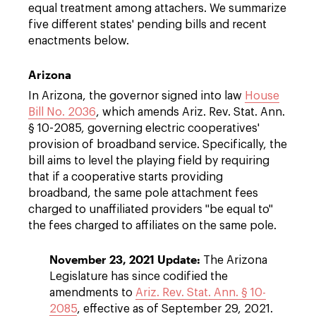
equal treatment among attachers. We summarize
five different states' pending bills and recent
enactments below.
Arizona
In Arizona, the governor signed into law
House
Bill No. 2036
, which amends Ariz. Rev. Stat. Ann.
§ 10-2085, governing electric cooperatives'
provision of broadband service. Specifically, the
bill aims to level the playing field by requiring
that if a cooperative starts providing
broadband, the same pole attachment fees
charged to unaffiliated providers "be equal to"
the fees charged to affiliates on the same pole.
November 23, 2021 Update:
The Arizona
Legislature has since codified the
amendments to
Ariz. Rev. Stat. Ann. § 10-
2085
, effective as of September 29, 2021.