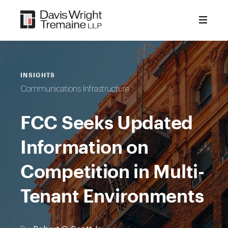
Skip
to
content
INSIGHTS
Communications Infrastructure
FCC Seeks Updated
Information on
Competition in Multi-
Tenant Environments