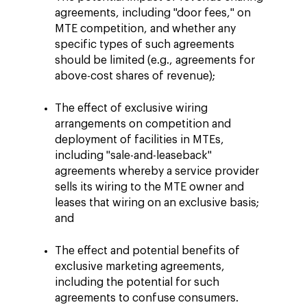
agreements, including "door fees," on
MTE competition, and whether any
specific types of such agreements
should be limited (e.g., agreements for
above-cost shares of revenue);
The effect of exclusive wiring
arrangements on competition and
deployment of facilities in MTEs,
including "sale-and-leaseback"
agreements whereby a service provider
sells its wiring to the MTE owner and
leases that wiring on an exclusive basis;
and
The effect and potential benefits of
exclusive marketing agreements,
including the potential for such
agreements to confuse consumers.