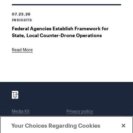
07.23.26
INSIGHTS
Federal Agencies Establish Framework for
State, Local Counter-Drone Operations
Read More
Media Kit
Privacy policy
Affiliations
Employees
Your Choices Regarding Cookies
Legal notices
DWT Collaborate
Cookie Preferences
EEO