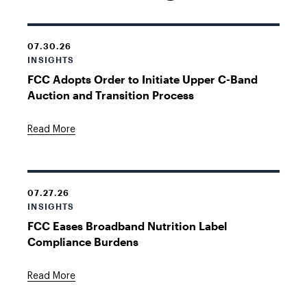
07.30.26
INSIGHTS
FCC Adopts Order to Initiate Upper C-Band
Auction and Transition Process
Read More
07.27.26
INSIGHTS
FCC Eases Broadband Nutrition Label
Compliance Burdens
Read More