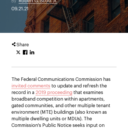
By
Robert G. Scott Jr.
09.21.21
Share
The Federal Communications Commission has
invited comments
to update and refresh the
record in a
2019 proceeding
that examines
broadband competition within apartments,
gated communities, and other multiple tenant
environment (MTE) buildings (also known as
multiple dwelling units or MDUs). The
Commission's Public Notice seeks input on