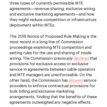
three types of currently permissible MTE
agreements—revenue-sharing, exclusive wiring,
and exclusive marketing agreements—and how
they might reduce competition or infrastructure
deployment within MTEs.
The 2019 Notice of Proposed Rule Making is the
most recent in a long line of Commission
proceedings examining MTE competition and
setting rules for the use and sharing of inside
wiring. The Commission previously
declared
that
provisions for exclusive access or exclusive
service in agreements between cable operators
and MTE managers are unenforceable. On the
other hand, the Commission has
allowed
service
providers to enforce contractual provisions for
bulk billing and exclusive marketing
arrangements, finding that the benefits of these
agreements outweighed any negative effects.