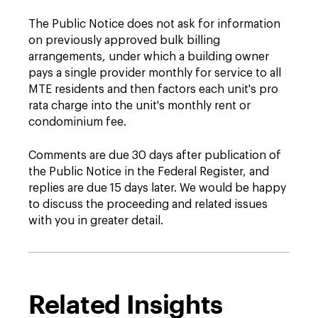
The Public Notice does not ask for information
on previously approved bulk billing
arrangements, under which a building owner
pays a single provider monthly for service to all
MTE residents and then factors each unit's pro
rata charge into the unit's monthly rent or
condominium fee.
Comments are due 30 days after publication of
the Public Notice in the Federal Register, and
replies are due 15 days later. We would be happy
to discuss the proceeding and related issues
with you in greater detail.
Related Insights