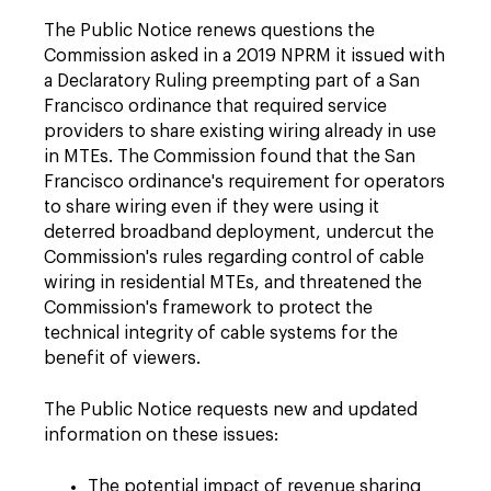
The Public Notice renews questions the
Commission asked in a 2019 NPRM it issued with
a Declaratory Ruling preempting part of a San
Francisco ordinance that required service
providers to share existing wiring already in use
in MTEs. The Commission found that the San
Francisco ordinance's requirement for operators
to share wiring even if they were using it
deterred broadband deployment, undercut the
Commission's rules regarding control of cable
wiring in residential MTEs, and threatened the
Commission's framework to protect the
technical integrity of cable systems for the
benefit of viewers.
The Public Notice requests new and updated
information on these issues:
The potential impact of revenue sharing