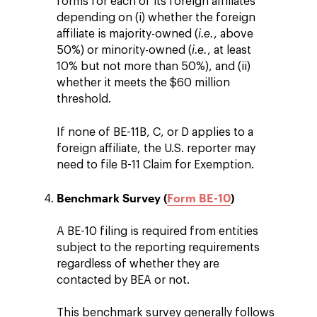
forms for each of its foreign affiliates
depending on (i) whether the foreign
affiliate is majority-owned (
i.e.
, above
50%) or minority-owned (
i.e.
, at least
10% but not more than 50%), and (ii)
whether it meets the $60 million
threshold.
If none of BE-11B, C, or D applies to a
foreign affiliate, the U.S. reporter may
need to file B-11 Claim for Exemption.
Benchmark Survey (
Form BE-10
)
A BE-10 filing is required from entities
subject to the reporting requirements
regardless of whether they are
contacted by BEA or not.
This benchmark survey generally follows