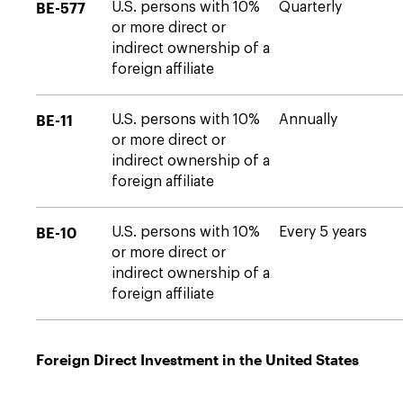
BE-577
U.S. persons with 10%
Quarterly
or more direct or
indirect ownership of a
foreign affiliate
BE-11
U.S. persons with 10%
Annually
or more direct or
indirect ownership of a
foreign affiliate
BE-10
U.S. persons with 10%
Every 5 years
or more direct or
indirect ownership of a
foreign affiliate
Foreign Direct Investment in the United States