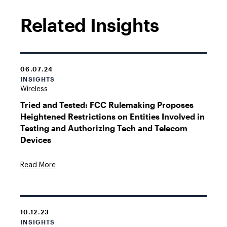
Related Insights
06.07.24
INSIGHTS
Wireless
Tried and Tested: FCC Rulemaking Proposes
Heightened Restrictions on Entities Involved in
Testing and Authorizing Tech and Telecom
Devices
Read More
10.12.23
INSIGHTS