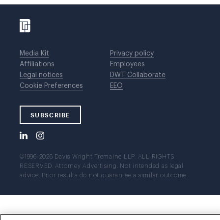
Media Kit
Privacy policy
Affiliations
Employees
Legal notices
DWT Collaborate
Cookie Preferences
EEO
SUBSCRIBE
©1996-2026 Davis Wright Tremaine LLP. ALL RIGHTS
RESERVED. Attorney Advertising. Not intended as legal
advice. Prior results do not guarantee a similar outcome.