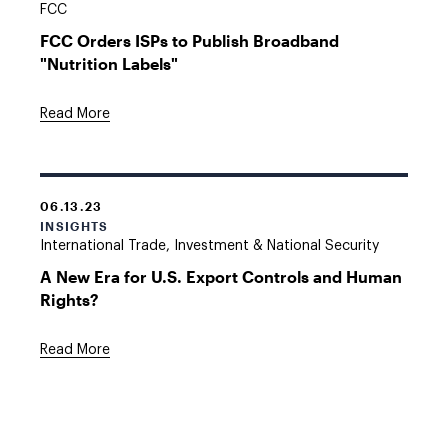
FCC
FCC Orders ISPs to Publish Broadband
"Nutrition Labels"
Read More
06.13.23
INSIGHTS
International Trade, Investment & National Security
A New Era for U.S. Export Controls and Human
Rights?
Read More