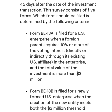
45 days after the date of the investment
transaction. This survey consists of five
forms. Which form should be filed is
determined by the following criteria:
Form BE-13A is filed for a U.S.
enterprise when a foreign
parent acquires 10% or more of
the voting interest (directly or
indirectly through its existing
U.S. affiliate) in the enterprise,
and the total value of the
investment is more than $3
million.
Form BE-13B is filed for a newly
formed U.S. enterprise when the
creation of the new entity meets
both the $3 million threshold