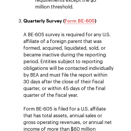
requirements except the $3
million threshold.
Quarterly Survey (
Form BE-605
)
A BE-605 survey is required for any U.S.
affiliate of a foreign parent that was
formed, acquired, liquidated, sold, or
became inactive during the reporting
period. Entities subject to reporting
obligations will be contacted individually
by BEA and must file the report within
30 days after the close of their fiscal
quarter, or within 45 days of the final
quarter of the fiscal year.
Form BE-605 is filed for a U.S. affiliate
that has total assets, annual sales or
gross operating revenues, or annual net
income of more than $60 million