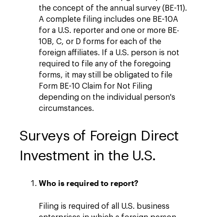
the concept of the annual survey (BE-11).
A complete filing includes one BE-10A
for a U.S. reporter and one or more BE-
10B, C, or D forms for each of the
foreign affiliates. If a U.S. person is not
required to file any of the foregoing
forms, it may still be obligated to file
Form BE-10 Claim for Not Filing
depending on the individual person's
circumstances.
Surveys of Foreign Direct
Investment in the U.S.
Who is required to report?
Filing is required of all U.S. business