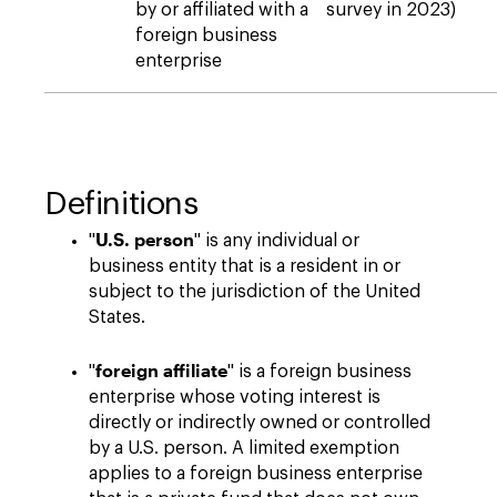
by or affiliated with a
survey in 2023)
foreign business
enterprise
Definitions
U.S. person
"
" is any individual or
business entity that is a resident in or
subject to the jurisdiction of the United
States.
foreign affiliate
"
" is a foreign business
enterprise whose voting interest is
directly or indirectly owned or controlled
by a U.S. person. A limited exemption
applies to a foreign business enterprise