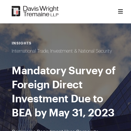
Skip
to
content
INSIGHTS
International Trade, Investment & National Security
Mandatory Survey of
Foreign Direct
Investment Due to
BEA by May 31, 2023