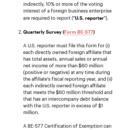
indirectly, 10% or more of the voting
interest of a foreign business enterprise
U.S. reporter
are required to report ("
").
Quarterly Survey (
Form BE-577
)
A U.S. reporter must file this form for (i)
each directly owned foreign affiliate that
has total assets, annual sales or annual
net income of more than $60 million
(positive or negative) at any time during
the affiliate's fiscal reporting year, and (ii)
each indirectly owned foreign affiliate
that meets the $60 million threshold and
that has an intercompany debt balance
with the U.S. reporter in excess of $1
million.
A BE-577 Certification of Exemption can