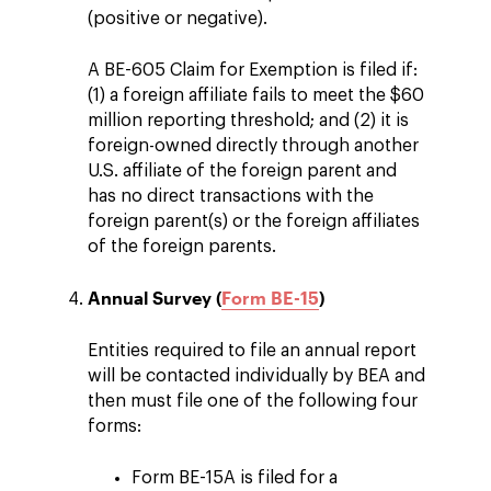
(positive or negative).
A BE-605 Claim for Exemption is filed if:
(1) a foreign affiliate fails to meet the $60
million reporting threshold; and (2) it is
foreign-owned directly through another
U.S. affiliate of the foreign parent and
has no direct transactions with the
foreign parent(s) or the foreign affiliates
of the foreign parents.
Annual Survey (
Form BE-15
)
Entities required to file an annual report
will be contacted individually by BEA and
then must file one of the following four
forms:
Form BE-15A is filed for a