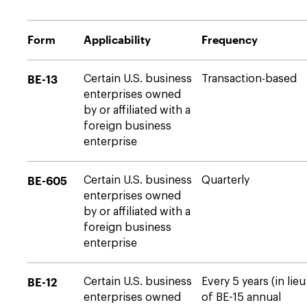
Form
Applicability
Frequency
BE-13
Certain U.S. business
Transaction-based
enterprises owned
by or affiliated with a
foreign business
enterprise
BE-605
Certain U.S. business
Quarterly
enterprises owned
by or affiliated with a
foreign business
enterprise
BE-12
Certain U.S. business
Every 5 years (in lieu
enterprises owned
of BE-15 annual