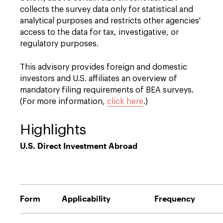
collects the survey data only for statistical and
analytical purposes and restricts other agencies'
access to the data for tax, investigative, or
regulatory purposes.
This advisory provides foreign and domestic
investors and U.S. affiliates an overview of
mandatory filing requirements of BEA surveys.
(For more information,
click here
.)
Highlights
U.S. Direct Investment Abroad
Form
Applicability
Frequency