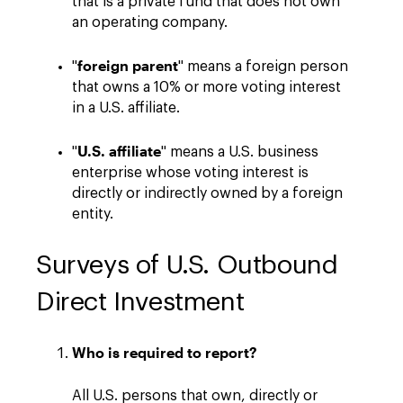
that is a private fund that does not own
an operating company.
foreign parent
"
" means a foreign person
that owns a 10% or more voting interest
in a U.S. affiliate.
U.S. affiliate
"
" means a U.S. business
enterprise whose voting interest is
directly or indirectly owned by a foreign
entity.
Surveys of U.S. Outbound
Direct Investment
Who is required to report?
All U.S. persons that own, directly or