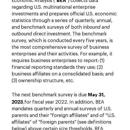
BEA
Economic Analysis ("
") collects data
regarding U.S. multinational enterprise
investments and prepares official U.S. economic
statistics through a series of quarterly, annual,
and benchmark surveys of both
inbound and
outbound direct
investment
. The benchmark
survey, which is conducted every five years, is
the most comprehensive survey of business
enterprises and their activities. For example, it
requires business enterprises to report: (1)
financial reporting standards they use; (2)
business affiliates on a consolidated basis; and
(3) ownership structure, etc.
May 31,
The next benchmark survey is due
2023
,
for fiscal year 2022. In addition, BEA
mandates quarterly and annual surveys of U.S.
parents and their "foreign affiliates" and of "U.S.
affiliates" of "foreign parents" (see definitions
below) above certain size thresholds. BEA