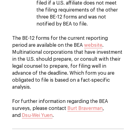
filed if a U.S. affiliate does not meet
the filing requirements of the other
three BE-12 forms and was not
notified by BEA to file.
The BE-12 forms for the current reporting
period are available on the BEA
website
.
Multinational corporations that have investment
in the U.S. should prepare, or consult with their
legal counsel to prepare, for filing well in
advance of the deadline. Which form you are
obligated to file is based on a fact-specific
analysis.
For further information regarding the BEA
surveys, please contact
Burt Braverman
,
and
Dsu-Wei Yuen
.