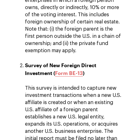
enterprises in which a foreign person
owns, directly or indirectly, 10% or more
of the voting interest. This includes
foreign ownership of certain real estate.
Note that: (i) the foreign parent is the
first person outside the U.S. in a chain of
ownership; and (ii) the private fund
exemption may apply.
Survey of New Foreign Direct
Investment (
Form BE-13
)
This survey is intended to capture new
investment transactions when a new U.S.
affiliate is created or when an existing
U.S. affiliate of a foreign parent
establishes a new U.S. legal entity,
expands its U.S. operations, or acquires
another U.S. business enterprise. The
initial report must be filed no later than