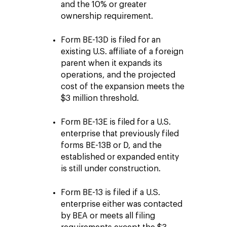
and the 10% or greater
ownership requirement.
Form BE-13D is filed for an
existing U.S. affiliate of a foreign
parent when it expands its
operations, and the projected
cost of the expansion meets the
$3 million threshold.
Form BE-13E is filed for a U.S.
enterprise that previously filed
forms BE-13B or D, and the
established or expanded entity
is still under construction.
Form BE-13 is filed if a U.S.
enterprise either was contacted
by BEA or meets all filing