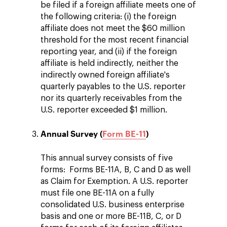
be filed if a foreign affiliate meets one of
the following criteria: (i) the foreign
affiliate does not meet the $60 million
threshold for the most recent financial
reporting year, and (ii) if the foreign
affiliate is held indirectly, neither the
indirectly owned foreign affiliate's
quarterly payables to the U.S. reporter
nor its quarterly receivables from the
U.S. reporter exceeded $1 million.
Annual Survey (
Form BE-11
)
This annual survey consists of five
forms: Forms BE-11A, B, C and D as well
as Claim for Exemption. A U.S. reporter
must file one BE-11A on a fully
consolidated U.S. business enterprise
basis and one or more BE-11B, C, or D