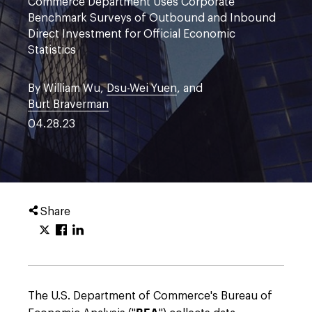
Commerce Department Uses Corporate
Benchmark Surveys of Outbound and Inbound
Direct Investment for Official Economic
Statistics
By William Wu,
Dsu-Wei Yuen
, and
Burt Braverman
04.28.23
Share
The U.S. Department of Commerce's Bureau of