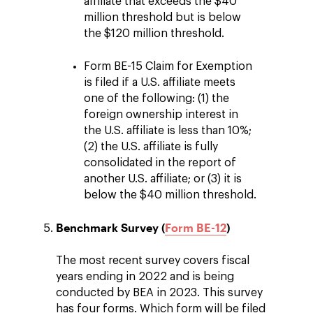
affiliate that exceeds the $40
million threshold but is below
the $120 million threshold.
Form BE-15 Claim for Exemption
is filed if a U.S. affiliate meets
one of the following: (1) the
foreign ownership interest in
the U.S. affiliate is less than 10%;
(2) the U.S. affiliate is fully
consolidated in the report of
another U.S. affiliate; or (3) it is
below the $40 million threshold.
Benchmark Survey (
Form BE-12
)
The most recent survey covers fiscal
years ending in 2022 and is being
conducted by BEA in 2023. This survey
has four forms. Which form will be filed