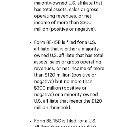
majority-owned U.S. affiliate that
has total assets, sales or gross
operating revenues, or net
income of more than $300
million (positive or negative).
Form BE-15B is filed for a U.S.
affiliate that is either a majority-
owned U.S. affiliate that has total
assets, sales or gross operating
revenues, or net income of more
than $120 million (positive or
negative) but no more than
$300 million (positive or
negative) or a minority-owned
U.S. affiliate that meets the $120
million threshold.
Form BE-15C is filed for a U.S.