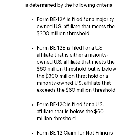
is determined by the following criteria:
Form BE-12A is filed for a majority-
owned U.S. affiliate that meets the
$300 million threshold.
Form BE-12B is filed for a U.S.
affiliate that is either a majority-
owned U.S. affiliate that meets the
$60 million threshold but is below
the $300 million threshold or a
minority-owned U.S. affiliate that
exceeds the $60 million threshold.
Form BE-12C is filed for a U.S.
affiliate that is below the $60
million threshold.
Form BE-12 Claim for Not Filing is