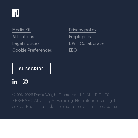
Media Kit
Privacy policy
Affiliations
Employees
Legal notices
DWT Collaborate
Cookie Preferences
EEO
SUBSCRIBE
©1996-2026 Davis Wright Tremaine LLP. ALL RIGHTS
RESERVED. Attorney Advertising. Not intended as legal
advice. Prior results do not guarantee a similar outcome.