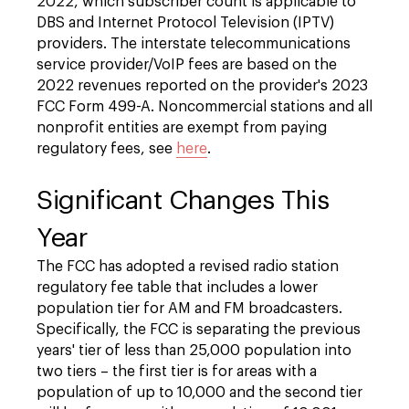
2022, which subscriber count is applicable to
DBS and Internet Protocol Television (IPTV)
providers. The interstate telecommunications
service provider/VoIP fees are based on the
2022 revenues reported on the provider's 2023
FCC Form 499-A. Noncommercial stations and all
nonprofit entities are exempt from paying
regulatory fees, see
here
.
Significant Changes This
Year
The FCC has adopted a revised radio station
regulatory fee table that includes a lower
population tier for AM and FM broadcasters.
Specifically, the FCC is separating the previous
years' tier of less than 25,000 population into
two tiers – the first tier is for areas with a
population of up to 10,000 and the second tier