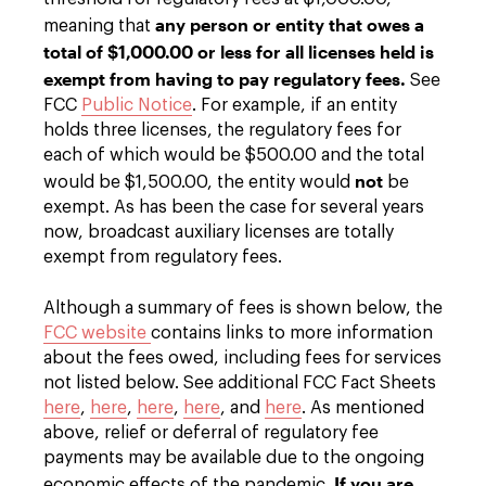
any person or entity that owes a
meaning that
total of $1,000.00 or less for all licenses held is
exempt from having to pay regulatory fees.
See
FCC
Public Notice
. For example, if an entity
holds three licenses, the regulatory fees for
each of which would be $500.00 and the total
not
would be $1,500.00, the entity would
be
exempt. As has been the case for several years
now, broadcast auxiliary licenses are totally
exempt from regulatory fees.
Although a summary of fees is shown below, the
FCC website
contains links to more information
about the fees owed, including fees for services
not listed below. See additional FCC Fact Sheets
here
,
here
,
here
,
here
, and
here
. As mentioned
above, relief or deferral of regulatory fee
payments may be available due to the ongoing
If you are
economic effects of the pandemic.