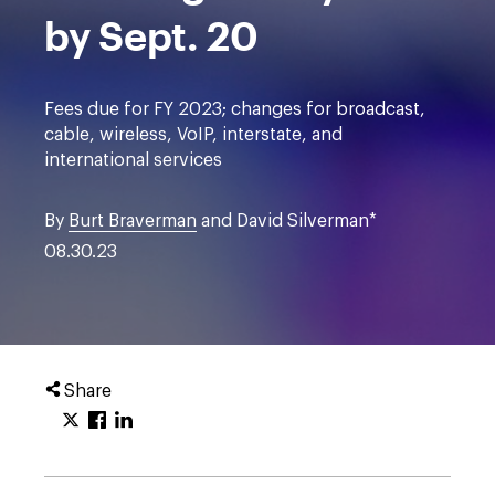
by Sept. 20
Fees due for FY 2023; changes for broadcast,
cable, wireless, VoIP, interstate, and
international services
By
Burt Braverman
and David Silverman*
08.30.23
Share