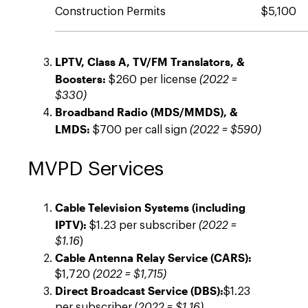
Construction Permits
$5,100
LPTV, Class A, TV/FM Translators, &
Boosters:
$260 per license
(2022 =
$330)
Broadband Radio (MDS/MMDS), &
LMDS:
$700 per call sign
(2022 = $590)
MVPD Services
Cable Television Systems (including
IPTV):
$1.23 per subscriber
(2022 =
$1.16
)
Cable Antenna Relay Service (CARS):
$1,720
(2022 = $1,715)
Direct Broadcast Service (DBS):
$1.23
per subscriber (
2022 = $1.16)