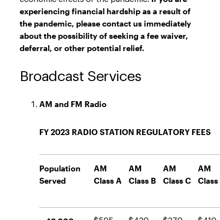
experiencing financial hardship as a result of
the pandemic, please contact us immediately
about the possibility of seeking a fee waiver,
deferral, or other potential relief.
Broadcast Services
AM and FM Radio
FY 2023 RADIO STATION REGULATORY FEES
Population
AM
AM
AM
AM
Served
Class A
Class B
Class C
Class