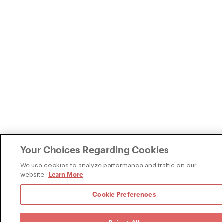
Your Choices Regarding Cookies
We use cookies to analyze performance and traffic on our
Learn More
website.
Cookie Preferences