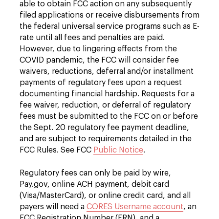
able to obtain FCC action on any subsequently
filed applications or receive disbursements from
the federal universal service programs such as E-
rate until all fees and penalties are paid.
However, due to lingering effects from the
COVID pandemic, the FCC will consider fee
waivers, reductions, deferral and/or installment
payments of regulatory fees upon a request
documenting financial hardship. Requests for a
fee waiver, reduction, or deferral of regulatory
fees must be submitted to the FCC on or before
the Sept. 20 regulatory fee payment deadline,
and are subject to requirements detailed in the
FCC Rules. See FCC
Public Notice
.
Regulatory fees can only be paid by wire,
Pay.gov, online ACH payment, debit card
(Visa/MasterCard), or online credit card, and all
payers will need a
CORES Username account
, an
FCC Registration Number (FRN), and a