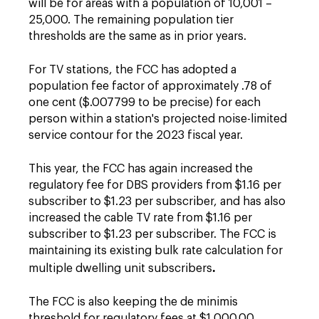
will be for areas with a population of 10,001 –
25,000. The remaining population tier
thresholds are the same as in prior years.
For TV stations, the FCC has adopted a
population fee factor of approximately .78 of
one cent ($.007799 to be precise) for each
person within a station's projected noise-limited
service contour for the 2023 fiscal year.
This year, the FCC has again increased the
regulatory fee for DBS providers from $1.16 per
subscriber to $1.23 per subscriber, and has also
increased the cable TV rate from $1.16 per
subscriber to $1.23 per subscriber. The FCC is
maintaining its existing bulk rate calculation for
.
multiple dwelling unit subscribers
The FCC is also keeping the de minimis
threshold for regulatory fees at $1,000.00,