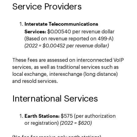
Service Providers
Interstate Telecommunications
Services:
$0.00540 per revenue dollar
(Based on revenue reported on 499-A)
(2022 = $0.00452 per revenue dollar)
These fees are assessed on interconnected VoIP
services, as well as traditional services such as
local exchange, interexchange (long distance)
and resold services.
International Services
Earth Stations:
$575 (per authorization
or registration)
(2022 = $620)