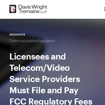
Skip
to
content
INSIGHTS
Communications Regulatory
Licensees and
Telecom/Video
Service Providers
Must File and Pay
FCC Regulatory Fees