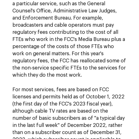
a particular service, such as the General
Counsel's Office, Administrative Law Judges,
and Enforcement Bureau. For example,
broadcasters and cable operators must pay
regulatory fees contributing to the cost of all
FTEs who work in the FCC's Media Bureau plus a
percentage of the costs of those FTEs who
work on general matters. For this year's
regulatory fees, the FCC has reallocated some of
the non-service specific FTEs to the services for
which they do the most work.
For most services, fees are based on FCC
licenses and permits held as of October 1, 2022
(the first day of the FCC's 2023 fiscal year),
although cable TV rates are based on the
number of basic subscribers as of "a typical day
in the last full week" of December 2022, rather
than on a subscriber count as of December 31,