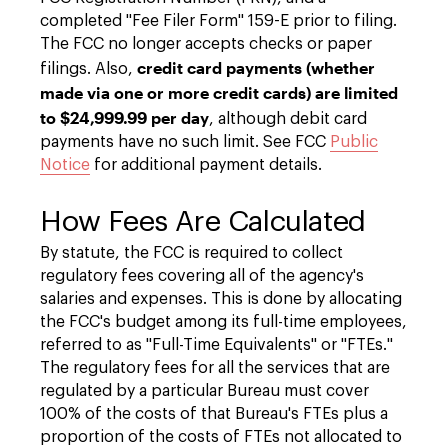
completed "Fee Filer Form" 159-E prior to filing.
The FCC no longer accepts checks or paper
credit card payments (whether
filings. Also,
made via one or more credit cards) are limited
to $24,999.99 per day
, although debit card
payments have no such limit. See FCC
Public
Notice
for additional payment details.
How Fees Are Calculated
By statute, the FCC is required to collect
regulatory fees covering all of the agency's
salaries and expenses. This is done by allocating
the FCC's budget among its full-time employees,
referred to as "Full-Time Equivalents" or "FTEs."
The regulatory fees for all the services that are
regulated by a particular Bureau must cover
100% of the costs of that Bureau's FTEs plus a
proportion of the costs of FTEs not allocated to