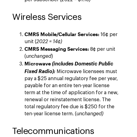
Wireless Services
CMRS Mobile/Cellular Services:
16¢ per
unit (
2022 = 14
¢
)
CMRS Messaging Services:
8¢ per unit
(
unchanged
)
Microwave
(includes Domestic Public
Fixed Radio):
Microwave licensees must
pay a $25 annual regulatory fee per year,
payable for an entire ten-year license
term at the time of application for a new,
renewal or reinstatement license. The
total regulatory fee due is $250 for the
ten-year license term. (
unchanged)
Telecommunications