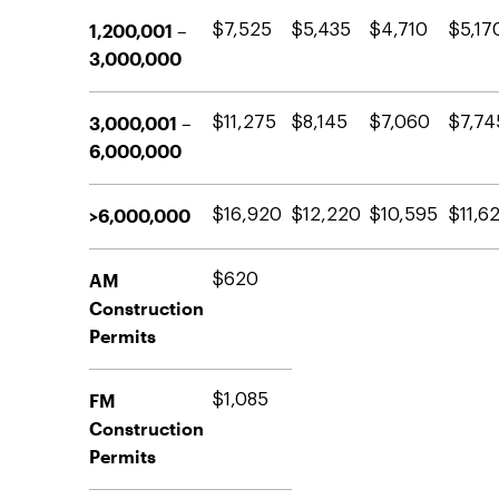
1,200,001 –
$7,525
$5,435
$4,710
$5,17
3,000,000
3,000,001 –
$11,275
$8,145
$7,060
$7,74
6,000,000
>6,000,000
$16,920
$12,220
$10,595
$11,6
AM
$620
Construction
Permits
FM
$1,085
Construction
Permits