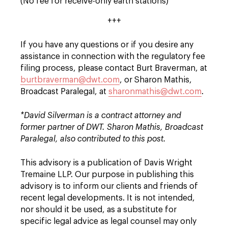
(No fee for receive-only earth stations)
+++
If you have any questions or if you desire any
assistance in connection with the regulatory fee
filing process, please contact Burt Braverman, at
burtbraverman@dwt.com
, or Sharon Mathis,
Broadcast Paralegal, at
sharonmathis@dwt.com
.
*David Silverman is a contract attorney and
former partner of DWT. Sharon Mathis, Broadcast
Paralegal, also contributed to this post.
This advisory is a publication of Davis Wright
Tremaine LLP. Our purpose in publishing this
advisory is to inform our clients and friends of
recent legal developments. It is not intended,
nor should it be used, as a substitute for
specific legal advice as legal counsel may only