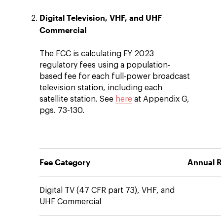
Digital Television, VHF, and UHF
Commercial
The FCC is calculating FY 2023
regulatory fees using a population-
based fee for each full-power broadcast
television station, including each
satellite station. See
here
at Appendix G,
pgs. 73-130.
Fee Category
Annual R
Digital TV (47 CFR part 73), VHF, and
UHF Commercial