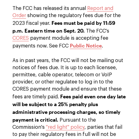
The FCC has released its annual
Report and
Order
showing the regulatory fees due for the
Fees must be paid by 11:59
2023 fiscal year.
p.m. Eastern time on
Sept. 20.
The FCC's
CORES
payment module is accepting fee
Public Notice
payments now. See FCC
.
As in past years, the FCC will not be mailing out
notices of fees due. It is up to each licensee,
permittee, cable operator, telecom or VoIP
provider, or other regulatee to log in to the
CORES payment module and ensure that these
Fees paid even one day late
fees are timely paid.
will be subject to a 25% penalty plus
administrative processing charges, so timely
payment is critical.
Pursuant to the
Commission's
"red light" policy
, parties that fail
to pay their regulatory fees in full will not be