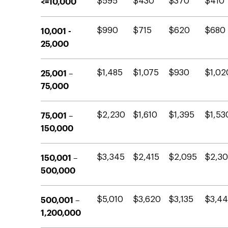
<=10,000
$595
$430
$370
$410
10,001 -
$990
$715
$620
$680
25,000
25,001 –
$1,485
$1,075
$930
$1,02
75,000
75,001 –
$2,230
$1,610
$1,395
$1,53
150,000
150,001 –
$3,345
$2,415
$2,095
$2,3
500,000
500,001 –
$5,010
$3,620
$3,135
$3,4
1,200,000