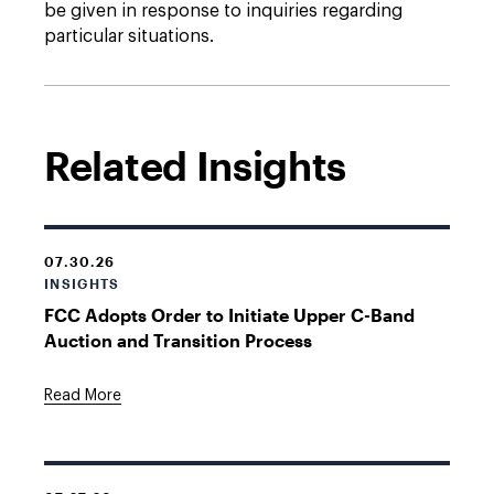
be given in response to inquiries regarding
particular situations.
Related Insights
07.30.26
INSIGHTS
FCC Adopts Order to Initiate Upper C-Band
Auction and Transition Process
Read More