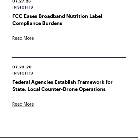
07.27.26
INSIGHTS
FCC Eases Broadband Nutrition Label
Compliance Burdens
Read More
07.23.26
INSIGHTS
Federal Agencies Establish Framework for
State, Local Counter-Drone Operations
Read More