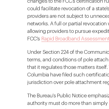
changes to the FCC's certification 
could facilitate revocation of a stat
providers are not subject to unnec
networks. A full or partial revocation
allowing providers to pursue expedi
FCC's
Rapid Broadband Assessment
Under Section 224 of the Communicat
terms, and conditions of pole attach
that it regulates those matters itself
Columbia have filed such certificat
jurisdiction over pole attachment reg
The Bureau's Public Notice emphasize
authority must do more than simply a