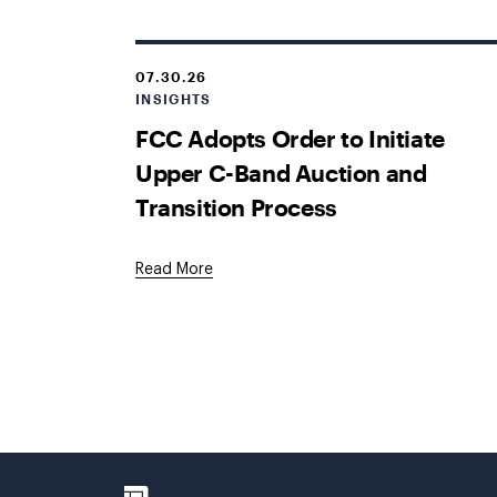
07.30.26
INSIGHTS
FCC Adopts Order to Initiate
Upper C-Band Auction and
Transition Process
Read More