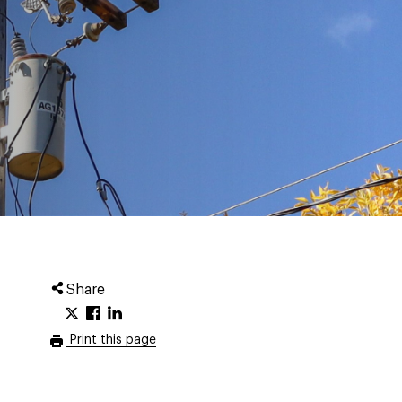
Share
Print this page