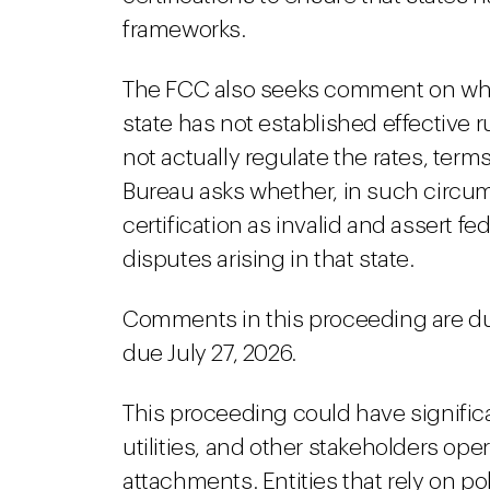
frameworks.
The FCC also seeks comment on what s
state has not established effective
not actually regulate the rates, ter
Bureau asks whether, in such circum
certification as invalid and assert fe
disputes arising in that state.
Comments in this proceeding are du
due July 27, 2026.
This proceeding could have signific
utilities, and other stakeholders oper
attachments. Entities that rely on 