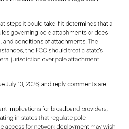
teps it could take if it determines that a
 rules governing pole attachments or does
ms, and conditions of attachments. The
stances, the FCC should treat a state's
deral jurisdiction over pole attachment
e July 13, 2026, and reply comments are
ant implications for broadband providers,
ating in states that regulate pole
pole access for network deployment may wish