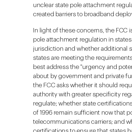
unclear state pole attachment regul
created barriers to broadband depl
In light of these concerns, the FCC 
pole attachment regulation in state
jurisdiction and whether additional 
states are meeting the requirements o
best address the "urgency and pote
about by government and private fu
the FCC asks whether it should requir
authority with greater specificity r
regulate; whether state certificatio
of 1996 remain sufficient now that p
telecommunications carriers; and w
certifications to ensure that states