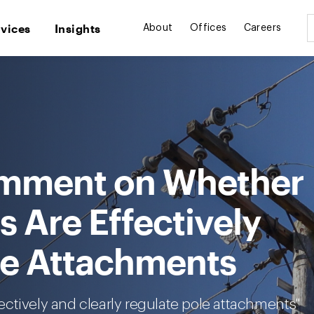
rvices
Insights
About
Offices
Careers
mment on Whether
s Are Effectively
le Attachments
ctively and clearly regulate pole attachments"