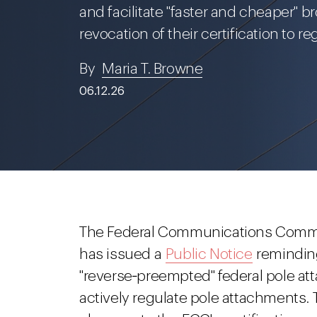
and facilitate "faster and cheaper"
revocation of their certification to re
By
Maria T. Browne
06.12.26
The Federal Communications Commis
has issued a
Public Notice
reminding
"reverse‑preempted" federal pole att
actively regulate pole attachments