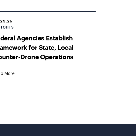
.23.26
SIGHTS
deral Agencies Establish
amework for State, Local
ounter-Drone Operations
ad More