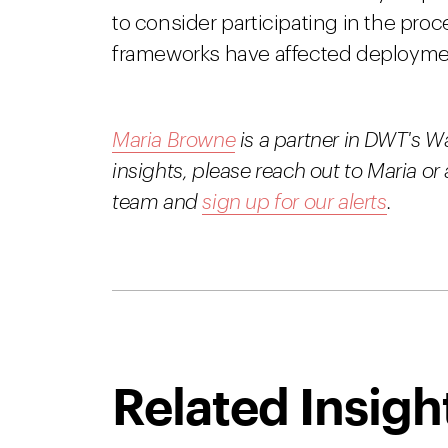
to consider participating in the proc
frameworks have affected deploymen
Maria Browne
is a partner in DWT's W
insights, please reach out to Maria 
team and
sign up for our alerts
.
Related Insigh