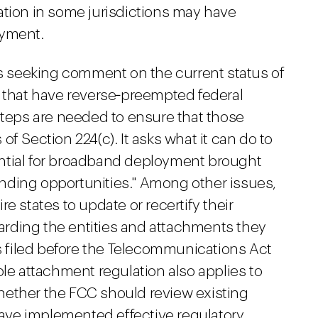
ation in some jurisdictions may have
oyment.
is seeking comment on the current status of
s that have reverse‑preempted federal
steps are needed to ensure that those
f Section 224(c). It asks what it can do to
ntial for broadband deployment brought
nding opportunities." Among other issues,
e states to update or recertify their
egarding the entities and attachments they
ns filed before the Telecommunications Act
ole attachment regulation also applies to
hether the FCC should review existing
 have implemented effective regulatory