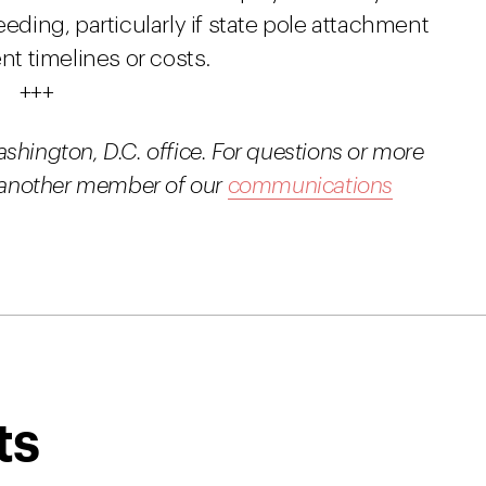
eeding, particularly if state pole attachment
t timelines or costs.
+++
ashington, D.C. office. For questions or more
or another member of our
communications
ts