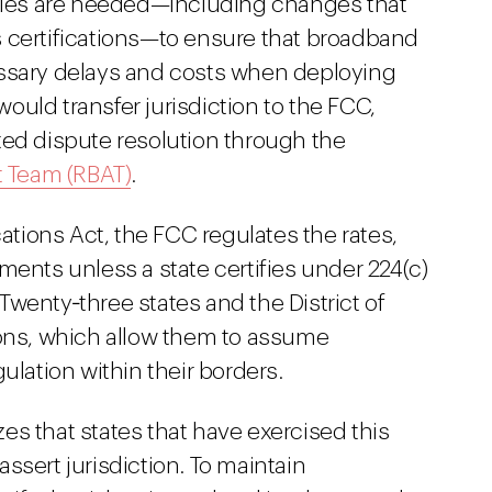
rules are needed—including changes that
e's certifications—to ensure that broadband
essary delays and costs when deploying
 would transfer jurisdiction to the FCC,
ted dispute resolution through the
 Team (RBAT)
.
ions Act, the FCC regulates the rates,
ments unless a state certifies under 224(c)
. Twenty‑three states and the District of
ions, which allow them to assume
ulation within their borders.
s that states that have exercised this
ssert jurisdiction. To maintain