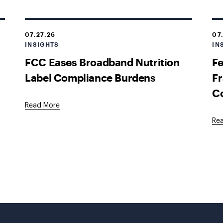
07.27.26
07
INSIGHTS
IN
FCC Eases Broadband Nutrition
Fe
Label Compliance Burdens
Fr
C
Read More
Re