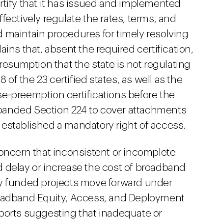
rtify that it has issued and implemented
fectively regulate the rates, terms, and
 maintain procedures for timely resolving
ins that, absent the required certification,
resumption that the state is not regulating
8 of the 23 certified states, as well as the
erse‑preemption certifications before the
panded Section 224 to cover attachments
established a mandatory right of access.
concern that inconsistent or incomplete
 delay or increase the cost of broadband
ly funded projects move forward under
roadband Equity, Access, and Deployment
ports suggesting that inadequate or