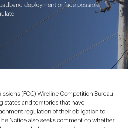
 broadband deployment or face possible
gulate
sion's (FCC) Wireline Competition Bureau
 states and territories that have
achment regulation of their obligation to
. The Notice also seeks comment on whether