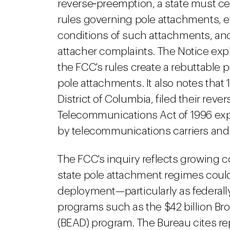
reverse‑preemption, a state must ce
rules governing pole attachments, ef
conditions of such attachments, and
attacher complaints. The Notice expla
the FCC's rules create a rebuttable p
pole attachments. It also notes that 1
District of Columbia, filed their rev
Telecommunications Act of 1996 ex
by telecommunications carriers and 
The FCC's inquiry reflects growing 
state pole attachment regimes could
deployment—particularly as federal
programs such as the $42 billion B
(BEAD) program. The Bureau cites re