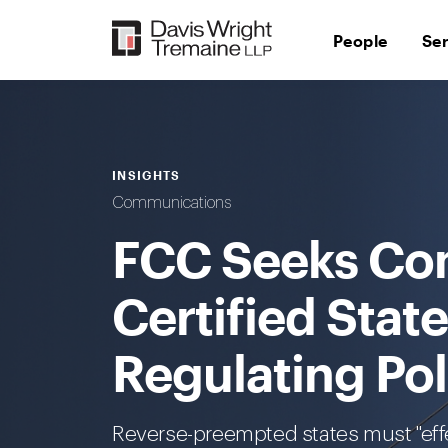
Skip
to
People
Se
content
INSIGHTS
Communications
FCC Seeks Co
Certified State
Regulating Po
Reverse-preempted states must "effe