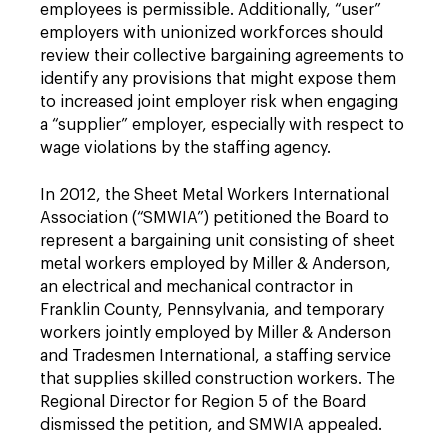
employees is permissible. Additionally, “user”
employers with unionized workforces should
review their collective bargaining agreements to
identify any provisions that might expose them
to increased joint employer risk when engaging
a “supplier” employer, especially with respect to
wage violations by the staffing agency.
In 2012, the Sheet Metal Workers International
Association (“SMWIA”) petitioned the Board to
represent a bargaining unit consisting of sheet
metal workers employed by Miller & Anderson,
an electrical and mechanical contractor in
Franklin County, Pennsylvania, and temporary
workers jointly employed by Miller & Anderson
and Tradesmen International, a staffing service
that supplies skilled construction workers. The
Regional Director for Region 5 of the Board
dismissed the petition, and SMWIA appealed.