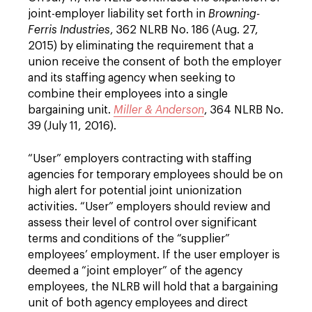
joint-employer liability set forth in
Browning-
Ferris Industries
, 362 NLRB No. 186 (Aug. 27,
2015) by eliminating the requirement that a
union receive the consent of both the employer
and its staffing agency when seeking to
combine their employees into a single
bargaining unit.
Miller & Anderson
, 364 NLRB No.
39 (July 11, 2016).
“User” employers contracting with staffing
agencies for temporary employees should be on
high alert for potential joint unionization
activities. “User” employers should review and
assess their level of control over significant
terms and conditions of the “supplier”
employees’ employment. If the user employer is
deemed a “joint employer” of the agency
employees, the NLRB will hold that a bargaining
unit of both agency employees and direct