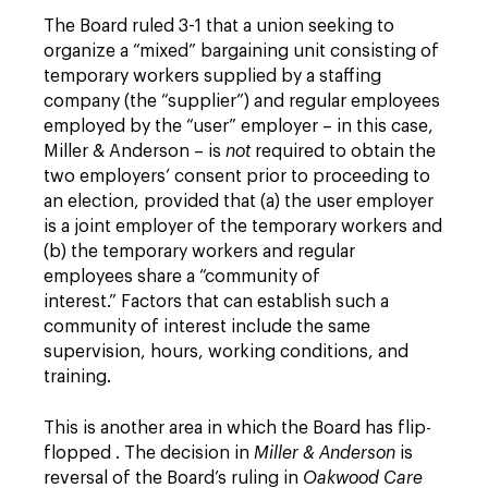
The Board ruled 3-1 that a union seeking to
organize a “mixed” bargaining unit consisting of
temporary workers supplied by a staffing
company (the “supplier”) and regular employees
employed by the “user” employer – in this case,
Miller & Anderson – is
not
required to obtain the
two employers’ consent prior to proceeding to
an election, provided that (a) the user employer
is a joint employer of the temporary workers and
(b) the temporary workers and regular
employees share a “community of
interest.” Factors that can establish such a
community of interest include the same
supervision, hours, working conditions, and
training.
This is another area in which the Board has flip-
flopped . The decision in
Miller & Anderson
is
reversal of the Board’s ruling in
Oakwood Care