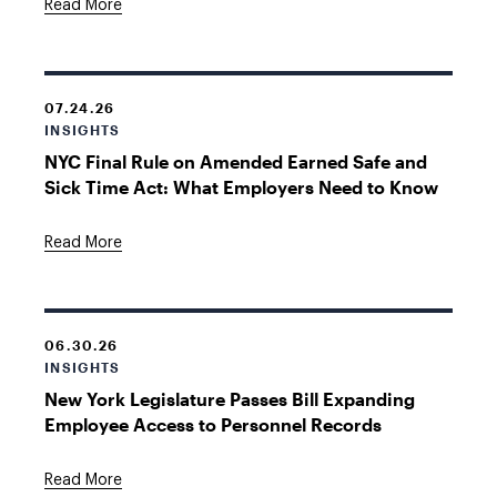
Read More
07.24.26
INSIGHTS
NYC Final Rule on Amended Earned Safe and
Sick Time Act: What Employers Need to Know
Read More
06.30.26
INSIGHTS
New York Legislature Passes Bill Expanding
Employee Access to Personnel Records
Read More