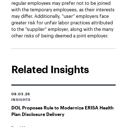
regular employees may prefer not to be joined
with the temporary employees, as their interests
may differ. Additionally, “user” employers face
greater risk for unfair labor practices attributed
to the “supplier” employer, along with the many
other risks of being deemed a joint employer.
Related Insights
08.03.26
INSIGHTS
DOL Proposes Rule to Modernize ERISA Health
Plan Disclosure Delivery