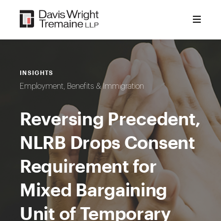
Skip
to
content
INSIGHTS
Employment, Benefits & Immigration
Reversing Precedent,
NLRB Drops Consent
Requirement for
Mixed Bargaining
Unit of Temporary