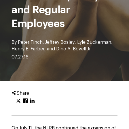
and Regular
Employees
By
Peter Finch
,
Jeffrey Bosley
,
Lyle Zuckerman
,
Henry E. Farber, and Dino A. Bovell Jr.
07.27.16
Share
On July 11, the NLRB continued the expansion of