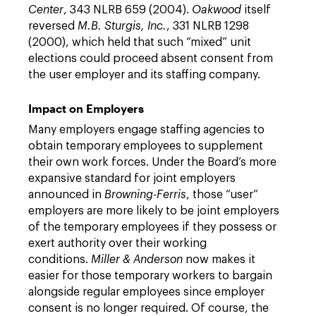
Center
, 343 NLRB 659 (2004).
Oakwood
itself
reversed
M.B. Sturgis, Inc.
, 331 NLRB 1298
(2000), which held that such “mixed” unit
elections could proceed absent consent from
the user employer and its staffing company.
Impact on Employers
Many employers engage staffing agencies to
obtain temporary employees to supplement
their own work forces. Under the Board’s more
expansive standard for joint employers
announced in
Browning-Ferris
, those “user”
employers are more likely to be joint employers
of the temporary employees if they possess or
exert authority over their working
conditions.
Miller & Anderson
now makes it
easier for those temporary workers to bargain
alongside regular employees since employer
consent is no longer required. Of course, the