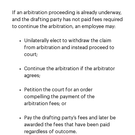
If an arbitration proceeding is already underway,
and the drafting party has not paid fees required
to continue the arbitration, an employee may:
Unilaterally elect to withdraw the claim
from arbitration and instead proceed to
court;
Continue the arbitration if the arbitrator
agrees;
Petition the court for an order
compelling the payment of the
arbitration fees; or
Pay the drafting party’s fees and later be
awarded the fees that have been paid
regardless of outcome.