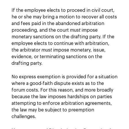
If the employee elects to proceed in civil court,
he or she may bring a motion to recover all costs
and fees paid in the abandoned arbitration
proceeding, and the court
must
impose
monetary sanctions on the drafting party. If the
employee elects to continue with arbitration,
the arbitrator
must
impose monetary, issue,
evidence, or terminating sanctions on the
drafting party.
No express exemption is provided for a situation
where a good-faith dispute exists as to the
forum costs. For this reason, and more broadly
because the law imposes hardships on parties
attempting to enforce arbitration agreements,
the law may be subject to preemption
challenges.