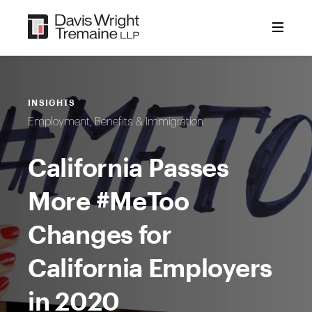
Skip
to
content
INSIGHTS
Employment, Benefits & Immigration
California Passes
More #MeToo
Changes for
California Employers
in 2020