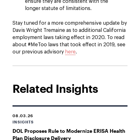
ensure they are consistent with the
longer statute of limitations.
Stay tuned for a more comprehensive update by
Davis Wright Tremaine as to additional California
employment laws taking effect in 2020. To read
about #MeToo laws that took effect in 2019, see
our previous advisory
here
.
Related Insights
08.03.26
INSIGHTS
DOL Proposes Rule to Modernize ERISA Health
Plan Disclosure Delivery