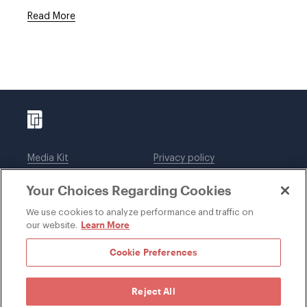
Read More
Media Kit
Privacy policy
Affiliations
Employees
Your Choices Regarding Cookies
Legal notices
DWT Collaborate
Cookie Preferences
EEO
We use cookies to analyze performance and traffic on
Learn More
our website.
SUBSCRIBE
Cookie Preferences
Reject All
©1996-2026 Davis Wright Tremaine LLP. ALL RIGHTS