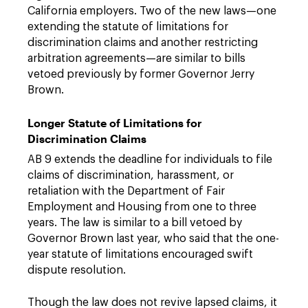
California employers. Two of the new laws—one
extending the statute of limitations for
discrimination claims and another restricting
arbitration agreements—are similar to bills
vetoed previously by former Governor Jerry
Brown.
Longer Statute of Limitations for
Discrimination Claims
AB 9 extends the deadline for individuals to file
claims of discrimination, harassment, or
retaliation with the Department of Fair
Employment and Housing from one to three
years. The law is similar to a bill vetoed by
Governor Brown last year, who said that the one-
year statute of limitations encouraged swift
dispute resolution.
Though the law does not revive lapsed claims, it