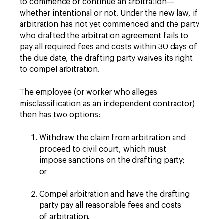
to commence or continue an arbitration—
whether intentional or not. Under the new law, if
arbitration has not yet commenced and the party
who drafted the arbitration agreement fails to
pay all required fees and costs within 30 days of
the due date, the drafting party waives its right
to compel arbitration.
The employee (or worker who alleges
misclassification as an independent contractor)
then has two options:
Withdraw the claim from arbitration and
proceed to civil court, which must
impose sanctions on the drafting party;
or
Compel arbitration and have the drafting
party pay all reasonable fees and costs
of arbitration.