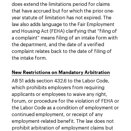
does extend the limitations period for claims
that have accrued but for which the prior one-
year statute of limitation has not expired. The
law also adds language to the Fair Employment
and Housing Act (FEHA) clarifying that “filing of
a complaint” means filing of an intake form with
the department, and the date of a verified
complaint relates back to the date of filing of
the intake form.
New Restrictions on Mandatory Arbitration
AB 51 adds section 432.6 to the Labor Code,
which prohibits employers from requiring
applicants or employees to waive any right,
forum, or procedure for the violation of FEHA or
the Labor Code as a condition of employment or
continued employment, or receipt of any
employment-related benefit. The law does not
prohibit arbitration of employment claims but