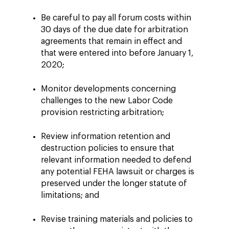
Be careful to pay all forum costs within
30 days of the due date for arbitration
agreements that remain in effect and
that were entered into before January 1,
2020;
Monitor developments concerning
challenges to the new Labor Code
provision restricting arbitration;
Review information retention and
destruction policies to ensure that
relevant information needed to defend
any potential FEHA lawsuit or charges is
preserved under the longer statute of
limitations; and
Revise training materials and policies to