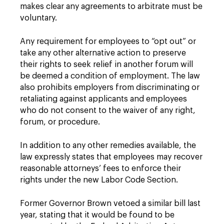
makes clear any agreements to arbitrate must be
voluntary.
Any requirement for employees to “opt out” or
take any other alternative action to preserve
their rights to seek relief in another forum will
be deemed a condition of employment. The law
also prohibits employers from discriminating or
retaliating against applicants and employees
who do not consent to the waiver of any right,
forum, or procedure.
In addition to any other remedies available, the
law expressly states that employees may recover
reasonable attorneys’ fees to enforce their
rights under the new Labor Code Section.
Former Governor Brown vetoed a similar bill last
year, stating that it would be found to be