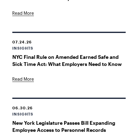
Read More
07.24.26
INSIGHTS
NYC Final Rule on Amended Earned Safe and
Sick Time Act: What Employers Need to Know
Read More
06.30.26
INSIGHTS
New York Legislature Passes Bill Expanding
Employee Access to Personnel Records