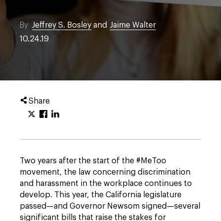
By
Jeffrey S. Bosley
and
Jaime Walter
10.24.19
Share
Two years after the start of the #MeToo
movement, the law concerning discrimination
and harassment in the workplace continues to
develop. This year, the California legislature
passed—and Governor Newsom signed—several
significant bills that raise the stakes for