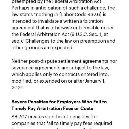
preempted by the Federal Arbitration Act.
Perhaps in anticipation of such a challenge, the
law states “nothing in [Labor Code 432.6] is
intended to invalidate a written arbitration
agreement that is otherwise enforceable under
the Federal Arbitration Act (9 U.S.C. Sec. 1, et
seq.).” Challenges to the law on preemption and
other grounds are expected.
Neither post-dispute settlement agreements nor
severance agreements are subject to the law,
which applies only to contracts entered into,
modified, or extended on or after January 1,
2020.
Severe Penalties for Employers Who Fail to
Timely Pay Arbitration Fees or Costs
SB 707 creates significant penalties for
companies that fail to timely pay fees required