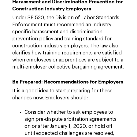
Harassment and Discrimination Prevention for
Construction Industry Employers
Under SB 530, the Division of Labor Standards
Enforcement must recommend an industry-
specific harassment and discrimination
prevention policy and training standard for
construction industry employers. The law also
clarifies how training requirements are satisfied
when employees or apprentices are subject to a
multi-employer collective bargaining agreement.
Be Prepared: Recommendations for Employers
It is a good idea to start preparing for these
changes now. Employers should:
Consider whether to ask employees to
sign pre-dispute arbitration agreements
on or after January 1, 2020, or hold off
until expected challenges are resolved;