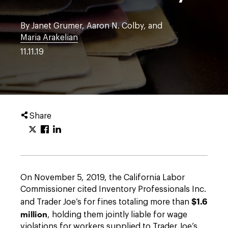
By Janet Grumer, Aaron N. Colby, and
Maria Arakelian
11.11.19
Share
On November 5, 2019, the California Labor
Commissioner cited Inventory Professionals Inc.
$1.6
and Trader Joe’s for fines totaling more than
million
, holding them jointly liable for wage
violations for workers supplied to Trader Joe’s.