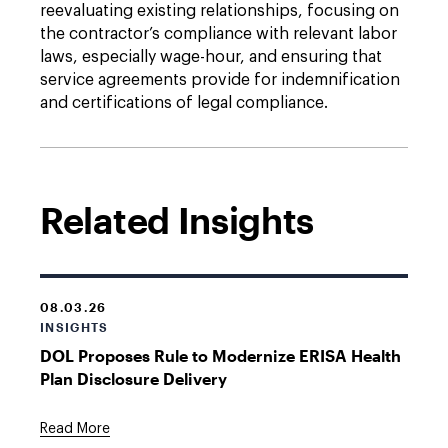
reevaluating existing relationships, focusing on
the contractor’s compliance with relevant labor
laws, especially wage-hour, and ensuring that
service agreements provide for indemnification
and certifications of legal compliance.
Related Insights
08.03.26
INSIGHTS
DOL Proposes Rule to Modernize ERISA Health
Plan Disclosure Delivery
Read More