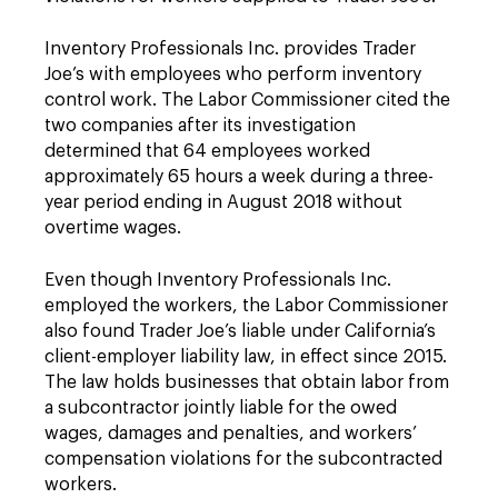
Inventory Professionals Inc. provides Trader
Joe’s with employees who perform inventory
control work. The Labor Commissioner cited the
two companies after its investigation
determined that 64 employees worked
approximately 65 hours a week during a three-
year period ending in August 2018 without
overtime wages.
Even though Inventory Professionals Inc.
employed the workers, the Labor Commissioner
also found Trader Joe’s liable under California’s
client-employer liability law, in effect since 2015.
The law holds businesses that obtain labor from
a subcontractor jointly liable for the owed
wages, damages and penalties, and workers’
compensation violations for the subcontracted
workers.