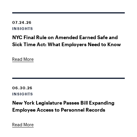
07.24.26
INSIGHTS
NYC Final Rule on Amended Earned Safe and
Sick Time Act: What Employers Need to Know
Read More
06.30.26
INSIGHTS
New York Legislature Passes Bill Expanding
Employee Access to Personnel Records
Read More