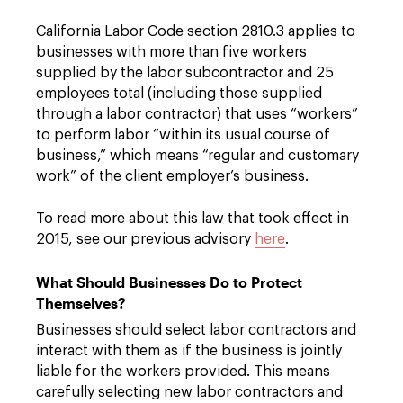
California Labor Code section 2810.3 applies to
businesses with more than five workers
supplied by the labor subcontractor and 25
employees total (including those supplied
through a labor contractor) that uses “workers”
to perform labor “within its usual course of
business,” which means “regular and customary
work” of the client employer’s business.
To read more about this law that took effect in
2015, see our previous advisory
here
.
What Should Businesses Do to Protect
Themselves?
Businesses should select labor contractors and
interact with them as if the business is jointly
liable for the workers provided. This means
carefully selecting new labor contractors and