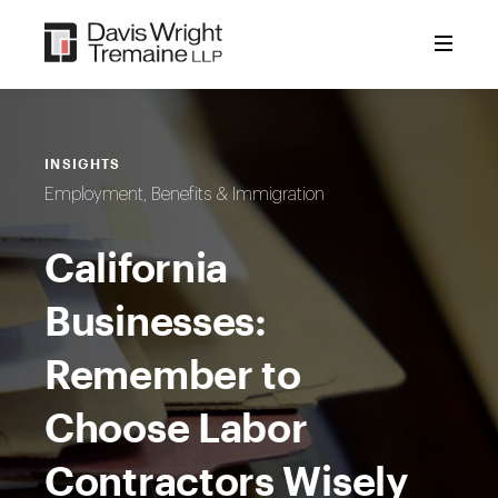
Skip
to
content
INSIGHTS
Employment, Benefits & Immigration
California
Businesses:
Remember to
Choose Labor
Contractors Wisely