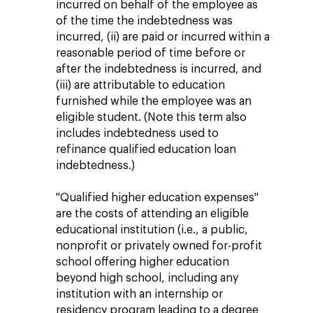
incurred on behalf of the employee as
of the time the indebtedness was
incurred, (ii) are paid or incurred within a
reasonable period of time before or
after the indebtedness is incurred, and
(iii) are attributable to education
furnished while the employee was an
eligible student. (Note this term also
includes indebtedness used to
refinance qualified education loan
indebtedness.)
"Qualified higher education expenses"
are the costs of attending an eligible
educational institution (i.e., a public,
nonprofit or privately owned for-profit
school offering higher education
beyond high school, including any
institution with an internship or
residency program leading to a degree