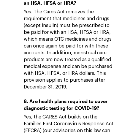
an HSA, HFSA or HRA?
Yes. The Cares Act removes the
requirement that medicines and drugs
(except insulin) must be prescribed to
be paid for with an HSA, HFSA or HRA,
which means OTC medicines and drugs
can once again be paid for with these
accounts. In addition, menstrual care
products are now treated as a qualified
medical expense and can be purchased
with HSA, HFSA, or HRA dollars. This
provision applies to purchases after
December 31, 2019.
8. Are health plans required to cover
diagnostic testing for COVID-19?
Yes, the CARES Act builds on the
Families First Coronavirus Response Act
(FFCRA) (our advisories on this law can