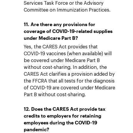
Services Task Force or the Advisory
Committee on Immunization Practices.
11. Are there any provisions for
coverage of COVID-19-related supplies
under Medicare Part B?
Yes, the CARES Act provides that
COVID-19 vaccines (when available) will
be covered under Medicare Part B
without cost-sharing. In addition, the
CARES Act clarifies a provision added by
the FFCRA that all tests for the diagnosis
of COVID-19 are covered under Medicare
Part B without cost-sharing.
12. Does the CARES Act provide tax
credits to employers for retaining
employees during the COVID-19
pandemic?