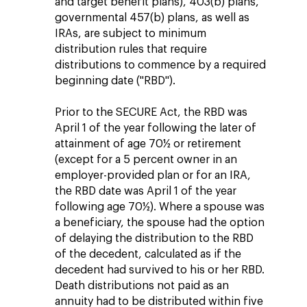
and target benefit plans), 403(b) plans,
governmental 457(b) plans, as well as
IRAs, are subject to minimum
distribution rules that require
distributions to commence by a required
beginning date ("RBD").
Prior to the SECURE Act, the RBD was
April 1 of the year following the later of
attainment of age 70½ or retirement
(except for a 5 percent owner in an
employer-provided plan or for an IRA,
the RBD date was April 1 of the year
following age 70½). Where a spouse was
a beneficiary, the spouse had the option
of delaying the distribution to the RBD
of the decedent, calculated as if the
decedent had survived to his or her RBD.
Death distributions not paid as an
annuity had to be distributed within five