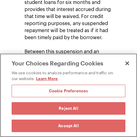
student loans for six months and
provides that interest accrued during
that time will be waived. For credit
reporting purposes, any suspended
repayment will be treated as if it had
been timely paid by the borrower.
Between this suspension and an
employer's ability to make nontaxable
Your Choices Regarding Cookies
payments on an employee's student loan
this year, there is meaningful student
We use cookies to analyze performance and traffic on
Learn More
our website.
loan relief for employees for the rest of
2020.
Cookie Preferences
Reject All
The facts, laws, and regulations regarding
COVID-19 are developing rapidly. Since the date
Accept All
of publication, there may be new or additional