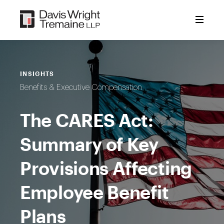
Skip
to
content
INSIGHTS
Benefits & Executive Compensation
The CARES Act:
Summary of Key
Provisions Affecting
Employee Benefit
Plans