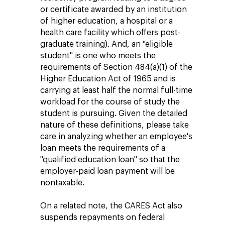
or certificate awarded by an institution
of higher education, a hospital or a
health care facility which offers post-
graduate training). And, an "eligible
student" is one who meets the
requirements of Section 484(a)(1) of the
Higher Education Act of 1965 and is
carrying at least half the normal full-time
workload for the course of study the
student is pursuing. Given the detailed
nature of these definitions, please take
care in analyzing whether an employee's
loan meets the requirements of a
"qualified education loan" so that the
employer-paid loan payment will be
nontaxable.
On a related note, the CARES Act also
suspends repayments on federal