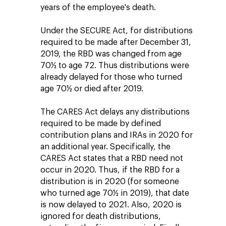
years of the employee's death.
Under the SECURE Act, for distributions
required to be made after December 31,
2019, the RBD was changed from age
70½ to age 72. Thus distributions were
already delayed for those who turned
age 70½ or died after 2019.
The CARES Act delays any distributions
required to be made by defined
contribution plans and IRAs in 2020 for
an additional year. Specifically, the
CARES Act states that a RBD need not
occur in 2020. Thus, if the RBD for a
distribution is in 2020 (for someone
who turned age 70½ in 2019), that date
is now delayed to 2021. Also, 2020 is
ignored for death distributions,