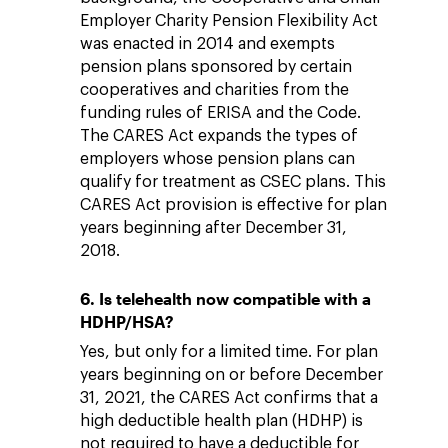
Employer Charity Pension Flexibility Act
was enacted in 2014 and exempts
pension plans sponsored by certain
cooperatives and charities from the
funding rules of ERISA and the Code.
The CARES Act expands the types of
employers whose pension plans can
qualify for treatment as CSEC plans. This
CARES Act provision is effective for plan
years beginning after December 31,
2018.
6. Is telehealth now compatible with a
HDHP/HSA?
Yes, but only for a limited time. For plan
years beginning on or before December
31, 2021, the CARES Act confirms that a
high deductible health plan (HDHP) is
not required to have a deductible for