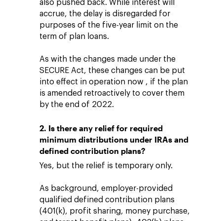
also pushed back. While interest will
accrue, the delay is disregarded for
purposes of the five-year limit on the
term of plan loans.
As with the changes made under the
SECURE Act, these changes can be put
into effect in operation now , if the plan
is amended retroactively to cover them
by the end of 2022.
2. Is there any relief for required
minimum distributions under IRAs and
defined contribution plans?
Yes, but the relief is temporary only.
As background, employer-provided
qualified defined contribution plans
(401(k), profit sharing, money purchase,