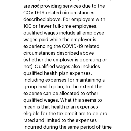
are
not
providing services due to the
COVID-19-related circumstances
described above. For employers with
100 or fewer full-time employees,
qualified wages include all employee
wages paid while the employer is
experiencing the COVID-19 related
circumstances described above
(whether the employer is operating or
not). Qualified wages also includes
qualified health plan expenses,
including expenses for maintaining a
group health plan, to the extent the
expense can be allocated to other
qualified wages. What this seems to
mean is that health plan expenses
eligible for the tax credit are to be pro-
rated and limited to the expenses
incurred during the same period of time