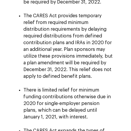
be required by December 31, 2022.
The CARES Act provides temporary
relief from required minimum
distribution requirements by delaying
required distributions from defined
contribution plans and IRAs in 2020 for
an additional year. Plan sponsors may
utilize these provisions immediately, but
a plan amendment will be required by
December 31, 2022. This relief does not
apply to defined benefit plans.
There is limited relief for minimum
funding contributions otherwise due in
2020 for single-employer pension
plans, which can be delayed until
January 1, 2021, with interest.
The CARES Act expands the types of