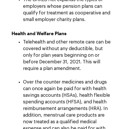
employers whose pension plans can
qualify for treatment as cooperative and
small employer charity plans.
Health and Welfare Plans
Telehealth and other remote care can be
covered without any deductible, but
only for plan years beginning on or
before December 31, 2021. This will
require a plan amendment.
Over the counter medicines and drugs
can once again be paid for with health
savings accounts (HSAs), health flexible
spending accounts (HFSA), and health
reimbursement arrangements (HRA). In
addition, menstrual care products are
now treated as a qualified medical
expense and can also be paid for with