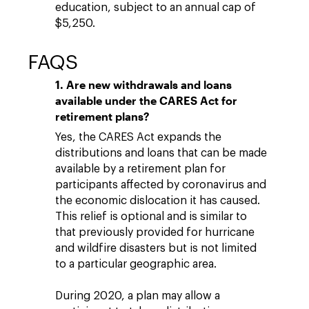
education, subject to an annual cap of
$5,250.
FAQS
1. Are new withdrawals and loans
available under the CARES Act for
retirement plans?
Yes, the CARES Act expands the
distributions and loans that can be made
available by a retirement plan for
participants affected by coronavirus and
the economic dislocation it has caused.
This relief is optional and is similar to
that previously provided for hurricane
and wildfire disasters but is not limited
to a particular geographic area.
During 2020, a plan may allow a