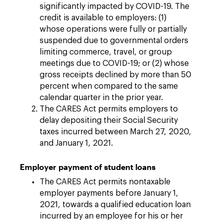
significantly impacted by COVID-19. The
credit is available to employers: (1)
whose operations were fully or partially
suspended due to governmental orders
limiting commerce, travel, or group
meetings due to COVID-19; or (2) whose
gross receipts declined by more than 50
percent when compared to the same
calendar quarter in the prior year.
The CARES Act permits employers to
delay depositing their Social Security
taxes incurred between March 27, 2020,
and January 1, 2021.
Employer payment of student loans
The CARES Act permits nontaxable
employer payments before January 1,
2021, towards a qualified education loan
incurred by an employee for his or her