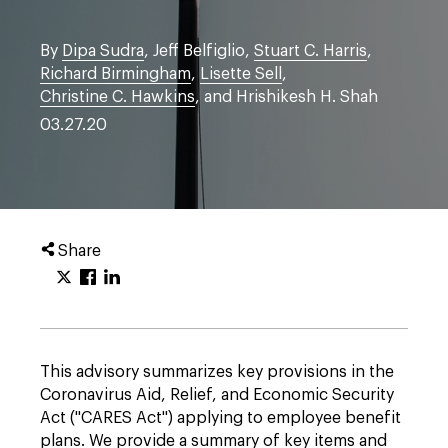
By
Dipa Sudra
, Jeff Belfiglio,
Stuart C. Harris
,
Richard Birmingham
,
Lisette Sell
,
Christine C. Hawkins
, and Hrishikesh H. Shah
03.27.20
Share
This advisory summarizes key provisions in the
Coronavirus Aid, Relief, and Economic Security
Act ("CARES Act") applying to employee benefit
plans. We provide a summary of key items and