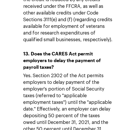
received under the FFCRA, as well as
other available credits under Code
Sections 3111(e) and (f) (regarding credits
available for employment of veterans
and for research expenditures of
qualified small businesses, respectively).
13. Does the CARES Act permit
employers to delay the payment of
payroll taxes?
Yes. Section 2302 of the Act permits
employers to delay payment of the
employer's portion of Social Security
taxes (referred to "applicable
employment taxes") until the "applicable
date." Effectively, an employer can delay
depositing 50 percent of the taxes
owed until December 31, 2021, and the
other 50 percent until December 31,