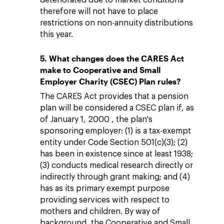
deteriorated due to market conditions
therefore will not have to place
restrictions on non-annuity distributions
this year.
5. What changes does the CARES Act
make to Cooperative and Small
Employer Charity (CSEC) Plan rules?
The CARES Act provides that a pension
plan will be considered a CSEC plan if, as
of January 1, 2000 , the plan's
sponsoring employer: (1) is a tax-exempt
entity under Code Section 501(c)(3); (2)
has been in existence since at least 1938;
(3) conducts medical research directly or
indirectly through grant making; and (4)
has as its primary exempt purpose
providing services with respect to
mothers and children. By way of
background, the Cooperative and Small