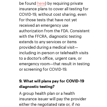
be found
here
) by requiring private
insurance plans to cover all testing for
COVID-19, without cost sharing, even
for those tests that have not yet
received an emergency use
authorization from the FDA. Consistent
with the FFCRA, diagnostic testing
extends to any services or items
provided during a medical visit—
including in-person or telehealth visits
to a doctor's office, urgent care, or
emergency room—that result in testing
or screening for COVID-19.
9. What will plans pay for COVID-19
diagnostic testing?
A group health plan or a health
insurance issuer will pay the provider
either the negotiated rate or, if no