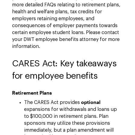
more detailed FAQs relating to retirement plans,
health and welfare plans, tax credits for
employers retaining employees, and
consequences of employer payments towards
certain employee student loans. Please contact
your DWT employee benefits attorney for more
information.
CARES Act: Key takeaways
for employee benefits
Retirement Plans
optional
The CARES Act provides
expansions for withdrawals and loans up
to $100,000 in retirement plans. Plan
sponsors may utilize these provisions
immediately, but a plan amendment will