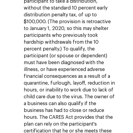
participant to take a distribution,
without the standard 10 percent early
distribution penalty tax, of up to
$100,000. (The provision is retroactive
to January 1, 2020, so this may shelter
participants who previously took
hardship withdrawals from the 10
percent penalty.) To qualify, the
participant (or spouse or dependent)
must have been diagnosed with the
illness, or have experienced adverse
financial consequences as a result of a
quarantine, furlough, layoff, reduction in
hours, or inability to work due to lack of
child care due to the virus. The owner of
a business can also qualify if the
business has had to close or reduce
hours. The CARES Act provides that the
plan can rely on the participant's
certification that he or she meets these