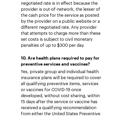
negotiated rate is in effect because the
provider is out-of-network, the lesser of
the cash price for the service as posted
by the provider on a public website or a
different negotiated rate. Any provider
that attempts to charge more than these
set costs is subject to civil monetary
penalties of up to $300 per day.
10. Are health plans required to pay for
preventive services and vaccines?
Yes, private group and individual health
insurance plans will be required to cover
all qualifying preventive items, services
or vaccines for COVID-19 once
developed, without cost sharing, within
15 days after the service or vaccine has
received a qualifying recommendation
from either the United States Preventive