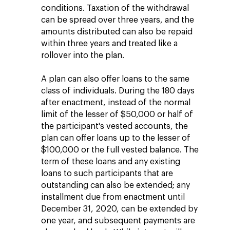
conditions. Taxation of the withdrawal
can be spread over three years, and the
amounts distributed can also be repaid
within three years and treated like a
rollover into the plan.
A plan can also offer loans to the same
class of individuals. During the 180 days
after enactment, instead of the normal
limit of the lesser of $50,000 or half of
the participant's vested accounts, the
plan can offer loans up to the lesser of
$100,000 or the full vested balance. The
term of these loans and any existing
loans to such participants that are
outstanding can also be extended; any
installment due from enactment until
December 31, 2020, can be extended by
one year, and subsequent payments are