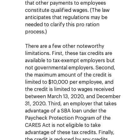
that other payments to employees
constitute qualified wages. (The law
anticipates that regulations may be
needed to clarify this pro ration
process.)
There are a few other noteworthy
limitations. First, these tax credits are
available to tax-exempt employers but
not governmental employers. Second,
the maximum amount of the credit is
limited to $10,000 per employee, and
the credit is limited to wages received
between March 13, 2020, and December
31, 2020. Third, an employer that takes
advantage of a SBA loan under the
Paycheck Protection Program of the
CARES Act is not eligible to take
advantage of these tax credits. Finally,
the credit is reduced by any credits