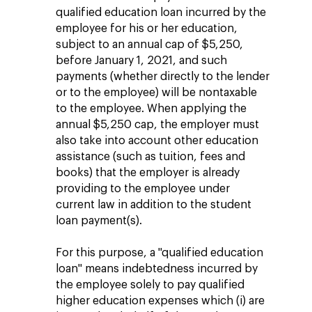
qualified education loan incurred by the
employee for his or her education,
subject to an annual cap of $5,250,
before January 1, 2021, and such
payments (whether directly to the lender
or to the employee) will be nontaxable
to the employee. When applying the
annual $5,250 cap, the employer must
also take into account other education
assistance (such as tuition, fees and
books) that the employer is already
providing to the employee under
current law in addition to the student
loan payment(s).
For this purpose, a "qualified education
loan" means indebtedness incurred by
the employee solely to pay qualified
higher education expenses which (i) are