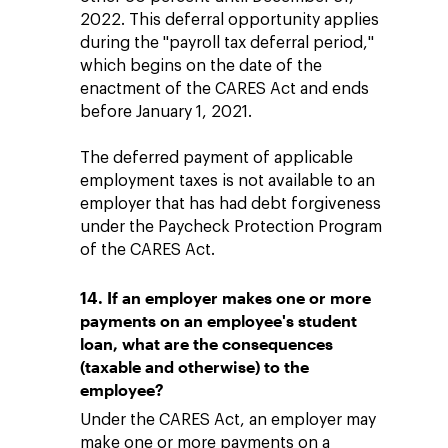
2022. This deferral opportunity applies
during the "payroll tax deferral period,"
which begins on the date of the
enactment of the CARES Act and ends
before January 1, 2021.
The deferred payment of applicable
employment taxes is not available to an
employer that has had debt forgiveness
under the Paycheck Protection Program
of the CARES Act.
14. If an employer makes one or more
payments on an employee's student
loan, what are the consequences
(taxable and otherwise) to the
employee?
Under the CARES Act, an employer may
make one or more payments on a