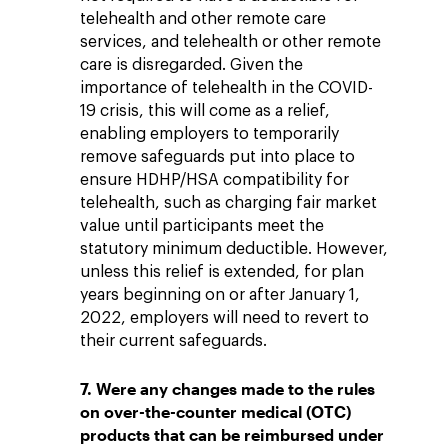
telehealth and other remote care
services, and telehealth or other remote
care is disregarded. Given the
importance of telehealth in the COVID-
19 crisis, this will come as a relief,
enabling employers to temporarily
remove safeguards put into place to
ensure HDHP/HSA compatibility for
telehealth, such as charging fair market
value until participants meet the
statutory minimum deductible. However,
unless this relief is extended, for plan
years beginning on or after January 1,
2022, employers will need to revert to
their current safeguards.
7. Were any changes made to the rules
on over-the-counter medical (OTC)
products that can be reimbursed under