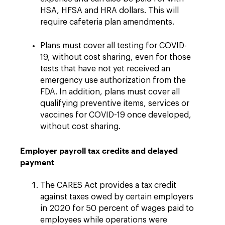
HSA, HFSA and HRA dollars. This will
require cafeteria plan amendments.
Plans must cover all testing for COVID-
19, without cost sharing, even for those
tests that have not yet received an
emergency use authorization from the
FDA. In addition, plans must cover all
qualifying preventive items, services or
vaccines for COVID-19 once developed,
without cost sharing.
Employer payroll tax credits and delayed
payment
The CARES Act provides a tax credit
against taxes owed by certain employers
in 2020 for 50 percent of wages paid to
employees while operations were