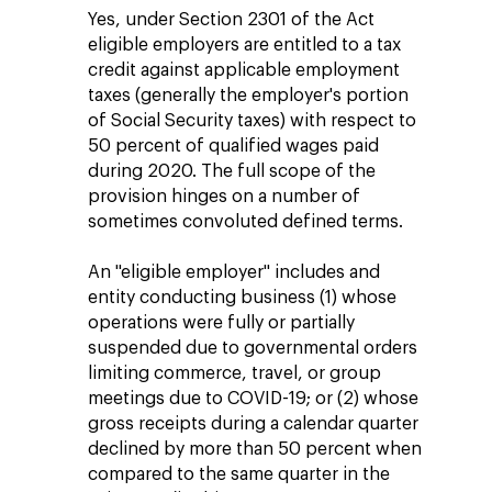
Yes, under Section 2301 of the Act
eligible employers are entitled to a tax
credit against applicable employment
taxes (generally the employer's portion
of Social Security taxes) with respect to
50 percent of qualified wages paid
during 2020. The full scope of the
provision hinges on a number of
sometimes convoluted defined terms.
An "eligible employer" includes and
entity conducting business (1) whose
operations were fully or partially
suspended due to governmental orders
limiting commerce, travel, or group
meetings due to COVID-19; or (2) whose
gross receipts during a calendar quarter
declined by more than 50 percent when
compared to the same quarter in the