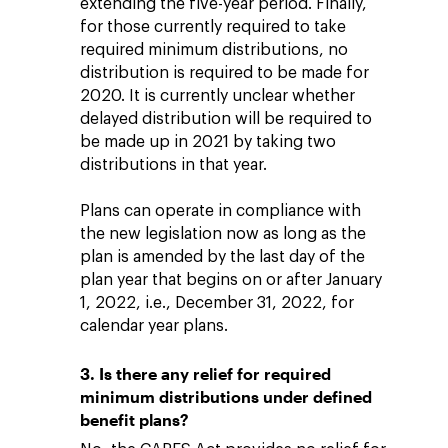
extending the five-year period. Finally,
for those currently required to take
required minimum distributions, no
distribution is required to be made for
2020. It is currently unclear whether
delayed distribution will be required to
be made up in 2021 by taking two
distributions in that year.
Plans can operate in compliance with
the new legislation now as long as the
plan is amended by the last day of the
plan year that begins on or after January
1, 2022, i.e., December 31, 2022, for
calendar year plans.
3. Is there any relief for required
minimum distributions under defined
benefit plans?