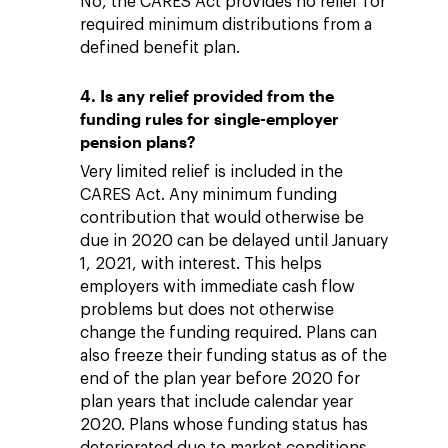
No, the CARES Act provides no relief for
required minimum distributions from a
defined benefit plan.
4. Is any relief provided from the
funding rules for single-employer
pension plans?
Very limited relief is included in the
CARES Act. Any minimum funding
contribution that would otherwise be
due in 2020 can be delayed until January
1, 2021, with interest. This helps
employers with immediate cash flow
problems but does not otherwise
change the funding required. Plans can
also freeze their funding status as of the
end of the plan year before 2020 for
plan years that include calendar year
2020. Plans whose funding status has