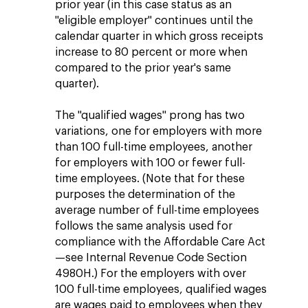
prior year (in this case status as an
"eligible employer" continues until the
calendar quarter in which gross receipts
increase to 80 percent or more when
compared to the prior year's same
quarter).
The "qualified wages" prong has two
variations, one for employers with more
than 100 full-time employees, another
for employers with 100 or fewer full-
time employees. (Note that for these
purposes the determination of the
average number of full-time employees
follows the same analysis used for
compliance with the Affordable Care Act
—see Internal Revenue Code Section
4980H.) For the employers with over
100 full-time employees, qualified wages
are wages paid to employees when they