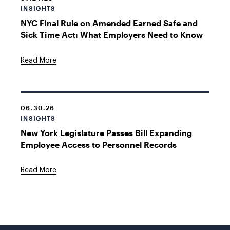
INSIGHTS
NYC Final Rule on Amended Earned Safe and
Sick Time Act: What Employers Need to Know
Read More
06.30.26
INSIGHTS
New York Legislature Passes Bill Expanding
Employee Access to Personnel Records
Read More