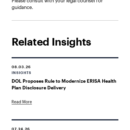
Please consult with your legal counsel for
guidance.
Related Insights
08.03.26
INSIGHTS
DOL Proposes Rule to Modernize ERISA Health
Plan Disclosure Delivery
Read More
07.24.26