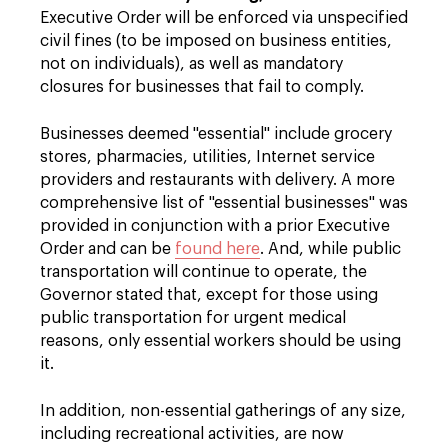
Executive Order will be enforced via unspecified
civil fines (to be imposed on business entities,
not on individuals), as well as mandatory
closures for businesses that fail to comply.
Businesses deemed "essential" include grocery
stores, pharmacies, utilities, Internet service
providers and restaurants with delivery. A more
comprehensive list of "essential businesses" was
provided in conjunction with a prior Executive
Order and can be
found here
. And, while public
transportation will continue to operate, the
Governor stated that, except for those using
public transportation for urgent medical
reasons, only essential workers should be using
it.
In addition, non-essential gatherings of any size,
including recreational activities, are now