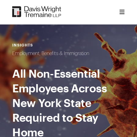
Skip
to
content
INSIGHTS
Employment, Benefits & Immigration
All Non-Essential
Employees Across
New York State
Required to Stay
Home