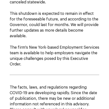
canceled statewide.
This shutdown is expected to remain in effect
for the foreseeable future, and according to the
Governor, could last for months. We will provide
further updates as more details become
available.
The firm's New York-based Employment Services
team is available to help employers navigate the
unique challenges posed by this Executive
Order.
The facts, laws, and regulations regarding
COVID-19 are developing rapidly. Since the date
of publication, there may be new or additional
information not referenced in this advisory.