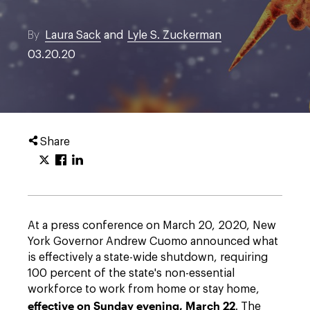
By
Laura Sack
and
Lyle S. Zuckerman
03.20.20
Share
At a press conference on March 20, 2020, New
York Governor Andrew Cuomo announced what
is effectively a state-wide shutdown, requiring
100 percent of the state's non-essential
workforce to work from home or stay home,
effective on Sunday evening, March 22
. The