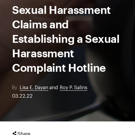
Sexual Harassment
Claims and
Establishing a Sexual
Harassment
Complaint Hotline
By
Lisa E. Dayan
and
Roy P. Salins
03.22.22
Share