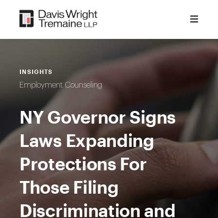
Skip
to
content
INSIGHTS
Employment Counseling
NY Governor Signs
Laws Expanding
Protections For
Those Filing
Discrimination and