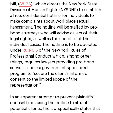
bill, (
S812A
), which directs the New York State
Division of Human Rights (NYSDHR) to establish
a free, confidential hotline for individuals to
make complaints about workplace sexual
harassment. The hotline will be staffed by pro-
bono attorneys who will advise callers of their
legal rights, as well as the specifics of their
individual cases. The hotline is to be operated
under
Rule 6.5
of the New York Rules of
Professional Conduct which, among other
things, requires lawyers providing pro bono
services under a government-sponsored
program to "secure the client's informed
consent to the limited scope of the
representation."
In an apparent attempt to prevent plaintiffs'
counsel from using the hotline to attract
potential clients, the law specifically states that