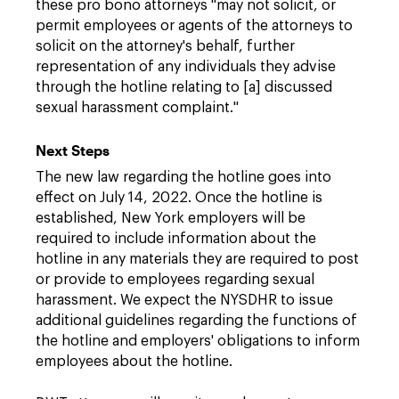
these pro bono attorneys "may not solicit, or
permit employees or agents of the attorneys to
solicit on the attorney's behalf, further
representation of any individuals they advise
through the hotline relating to [a] discussed
sexual harassment complaint."
Next Steps
The new law regarding the hotline goes into
effect on July 14, 2022. Once the hotline is
established, New York employers will be
required to include information about the
hotline in any materials they are required to post
or provide to employees regarding sexual
harassment. We expect the NYSDHR to issue
additional guidelines regarding the functions of
the hotline and employers' obligations to inform
employees about the hotline.