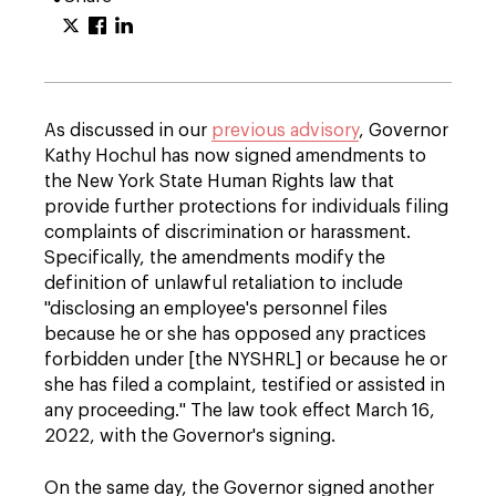
As discussed in our
previous advisory
, Governor
Kathy Hochul has now signed amendments to
the New York State Human Rights law that
provide further protections for individuals filing
complaints of discrimination or harassment.
Specifically, the amendments modify the
definition of unlawful retaliation to include
"disclosing an employee's personnel files
because he or she has opposed any practices
forbidden under [the NYSHRL] or because he or
she has filed a complaint, testified or assisted in
any proceeding." The law took effect March 16,
2022, with the Governor's signing.
On the same day, the Governor signed another