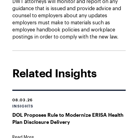
DWT attorneys will monitor and report on any
guidance that is issued and provide advice and
counsel to employers about any updates
employers must make to materials such as
employee handbook policies and workplace
postings in order to comply with the new law.
Related Insights
08.03.26
INSIGHTS
DOL Proposes Rule to Modernize ERISA Health
Plan Disclosure Delivery
Read More