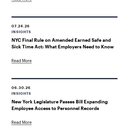
07.24.26
INSIGHTS
NYC Final Rule on Amended Earned Safe and
Sick Time Act: What Employers Need to Know
Read More
06.30.26
INSIGHTS
New York Legislature Passes Bill Expanding
Employee Access to Personnel Records
Read More