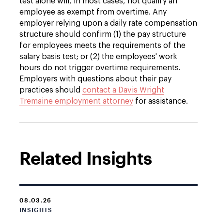
test alone will, in most cases, not qualify an
employee as exempt from overtime. Any
employer relying upon a daily rate compensation
structure should confirm (1) the pay structure
for employees meets the requirements of the
salary basis test; or (2) the employees' work
hours do not trigger overtime requirements.
Employers with questions about their pay
practices should
contact a Davis Wright
Tremaine employment attorney
for assistance.
Related Insights
08.03.26
INSIGHTS