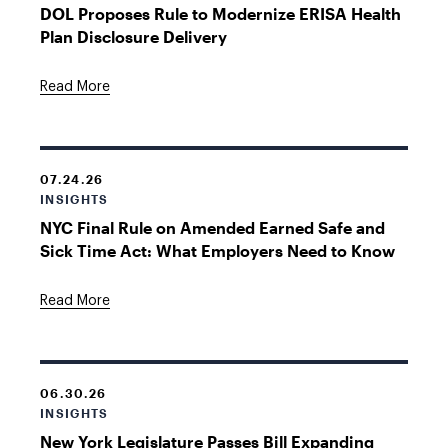
DOL Proposes Rule to Modernize ERISA Health
Plan Disclosure Delivery
Read More
07.24.26
INSIGHTS
NYC Final Rule on Amended Earned Safe and
Sick Time Act: What Employers Need to Know
Read More
06.30.26
INSIGHTS
New York Legislature Passes Bill Expanding