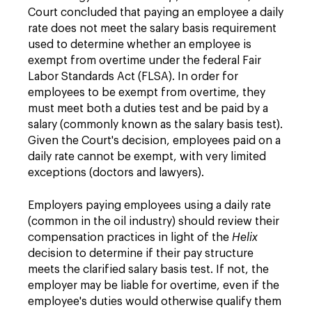
Court concluded that paying an employee a daily
rate does not meet the salary basis requirement
used to determine whether an employee is
exempt from overtime under the federal Fair
Labor Standards Act (FLSA). In order for
employees to be exempt from overtime, they
must meet both a duties test and be paid by a
salary (commonly known as the salary basis test).
Given the Court's decision, employees paid on a
daily rate cannot be exempt, with very limited
exceptions (doctors and lawyers).
Employers paying employees using a daily rate
(common in the oil industry) should review their
compensation practices in light of the
Helix
decision to determine if their pay structure
meets the clarified salary basis test. If not, the
employer may be liable for overtime, even if the
employee's duties would otherwise qualify them