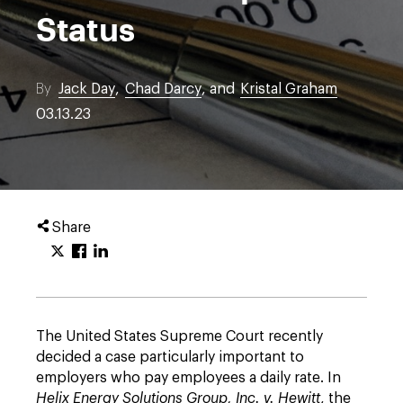
Status
By
Jack Day
,
Chad Darcy
, and
Kristal Graham
03.13.23
Share
The United States Supreme Court recently
decided a case particularly important to
employers who pay employees a daily rate. In
Helix Energy Solutions Group, Inc. v. Hewitt
, the