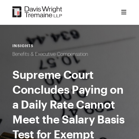
Skip
to
content
INSIGHTS
Benefits & Executive Compensation
Supreme Court
Concludes Paying on
a Daily Rate Cannot
Meet the Salary Basis
Test for Exempt