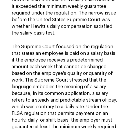
it exceeded the minimum weekly guarantee
required under the regulation. The narrow issue
before the United States Supreme Court was
whether Hewitt's daily compensation satisfied
the salary basis test.
The Supreme Court focused on the regulation
that states an employee is paid on a salary basis
if the employee receives a predetermined
amount each week that cannot be changed
based on the employee's quality or quantity of
work. The Supreme Court stressed that the
language embodies the meaning of a salary
because, in its common application, a salary
refers to a steady and predictable stream of pay,
which was contrary to a daily rate. Under the
FLSA regulation that permits payment on an
hourly, daily, or shift basis, the employer must
guarantee at least the minimum weekly required