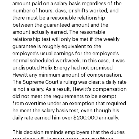
amount paid on a salary basis regardless of the
number of hours, days, or shifts worked, and
there must be a reasonable relationship
between the guaranteed amount and the
amount actually earned. The reasonable
relationship test will only be met if the weekly
guarantee is roughly equivalent to the
employee's usual earnings for the employee's
normal scheduled workweek. In this case, it was
undisputed Helix Energy had not promised
Hewitt any minimum amount of compensation.
The Supreme Court's ruling was clear: a daily rate
is not a salary. As a result, Hewitt's compensation
did not meet the requirements to be exempt
from overtime under an exemption that required
he meet the salary basis test, even though his
daily rate earned him over $200,000 annually.
This decision reminds employers that the duties