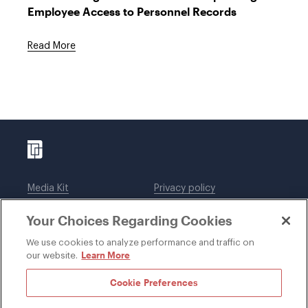
Employee Access to Personnel Records
Read More
Media Kit
Privacy policy
Affiliations
Employees
Your Choices Regarding Cookies
Legal notices
DWT Collaborate
Cookie Preferences
EEO
We use cookies to analyze performance and traffic on
Learn More
our website.
SUBSCRIBE
Cookie Preferences