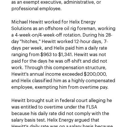
as an exempt executive, administrative, or
professional employee.
Michael Hewitt worked for Helix Energy
Solutions as an offshore oil rig foreman, working
a 4-week-on/4-week-off rotation. During his 28-
day "hitches," Hewitt worked 12-hour days, 7-
days per week, and Helix paid him a daily rate
ranging from $963 to $1,341. Hewitt was not
paid for the days he was off-shift and did not
work. Through this compensation structure,
Hewitt's annual income exceeded $200,000,
and Helix classified him as a highly compensated
employee, exempting him from overtime pay.
Hewitt brought suit in federal court alleging he
was entitled to overtime under the FLSA
because his daily rate did not comply with the
salary basis test. Helix Energy argued that
Hewitt's daily rate was on a salary basis because