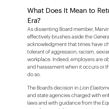
What Does It Mean to Retu
Era?
As dissenting Board member, Marvin 
effectively brushes aside the
Genera
acknowledgment that times have c
tolerant of aggression, racism, sexi
workplace. Indeed, employers are obl
and harassment when it occurs or they
do so.
The Board's decision in
Lion Elastom
and state agencies charged with en
laws and with guidance from the E