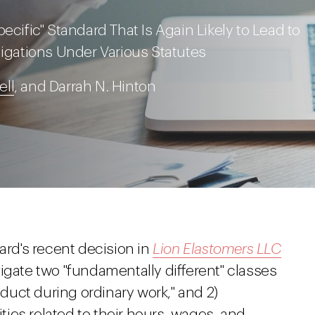
ecific" Standard That Is Again Likely to Lead to
ligations Under Various Statutes
ll
, and Darrah N. Hinton
ard's recent decision in
Lion Elastomers LLC
igate two "fundamentally different" classes
uct during ordinary work," and 2)
ies related to their hours, wages, and