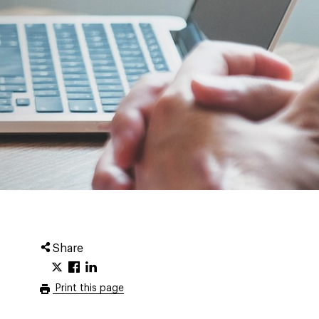
Share
Print this page