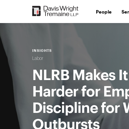
Skip
to
People
Se
content
INSIGHTS
Labor
NLRB Makes It 
Harder for Emp
Discipline for
Outbursts