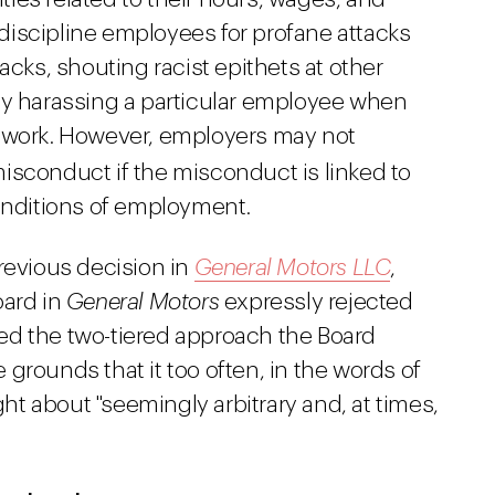
iscipline employees for profane attacks
acks, shouting racist epithets at other
ly harassing a particular employee when
f work. However, employers may not
isconduct if the misconduct is linked to
conditions of employment.
revious decision in
General Motors LLC
,
oard in
General Motors
expressly rejected
ated the two-tiered approach the Board
 grounds that it too often, in the words of
t about "seemingly arbitrary and, at times,