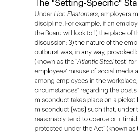
The "Setting-Specific" St
Under
Lion Elastomers
, employers m
discipline. For example, if an emplo
the Board will look to 1) the place of
discussion; 3) the nature of the emp
outburst was, in any way, provoked b
(known as the "
Atlantic Steel
test" fo
employees' misuse of social media 
among employees in the workplace, the
circumstances" regarding the posts
misconduct takes place on a picket l
misconduct [was] such that, under t
reasonably tend to coerce or intimid
protected under the Act" (known as t