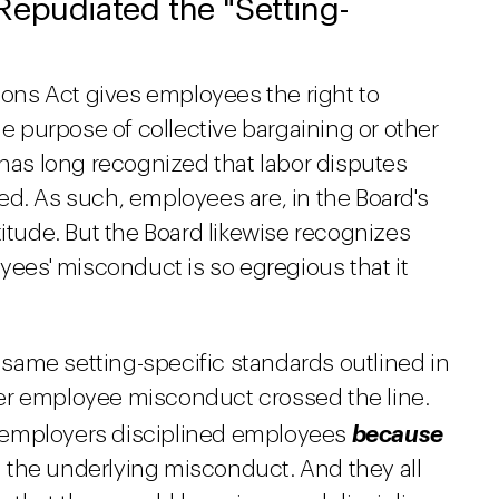
Repudiated the "Setting-
tions Act gives employees the right to
he purpose of collective bargaining or other
 has long recognized that labor disputes
ed. As such, employees are, in the Board's
titude. But the Board likewise recognizes
oyees' misconduct is so egregious that it
same setting-specific standards outlined in
r employee misconduct crossed the line.
 employers disciplined employees
because
an the underlying misconduct. And they all