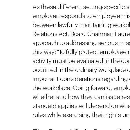
As these different, setting-specifi
employer responds to employee mis
between lawfully maintaining workpla
Relations Act. Board Chairman Lauren
approach to addressing serious misc
this way: "To fully protect employee
activity must be evaluated in the cont
occurred in the ordinary workplace c
important considerations regarding 
the workplace. Going forward, employe
whether and how they can issue res
standard applies will depend on wh
rules while exercising their rights u