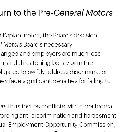
rn to the Pre-
General Motors
Kaplan, noted, the Board's decision
l Motors
Board's necessary
hanged and employers are much less
sm, and threatening behavior in the
igated to swiftly address discrimination
 face significant penalties for failing to
ers
thus invites conflicts with other federal
forcing anti-discrimination and harassment
qual Employment Opportunity Commission,