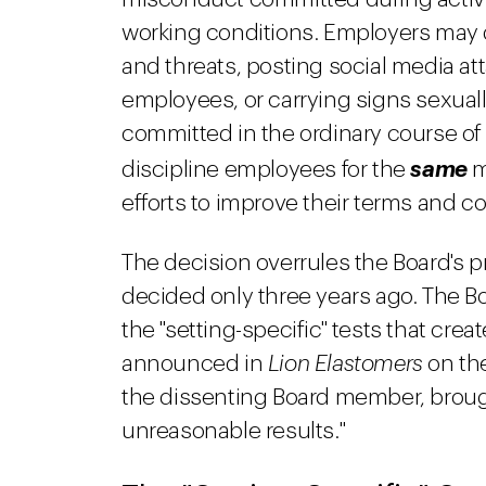
working conditions. Employers may d
and threats, posting social media att
employees, or carrying signs sexual
committed in the ordinary course o
discipline employees for the
same
m
efforts to improve their terms and 
The decision overrules the Board's p
decided only three years ago. The B
the "setting-specific" tests that cre
announced in
Lion Elastomers
on the
the dissenting Board member, brough
unreasonable results."