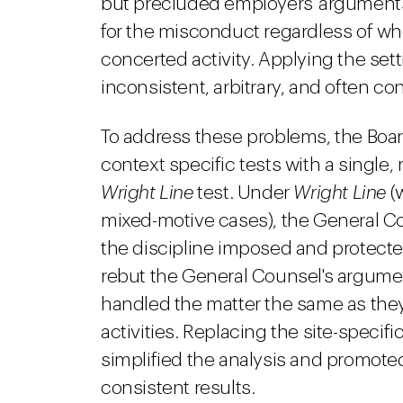
but precluded employers' arguments
for the misconduct regardless of w
concerted activity. Applying the sett
inconsistent, arbitrary, and often con
To address these problems, the Boa
context specific tests with a singl
Wright Line
test. Under
Wright Line
(w
mixed-motive cases), the General Co
the discipline imposed and protecte
rebut the General Counsel's argume
handled the matter the same as the
activities. Replacing the site-specifi
simplified the analysis and promote
consistent results.