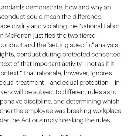
c standards demonstrate, how and why an
conduct could mean the difference
ce civility and violating the National Labor
 McFerran justified the two-tiered
onduct and the "setting specific" analysis
 rights, conduct during protected concerted
ext of that important activity—not as if it
ontext." That rationale, however, ignores
equal treatment – and equal protection – in
rs will be subject to different rules as to
ponsive discipline, and determining which
ether the employee was breaking workplace
nder the Act or simply breaking the rules.