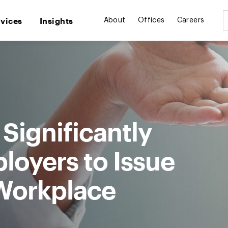
rvices
Insights
About
Offices
Careers
Significantly
loyers to Issue
 Workplace