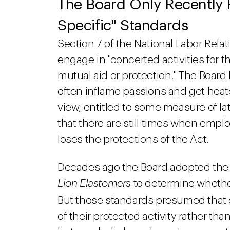
The Board Only Recently 
Specific" Standards
Section 7 of the National Labor Rela
engage in "concerted activities for t
mutual aid or protection." The Board
often inflame passions and get heat
view, entitled to some measure of la
that there are still times when empl
loses the protections of the Act.
Decades ago the Board adopted the 
Lion Elastomers
to determine whethe
But those standards presumed that
of their protected activity rather th