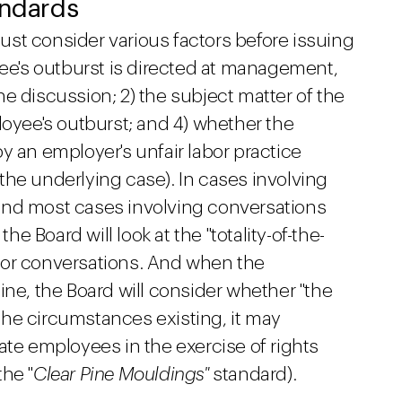
andards
ust consider various factors before issuing
yee's outburst is directed at management,
 the discussion; 2) the subject matter of the
loyee's outburst; and 4) whether the
y an employer's unfair labor practice
r the underlying case). In cases involving
and most cases involving conversations
 Board will look at the "totality-of-the-
 or conversations. And when the
ine, the Board will consider whether "the
he circumstances existing, it may
ate employees in the exercise of rights
he "
Clear Pine Mouldings"
standard).