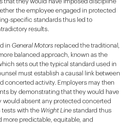
 that they would have imposed discipline
hether the employee engaged in protected
ing-specific standards thus led to
tradictory results.
rd in
General Motors
replaced the traditional,
e, more balanced approach, known as the
hich sets out the typical standard used in
unsel must establish a causal link between
d concerted activity. Employers may then
nts by demonstrating that they would have
y would absent any protected concerted
c tests with the
Wright Line
standard thus
d more predictable, equitable, and