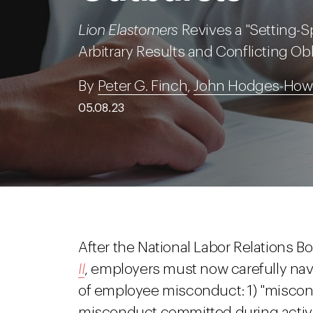
Lion Elastomers
Revives a "Setting-Sp
Arbitrary Results and Conflicting Ob
By
Peter G. Finch
,
John Hodges-Howe
05.08.23
After the National Labor Relations Bo
II
, employers must now carefully nav
of employee misconduct: 1) "miscond
misconduct committed during activit