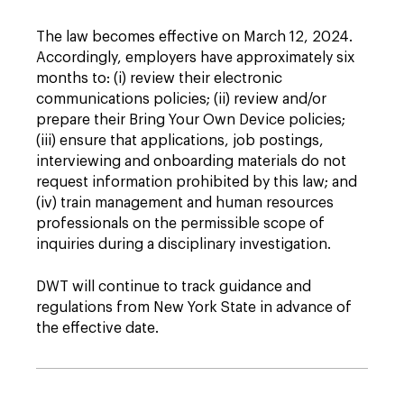
The law becomes effective on March 12, 2024.
Accordingly, employers have approximately six
months to: (i) review their electronic
communications policies; (ii) review and/or
prepare their Bring Your Own Device policies;
(iii) ensure that applications, job postings,
interviewing and onboarding materials do not
request information prohibited by this law; and
(iv) train management and human resources
professionals on the permissible scope of
inquiries during a disciplinary investigation.
DWT will continue to track guidance and
regulations from New York State in advance of
the effective date.