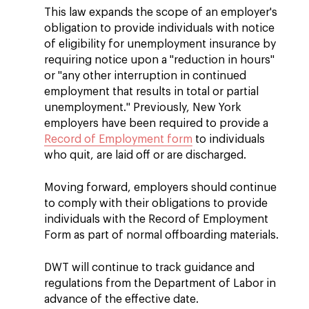
This law expands the scope of an employer's
obligation to provide individuals with notice
of eligibility for unemployment insurance by
requiring notice upon a "reduction in hours"
or "any other interruption in continued
employment that results in total or partial
unemployment." Previously, New York
employers have been required to provide a
Record of Employment form
to individuals
who quit, are laid off or are discharged.
Moving forward, employers should continue
to comply with their obligations to provide
individuals with the Record of Employment
Form as part of normal offboarding materials.
DWT will continue to track guidance and
regulations from the Department of Labor in
advance of the effective date.