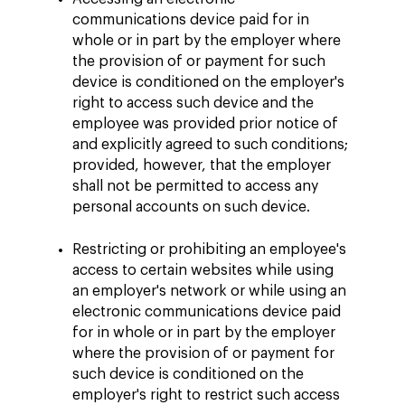
communications device paid for in
whole or in part by the employer where
the provision of or payment for such
device is conditioned on the employer's
right to access such device and the
employee was provided prior notice of
and explicitly agreed to such conditions;
provided, however, that the employer
shall not be permitted to access any
personal accounts on such device.
Restricting or prohibiting an employee's
access to certain websites while using
an employer's network or while using an
electronic communications device paid
for in whole or in part by the employer
where the provision of or payment for
such device is conditioned on the
employer's right to restrict such access