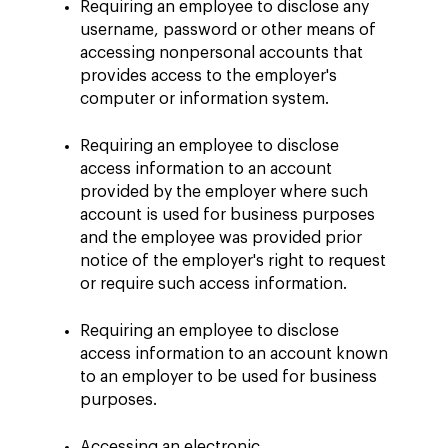
Requiring an employee to disclose any
username, password or other means of
accessing nonpersonal accounts that
provides access to the employer's
computer or information system.
Requiring an employee to disclose
access information to an account
provided by the employer where such
account is used for business purposes
and the employee was provided prior
notice of the employer's right to request
or require such access information.
Requiring an employee to disclose
access information to an account known
to an employer to be used for business
purposes.
Accessing an electronic