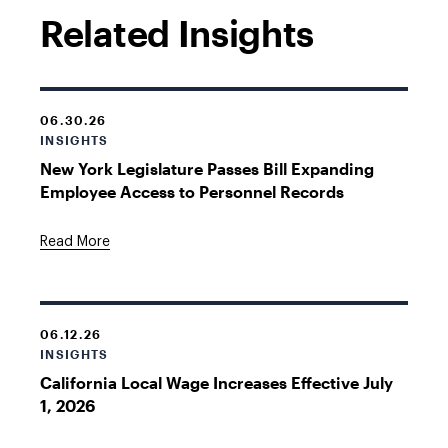
Related Insights
06.30.26
INSIGHTS
New York Legislature Passes Bill Expanding
Employee Access to Personnel Records
Read More
06.12.26
INSIGHTS
California Local Wage Increases Effective July
1, 2026