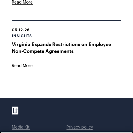
Read More
05.12.26
INSIGHTS
Virginia Expands Restrictions on Employee
Non-Compete Agreements
Read More
Media Kit
Privacy policy