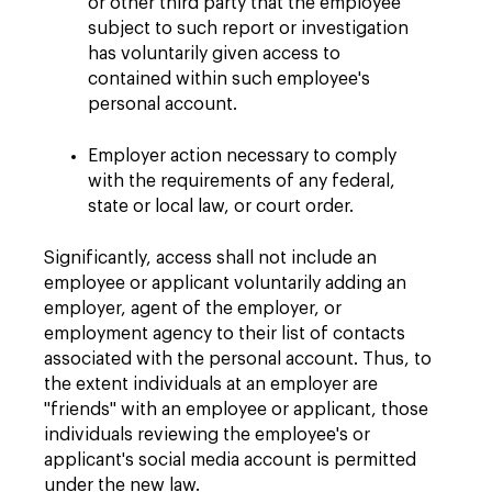
or other third party that the employee
subject to such report or investigation
has voluntarily given access to
contained within such employee's
personal account.
Employer action necessary to comply
with the requirements of any federal,
state or local law, or court order.
Significantly, access shall not include an
employee or applicant voluntarily adding an
employer, agent of the employer, or
employment agency to their list of contacts
associated with the personal account. Thus, to
the extent individuals at an employer are
"friends" with an employee or applicant, those
individuals reviewing the employee's or
applicant's social media account is permitted
under the new law.