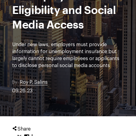
Eligibility and Social
Media Access
Under new laws, employers must provide
information for unemployment insurance but
largely cannot require employees or applicants
to disclose personal social media accounts
By
Roy P. Salins
09.26.23
Share