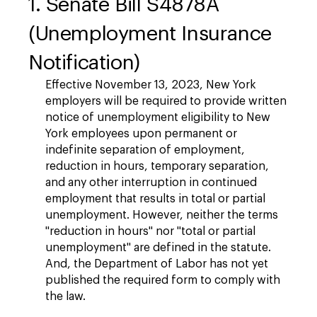
1. Senate Bill S4878A
(Unemployment Insurance
Notification)
Effective November 13, 2023, New York
employers will be required to provide written
notice of unemployment eligibility to New
York employees upon permanent or
indefinite separation of employment,
reduction in hours, temporary separation,
and any other interruption in continued
employment that results in total or partial
unemployment. However, neither the terms
"reduction in hours" nor "total or partial
unemployment" are defined in the statute.
And, the Department of Labor has not yet
published the required form to comply with
the law.