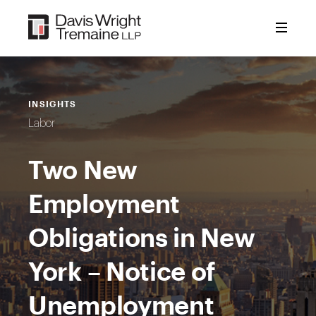
Skip
to
content
INSIGHTS
Labor
Two New
Employment
Obligations in New
York – Notice of
Unemployment