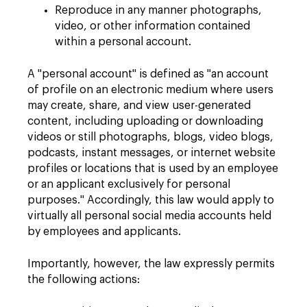
Reproduce in any manner photographs,
video, or other information contained
within a personal account.
A "personal account" is defined as "an account
of profile on an electronic medium where users
may create, share, and view user-generated
content, including uploading or downloading
videos or still photographs, blogs, video blogs,
podcasts, instant messages, or internet website
profiles or locations that is used by an employee
or an applicant exclusively for personal
purposes." Accordingly, this law would apply to
virtually all personal social media accounts held
by employees and applicants.
Importantly, however, the law expressly permits
the following actions: