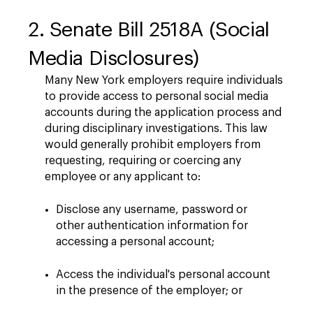
2. Senate Bill 2518A (Social
Media Disclosures)
Many New York employers require individuals
to provide access to personal social media
accounts during the application process and
during disciplinary investigations. This law
would generally prohibit employers from
requesting, requiring or coercing any
employee or any applicant to:
Disclose any username, password or
other authentication information for
accessing a personal account;
Access the individual's personal account
in the presence of the employer; or