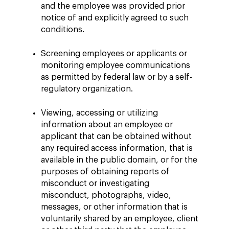
and the employee was provided prior
notice of and explicitly agreed to such
conditions.
Screening employees or applicants or
monitoring employee communications
as permitted by federal law or by a self-
regulatory organization.
Viewing, accessing or utilizing
information about an employee or
applicant that can be obtained without
any required access information, that is
available in the public domain, or for the
purposes of obtaining reports of
misconduct or investigating
misconduct, photographs, video,
messages, or other information that is
voluntarily shared by an employee, client