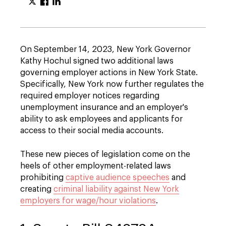
On September 14, 2023, New York Governor
Kathy Hochul signed two additional laws
governing employer actions in New York State.
Specifically, New York now further regulates the
required employer notices regarding
unemployment insurance and an employer's
ability to ask employees and applicants for
access to their social media accounts.
These new pieces of legislation come on the
heels of other employment-related laws
prohibiting
captive audience speeches
and
creating
criminal liability against New York
employers for wage/hour violations
.