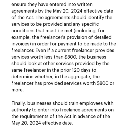
ensure they have entered into written
agreements by the May 20, 2024 effective date
of the Act. The agreements should identify the
services to be provided and any specific
conditions that must be met (including, for
example, the freelancer's provision of detailed
invoices) in order for payment to be made to the
freelancer. Even if a current freelancer provides
services worth less than $800, the business
should look at other services provided by the
same freelancer in the prior 120 days to
determine whether, in the aggregate, the
freelancer has provided services worth $800 or
more.
Finally, businesses should train employees with
authority to enter into freelance agreements on
the requirements of the Act in advance of the
May 20, 2024 effective date.