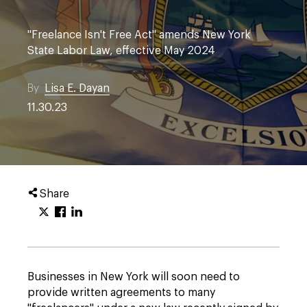
"Freelance Isn't Free Act" amends New York
State Labor Law, effective May 2024
By
Lisa E. Dayan
11.30.23
Share
Businesses in New York will soon need to
provide written agreements to many