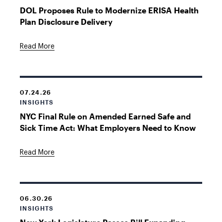
DOL Proposes Rule to Modernize ERISA Health
Plan Disclosure Delivery
Read More
07.24.26
INSIGHTS
NYC Final Rule on Amended Earned Safe and
Sick Time Act: What Employers Need to Know
Read More
06.30.26
INSIGHTS