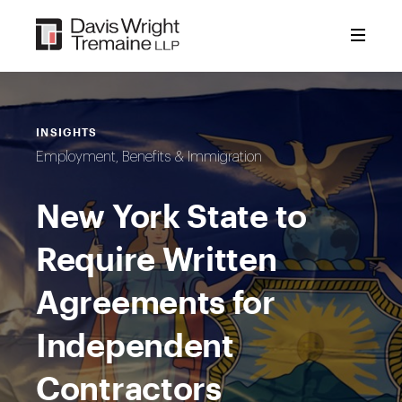
Skip
to
content
INSIGHTS
Employment, Benefits & Immigration
New York State to
Require Written
Agreements for
Independent
Contractors