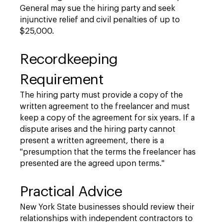
General may sue the hiring party and seek
injunctive relief and civil penalties of up to
$25,000.
Recordkeeping
Requirement
The hiring party must provide a copy of the
written agreement to the freelancer and must
keep a copy of the agreement for six years. If a
dispute arises and the hiring party cannot
present a written agreement, there is a
"presumption that the terms the freelancer has
presented are the agreed upon terms."
Practical Advice
New York State businesses should review their
relationships with independent contractors to