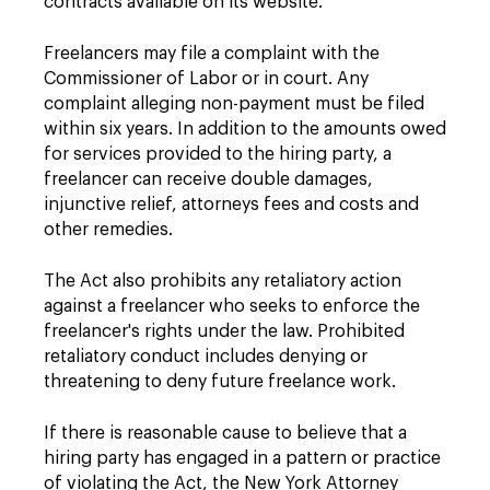
contracts available on its website.
Freelancers may file a complaint with the
Commissioner of Labor or in court. Any
complaint alleging non-payment must be filed
within six years. In addition to the amounts owed
for services provided to the hiring party, a
freelancer can receive double damages,
injunctive relief, attorneys fees and costs and
other remedies.
The Act also prohibits any retaliatory action
against a freelancer who seeks to enforce the
freelancer's rights under the law. Prohibited
retaliatory conduct includes denying or
threatening to deny future freelance work.
If there is reasonable cause to believe that a
hiring party has engaged in a pattern or practice
of violating the Act, the New York Attorney