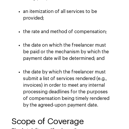
an itemization of all services to be
provided;
the rate and method of compensation;
the date on which the freelancer must
be paid or the mechanism by which the
payment date will be determined; and
the date by which the freelancer must
submit a list of services rendered (e.g.,
invoices) in order to meet any internal
processing deadlines for the purposes
of compensation being timely rendered
by the agreed-upon payment date.
Scope of Coverage