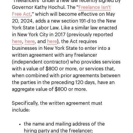
"freelancers" under a new law recently signed by
Governor Kathy Hochul. The "
Freelance Isn't
Free Act
," which will become effective on May
20, 2024, adds a new section 191-d to the New
York State Labor Law. Like a similar law enacted
in New York City in 2017 (previously reported
here
,
here
, and
here
), the Act requires
businesses in New York State to enter into a
written agreement with any freelancer
(independent contractor) who provides services
with a value of $800 or more, or services that,
when combined with prior agreements between
the parties in the preceding 120 days, have an
aggregate value of $800 or more.
Specifically, the written agreement must
include:
the name and mailing address of the
hiring party and the freelancer;