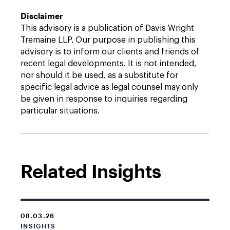
Disclaimer
This advisory is a publication of Davis Wright
Tremaine LLP. Our purpose in publishing this
advisory is to inform our clients and friends of
recent legal developments. It is not intended,
nor should it be used, as a substitute for
specific legal advice as legal counsel may only
be given in response to inquiries regarding
particular situations.
Related Insights
08.03.26
INSIGHTS