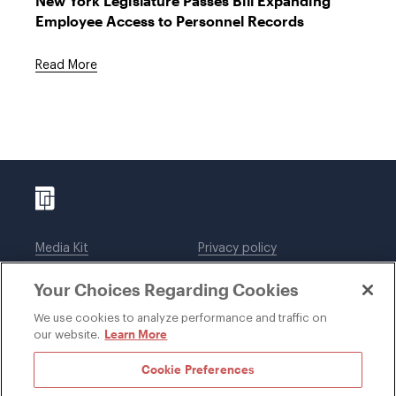
New York Legislature Passes Bill Expanding
Employee Access to Personnel Records
Read More
Media Kit
Privacy policy
Affiliations
Employees
Your Choices Regarding Cookies
Legal notices
DWT Collaborate
Cookie Preferences
EEO
We use cookies to analyze performance and traffic on
Learn More
our website.
SUBSCRIBE
Cookie Preferences