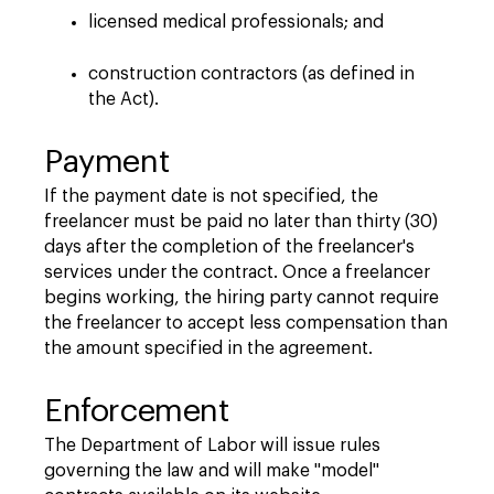
licensed medical professionals; and
construction contractors (as defined in
the Act).
Payment
If the payment date is not specified, the
freelancer must be paid no later than thirty (30)
days after the completion of the freelancer's
services under the contract. Once a freelancer
begins working, the hiring party cannot require
the freelancer to accept less compensation than
the amount specified in the agreement.
Enforcement
The Department of Labor will issue rules
governing the law and will make "model"