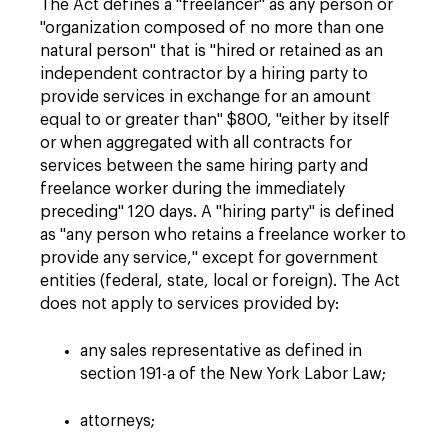
The Act defines a "freelancer" as any person or
"organization composed of no more than one
natural person" that is "hired or retained as an
independent contractor by a hiring party to
provide services in exchange for an amount
equal to or greater than" $800, "either by itself
or when aggregated with all contracts for
services between the same hiring party and
freelance worker during the immediately
preceding" 120 days. A "hiring party" is defined
as "any person who retains a freelance worker to
provide any service," except for government
entities (federal, state, local or foreign). The Act
does not apply to services provided by:
any sales representative as defined in
section 191-a of the New York Labor Law;
attorneys;