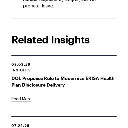
prenatal leave.
Related Insights
08.03.26
INSIGHTS
DOL Proposes Rule to Modernize ERISA Health
Plan Disclosure Delivery
Read More
07.24.26