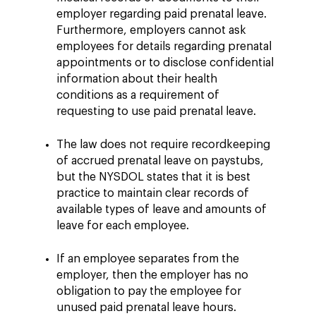
employer regarding paid prenatal leave.
Furthermore, employers cannot ask
employees for details regarding prenatal
appointments or to disclose confidential
information about their health
conditions as a requirement of
requesting to use paid prenatal leave.
The law does not require recordkeeping
of accrued prenatal leave on paystubs,
but the NYSDOL states that it is best
practice to maintain clear records of
available types of leave and amounts of
leave for each employee.
If an employee separates from the
employer, then the employer has no
obligation to pay the employee for
unused paid prenatal leave hours.