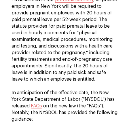
employers in New York will be required to
provide pregnant employees with 20 hours of
paid prenatal leave per 52-week period. The
statute provides for paid prenatal leave to be
used in hourly increments for "physical
examinations, medical procedures, monitoring
and testing, and discussions with a health care
provider related to the pregnancy," including
fertility treatments and end-of-pregnancy care
appointments. Significantly, the 20 hours of
leave is in addition to any paid sick and safe
leave to which an employee is entitled.
In anticipation of the effective date, the New
York State Department of Labor ("NYSDOL") has
released
FAQs
on the new law (the "FAQs").
Notably, the NYSDOL has provided the following
guidance: