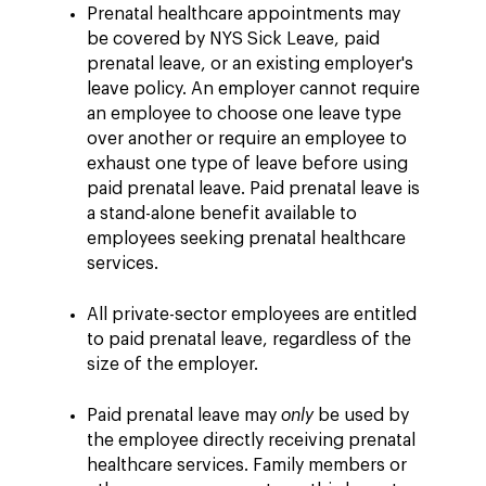
Prenatal healthcare appointments may
be covered by NYS Sick Leave, paid
prenatal leave, or an existing employer's
leave policy. An employer cannot require
an employee to choose one leave type
over another or require an employee to
exhaust one type of leave before using
paid prenatal leave. Paid prenatal leave is
a stand-alone benefit available to
employees seeking prenatal healthcare
services.
All private-sector employees are entitled
to paid prenatal leave, regardless of the
size of the employer.
Paid prenatal leave may
only
be used by
the employee directly receiving prenatal
healthcare services. Family members or