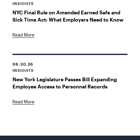
INSIGHTS
NYC Final Rule on Amended Earned Safe and
Sick Time Act: What Employers Need to Know
Read More
06.30.26
INSIGHTS
New York Legislature Passes Bill Expanding
Employee Access to Personnel Records
Read More