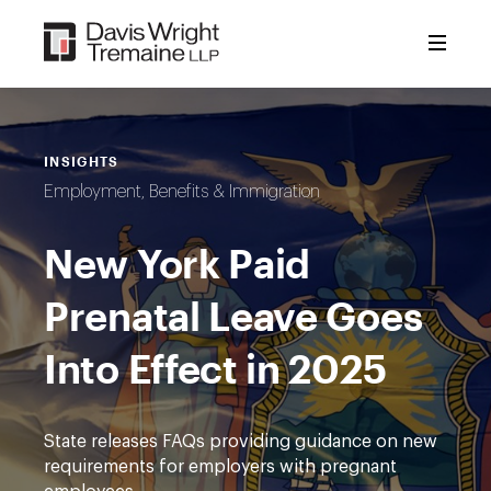
Skip
to
content
INSIGHTS
Employment, Benefits & Immigration
New York Paid
Prenatal Leave Goes
Into Effect in 2025
State releases FAQs providing guidance on new
requirements for employers with pregnant