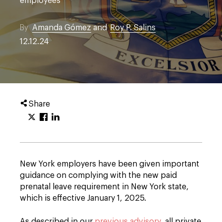
employees
By
Amanda Gómez
and
Roy P. Salins
12.12.24
Share
New York employers have been given important
guidance on complying with the new paid
prenatal leave requirement in New York state,
which is effective January 1, 2025.
As described in our
previous advisory
, all private