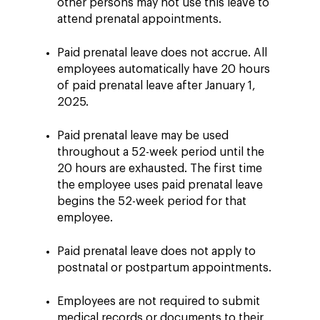
other persons may not use this leave to
attend prenatal appointments.
Paid prenatal leave does not accrue. All
employees automatically have 20 hours
of paid prenatal leave after January 1,
2025.
Paid prenatal leave may be used
throughout a 52-week period until the
20 hours are exhausted. The first time
the employee uses paid prenatal leave
begins the 52-week period for that
employee.
Paid prenatal leave does not apply to
postnatal or postpartum appointments.
Employees are not required to submit
medical records or documents to their