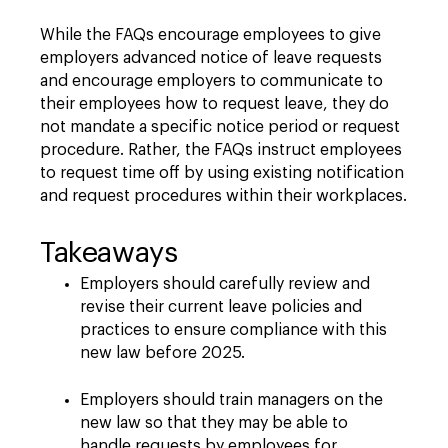
While the FAQs encourage employees to give
employers advanced notice of leave requests
and encourage employers to communicate to
their employees how to request leave, they do
not mandate a specific notice period or request
procedure. Rather, the FAQs instruct employees
to request time off by using existing notification
and request procedures within their workplaces.
Takeaways
Employers should carefully review and
revise their current leave policies and
practices to ensure compliance with this
new law before 2025.
Employers should train managers on the
new law so that they may be able to
handle requests by employees for