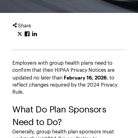
Share
Employers with group health plans need to
confirm that their HIPAA Privacy Notices are
February 16, 2026
updated no later than
, to
reflect changes required by the 2024 Privacy
Rule.
What Do Plan Sponsors
Need to Do?
Generally, group health plan sponsors must