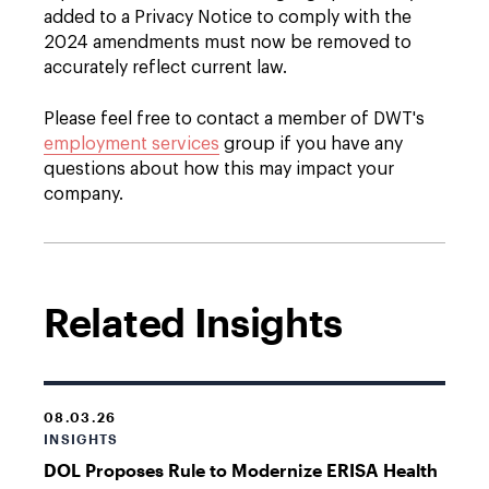
added to a Privacy Notice to comply with the
2024 amendments must now be removed to
accurately reflect current law.
Please feel free to contact a member of DWT's
employment services
group if you have any
questions about how this may impact your
company.
Related Insights
08.03.26
INSIGHTS
DOL Proposes Rule to Modernize ERISA Health