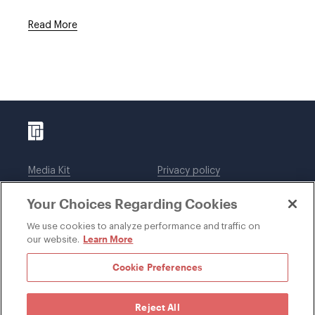
Read More
Media Kit
Privacy policy
Affiliations
Employees
Your Choices Regarding Cookies
Legal notices
DWT Collaborate
Cookie Preferences
EEO
We use cookies to analyze performance and traffic on
Learn More
our website.
SUBSCRIBE
Cookie Preferences
Reject All