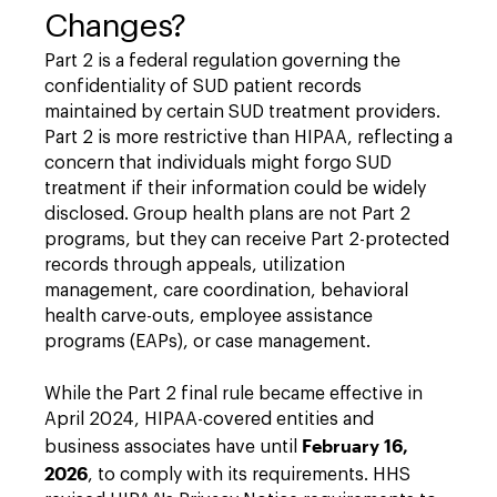
Changes?
Part 2 is a federal regulation governing the
confidentiality of SUD patient records
maintained by certain SUD treatment providers.
Part 2 is more restrictive than HIPAA, reflecting a
concern that individuals might forgo SUD
treatment if their information could be widely
disclosed. Group health plans are not Part 2
programs, but they can receive Part 2-protected
records through appeals, utilization
management, care coordination, behavioral
health carve-outs, employee assistance
programs (EAPs), or case management.
While the Part 2 final rule became effective in
April 2024, HIPAA-covered entities and
February 16,
business associates have until
2026
, to comply with its requirements. HHS