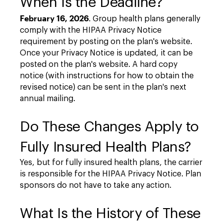
When Is the Deadline?
February 16, 2026
. Group health plans generally
comply with the HIPAA Privacy Notice
requirement by posting on the plan's website.
Once your Privacy Notice is updated, it can be
posted on the plan's website. A hard copy
notice (with instructions for how to obtain the
revised notice) can be sent in the plan's next
annual mailing.
Do These Changes Apply to
Fully Insured Health Plans?
Yes, but for fully insured health plans, the carrier
is responsible for the HIPAA Privacy Notice. Plan
sponsors do not have to take any action.
What Is the History of These