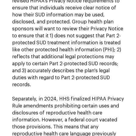
revised HIPAA's Privacy Notice requirements to
ensure that individuals receive clear notice of
how their SUD information may be used,
disclosed, and protected. Group health plan
sponsors will want to review their Privacy Notice
to ensure that it 1) does not suggest that Part 2-
protected SUD treatment information is treated
like other protected health information (PHI); 2)
reflects that additional legal protections may
apply to certain Part 2-protected SUD records;
and 3) accurately describes the plan's legal
duties with regard to Part 2-protected SUD
records.
Separately, in 2024, HHS finalized HIPAA Privacy
Rule amendments prohibiting certain uses and
disclosures of reproductive health care
information. However, a federal court vacated
those provisions. This means that any
reproductive health care language previously