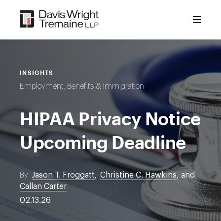
Skip
to
content
INSIGHTS
Employment, Benefits & Immigration
HIPAA Privacy Notice
Upcoming Deadline
By
Jason T. Froggatt
,
Christine C. Hawkins
, and
Callan Carter
02.13.26