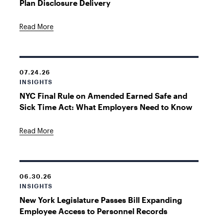
Plan Disclosure Delivery
Read More
07.24.26
INSIGHTS
NYC Final Rule on Amended Earned Safe and
Sick Time Act: What Employers Need to Know
Read More
06.30.26
INSIGHTS
New York Legislature Passes Bill Expanding
Employee Access to Personnel Records