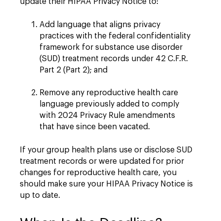
update their HIPAA Privacy Notice to:
Add language that aligns privacy
practices with the federal confidentiality
framework for substance use disorder
(SUD) treatment records under 42 C.F.R.
Part 2 (Part 2); and
Remove any reproductive health care
language previously added to comply
with 2024 Privacy Rule amendments
that have since been vacated.
If your group health plans use or disclose SUD
treatment records or were updated for prior
changes for reproductive health care, you
should make sure your HIPAA Privacy Notice is
up to date.