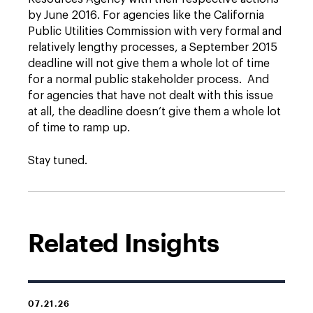
by June 2016. For agencies like the California
Public Utilities Commission with very formal and
relatively lengthy processes, a September 2015
deadline will not give them a whole lot of time
for a normal public stakeholder process. And
for agencies that have not dealt with this issue
at all, the deadline doesn’t give them a whole lot
of time to ramp up.
Stay tuned.
Related Insights
07.21.26