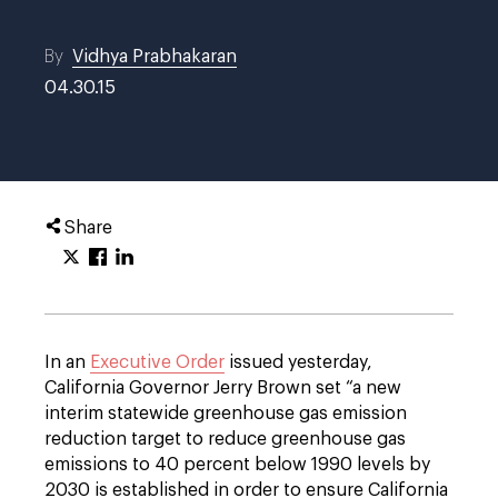
By
Vidhya Prabhakaran
04.30.15
Share
In an
Executive Order
issued yesterday,
California Governor Jerry Brown set “a new
interim statewide greenhouse gas emission
reduction target to reduce greenhouse gas
emissions to 40 percent below 1990 levels by
2030 is established in order to ensure California