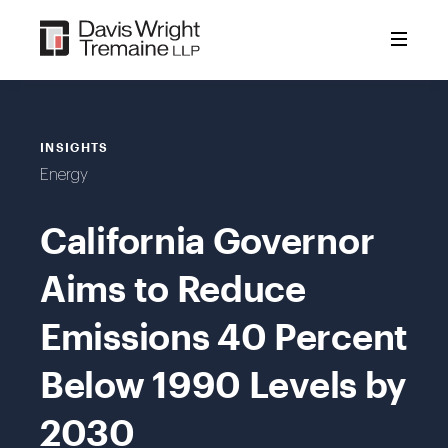
Skip
to
content
INSIGHTS
Energy
California Governor
Aims to Reduce
Emissions 40 Percent
Below 1990 Levels by
2030