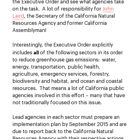
the Executive Order and see what agencies take
on the task. A lot of responsibility for
John
Laird
, the Secretary of the California Natural
Resources Agency and former California
Assemblyman!
Interestingly, the Executive Order explicitly
all
includes
of the following sectors in its order
to reduce greenhouse gas emissions: water,
energy, transportation, public health,
agriculture, emergency services, forestry,
biodiversity and habitat, and ocean and coastal
resources. That means a lot of California public
agencies involved in this effort – many that have
not traditionally focused on this issue.
Lead agencies in each sector must prepare an
implementation plan by September 2015 and are
due to report back to the California Natural
Resources Agency with their respective actions