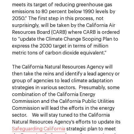
meets its target of reducing greenhouse gas
emissions to 80 percent below 1990 levels by
2050.” The first step in this process, not
surprisingly, will be taken by the California Air
Resources Board (CARB) where CARB is ordered
to “update the Climate Change Scoping Plan to
express the 2030 target in terms of million
metric tons of carbon dioxide equivalent.”
The California Natural Resources Agency will
then take the reins and identify a lead agency or
group of agencies to lead climate adaptation
strategies in various sectors. Presumably, some
combination of the California Energy
Commission and the California Public Utilities
Commission will lead the efforts in the energy
sector. We will stay tuned to the California
Natural Resources Agency’s efforts to update its
Safeguarding California
strategic plan to meet