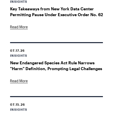
INSIGHTS
Key Takeaways from New York Data Center
Permitting Pause Under Executive Order No. 62
Read More
07.17.26
INSIGHTS
New Endangered Species Act Rule Narrows
"Harm" Definition, Prompting Legal Challenges
Read More
07.15.26
INSIGHTS