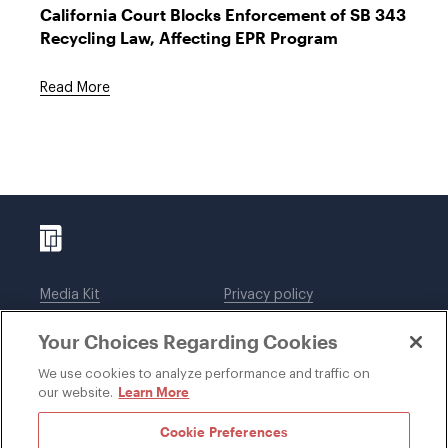
California Court Blocks Enforcement of SB 343
Recycling Law, Affecting EPR Program
Read More
Media Kit
Privacy policy
Affiliations
Employees
Your Choices Regarding Cookies
Legal notices
DWT Collaborate
Cookie Preferences
EEO
We use cookies to analyze performance and traffic on
Learn More
our website.
SUBSCRIBE
Cookie Preferences