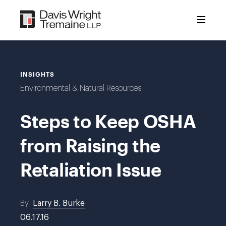
Skip
to
content
INSIGHTS
Environmental & Natural Resources
Steps to Keep OSHA
from Raising the
Retaliation Issue
By
Larry B. Burke
06.17.16