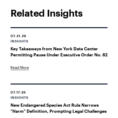
Related Insights
07.21.26
INSIGHTS
Key Takeaways from New York Data Center
Permitting Pause Under Executive Order No. 62
Read More
07.17.26
INSIGHTS
New Endangered Species Act Rule Narrows
"Harm" Definition, Prompting Legal Challenges