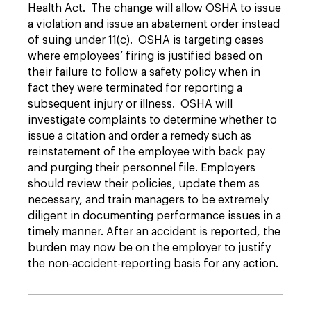
Health Act. The change will allow OSHA to issue
a violation and issue an abatement order instead
of suing under 11(c). OSHA is targeting cases
where employees’ firing is justified based on
their failure to follow a safety policy when in
fact they were terminated for reporting a
subsequent injury or illness. OSHA will
investigate complaints to determine whether to
issue a citation and order a remedy such as
reinstatement of the employee with back pay
and purging their personnel file. Employers
should review their policies, update them as
necessary, and train managers to be extremely
diligent in documenting performance issues in a
timely manner. After an accident is reported, the
burden may now be on the employer to justify
the non-accident-reporting basis for any action.