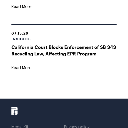
Read More
07.15.26
INSIGHTS
California Court Blocks Enforcement of SB 343
Recycling Law, Affecting EPR Program
Read More
Media Kit
Privacy policy