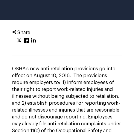
Share
OSHA’s new anti-retaliation provisions go into
effect on August 10, 2016. The provisions
require employers to: 1) inform employees of
their right to report work-related injuries and
illnesses without being subjected to retaliation;
and 2) establish procedures for reporting work-
related illnesses and injuries that are reasonable
and do not discourage reporting. Employees
may already file anti-retaliation complaints under
Section 11(c) of the Occupational Safety and