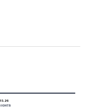
.15.26
SIGHTS