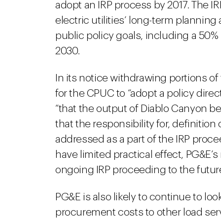
adopt an IRP process by 2017. The IR
electric utilities’ long-term plannin
public policy goals, including a 50%
2030.
In its notice withdrawing portions o
for the CPUC to “adopt a policy direc
“that the output of Diablo Canyon b
that the responsibility for, definitio
addressed as a part of the IRP proce
have limited practical effect, PG&E’
ongoing IRP proceeding to the futur
PG&E is also likely to continue to loo
procurement costs to other load ser