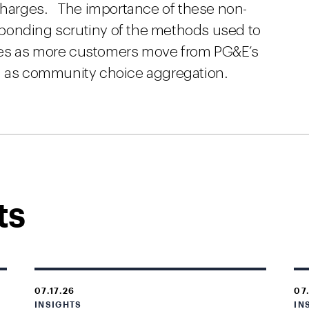
 charges. The importance of these non-
ponding scrutiny of the methods used to
ses as more customers move from PG&E’s
ch as community choice aggregation.
ts
07.17.26
07
INSIGHTS
IN