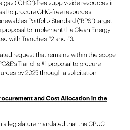
 gas (“GHG”)-free supply-side resources in
sal to procure GHG-free resources
enewables Portfolio Standard (“RPS”) target
s proposal to implement the Clean Energy
ted with Tranches #2 and #3.
lated request that remains within the scope
PG&E’s Tranche #1 proposal to procure
urces by 2025 through a solicitation
Procurement and Cost Allocation in the
fornia legislature mandated that the CPUC