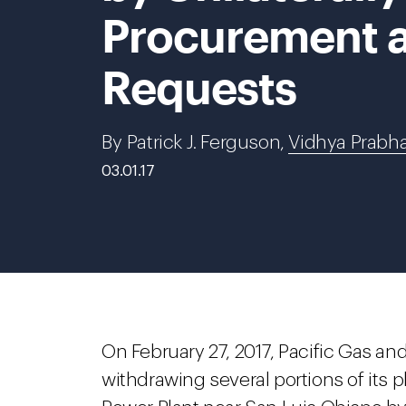
Procurement a
Requests
By Patrick J. Ferguson,
Vidhya Prabh
03.01.17
On February 27, 2017, Pacific Gas an
withdrawing several portions of its p