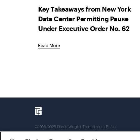
Key Takeaways from New York
Data Center Permitting Pause
Under Executive Order No. 62
Read More
©1996-2026 Davis Wright Tremaine LLP. ALL
RIGHTS RESERVED. Attorney Advertising. Not
intended as legal advice. Prior results do not