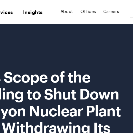
rvices
Insights
About
Offices
Careers
Scope of the
ing to Shut Down
yon Nuclear Plant
y Withdrawing Its