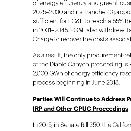
of energy efficiency and greenhouse
2025–2030 and its Tranche #3 propo
sufficient for PG&E to reach a 55% R
in 2031–2045. PG&E also withdrew it
Charge to recover the costs associa
As a result, the only procurement-re
of the Diablo Canyon proceeding is 
2,000 GWh of energy efficiency reso
process beginning in June 2018.
Parties Will Continue to Address 
IRP and Other CPUC Proceedings
In 2015, in Senate Bill 350, the Cali