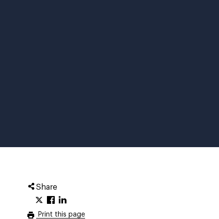
Share
Print this page