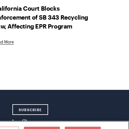
lifornia Court Blocks
forcement of SB 343 Recycling
w, Affecting EPR Program
ad More
SUBSCRIBE