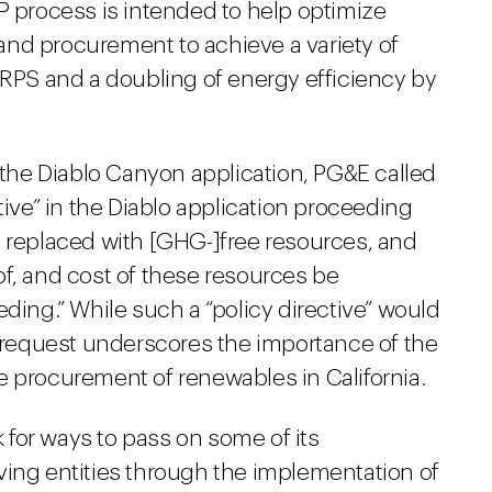
P process is intended to help optimize
g and procurement to achieve a variety of
 RPS and a doubling of energy efficiency by
f the Diablo Canyon application, PG&E called
tive” in the Diablo application proceeding
e replaced with [GHG-]free resources, and
n of, and cost of these resources be
eding.” While such a “policy directive” would
s request underscores the importance of the
e procurement of renewables in California.
k for ways to pass on some of its
ving entities through the implementation of