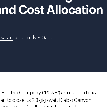
nd Cost Allocation
akaran
, and Emily P. Sangi
d Electric Company (“PG&E”) announced it is
lan to close its 2.3 gigawatt Diablo Canyon