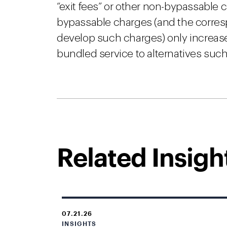
“exit fees” or other non-bypassable
bypassable charges (and the corres
develop such charges) only increa
bundled service to alternatives su
Related Insigh
07.21.26
INSIGHTS