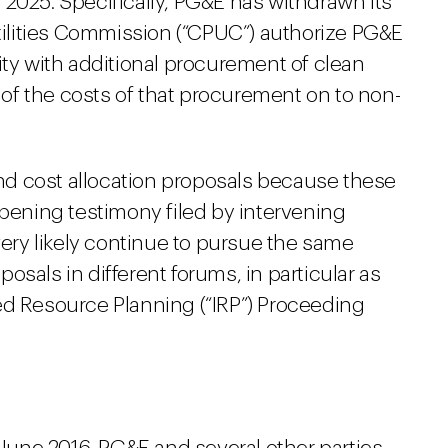
2025. Specifically, PG&E has withdrawn its
Utilities Commission (“CPUC”) authorize PG&E
ity with additional procurement of clean
f the costs of that procurement on to non-
d cost allocation proposals because these
opening testimony filed by intervening
very likely continue to pursue the same
sals in different forums, in particular as
ed Resource Planning (“IRP”) Proceeding