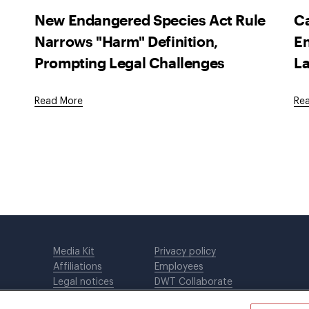
New Endangered Species Act Rule
Ca
Narrows "Harm" Definition,
En
Prompting Legal Challenges
La
Read More
Re
Media Kit
Privacy policy
Affiliations
Employees
Legal notices
DWT Collaborate
Cookie Preferences
EEO