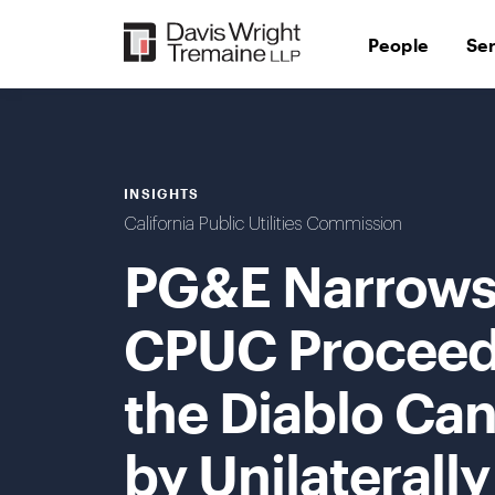
Skip
to
People
Se
content
INSIGHTS
California Public Utilities Commission
PG&E Narrows 
CPUC Proceed
the Diablo Can
by Unilaterall