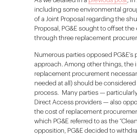
As we detailed in a
previous post
, i
including some environmental grou
of a Joint Proposal regarding the sh
Proposal, PG&E sought to offset the
through three replacement procureme
Numerous parties opposed PG&E’s 
approach. Among other things, the i
replacement procurement necessary 
needed at all) should be considered
process. Many parties — particula
Direct Access providers — also opp
the cost of replacement procureme
which PG&E referred to as the “Cle
opposition, PG&E decided to withdra