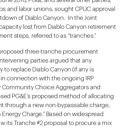
n June 2016, PG&E and several other parties,
ps and labor unions, sought CPUC approval
utdown of Diablo Canyon. In the Joint
 capacity lost from Diablo Canyon retirement
nt steps, referred to as “tranches.”
proposed three-tranche procurement
ntervening parties argued that any
to replace Diablo Canyon (if any is
 in connection with the ongoing IRP
rly Community Choice Aggregators and
osed PG&E’s proposed method of allocating
nt through a new non-bypassable charge,
an Energy Charge.” Based on widespread
w its Tranche #2 proposal to procure a mix