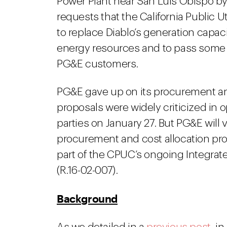
Power Plant near San Luis Obispo by 
requests that the California Public 
to replace Diablo’s generation capac
energy resources and to pass some o
PG&E customers.
PG&E gave up on its procurement an
proposals were widely criticized in 
parties on January 27. But PG&E will 
procurement and cost allocation propo
part of the CPUC’s ongoing Integrat
(R.16-02-007).
Background