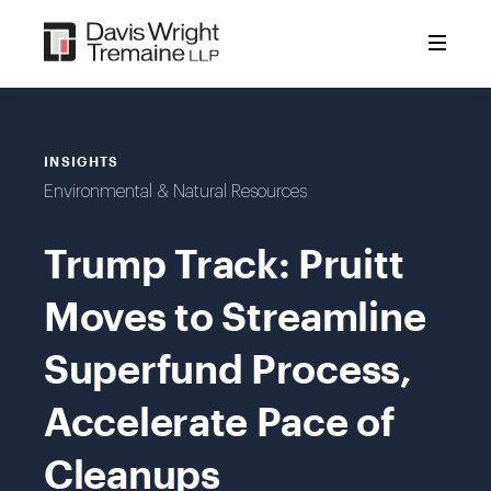
Skip
to
content
INSIGHTS
Environmental & Natural Resources
Trump Track: Pruitt
Moves to Streamline
Superfund Process,
Accelerate Pace of
Cleanups