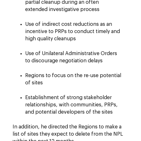
partial cleanup during an often
extended investigative process
Use of indirect cost reductions as an
incentive to PRPs to conduct timely and
high quality cleanups
Use of Unilateral Administrative Orders
to discourage negotiation delays
Regions to focus on the re-use potential
of sites
Establishment of strong stakeholder
relationships, with communities, PRPs,
and potential developers of the sites
In addition, he directed the Regions to make a
list of sites they expect to delete from the NPL