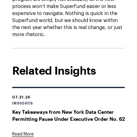
process won’t make Superfund easier or less
expensive to navigate. Nothing is quick in the
Superfund world, but we should know within
the next year whether this is real change, or just
more rhetoric.
Related Insights
07.21.26
INSIGHTS
Key Takeaways from New York Data Center
Permitting Pause Under Executive Order No. 62
Read More