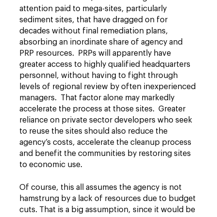
attention paid to mega-sites, particularly
sediment sites, that have dragged on for
decades without final remediation plans,
absorbing an inordinate share of agency and
PRP resources. PRPs will apparently have
greater access to highly qualified headquarters
personnel, without having to fight through
levels of regional review by often inexperienced
managers. That factor alone may markedly
accelerate the process at those sites. Greater
reliance on private sector developers who seek
to reuse the sites should also reduce the
agency’s costs, accelerate the cleanup process
and benefit the communities by restoring sites
to economic use.
Of course, this all assumes the agency is not
hamstrung by a lack of resources due to budget
cuts. That is a big assumption, since it would be