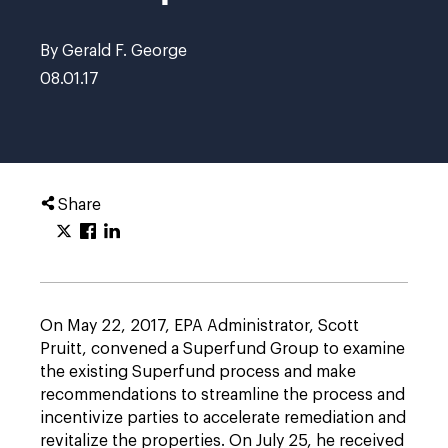
By Gerald F. George
08.01.17
Share
On May 22, 2017, EPA Administrator, Scott
Pruitt, convened a Superfund Group to examine
the existing Superfund process and make
recommendations to streamline the process and
incentivize parties to accelerate remediation and
revitalize the properties. On July 25, he received