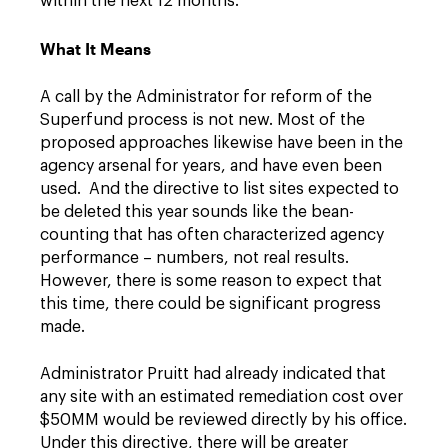
within the next 12 months.
What It Means
A call by the Administrator for reform of the
Superfund process is not new. Most of the
proposed approaches likewise have been in the
agency arsenal for years, and have even been
used. And the directive to list sites expected to
be deleted this year sounds like the bean-
counting that has often characterized agency
performance – numbers, not real results.
However, there is some reason to expect that
this time, there could be significant progress
made.
Administrator Pruitt had already indicated that
any site with an estimated remediation cost over
$50MM would be reviewed directly by his office.
Under this directive, there will be greater