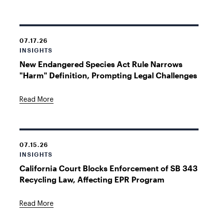
07.17.26
INSIGHTS
New Endangered Species Act Rule Narrows
"Harm" Definition, Prompting Legal Challenges
Read More
07.15.26
INSIGHTS
California Court Blocks Enforcement of SB 343
Recycling Law, Affecting EPR Program
Read More