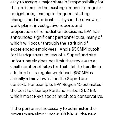
easy to assign a major share of responsibility for
the problems in the existing process to regular
budget cuts, leading to frequent staffing
changes and inordinate delays in the review of
work plans, investigative reports and
preparation of remediation decisions. EPA has
announced significant personnel cuts, many of
which will occur through the attrition of
experienced employees. And a $50MM cutoff
for Headquarters review of a Superfund site
unfortunately does not limit that review to a
small number of sites for that staff to handle in
addition to its regular workload. $50MM is
actually a fairly low bar in the Superfund
context. For example, EPA Region 10 estimates
the cost to cleanup Portland Harbor $1.2 BB,
which most PRPs see as much too conservative.
If the personnel necessary to administer the
program are simply not available, all the new