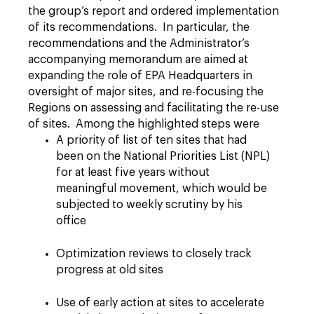
the group’s report and ordered implementation
of its recommendations. In particular, the
recommendations and the Administrator’s
accompanying memorandum are aimed at
expanding the role of EPA Headquarters in
oversight of major sites, and re-focusing the
Regions on assessing and facilitating the re-use
of sites. Among the highlighted steps were
A priority of list of ten sites that had
been on the National Priorities List (NPL)
for at least five years without
meaningful movement, which would be
subjected to weekly scrutiny by his
office
Optimization reviews to closely track
progress at old sites
Use of early action at sites to accelerate