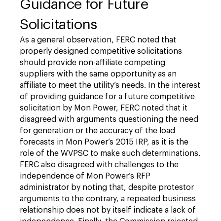
Guidance for Future
Solicitations
As a general observation, FERC noted that
properly designed competitive solicitations
should provide non-affiliate competing
suppliers with the same opportunity as an
affiliate to meet the utility’s needs. In the interest
of providing guidance for a future competitive
solicitation by Mon Power, FERC noted that it
disagreed with arguments questioning the need
for generation or the accuracy of the load
forecasts in Mon Power’s 2015 IRP, as it is the
role of the WVPSC to make such determinations.
FERC also disagreed with challenges to the
independence of Mon Power’s RFP
administrator by noting that, despite protestor
arguments to the contrary, a repeated business
relationship does not by itself indicate a lack of