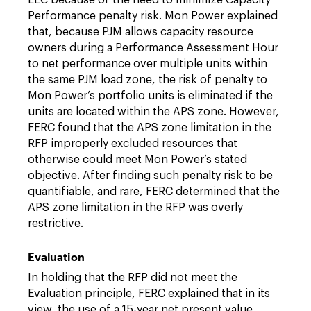
LLC because of the need to minimize Capacity
Performance penalty risk. Mon Power explained
that, because PJM allows capacity resource
owners during a Performance Assessment Hour
to net performance over multiple units within
the same PJM load zone, the risk of penalty to
Mon Power’s portfolio units is eliminated if the
units are located within the APS zone. However,
FERC found that the APS zone limitation in the
RFP improperly excluded resources that
otherwise could meet Mon Power’s stated
objective. After finding such penalty risk to be
quantifiable, and rare, FERC determined that the
APS zone limitation in the RFP was overly
restrictive.
Evaluation
In holding that the RFP did not meet the
Evaluation principle, FERC explained that in its
view, the use of a 15-year net present value