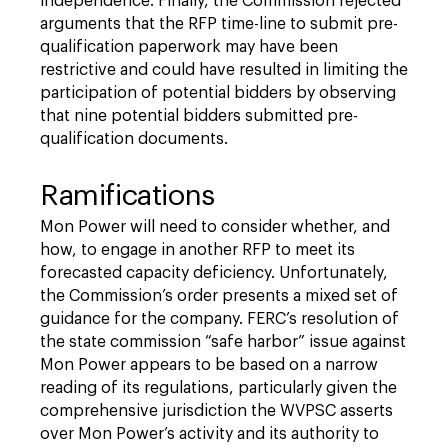
independence. Finally, the Commission rejected
arguments that the RFP time-line to submit pre-
qualification paperwork may have been
restrictive and could have resulted in limiting the
participation of potential bidders by observing
that nine potential bidders submitted pre-
qualification documents.
Ramifications
Mon Power will need to consider whether, and
how, to engage in another RFP to meet its
forecasted capacity deficiency. Unfortunately,
the Commission’s order presents a mixed set of
guidance for the company. FERC’s resolution of
the state commission “safe harbor” issue against
Mon Power appears to be based on a narrow
reading of its regulations, particularly given the
comprehensive jurisdiction the WVPSC asserts
over Mon Power’s activity and its authority to