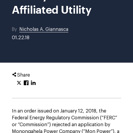
Affiliated Utility
By
Nicholas A. Giannasca
01.22.18
Share
In an order issued on January 12, 2018, the
Federal Energy Regulatory Commission (“FERC”
or “Commission”) rejected an application by
Monongahela Power Company (“Mon Power”), a