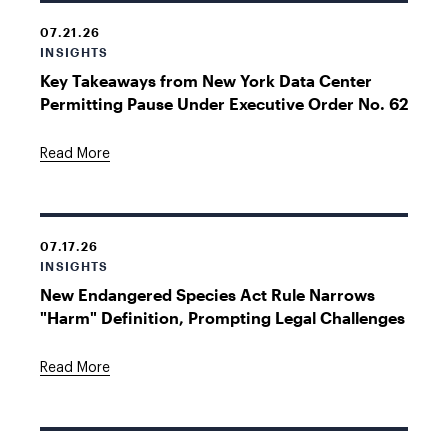
07.21.26
INSIGHTS
Key Takeaways from New York Data Center
Permitting Pause Under Executive Order No. 62
Read More
07.17.26
INSIGHTS
New Endangered Species Act Rule Narrows
"Harm" Definition, Prompting Legal Challenges
Read More