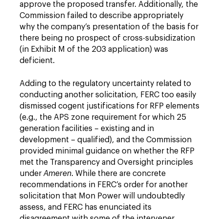
approve the proposed transfer. Additionally, the
Commission failed to describe appropriately
why the company’s presentation of the basis for
there being no prospect of cross-subsidization
(in Exhibit M of the 203 application) was
deficient.
Adding to the regulatory uncertainty related to
conducting another solicitation, FERC too easily
dismissed cogent justifications for RFP elements
(e.g., the APS zone requirement for which 25
generation facilities – existing and in
development – qualified), and the Commission
provided minimal guidance on whether the RFP
met the Transparency and Oversight principles
under
Ameren
. While there are concrete
recommendations in FERC’s order for another
solicitation that Mon Power will undoubtedly
assess, and FERC has enunciated its
disagreement with some of the intervener