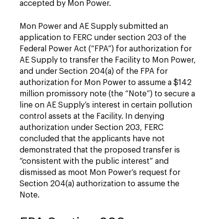
accepted by Mon Power.
Mon Power and AE Supply submitted an
application to FERC under section 203 of the
Federal Power Act (“FPA”) for authorization for
AE Supply to transfer the Facility to Mon Power,
and under Section 204(a) of the FPA for
authorization for Mon Power to assume a $142
million promissory note (the “Note”) to secure a
line on AE Supply’s interest in certain pollution
control assets at the Facility. In denying
authorization under Section 203, FERC
concluded that the applicants have not
demonstrated that the proposed transfer is
“consistent with the public interest” and
dismissed as moot Mon Power’s request for
Section 204(a) authorization to assume the
Note.