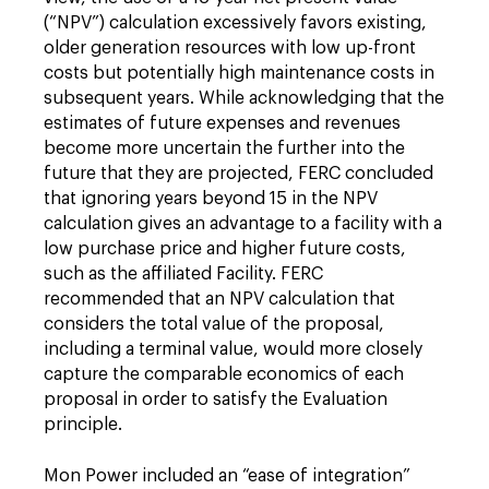
(“NPV”) calculation excessively favors existing,
older generation resources with low up-front
costs but potentially high maintenance costs in
subsequent years. While acknowledging that the
estimates of future expenses and revenues
become more uncertain the further into the
future that they are projected, FERC concluded
that ignoring years beyond 15 in the NPV
calculation gives an advantage to a facility with a
low purchase price and higher future costs,
such as the affiliated Facility. FERC
recommended that an NPV calculation that
considers the total value of the proposal,
including a terminal value, would more closely
capture the comparable economics of each
proposal in order to satisfy the Evaluation
principle.
Mon Power included an “ease of integration”