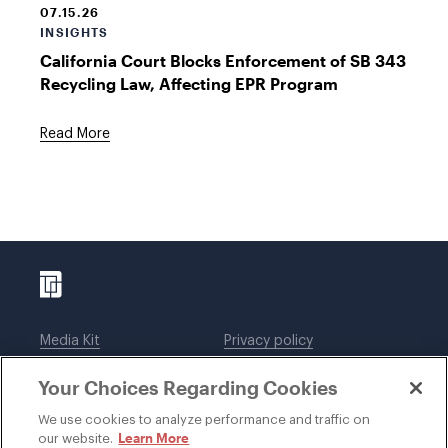
07.15.26
INSIGHTS
California Court Blocks Enforcement of SB 343
Recycling Law, Affecting EPR Program
Read More
Media Kit
Privacy policy
Affiliations
Employees
Your Choices Regarding Cookies
Legal notices
DWT Collaborate
Cookie Preferences
EEO
We use cookies to analyze performance and traffic on
Learn More
our website.