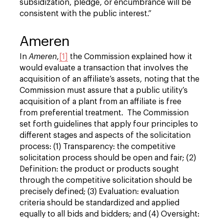
subsidization, pledge, or encumbrance will be
consistent with the public interest.”
Ameren
In
Ameren
,
[1]
the Commission explained how it
would evaluate a transaction that involves the
acquisition of an affiliate’s assets, noting that the
Commission must assure that a public utility’s
acquisition of a plant from an affiliate is free
from preferential treatment. The Commission
set forth guidelines that apply four principles to
different stages and aspects of the solicitation
process: (1) Transparency: the competitive
solicitation process should be open and fair; (2)
Definition: the product or products sought
through the competitive solicitation should be
precisely defined; (3) Evaluation: evaluation
criteria should be standardized and applied
equally to all bids and bidders; and (4) Oversight: