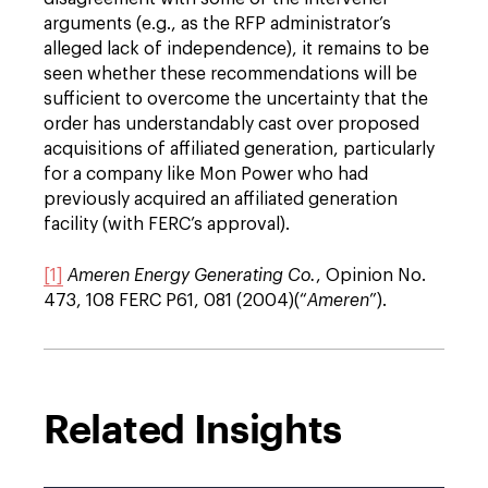
arguments (e.g., as the RFP administrator’s
alleged lack of independence), it remains to be
seen whether these recommendations will be
sufficient to overcome the uncertainty that the
order has understandably cast over proposed
acquisitions of affiliated generation, particularly
for a company like Mon Power who had
previously acquired an affiliated generation
facility (with FERC’s approval).
[1]
Ameren Energy Generating Co.
, Opinion No.
473, 108 FERC P61, 081 (2004)(“
Ameren
”).
Related Insights