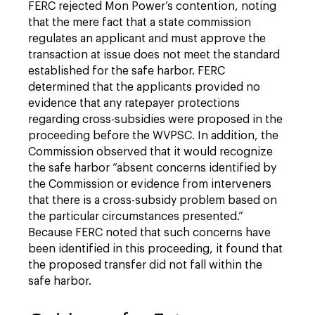
FERC rejected Mon Power’s contention, noting
that the mere fact that a state commission
regulates an applicant and must approve the
transaction at issue does not meet the standard
established for the safe harbor. FERC
determined that the applicants provided no
evidence that any ratepayer protections
regarding cross-subsidies were proposed in the
proceeding before the WVPSC. In addition, the
Commission observed that it would recognize
the safe harbor “absent concerns identified by
the Commission or evidence from interveners
that there is a cross-subsidy problem based on
the particular circumstances presented.”
Because FERC noted that such concerns have
been identified in this proceeding, it found that
the proposed transfer did not fall within the
safe harbor.