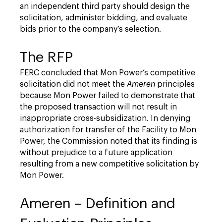
an independent third party should design the
solicitation, administer bidding, and evaluate
bids prior to the company’s selection.
The RFP
FERC concluded that Mon Power’s competitive
solicitation did not meet the
Ameren
principles
because Mon Power failed to demonstrate that
the proposed transaction will not result in
inappropriate cross-subsidization. In denying
authorization for transfer of the Facility to Mon
Power, the Commission noted that its finding is
without prejudice to a future application
resulting from a new competitive solicitation by
Mon Power.
Ameren – Definition and