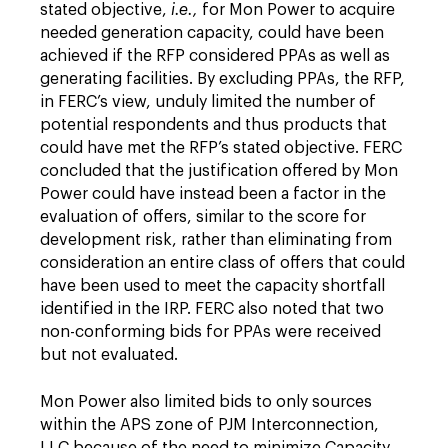
stated objective,
i.e.,
for Mon Power to acquire
needed generation capacity, could have been
achieved if the RFP considered PPAs as well as
generating facilities. By excluding PPAs, the RFP,
in FERC’s view, unduly limited the number of
potential respondents and thus products that
could have met the RFP’s stated objective. FERC
concluded that the justification offered by Mon
Power could have instead been a factor in the
evaluation of offers, similar to the score for
development risk, rather than eliminating from
consideration an entire class of offers that could
have been used to meet the capacity shortfall
identified in the IRP. FERC also noted that two
non-conforming bids for PPAs were received
but not evaluated.
Mon Power also limited bids to only sources
within the APS zone of PJM Interconnection,