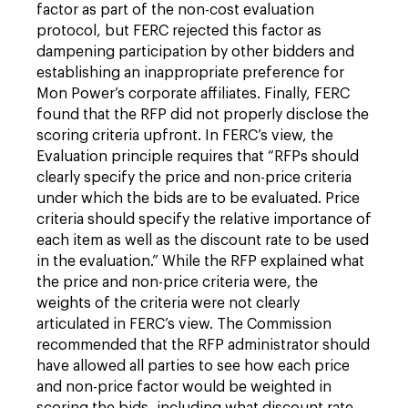
factor as part of the non-cost evaluation
protocol, but FERC rejected this factor as
dampening participation by other bidders and
establishing an inappropriate preference for
Mon Power’s corporate affiliates. Finally, FERC
found that the RFP did not properly disclose the
scoring criteria upfront. In FERC’s view, the
Evaluation principle requires that “RFPs should
clearly specify the price and non-price criteria
under which the bids are to be evaluated. Price
criteria should specify the relative importance of
each item as well as the discount rate to be used
in the evaluation.” While the RFP explained what
the price and non-price criteria were, the
weights of the criteria were not clearly
articulated in FERC’s view. The Commission
recommended that the RFP administrator should
have allowed all parties to see how each price
and non-price factor would be weighted in