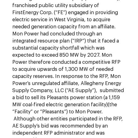
franchised public utility subsidiary of
FirstEnergy Corp. (“FE”) engaged in providing
electric service in West Virginia, to acquire
needed generation capacity from an affiliate.
Mon Power had concluded through an
integrated resource plan (“IRP”) that it faced a
substantial capacity shortfall which was
expected to exceed 850 MW by 2027. Mon
Power therefore conducted a competitive RFP
to acquire upwards of 1,300 MW of needed
capacity reserves. In response to the RFP, Mon
Power’s unregulated affiliate, Allegheny Energy
Supply Company, LLC (“AE Supply”), submitted
a bid to sell its Pleasants power station (a 1,159
MW coal-fired electric generation facility)(the
“Facility” or “Pleasants”) to Mon Power.
Although other entities participated in the RFP,
AE Supply’s bid was recommended by an
independent RFP administrator and was