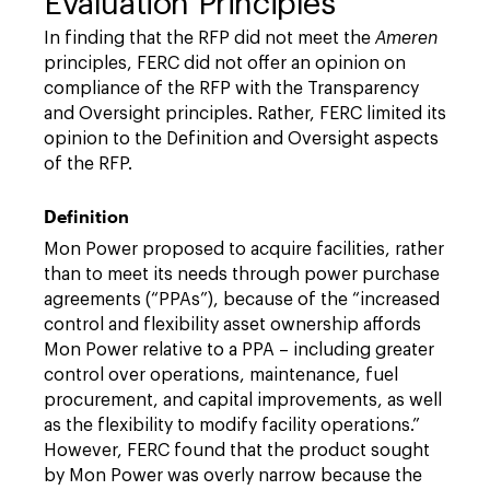
Evaluation Principles
In finding that the RFP did not meet the
Ameren
principles, FERC did not offer an opinion on
compliance of the RFP with the Transparency
and Oversight principles. Rather, FERC limited its
opinion to the Definition and Oversight aspects
of the RFP.
Definition
Mon Power proposed to acquire facilities, rather
than to meet its needs through power purchase
agreements (“PPAs”), because of the “increased
control and flexibility asset ownership affords
Mon Power relative to a PPA – including greater
control over operations, maintenance, fuel
procurement, and capital improvements, as well
as the flexibility to modify facility operations.”
However, FERC found that the product sought
by Mon Power was overly narrow because the