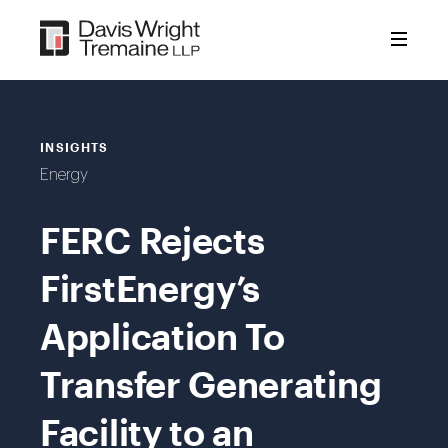
Skip
to
content
INSIGHTS
Energy
FERC Rejects
FirstEnergy’s
Application To
Transfer Generating
Facility to an