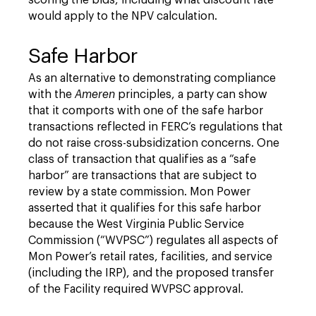
scoring the bids, including what discount rate
would apply to the NPV calculation.
Safe Harbor
As an alternative to demonstrating compliance
with the
Ameren
principles, a party can show
that it comports with one of the safe harbor
transactions reflected in FERC’s regulations that
do not raise cross-subsidization concerns. One
class of transaction that qualifies as a “safe
harbor” are transactions that are subject to
review by a state commission. Mon Power
asserted that it qualifies for this safe harbor
because the West Virginia Public Service
Commission (“WVPSC”) regulates all aspects of
Mon Power’s retail rates, facilities, and service
(including the IRP), and the proposed transfer
of the Facility required WVPSC approval.