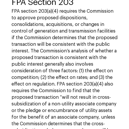
FPA Section 203
FPA section 203(a)(4) requires the Commission
to approve proposed dispositions,
consolidations, acquisitions, or changes in
control of generation and transmission facilities
if the Commission determines that the proposed
transaction will be consistent with the public
interest. The Commission’s analysis of whether a
proposed transaction is consistent with the
public interest generally also involves
consideration of three factors: (1) the effect on
competition; (2) the effect on rates; and (3) the
effect on regulation. FPA section 203(a)(4) also
requires the Commission to find that the
proposed transaction “will not result in cross-
subsidization of a non-utility associate company
or the pledge or encumbrance of utility assets
for the benefit of an associate company, unless
the Commission determines that the cross-