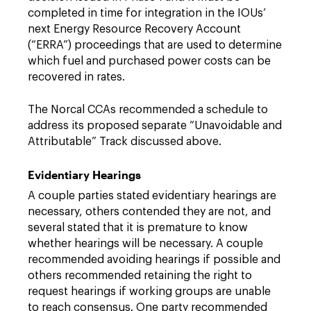
completed in time for integration in the IOUs’
next Energy Resource Recovery Account
(“ERRA”) proceedings that are used to determine
which fuel and purchased power costs can be
recovered in rates.
The Norcal CCAs recommended a schedule to
address its proposed separate “Unavoidable and
Attributable” Track discussed above.
Evidentiary Hearings
A couple parties stated evidentiary hearings are
necessary, others contended they are not, and
several stated that it is premature to know
whether hearings will be necessary. A couple
recommended avoiding hearings if possible and
others recommended retaining the right to
request hearings if working groups are unable
to reach consensus. One party recommended