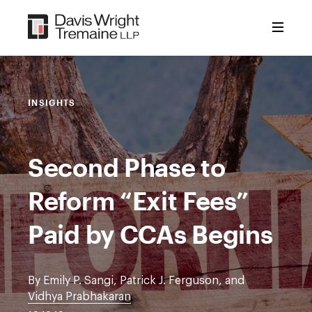
Skip
to
content
INSIGHTS
Second Phase to
Reform “Exit Fees”
Paid by CCAs Begins
By Emily P. Sangi, Patrick J. Ferguson, and
Vidhya Prabhakaran