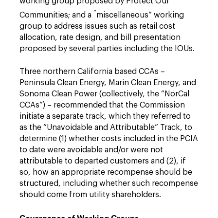
working group proposed by Protect Our
“
Communities; and a
miscellaneous” working
group to address issues such as retail cost
allocation, rate design, and bill presentation
proposed by several parties including the IOUs.
Three northern California based CCAs –
Peninsula Clean Energy, Marin Clean Energy, and
Sonoma Clean Power (collectively, the “NorCal
CCAs”) – recommended that the Commission
initiate a separate track, which they referred to
as the “Unavoidable and Attributable” Track, to
determine (1) whether costs included in the PCIA
to date were avoidable and/or were not
attributable to departed customers and (2), if
so, how an appropriate recompense should be
structured, including whether such recompense
should come from utility shareholders.
Governance of Working Groups