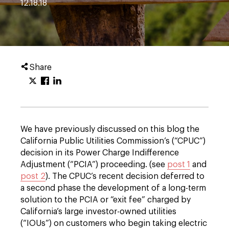
12.18.18
Share
We have previously discussed on this blog the
California Public Utilities Commission’s (“CPUC”)
decision in its Power Charge Indifference
Adjustment (“PCIA”) proceeding. (see
post 1
and
post 2
). The CPUC’s recent decision deferred to
a second phase the development of a long-term
solution to the PCIA or “exit fee” charged by
California’s large investor-owned utilities
(“IOUs”) on customers who begin taking electric