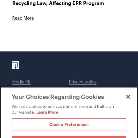
Recycling Law, Affecting EPR Program
Read More
Media Kit
Privacy policy
Affiliations
Employees
Your Choices Regarding Cookies
Legal notices
DWT Collaborate
Cookie Preferences
EEO
We use cookies to analyze performance and traffic on
Learn More
our website.
SUBSCRIBE
Cookie Preferences