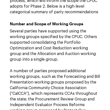
process, which will inform the scope the CPUC
adopts for Phase 2. Below is a high-level
categorical summary of party recommendations
Number and Scope of Working Groups
Several parties have supported using the
working groups specified by the CPUC. Others
supported consolidating the Portfolio
Optimization and Cost Reduction working
group and the Allocation and Auction working
group into a single group.
A number of parties proposed additional
working groups, such as the Forecasting and Bill
Presentation working groups proposed by the
California Community Choice Association
(“CalCCA”), which represents CCAs throughout
the state; the Procurement Review Group and
Independent Evaluator Process Reforms