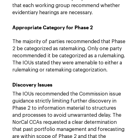
that each working group recommend whether
evidentiary hearings are necessary.
Appropriate Category for Phase 2
The majority of parties recommended that Phase
2 be categorized as ratemaking. Only one party
recommended it be categorized as a rulemaking.
The IOUs stated they were amenable to either a
rulemaking or ratemaking categorization.
Discovery Issues
The IOUs recommended the Commission issue
guidance strictly limiting further discovery in
Phase 2 to information material to structures
and processes to avoid unwarranted delay. The
NorCal CCAs requested a clear determination
that past portfolio management and forecasting
are within scope of Phase 2 and that the