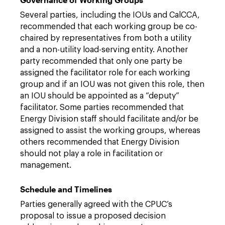
Several parties, including the IOUs and CalCCA,
recommended that each working group be co-
chaired by representatives from both a utility
and a non-utility load-serving entity. Another
party recommended that only one party be
assigned the facilitator role for each working
group and if an IOU was not given this role, then
an IOU should be appointed as a “deputy”
facilitator. Some parties recommended that
Energy Division staff should facilitate and/or be
assigned to assist the working groups, whereas
others recommended that Energy Division
should not play a role in facilitation or
management.
Schedule and Timelines
Parties generally agreed with the CPUC’s
proposal to issue a proposed decision