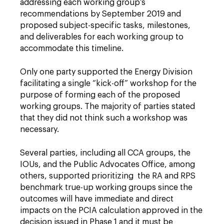
addressing each working group’s
recommendations by September 2019 and
proposed subject-specific tasks, milestones,
and deliverables for each working group to
accommodate this timeline.
Only one party supported the Energy Division
facilitating a single “kick-off” workshop for the
purpose of forming each of the proposed
working groups. The majority of parties stated
that they did not think such a workshop was
necessary.
Several parties, including all CCA groups, the
IOUs, and the Public Advocates Office, among
others, supported prioritizing the RA and RPS
benchmark true-up working groups since the
outcomes will have immediate and direct
impacts on the PCIA calculation approved in the
decision issued in Phase 1 and it must be