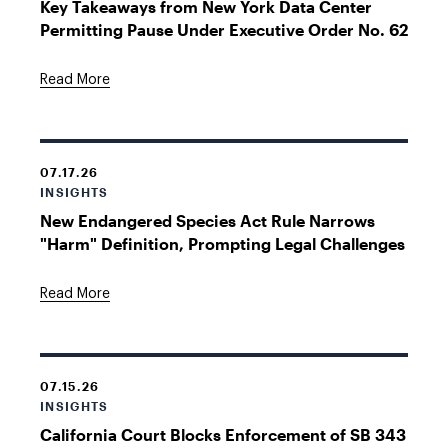
Key Takeaways from New York Data Center
Permitting Pause Under Executive Order No. 62
Read More
07.17.26
INSIGHTS
New Endangered Species Act Rule Narrows
"Harm" Definition, Prompting Legal Challenges
Read More
07.15.26
INSIGHTS
California Court Blocks Enforcement of SB 343