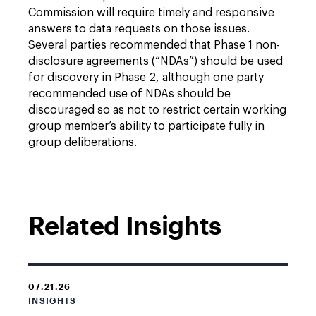
Commission will require timely and responsive
answers to data requests on those issues.
Several parties recommended that Phase 1 non-
disclosure agreements (“NDAs”) should be used
for discovery in Phase 2, although one party
recommended use of NDAs should be
discouraged so as not to restrict certain working
group member’s ability to participate fully in
group deliberations.
Related Insights
07.21.26
INSIGHTS