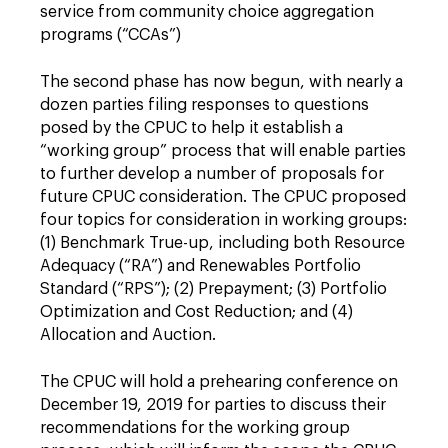
service from community choice aggregation
programs (“CCAs”)
The second phase has now begun, with nearly a
dozen parties filing responses to questions
posed by the CPUC to help it establish a
“working group” process that will enable parties
to further develop a number of proposals for
future CPUC consideration. The CPUC proposed
four topics for consideration in working groups:
(1) Benchmark True-up, including both Resource
Adequacy (“RA”) and Renewables Portfolio
Standard (“RPS”); (2) Prepayment; (3) Portfolio
Optimization and Cost Reduction; and (4)
Allocation and Auction.
The CPUC will hold a prehearing conference on
December 19, 2019 for parties to discuss their
recommendations for the working group