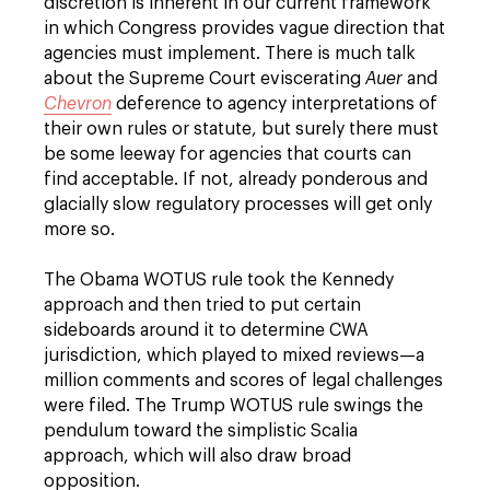
discretion is inherent in our current framework
in which Congress provides vague direction that
agencies must implement. There is much talk
about the Supreme Court eviscerating
Auer
and
Chevron
deference to agency interpretations of
their own rules or statute, but surely there must
be some leeway for agencies that courts can
find acceptable. If not, already ponderous and
glacially slow regulatory processes will get only
more so.
The Obama WOTUS rule took the Kennedy
approach and then tried to put certain
sideboards around it to determine CWA
jurisdiction, which played to mixed reviews—a
million comments and scores of legal challenges
were filed. The Trump WOTUS rule swings the
pendulum toward the simplistic Scalia
approach, which will also draw broad
opposition.