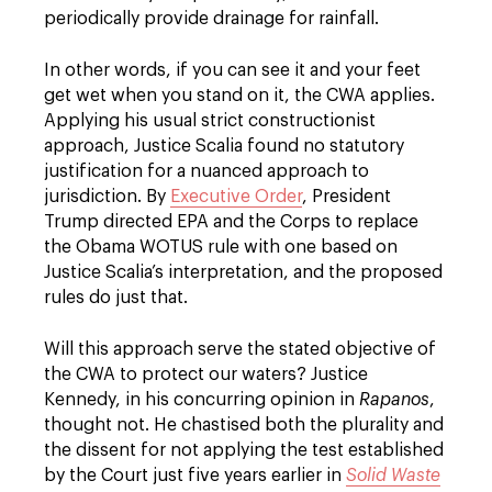
periodically provide drainage for rainfall.
In other words, if you can see it and your feet
get wet when you stand on it, the CWA applies.
Applying his usual strict constructionist
approach, Justice Scalia found no statutory
justification for a nuanced approach to
jurisdiction. By
Executive Order
, President
Trump directed EPA and the Corps to replace
the Obama WOTUS rule with one based on
Justice Scalia’s interpretation, and the proposed
rules do just that.
Will this approach serve the stated objective of
the CWA to protect our waters? Justice
Kennedy, in his concurring opinion in
Rapanos
,
thought not. He chastised both the plurality and
the dissent for not applying the test established
by the Court just five years earlier in
Solid Waste