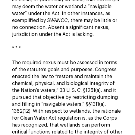
may deem the water or wetland a “navigable
water” under the Act. In other instances, as
exemplified by
SWANCC
, there may be little or
no connection. Absent a significant nexus,
jurisdiction under the Act is lacking.
* * *
The required nexus must be assessed in terms
of the statute’s goals and purposes. Congress
enacted the law to “restore and maintain the
chemical, physical, and biological integrity of
the Nation’s waters,” 33 U. S. C. §1251(a), and it
pursued that objective by restricting dumping
and filling in “navigable waters,” §§1311(a),
1362(12). With respect to wetlands, the rationale
for Clean Water Act regulation is, as the Corps
has recognized, that wetlands can perform
critical functions related to the integrity of other