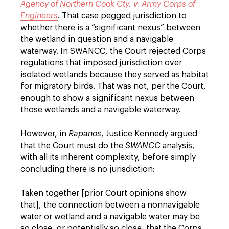
Agency of Northern Cook Cty. v. Army Corps of
Engineers
. That case pegged jurisdiction to
whether there is a “significant nexus” between
the wetland in question and a navigable
waterway. In SWANCC, the Court rejected Corps
regulations that imposed jurisdiction over
isolated wetlands because they served as habitat
for migratory birds. That was not, per the Court,
enough to show a significant nexus between
those wetlands and a navigable waterway.
However, in
Rapanos
, Justice Kennedy argued
that the Court must do the
SWANCC
analysis,
with all its inherent complexity, before simply
concluding there is no jurisdiction:
Taken together [prior Court opinions show
that], the connection between a nonnavigable
water or wetland and a navigable water may be
so close, or potentially so close, that the Corps