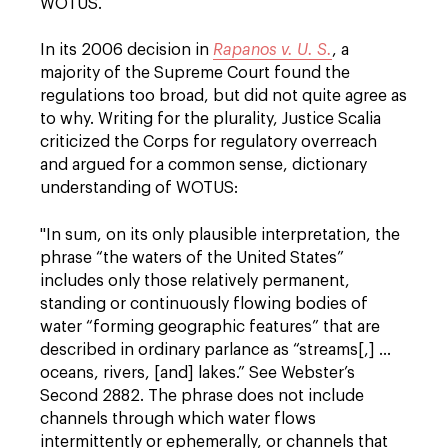
WOTUS.
In its 2006 decision in
Rapanos v. U. S.
, a
majority of the Supreme Court found the
regulations too broad, but did not quite agree as
to why. Writing for the plurality, Justice Scalia
criticized the Corps for regulatory overreach
and argued for a common sense, dictionary
understanding of WOTUS:
"In sum, on its only plausible interpretation, the
phrase “the waters of the United States”
includes only those relatively permanent,
standing or continuously flowing bodies of
water “forming geographic features” that are
described in ordinary parlance as “streams[,] …
oceans, rivers, [and] lakes.” See Webster’s
Second 2882. The phrase does not include
channels through which water flows
intermittently or ephemerally, or channels that