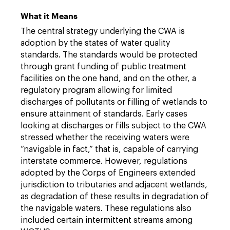
What it Means
The central strategy underlying the CWA is
adoption by the states of water quality
standards. The standards would be protected
through grant funding of public treatment
facilities on the one hand, and on the other, a
regulatory program allowing for limited
discharges of pollutants or filling of wetlands to
ensure attainment of standards. Early cases
looking at discharges or fills subject to the CWA
stressed whether the receiving waters were
“navigable in fact,” that is, capable of carrying
interstate commerce. However, regulations
adopted by the Corps of Engineers extended
jurisdiction to tributaries and adjacent wetlands,
as degradation of these results in degradation of
the navigable waters. These regulations also
included certain intermittent streams among