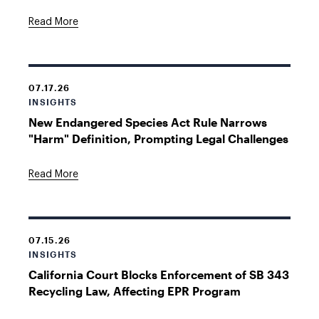
Read More
07.17.26
INSIGHTS
New Endangered Species Act Rule Narrows
"Harm" Definition, Prompting Legal Challenges
Read More
07.15.26
INSIGHTS
California Court Blocks Enforcement of SB 343
Recycling Law, Affecting EPR Program