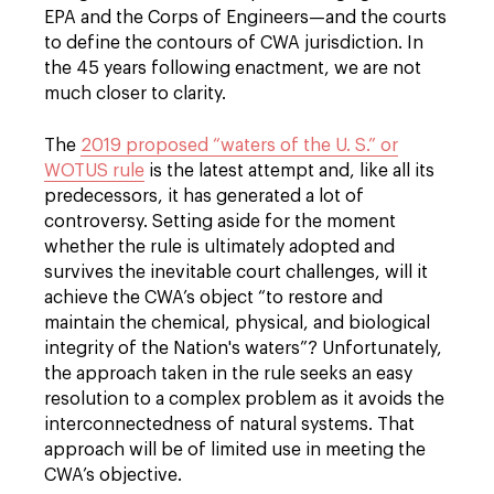
EPA and the Corps of Engineers—and the courts
to define the contours of CWA jurisdiction. In
the 45 years following enactment, we are not
much closer to clarity.
The
2019 proposed “waters of the U. S.” or
WOTUS rule
is the latest attempt and, like all its
predecessors, it has generated a lot of
controversy. Setting aside for the moment
whether the rule is ultimately adopted and
survives the inevitable court challenges, will it
achieve the CWA’s object “to restore and
maintain the chemical, physical, and biological
integrity of the Nation's waters”? Unfortunately,
the approach taken in the rule seeks an easy
resolution to a complex problem as it avoids the
interconnectedness of natural systems. That
approach will be of limited use in meeting the
CWA’s objective.