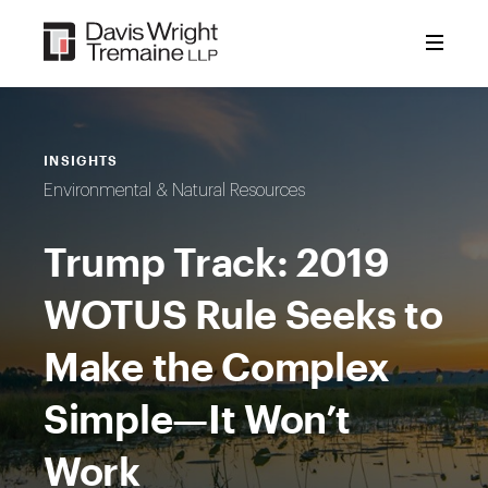
Skip
to
content
INSIGHTS
Environmental & Natural Resources
Trump Track: 2019
WOTUS Rule Seeks to
Make the Complex
Simple—It Won’t
Work