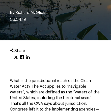
By Richard M. Glick
06.04.19
Share
What is the jurisdictional reach of the Clean
Water Act? The Act applies to “navigable
waters”, which are defined as the “waters of the
United States, including the territorial seas.”
That’s all the CWA says about jurisdiction.
Congress left it to the implementing agencies—