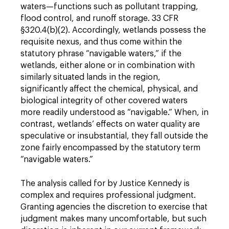
waters—functions such as pollutant trapping,
flood control, and runoff storage. 33 CFR
§320.4(b)(2). Accordingly, wetlands possess the
requisite nexus, and thus come within the
statutory phrase “navigable waters,” if the
wetlands, either alone or in combination with
similarly situated lands in the region,
significantly affect the chemical, physical, and
biological integrity of other covered waters
more readily understood as “navigable.” When, in
contrast, wetlands’ effects on water quality are
speculative or insubstantial, they fall outside the
zone fairly encompassed by the statutory term
“navigable waters.”
The analysis called for by Justice Kennedy is
complex and requires professional judgment.
Granting agencies the discretion to exercise that
judgment makes many uncomfortable, but such