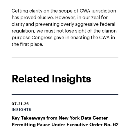
Getting clarity on the scope of CWA jurisdiction
has proved elusive. However, in our zeal for
clarity and preventing overly aggressive federal
regulation, we must not lose sight of the clarion
purpose Congress gave in enacting the CWA in
the first place.
Related Insights
07.21.26
INSIGHTS
Key Takeaways from New York Data Center
Permitting Pause Under Executive Order No. 62