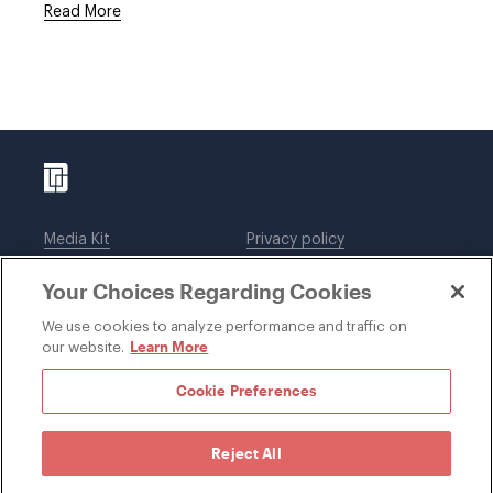
Read More
Media Kit
Privacy policy
Affiliations
Employees
Your Choices Regarding Cookies
Legal notices
DWT Collaborate
Cookie Preferences
EEO
We use cookies to analyze performance and traffic on
Learn More
our website.
SUBSCRIBE
Cookie Preferences
Reject All
©1996-2026 Davis Wright Tremaine LLP. ALL RIGHTS
RESERVED. Attorney Advertising. Not intended as legal