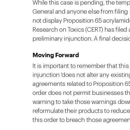
While this case is pending, the temp
General and anyone else from filing
not display Proposition 65 acrylami
Research on Toxics (CERT) has filed
preliminary injunction. A final decisi
Moving Forward
It is important to remember that this i
injunction 'does not alter any existi
agreements related to Proposition 6
order does not permit businesses tha
warning to take those warnings dow
reformulate their products to reduc
this order to breach those agreement