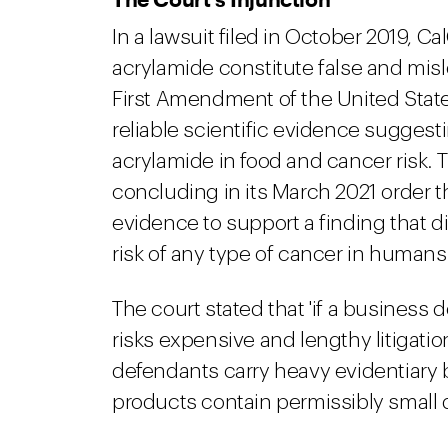
In a lawsuit filed in October 2019, 
acrylamide constitute false and mis
First Amendment of the United States
reliable scientific evidence suggest
acrylamide in food and cancer risk.
concluding in its March 2021 order tha
evidence to support a finding that d
risk of any type of cancer in humans.
The court stated that 'if a business 
risks expensive and lengthy litigatio
defendants carry heavy evidentiary 
products contain permissibly small q