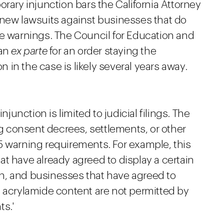
orary injunction bars the California Attorney
 new lawsuits against businesses that do
de warnings. The Council for Education and
 an
ex parte
for an order staying the
on in the case is likely several years away.
njunction is limited to judicial filings. The
ng consent decrees, settlements, or other
5 warning requirements. For example, this
t have already agreed to display a certain
n, and businesses that have agreed to
e acrylamide content are not permitted by
s.'