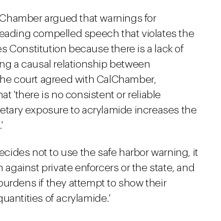
CalChamber argued that warnings for
leading compelled speech that violates the
 Constitution because there is a lack of
ing a causal relationship between
 The court agreed with CalChamber,
t 'there is no consistent or reliable
ietary exposure to acrylamide increases the
'
decides not to use the safe harbor warning, it
n against private enforcers or the state, and
burdens if they attempt to show their
uantities of acrylamide.'