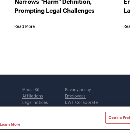
Narrows "Harm" Definition,
En
Prompting Legal Challenges
La
Read More
Re
Media Kit
Privacy policy
Affiliations
Employees
Legal notices
DWT Collaborate
Cookie Preferences
EEO
Cookie Pre
Learn More