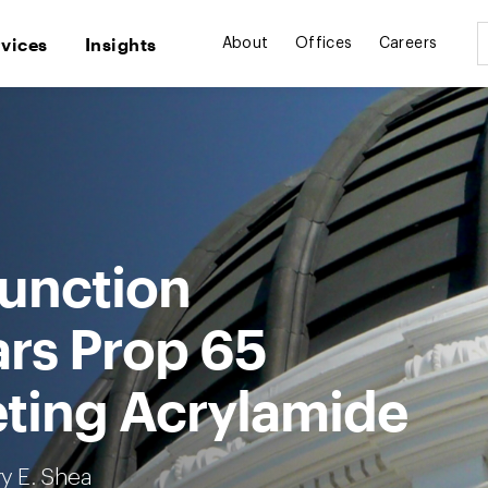
rvices
Insights
About
Offices
Careers
junction
ars Prop 65
eting Acrylamide
ry E. Shea