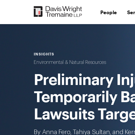
Skip
to
People
Se
content
INSIGHTS
Environmental & Natural Resources
Preliminary In
Temporarily B
Lawsuits Targ
By
Anna Fero
, Tahiya Sultan, and
Ker