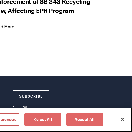
forcement of SB 343 Recycling
w, Affecting EPR Program
ad More
SUBSCRIBE
ferences
Reject All
Accept All