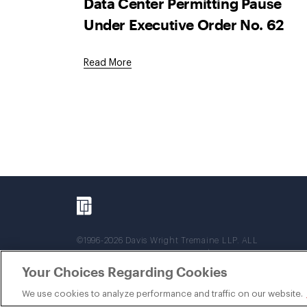
Data Center Permitting Pause
Under Executive Order No. 62
Read More
©1996-2026 Davis Wright Tremaine LLP. ALL
RIGHTS RESERVED. Attorney Advertising. Not
intended as legal advice. Prior results do not
Your Choices Regarding Cookies
guarantee a similar outcome.
We use cookies to analyze performance and traffic on our website.