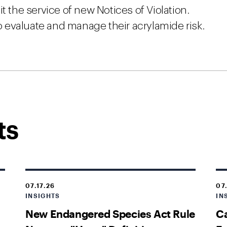
t the service of new Notices of Violation.
 evaluate and manage their acrylamide risk.
ts
07.17.26
07
INSIGHTS
IN
New Endangered Species Act Rule
Ca