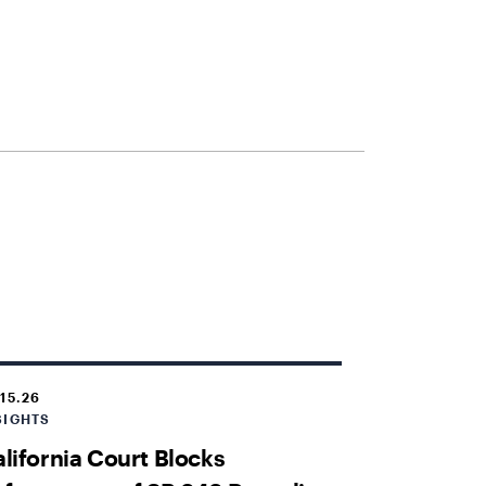
.15.26
SIGHTS
lifornia Court Blocks