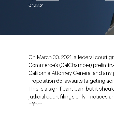
04.13.21
On March 30, 2021, a federal court g
Commerce's (CalChamber) preliminary
California Attorney General and any p
Proposition 65 lawsuits targeting a
This is a significant ban, but it sh
judicial court filings only—notices a
effect.