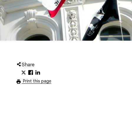
Share
Print this page