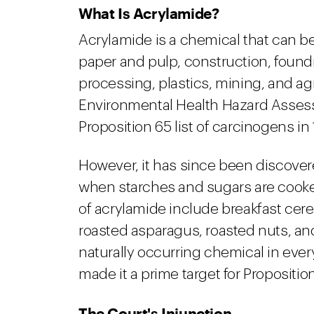
What Is Acrylamide?
Acrylamide is a chemical that can be
paper and pulp, construction, foundry,
processing, plastics, mining, and agri
Environmental Health Hazard Asses
Proposition 65 list of carcinogens in
However, it has since been discovere
when starches and sugars are cook
of acrylamide include breakfast cere
roasted asparagus, roasted nuts, an
naturally occurring chemical in ev
made it a prime target for Propositi
The Court's Injunction