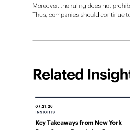
Moreover, the ruling does not prohibi
Thus, companies should continue to
Related Insigh
07.21.26
INSIGHTS
Key Takeaways from New York