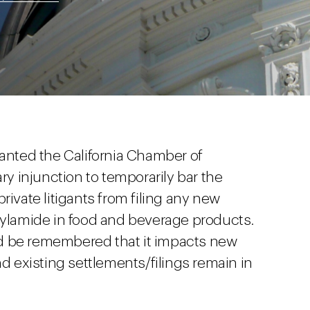
ranted the California Chamber of
 injunction to temporarily bar the
rivate litigants from filing any new
crylamide in food and beverage products.
ould be remembered that it impacts new
nd existing settlements/filings remain in