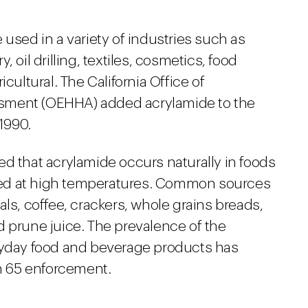
 used in a variety of industries such as
 oil drilling, textiles, cosmetics, food
cultural. The California Office of
sment (OEHHA) added acrylamide to the
 1990.
d that acrylamide occurs naturally in foods
ed at high temperatures. Common sources
als, coffee, crackers, whole grains breads,
d prune juice. The prevalence of the
eryday food and beverage products has
on 65 enforcement.