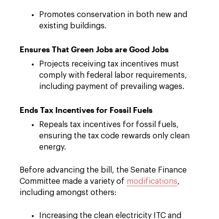
Promotes conservation in both new and
existing buildings.
Ensures That Green Jobs are Good Jobs
Projects receiving tax incentives must
comply with federal labor requirements,
including payment of prevailing wages.
Ends Tax Incentives for Fossil Fuels
Repeals tax incentives for fossil fuels,
ensuring the tax code rewards only clean
energy.
Before advancing the bill, the Senate Finance
Committee made a variety of
modifications
,
including amongst others:
Increasing the clean electricity ITC and