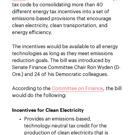
tax code by consolidating more than 40
different energy tax incentives into a set of
emissions-based provisions that encourage
clean electricity, clean transportation, and
energy efficiency.
The incentives would be available to all energy
technologies as long as they meet emissions
reduction goals. The bill was introduced by
Senate Finance Committee Chair Ron Wyden (D-
Ore.) and 24 of his Democratic colleagues.
According to the
Committee on Finance
, the bill
would do the following:
Incentives for Clean Electricity
Provides an emissions-based,
technology-neutral tax credit for the
production of clean electricity that is