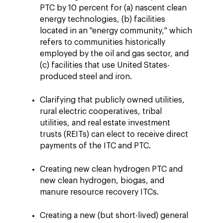
PTC by 10 percent for (a) nascent clean
energy technologies, (b) facilities
located in an "energy community," which
refers to communities historically
employed by the oil and gas sector, and
(c) facilities that use United States-
produced steel and iron.
Clarifying that publicly owned utilities,
rural electric cooperatives, tribal
utilities, and real estate investment
trusts (REITs) can elect to receive direct
payments of the ITC and PTC.
Creating new clean hydrogen PTC and
new clean hydrogen, biogas, and
manure resource recovery ITCs.
Creating a new (but short-lived) general