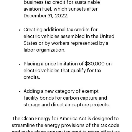
business tax credit for sustainable
aviation fuel, which sunsets after
December 31, 2022.
Creating additional tax credits for
electric vehicles assembled in the United
States or by workers represented by a
labor organization.
Placing a price limitation of $80,000 on
electric vehicles that qualify for tax
credits.
Adding a new category of exempt
facility bonds for carbon capture and
storage and direct air capture projects.
The Clean Energy for America Act is designed to
streamline the energy provisions of the tax code