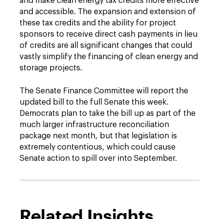
and make clean energy tax credits more effective
and accessible. The expansion and extension of
these tax credits and the ability for project
sponsors to receive direct cash payments in lieu
of credits are all significant changes that could
vastly simplify the financing of clean energy and
storage projects.
The Senate Finance Committee will report the
updated bill to the full Senate this week.
Democrats plan to take the bill up as part of the
much larger infrastructure reconciliation
package next month, but that legislation is
extremely contentious, which could cause
Senate action to spill over into September.
Related Insights