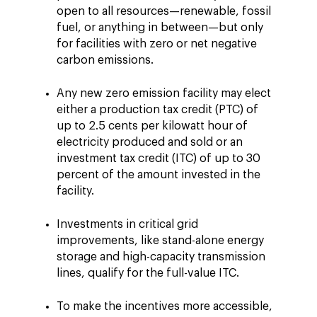
open to all resources—renewable, fossil
fuel, or anything in between—but only
for facilities with zero or net negative
carbon emissions.
Any new zero emission facility may elect
either a production tax credit (PTC) of
up to 2.5 cents per kilowatt hour of
electricity produced and sold or an
investment tax credit (ITC) of up to 30
percent of the amount invested in the
facility.
Investments in critical grid
improvements, like stand-alone energy
storage and high-capacity transmission
lines, qualify for the full-value ITC.
To make the incentives more accessible,