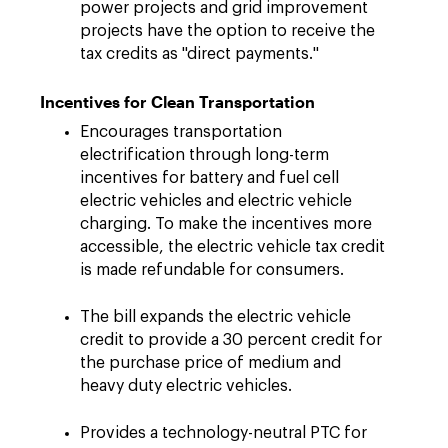
power projects and grid improvement
projects have the option to receive the
tax credits as "direct payments."
Incentives for Clean Transportation
Encourages transportation
electrification through long-term
incentives for battery and fuel cell
electric vehicles and electric vehicle
charging. To make the incentives more
accessible, the electric vehicle tax credit
is made refundable for consumers.
The bill expands the electric vehicle
credit to provide a 30 percent credit for
the purchase price of medium and
heavy duty electric vehicles.
Provides a technology-neutral PTC for