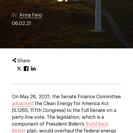
By
Anna Fero
06.02.21
Share
On May 26, 2021, the Senate Finance Committee
advanced
the Clean Energy for America Act
(S.1265, 117th Congress) to the full Senate on a
party-line vote. The legislation, which is a
component of President Biden's
Build Back
Better
plan, would overhaul the federal energy