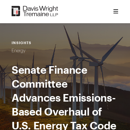
Skip
to
content
INSIGHTS
Energy
Senate Finance
Committee
Advances Emissions-
Based Overhaul of
U.S. Energy Tax Code