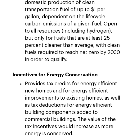
domestic production of clean
transportation fuel of up to $1 per
gallon, dependent on the lifecycle
carbon emissions of a given fuel. Open
to all resources (including hydrogen),
but only for fuels that are at least 25
percent cleaner than average, with clean
fuels required to reach net zero by 2030
in order to qualify.
Incentives for Energy Conservation
Provides tax credits for energy efficient
new homes and for energy efficient
improvements to existing homes, as well
as tax deductions for energy efficient
building components added to
commercial buildings. The value of the
tax incentives would increase as more
energy is conserved.