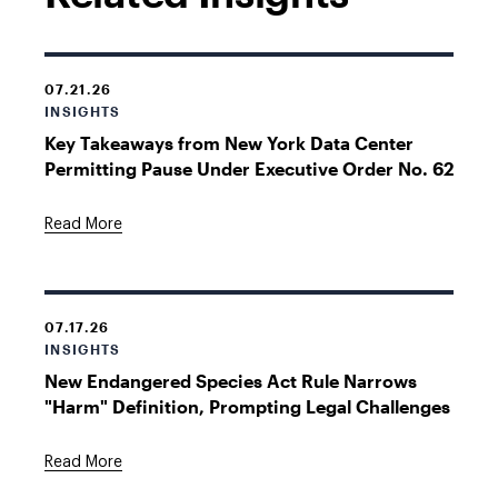
07.21.26
INSIGHTS
Key Takeaways from New York Data Center
Permitting Pause Under Executive Order No. 62
Read More
07.17.26
INSIGHTS
New Endangered Species Act Rule Narrows
"Harm" Definition, Prompting Legal Challenges
Read More