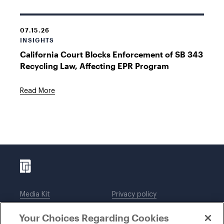
07.15.26
INSIGHTS
California Court Blocks Enforcement of SB 343
Recycling Law, Affecting EPR Program
Read More
Media Kit
Privacy policy
Affiliations
Employees
Your Choices Regarding Cookies
Legal notices
DWT Collaborate