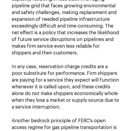
pipeline grid that faces growing environmental
and safety challenges, making replacement and
expansion of needed pipeline infrastructure
exceedingly difficult and time-consuming. The
net effect is a policy that increases the likelihood
of future service disruptions on pipelines and
makes firm service even less reliable for
shippers and their customers.
In any case, reservation charge credits are a
poor substitute for performance. Firm shippers
are paying for a service they expect will function
whenever it is called upon, and these credits
alone do not make shippers economically whole
when they lose a market or supply source due to
a service interruption.
Another bedrock principle of FERC's open
access regime for gas pipeline transportation is