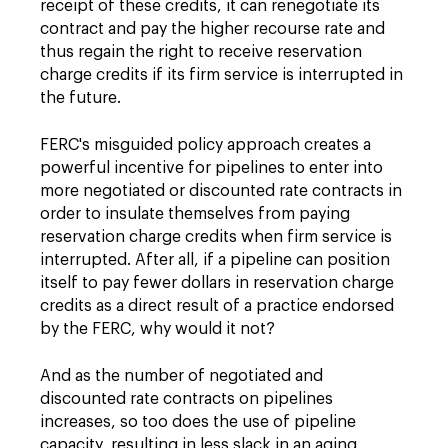
receipt of these credits, it can renegotiate its
contract and pay the higher recourse rate and
thus regain the right to receive reservation
charge credits if its firm service is interrupted in
the future.
FERC's misguided policy approach creates a
powerful incentive for pipelines to enter into
more negotiated or discounted rate contracts in
order to insulate themselves from paying
reservation charge credits when firm service is
interrupted. After all, if a pipeline can position
itself to pay fewer dollars in reservation charge
credits as a direct result of a practice endorsed
by the FERC, why would it not?
And as the number of negotiated and
discounted rate contracts on pipelines
increases, so too does the use of pipeline
capacity, resulting in less slack in an aging