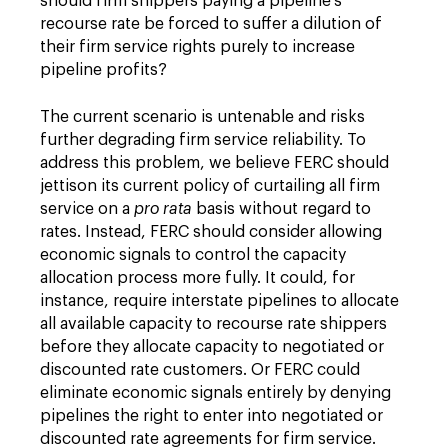
should firm shippers paying a pipeline's
recourse rate be forced to suffer a dilution of
their firm service rights purely to increase
pipeline profits?
The current scenario is untenable and risks
further degrading firm service reliability. To
address this problem, we believe FERC should
jettison its current policy of curtailing all firm
service on a
pro rata
basis without regard to
rates. Instead, FERC should consider allowing
economic signals to control the capacity
allocation process more fully. It could, for
instance, require interstate pipelines to allocate
all available capacity to recourse rate shippers
before they allocate capacity to negotiated or
discounted rate customers. Or FERC could
eliminate economic signals entirely by denying
pipelines the right to enter into negotiated or
discounted rate agreements for firm service.