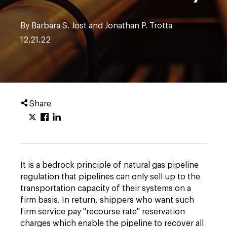
By Barbara S. Jost and Jonathan P. Trotta
12.21.22
Share
It is a bedrock principle of natural gas pipeline
regulation that pipelines can only sell up to the
transportation capacity of their systems on a
firm basis. In return, shippers who want such
firm service pay "recourse rate" reservation
charges which enable the pipeline to recover all