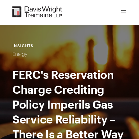
Skip
to
content
INSIGHTS
Energy
FERC's Reservation
Charge Crediting
Policy Imperils Gas
Service Reliability –
There Is a Better Way