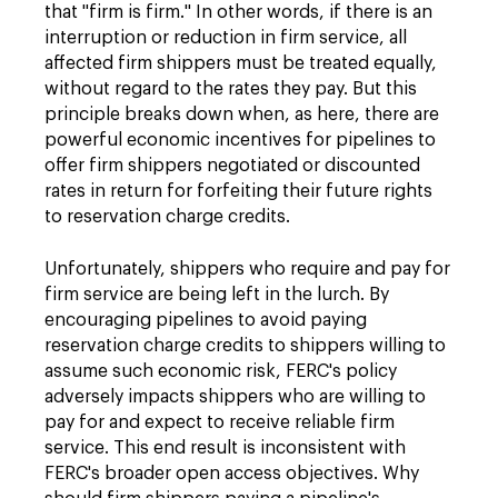
that "firm is firm." In other words, if there is an
interruption or reduction in firm service, all
affected firm shippers must be treated equally,
without regard to the rates they pay. But this
principle breaks down when, as here, there are
powerful economic incentives for pipelines to
offer firm shippers negotiated or discounted
rates in return for forfeiting their future rights
to reservation charge credits.
Unfortunately, shippers who require and pay for
firm service are being left in the lurch. By
encouraging pipelines to avoid paying
reservation charge credits to shippers willing to
assume such economic risk, FERC's policy
adversely impacts shippers who are willing to
pay for and expect to receive reliable firm
service. This end result is inconsistent with
FERC's broader open access objectives. Why