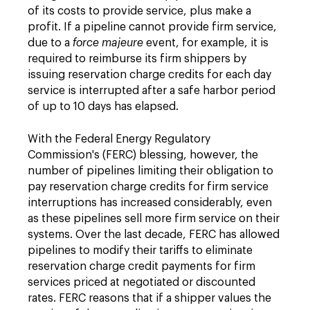
of its costs to provide service, plus make a
profit. If a pipeline cannot provide firm service,
due to a
force majeure
event, for example, it is
required to reimburse its firm shippers by
issuing reservation charge credits for each day
service is interrupted after a safe harbor period
of up to 10 days has elapsed.
With the Federal Energy Regulatory
Commission's (FERC) blessing, however, the
number of pipelines limiting their obligation to
pay reservation charge credits for firm service
interruptions has increased considerably, even
as these pipelines sell more firm service on their
systems. Over the last decade, FERC has allowed
pipelines to modify their tariffs to eliminate
reservation charge credit payments for firm
services priced at negotiated or discounted
rates. FERC reasons that if a shipper values the