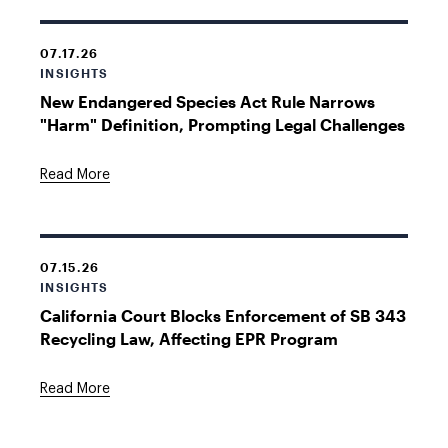
07.17.26
INSIGHTS
New Endangered Species Act Rule Narrows
"Harm" Definition, Prompting Legal Challenges
Read More
07.15.26
INSIGHTS
California Court Blocks Enforcement of SB 343
Recycling Law, Affecting EPR Program
Read More