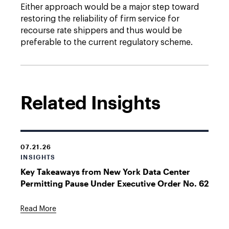
Either approach would be a major step toward
restoring the reliability of firm service for
recourse rate shippers and thus would be
preferable to the current regulatory scheme.
Related Insights
07.21.26
INSIGHTS
Key Takeaways from New York Data Center
Permitting Pause Under Executive Order No. 62
Read More