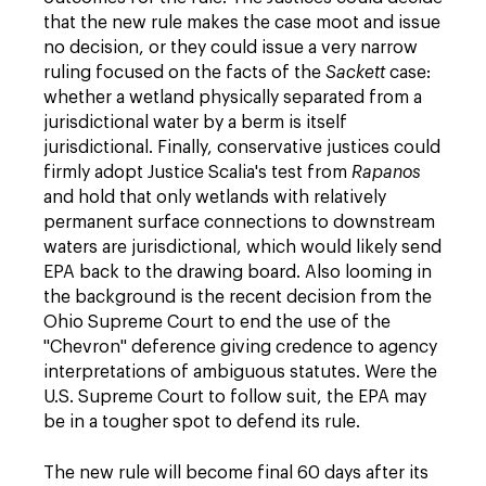
that the new rule makes the case moot and issue
no decision, or they could issue a very narrow
ruling focused on the facts of the
Sackett
case:
whether a wetland physically separated from a
jurisdictional water by a berm is itself
jurisdictional. Finally, conservative justices could
firmly adopt Justice Scalia's test from
Rapanos
and hold that only wetlands with relatively
permanent surface connections to downstream
waters are jurisdictional, which would likely send
EPA back to the drawing board. Also looming in
the background is the recent decision from the
Ohio Supreme Court to end the use of the
"Chevron" deference giving credence to agency
interpretations of ambiguous statutes. Were the
U.S. Supreme Court to follow suit, the EPA may
be in a tougher spot to defend its rule.
The new rule will become final 60 days after its