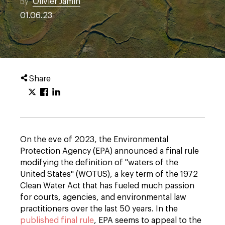
By
Olivier Jamin
01.06.23
Share
On the eve of 2023, the Environmental
Protection Agency (EPA) announced a final rule
modifying the definition of "waters of the
United States" (WOTUS), a key term of the 1972
Clean Water Act that has fueled much passion
for courts, agencies, and environmental law
practitioners over the last 50 years. In the
published final rule
, EPA seems to appeal to the