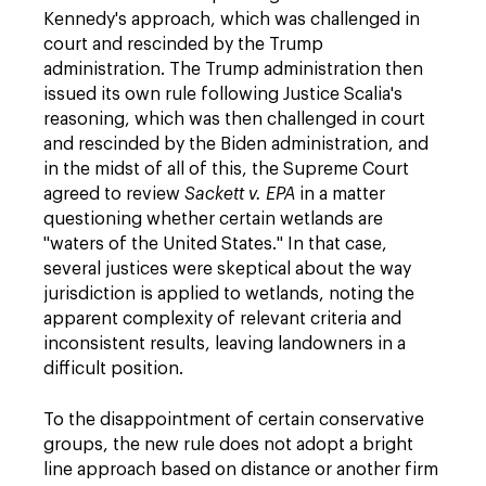
Kennedy's approach, which was challenged in
court and rescinded by the Trump
administration. The Trump administration then
issued its own rule following Justice Scalia's
reasoning, which was then challenged in court
and rescinded by the Biden administration, and
in the midst of all of this, the Supreme Court
agreed to review
Sackett v. EPA
in a matter
questioning whether certain wetlands are
"waters of the United States." In that case,
several justices were skeptical about the way
jurisdiction is applied to wetlands, noting the
apparent complexity of relevant criteria and
inconsistent results, leaving landowners in a
difficult position.
To the disappointment of certain conservative
groups, the new rule does not adopt a bright
line approach based on distance or another firm