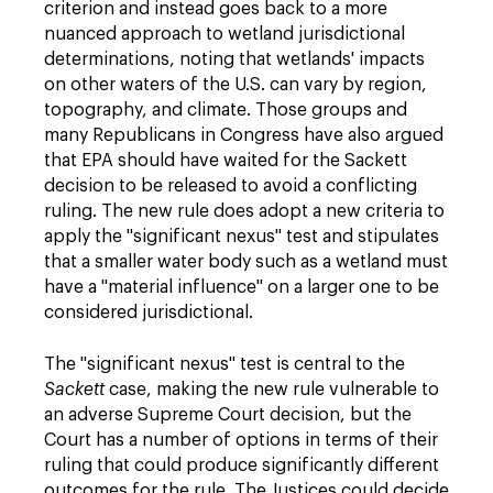
criterion and instead goes back to a more
nuanced approach to wetland jurisdictional
determinations, noting that wetlands' impacts
on other waters of the U.S. can vary by region,
topography, and climate. Those groups and
many Republicans in Congress have also argued
that EPA should have waited for the Sackett
decision to be released to avoid a conflicting
ruling. The new rule does adopt a new criteria to
apply the "significant nexus" test and stipulates
that a smaller water body such as a wetland must
have a "material influence" on a larger one to be
considered jurisdictional.
The "significant nexus" test is central to the
Sackett
case, making the new rule vulnerable to
an adverse Supreme Court decision, but the
Court has a number of options in terms of their
ruling that could produce significantly different
outcomes for the rule. The Justices could decide