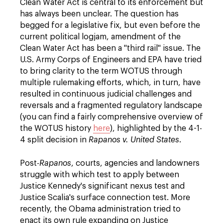
Clean Water Act is central to its enforcement but
has always been unclear. The question has
begged for a legislative fix, but even before the
current political logjam, amendment of the
Clean Water Act has been a "third rail" issue. The
U.S. Army Corps of Engineers and EPA have tried
to bring clarity to the term WOTUS through
multiple rulemaking efforts, which, in turn, have
resulted in continuous judicial challenges and
reversals and a fragmented regulatory landscape
(you can find a fairly comprehensive overview of
the WOTUS history
here
), highlighted by the 4-1-
4 split decision in
Rapanos v. United States
.
Post-
Rapanos
, courts, agencies and landowners
struggle with which test to apply between
Justice Kennedy's significant nexus test and
Justice Scalia's surface connection test. More
recently, the Obama administration tried to
enact its own rule expanding on Justice