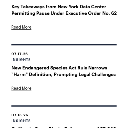
Key Takeaways from New York Data Center
Permitting Pause Under Executive Order No. 62
Read More
07.17.26
INSIGHTS
New Endangered Species Act Rule Narrows
"Harm" Definition, Prompting Legal Challenges
Read More
07.15.26
INSIGHTS