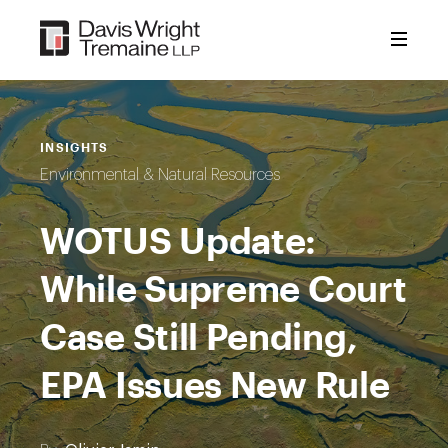
Skip
to
content
INSIGHTS
Environmental & Natural Resources
WOTUS Update:
While Supreme Court
Case Still Pending,
EPA Issues New Rule