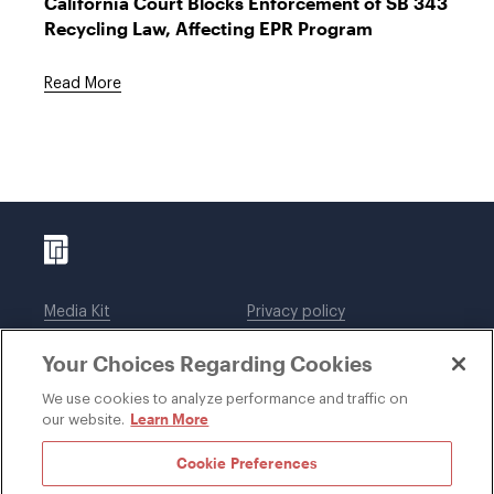
California Court Blocks Enforcement of SB 343
Recycling Law, Affecting EPR Program
Read More
Media Kit
Privacy policy
Affiliations
Employees
Your Choices Regarding Cookies
Legal notices
DWT Collaborate
Cookie Preferences
EEO
We use cookies to analyze performance and traffic on
Learn More
our website.
SUBSCRIBE
Cookie Preferences