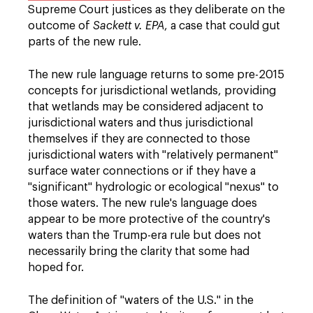
Supreme Court justices as they deliberate on the
outcome of
Sackett v. EPA
, a case that could gut
parts of the new rule.
The new rule language returns to some pre-2015
concepts for jurisdictional wetlands, providing
that wetlands may be considered adjacent to
jurisdictional waters and thus jurisdictional
themselves if they are connected to those
jurisdictional waters with "relatively permanent"
surface water connections or if they have a
"significant" hydrologic or ecological "nexus" to
those waters. The new rule's language does
appear to be more protective of the country's
waters than the Trump-era rule but does not
necessarily bring the clarity that some had
hoped for.
The definition of "waters of the U.S." in the