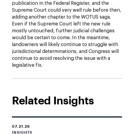
publication in the Federal Register, and the
Supreme Court could very well rule before then,
adding another chapter to the WOTUS saga.
Even if the Supreme Court left the new rule
mostly untouched, further judicial challenges
would be certain to come. In the meantime,
landowners will likely continue to struggle with
jurisdictional determinations, and Congress will
continue to avoid resolving the issue with a
legislative fix.
Related Insights
07.21.26
INSIGHTS