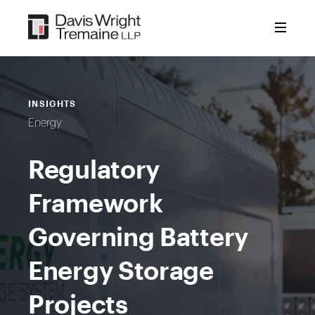
Skip
to
content
INSIGHTS
Energy
Regulatory
Framework
Governing Battery
Energy Storage
Projects