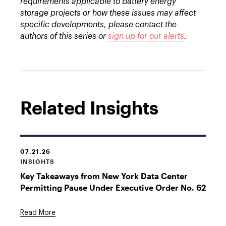
requirements applicable to battery energy
storage projects or how these issues may affect
specific developments, please contact the
authors of this series or
sign up for our alerts
.
Related Insights
07.21.26
INSIGHTS
Key Takeaways from New York Data Center
Permitting Pause Under Executive Order No. 62
Read More