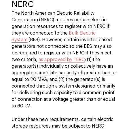
NERC
The North American Electric Reliability
Corporation (NERC) requires certain electric
generation resources to register with NERC if
they are connected to the
Bulk Electric
System
(BES). However, certain inverter-based
generators not connected to the BES may also
be required to register with NERC if they meet
two criteria,
as approved by FERC
: (1) the
generator(s) individually or collectively have an
aggregate nameplate capacity of greater than or
equal to 20 MVA; and (2) the generator(s) is
connected through a system designed primarily
for delivering such capacity to a common point
of connection at a voltage greater than or equal
to 60 kV.
Under these new requirements, certain electric
storage resources may be subject to NERC