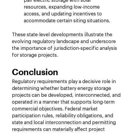
pair electric storage with solar
resources, expanding low-income
access, and updating incentives to
accommodate certain siting situations.
These state-level developments illustrate the
evolving regulatory landscape and underscore
the importance of jurisdiction-specific analysis
for storage projects.
Conclusion
Regulatory requirements play a decisive role in
determining whether battery energy storage
projects can be developed, interconnected, and
operated in a manner that supports long-term
commercial objectives. Federal market
participation rules, reliability obligations, and
state and local interconnection and permitting
requirements can materially affect project