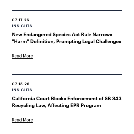
07.17.26
INSIGHTS
New Endangered Species Act Rule Narrows
"Harm" Definition, Prompting Legal Challenges
Read More
07.15.26
INSIGHTS
California Court Blocks Enforcement of SB 343
Recycling Law, Affecting EPR Program
Read More