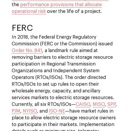
the
performance provisions that allocate
operational risk
over the life of a project.
FERC
In 2018, the Federal Energy Regulatory
Commission (FERC or the Commission) issued
Order No. 841
, a landmark rule aimed at
removing barriers to electric storage resource
participation in Regional Transmission
Organizations and Independent System
Operators (RTOs/ISOs). The order directed
RTOs/ISOs to set up rules to open their
wholesale energy, capacity, and ancillary
services markets to electric storage resources.
Currently, all six RTOs/ISOs—
CAISO
,
MISO
,
SPP
,
PJM
,
NYISO
, and
ISO-NE
—have market rules in
place to allow electric storage resource owners
to participate in their markets. Implementation