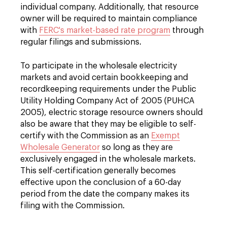
individual company. Additionally, that resource
owner will be required to maintain compliance
with
FERC's market-based rate program
through
regular filings and submissions.
To participate in the wholesale electricity
markets and avoid certain bookkeeping and
recordkeeping requirements under the Public
Utility Holding Company Act of 2005 (PUHCA
2005), electric storage resource owners should
also be aware that they may be eligible to self-
certify with the Commission as an
Exempt
Wholesale Generator
so long as they are
exclusively engaged in the wholesale markets.
This self-certification generally becomes
effective upon the conclusion of a 60-day
period from the date the company makes its
filing with the Commission.