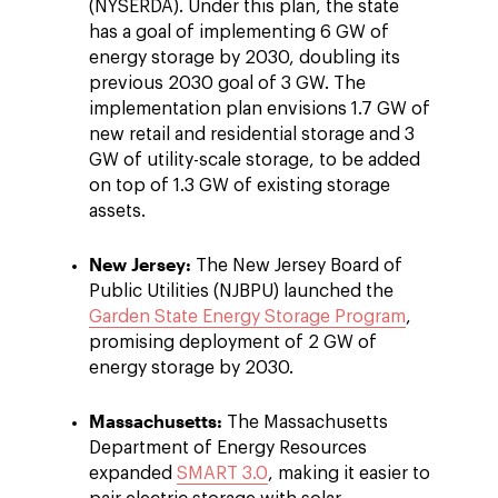
(NYSERDA). Under this plan, the state
has a goal of implementing 6 GW of
energy storage by 2030, doubling its
previous 2030 goal of 3 GW. The
implementation plan envisions 1.7 GW of
new retail and residential storage and 3
GW of utility-scale storage, to be added
on top of 1.3 GW of existing storage
assets.
New Jersey:
The New Jersey Board of
Public Utilities (NJBPU) launched the
Garden State Energy Storage Program
,
promising deployment of 2 GW of
energy storage by 2030.
Massachusetts:
The Massachusetts
Department of Energy Resources
expanded
SMART 3.0
, making it easier to