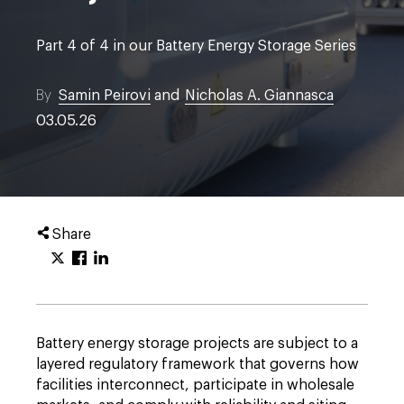
Part 4 of 4 in our Battery Energy Storage Series
By
Samin Peirovi
and
Nicholas A. Giannasca
03.05.26
Share
Battery energy storage projects are subject to a
layered regulatory framework that governs how
facilities interconnect, participate in wholesale