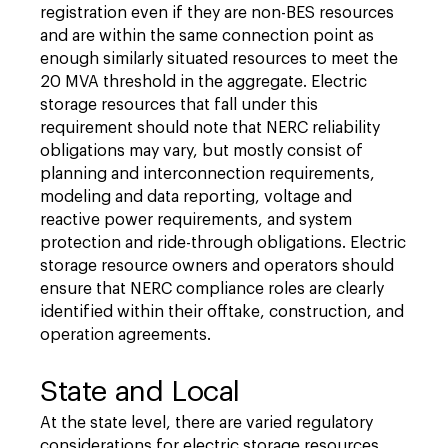
registration even if they are non-BES resources
and are within the same connection point as
enough similarly situated resources to meet the
20 MVA threshold in the aggregate. Electric
storage resources that fall under this
requirement should note that NERC reliability
obligations may vary, but mostly consist of
planning and interconnection requirements,
modeling and data reporting, voltage and
reactive power requirements, and system
protection and ride-through obligations. Electric
storage resource owners and operators should
ensure that NERC compliance roles are clearly
identified within their offtake, construction, and
operation agreements.
State and Local
At the state level, there are varied regulatory
considerations for electric storage resources.