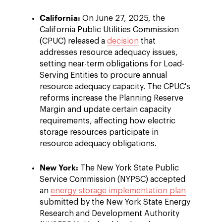
California:
On June 27, 2025, the
California Public Utilities Commission
(CPUC) released a
decision
that
addresses resource adequacy issues,
setting near-term obligations for Load-
Serving Entities to procure annual
resource adequacy capacity. The CPUC's
reforms increase the Planning Reserve
Margin and update certain capacity
requirements, affecting how electric
storage resources participate in
resource adequacy obligations.
New York:
The New York State Public
Service Commission (NYPSC) accepted
an
energy storage implementation plan
submitted by the New York State Energy
Research and Development Authority