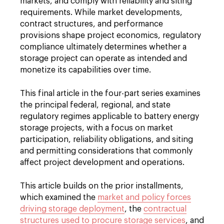
markets, and comply with reliability and siting
requirements. While market developments,
contract structures, and performance
provisions shape project economics, regulatory
compliance ultimately determines whether a
storage project can operate as intended and
monetize its capabilities over time.
This final article in the four-part series examines
the principal federal, regional, and state
regulatory regimes applicable to battery energy
storage projects, with a focus on market
participation, reliability obligations, and siting
and permitting considerations that commonly
affect project development and operations.
This article builds on the prior installments,
which examined the
market and policy forces
driving storage deployment
, the
contractual
structures used to procure storage services
, and