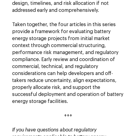
design, timelines, and risk allocation if not
addressed early and comprehensively.
Taken together, the four articles in this series
provide a framework for evaluating battery
energy storage projects from initial market
context through commercial structuring,
performance risk management, and regulatory
compliance. Early review and coordination of
commercial, technical, and regulatory
considerations can help developers and off-
takers reduce uncertainty, align expectations,
properly allocate risk, and support the
successful deployment and operation of battery
energy storage facilities.
+++
If you have questions about regulatory