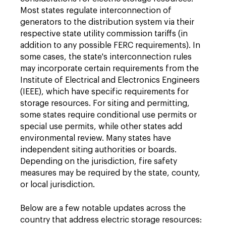
Most states regulate interconnection of
generators to the distribution system via their
respective state utility commission tariffs (in
addition to any possible FERC requirements). In
some cases, the state's interconnection rules
may incorporate certain requirements from the
Institute of Electrical and Electronics Engineers
(IEEE), which have specific requirements for
storage resources. For siting and permitting,
some states require conditional use permits or
special use permits, while other states add
environmental review. Many states have
independent siting authorities or boards.
Depending on the jurisdiction, fire safety
measures may be required by the state, county,
or local jurisdiction.
Below are a few notable updates across the
country that address electric storage resources: