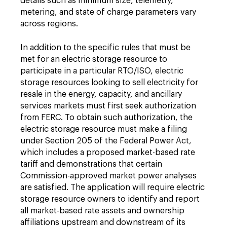
details such as minimum size, telemetry,
metering, and state of charge parameters vary
across regions.
In addition to the specific rules that must be
met for an electric storage resource to
participate in a particular RTO/ISO, electric
storage resources looking to sell electricity for
resale in the energy, capacity, and ancillary
services markets must first seek authorization
from FERC. To obtain such authorization, the
electric storage resource must make a filing
under Section 205 of the Federal Power Act,
which includes a proposed market-based rate
tariff and demonstrations that certain
Commission-approved market power analyses
are satisfied. The application will require electric
storage resource owners to identify and report
all market-based rate assets and ownership
affiliations upstream and downstream of its