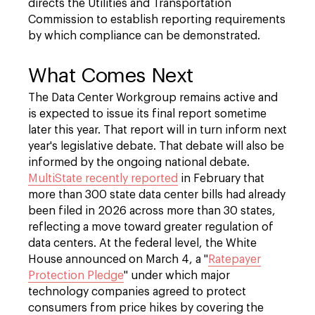
directs the Utilities and Transportation
Commission to establish reporting requirements
by which compliance can be demonstrated.
What Comes Next
The Data Center Workgroup remains active and
is expected to issue its final report sometime
later this year. That report will in turn inform next
year's legislative debate. That debate will also be
informed by the ongoing national debate.
MultiState recently reported
in February that
more than 300 state data center bills had already
been filed in 2026 across more than 30 states,
reflecting a move toward greater regulation of
data centers. At the federal level, the White
House announced on March 4, a "
Ratepayer
Protection Pledge
" under which major
technology companies agreed to protect
consumers from price hikes by covering the