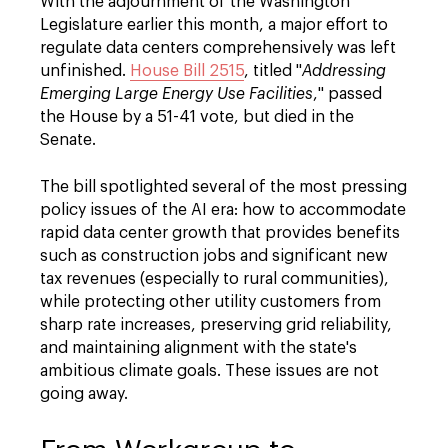
With the adjournment of the Washington
Legislature earlier this month, a major effort to
regulate data centers comprehensively was left
unfinished.
House Bill 2515
, titled "
Addressing
Emerging Large Energy Use Facilities
," passed
the House by a 51-41 vote, but died in the
Senate.
The bill spotlighted several of the most pressing
policy issues of the AI era: how to accommodate
rapid data center growth that provides benefits
such as construction jobs and significant new
tax revenues (especially to rural communities),
while protecting other utility customers from
sharp rate increases, preserving grid reliability,
and maintaining alignment with the state's
ambitious climate goals. These issues are not
going away.