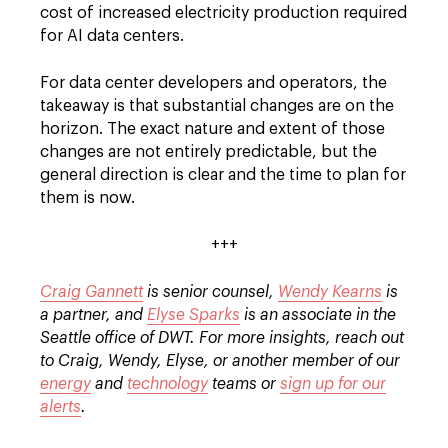
cost of increased electricity production required
for AI data centers.
For data center developers and operators, the
takeaway is that substantial changes are on the
horizon. The exact nature and extent of those
changes are not entirely predictable, but the
general direction is clear and the time to plan for
them is now.
+++
Craig Gannett
is senior counsel,
Wendy Kearns
is
a partner, and
Elyse Sparks
is an associate in the
Seattle office of DWT. For more insights, reach out
to Craig, Wendy, Elyse, or another member of our
energy
and
technology
teams or
sign up for our
alerts
.