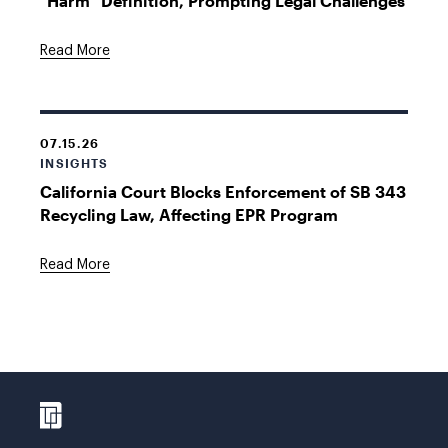
"Harm" Definition, Prompting Legal Challenges
Read More
07.15.26
INSIGHTS
California Court Blocks Enforcement of SB 343
Recycling Law, Affecting EPR Program
Read More