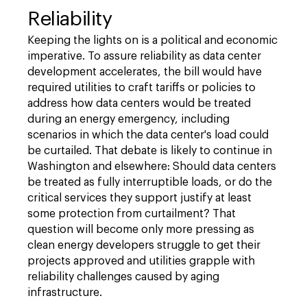
Reliability
Keeping the lights on is a political and economic
imperative. To assure reliability as data center
development accelerates, the bill would have
required utilities to craft tariffs or policies to
address how data centers would be treated
during an energy emergency, including
scenarios in which the data center's load could
be curtailed. That debate is likely to continue in
Washington and elsewhere: Should data centers
be treated as fully interruptible loads, or do the
critical services they support justify at least
some protection from curtailment? That
question will become only more pressing as
clean energy developers struggle to get their
projects approved and utilities grapple with
reliability challenges caused by aging
infrastructure.