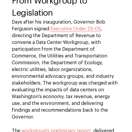
From Workgroup to
Legislation
Days after his inauguration, Governor Bob
Ferguson signed
Executive Order 25-05
,
directing the Department of Revenue to
convene a Data Center Workgroup, with
participation from the Department of
Commerce, the Utilities and Transportation
Commission, the Department of Ecology,
electric utilities, labor organizations,
environmental advocacy groups, and industry
stakeholders. The workgroup was charged with
evaluating the impacts of data centers on
Washington's economy, tax revenue, energy
use, and the environment, and delivering
findings and recommendations back to the
Governor.
The
workgroup's preliminary report
, delivered