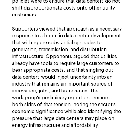
policies were to ensure that data centers do not
shift disproportionate costs onto other utility
customers.
Supporters viewed that approach as a necessary
response to a boom in data center development
that will require substantial upgrades to
generation, transmission, and distribution
infrastructure. Opponents argued that utilities
already have tools to require large customers to
bear appropriate costs, and that singling out
data centers would inject uncertainty into an
industry that remains an important source of
innovation, jobs, and tax revenue. The
workgroup's preliminary report underscored
both sides of that tension, noting the sector's
economic significance while also identifying the
pressure that large data centers may place on
energy infrastructure and affordability.