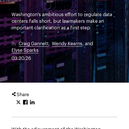
Washington's ambitious effort to regulate data
centers falls short, but lawmakers make an
important clarification as a first step
By
Craig Gannett
,
Wendy Kearns
, and
Elyse Sparks
03.20.26
Share