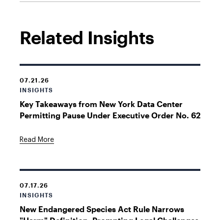
Related Insights
07.21.26
INSIGHTS
Key Takeaways from New York Data Center
Permitting Pause Under Executive Order No. 62
Read More
07.17.26
INSIGHTS
New Endangered Species Act Rule Narrows