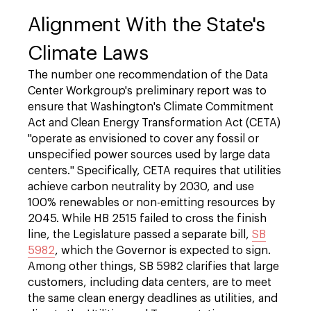
Alignment With the State's
Climate Laws
The number one recommendation of the Data
Center Workgroup's preliminary report was to
ensure that Washington's Climate Commitment
Act and Clean Energy Transformation Act (CETA)
"operate as envisioned to cover any fossil or
unspecified power sources used by large data
centers." Specifically, CETA requires that utilities
achieve carbon neutrality by 2030, and use
100% renewables or non-emitting resources by
2045. While HB 2515 failed to cross the finish
line, the Legislature passed a separate bill,
SB
5982
, which the Governor is expected to sign.
Among other things, SB 5982 clarifies that large
customers, including data centers, are to meet
the same clean energy deadlines as utilities, and