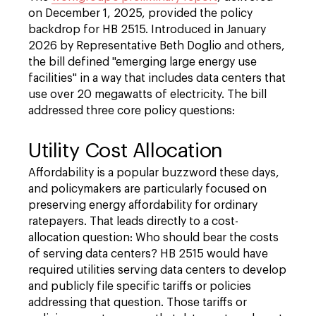
on December 1, 2025, provided the policy
backdrop for HB 2515. Introduced in January
2026 by Representative Beth Doglio and others,
the bill defined "emerging large energy use
facilities" in a way that includes data centers that
use over 20 megawatts of electricity. The bill
addressed three core policy questions:
Utility Cost Allocation
Affordability is a popular buzzword these days,
and policymakers are particularly focused on
preserving energy affordability for ordinary
ratepayers. That leads directly to a cost-
allocation question: Who should bear the costs
of serving data centers? HB 2515 would have
required utilities serving data centers to develop
and publicly file specific tariffs or policies
addressing that question. Those tariffs or