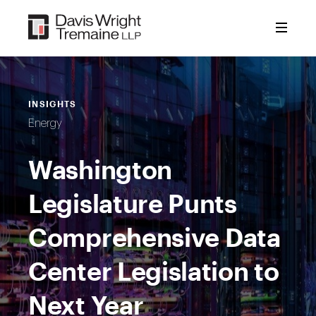
Skip
to
content
INSIGHTS
Energy
Washington
Legislature Punts
Comprehensive Data
Center Legislation to
Next Year