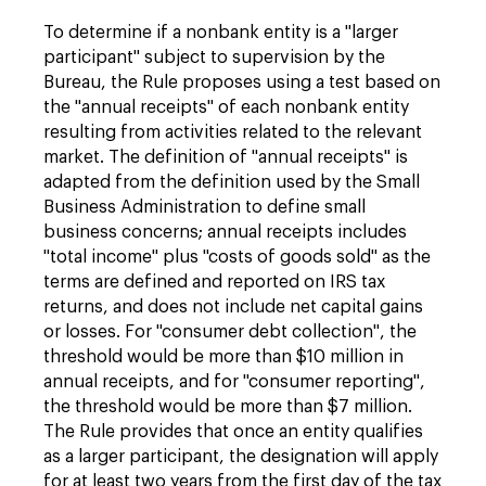
To determine if a nonbank entity is a "larger
participant" subject to supervision by the
Bureau, the Rule proposes using a test based on
the "annual receipts" of each nonbank entity
resulting from activities related to the relevant
market. The definition of "annual receipts" is
adapted from the definition used by the Small
Business Administration to define small
business concerns; annual receipts includes
"total income" plus "costs of goods sold" as the
terms are defined and reported on IRS tax
returns, and does not include net capital gains
or losses. For "consumer debt collection", the
threshold would be more than $10 million in
annual receipts, and for "consumer reporting",
the threshold would be more than $7 million.
The Rule provides that once an entity qualifies
as a larger participant, the designation will apply
for at least two years from the first day of the tax