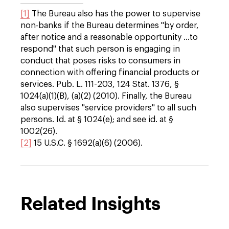
[1]
The Bureau also has the power to supervise
non-banks if the Bureau determines "by order,
after notice and a reasonable opportunity …to
respond" that such person is engaging in
conduct that poses risks to consumers in
connection with offering financial products or
services. Pub. L. 111-203, 124 Stat. 1376, §
1024(a)(1)(B), (a)(2) (2010). Finally, the Bureau
also supervises "service providers" to all such
persons. Id. at § 1024(e); and see id. at §
1002(26).
[2]
15 U.S.C. § 1692(a)(6) (2006).
Related Insights