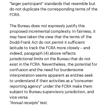
"larger participant" standards that resemble but
do not duplicate the corresponding terms of the
FCRA.
The Bureau does not expressly justify this
proposed incremental complexity. In fairness, it
may have taken the view that the terms of the
Dodd-Frank Act do not permit it sufficient
latitude to track the FCRA more closely – and
indeed, paragraph (4) above reflects
jurisdictional limits on the Bureau that do not
exist in the FCRA. Nevertheless, the potential for
confusion and the need for burdensome
interpretation seems apparent as entities seek
to understand if their activities as a "consumer
reporting agency" under the FCRA make them
subject to Bureau supervisory jurisdiction, and
vice versa.
"Annual receipts" test.