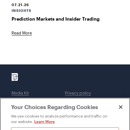
07.21.26
INSIGHTS
Prediction Markets and Insider Trading
Read More
Media Kit
Privacy policy
Affiliations
Employees
Your Choices Regarding Cookies
Legal notices
DWT Collaborate
Cookie Preferences
EEO
We use cookies to analyze performance and traffic on
Learn More
our website.
SUBSCRIBE