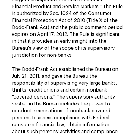
Financial Product and Service Markets." The Rule
is authorized by Sec. 1024 of the Consumer
Financial Protection Act of 2010 (Title X of the
Dodd-Frank Act) and the public comment period
expires on April 17, 2012. The Rule is significant
in that it provides an early insight into the
Bureau's view of the scope of its supervisory
jurisdiction for non-banks.
The Dodd-Frank Act established the Bureau on
July 21, 2011, and gave the Bureau the
responsibility of supervising very large banks,
thrifts, credit unions and certain nonbank
"covered persons." The supervisory authority
vested in the Bureau includes the power to
conduct examinations of nonbank covered
persons to assess compliance with Federal
consumer financial law, obtain information
about such persons' activities and compliance