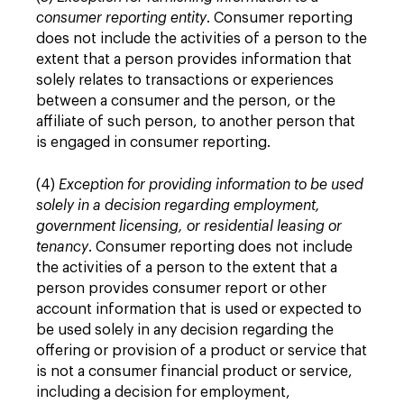
consumer reporting entity
. Consumer reporting
does not include the activities of a person to the
extent that a person provides information that
solely relates to transactions or experiences
between a consumer and the person, or the
affiliate of such person, to another person that
is engaged in consumer reporting.
(4)
Exception for providing information to be used
solely in a decision regarding employment,
government licensing, or residential leasing or
tenancy
. Consumer reporting does not include
the activities of a person to the extent that a
person provides consumer report or other
account information that is used or expected to
be used solely in any decision regarding the
offering or provision of a product or service that
is not a consumer financial product or service,
including a decision for employment,