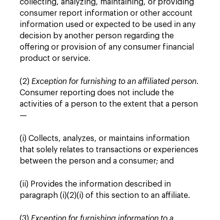
collecting, analyzing, maintaining, or providing
consumer report information or other account
information used or expected to be used in any
decision by another person regarding the
offering or provision of any consumer financial
product or service.
(2)
Exception for furnishing to an affiliated person
.
Consumer reporting does not include the
activities of a person to the extent that a person
—
(i) Collects, analyzes, or maintains information
that solely relates to transactions or experiences
between the person and a consumer; and
(ii) Provides the information described in
paragraph (i)(2)(i) of this section to an affiliate.
(3)
Exception for furnishing information to a