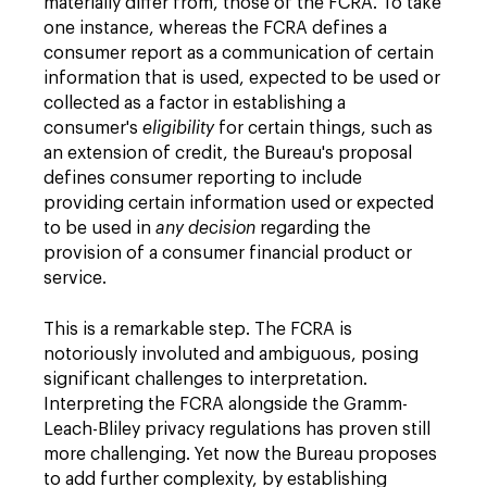
materially differ from, those of the FCRA. To take
one instance, whereas the FCRA defines a
consumer report as a communication of certain
information that is used, expected to be used or
collected as a factor in establishing a
consumer's
eligibility
for certain things, such as
an extension of credit, the Bureau's proposal
defines consumer reporting to include
providing certain information used or expected
to be used in
any decision
regarding the
provision of a consumer financial product or
service.
This is a remarkable step. The FCRA is
notoriously involuted and ambiguous, posing
significant challenges to interpretation.
Interpreting the FCRA alongside the Gramm-
Leach-Bliley privacy regulations has proven still
more challenging. Yet now the Bureau proposes
to add further complexity, by establishing