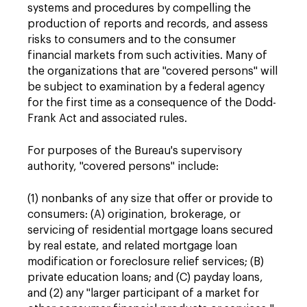
systems and procedures by compelling the
production of reports and records, and assess
risks to consumers and to the consumer
financial markets from such activities. Many of
the organizations that are "covered persons" will
be subject to examination by a federal agency
for the first time as a consequence of the Dodd-
Frank Act and associated rules.
For purposes of the Bureau's supervisory
authority, "covered persons" include:
(1) nonbanks of any size that offer or provide to
consumers: (A) origination, brokerage, or
servicing of residential mortgage loans secured
by real estate, and related mortgage loan
modification or foreclosure relief services; (B)
private education loans; and (C) payday loans,
and (2) any "larger participant of a market for