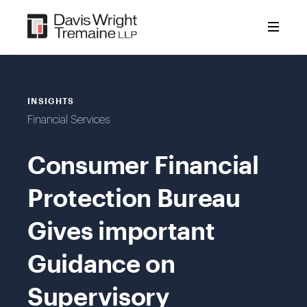
Skip
to
content
INSIGHTS
Financial Services
Consumer Financial
Protection Bureau
Gives important
Guidance on
Supervisory