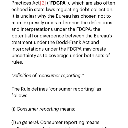
FDCPA
Practices Act
[2]
("
"), which are also often
echoed in state laws regulating debt collection.
It is unclear why the Bureau has chosen not to
more expressly cross-reference the definitions
and interpretations under the FDCPA; the
potential for divergence between the Bureau's
treatment under the Dodd-Frank Act and
interpretations under the FDCPA may create
uncertainty as to coverage under both sets of
rules.
Definition of "consumer reporting."
The Rule defines "consumer reporting" as
follows:
(i)
Consumer reporting
means:
(1)
In general
. Consumer reporting means