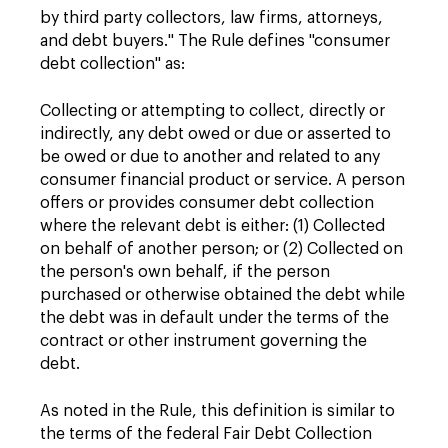
by third party collectors, law firms, attorneys,
and debt buyers." The Rule defines "consumer
debt collection" as:
Collecting or attempting to collect, directly or
indirectly, any debt owed or due or asserted to
be owed or due to another and related to any
consumer financial product or service. A person
offers or provides consumer debt collection
where the relevant debt is either: (1) Collected
on behalf of another person; or (2) Collected on
the person's own behalf, if the person
purchased or otherwise obtained the debt while
the debt was in default under the terms of the
contract or other instrument governing the
debt.
As noted in the Rule, this definition is similar to
the terms of the federal Fair Debt Collection