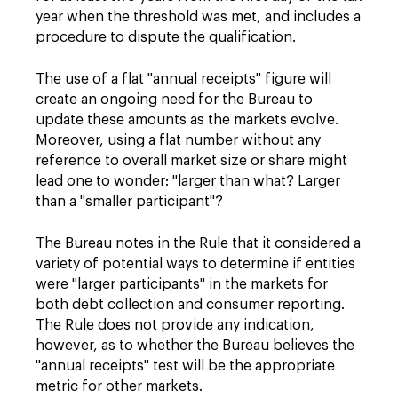
year when the threshold was met, and includes a
procedure to dispute the qualification.
The use of a flat "annual receipts" figure will
create an ongoing need for the Bureau to
update these amounts as the markets evolve.
Moreover, using a flat number without any
reference to overall market size or share might
lead one to wonder: "larger than what? Larger
than a "smaller participant"?
The Bureau notes in the Rule that it considered a
variety of potential ways to determine if entities
were "larger participants" in the markets for
both debt collection and consumer reporting.
The Rule does not provide any indication,
however, as to whether the Bureau believes the
"annual receipts" test will be the appropriate
metric for other markets.