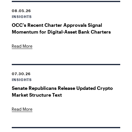
08.05.26
INSIGHTS
OCC's Recent Charter Approvals Signal
Momentum for Digital-Asset Bank Charters
Read More
07.30.26
INSIGHTS
Senate Republicans Release Updated Crypto
Market Structure Text
Read More