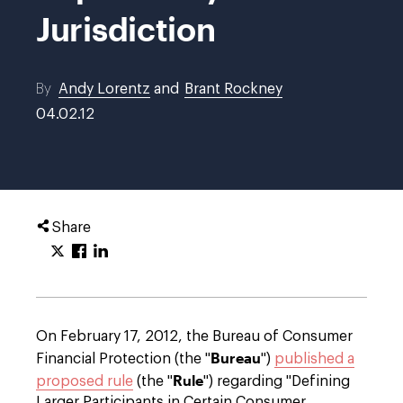
Jurisdiction
By
Andy Lorentz
and
Brant Rockney
04.02.12
Share
On February 17, 2012, the Bureau of Consumer
Bureau
Financial Protection (the "
")
published a
Rule
proposed rule
(the "
") regarding "Defining
Larger Participants in Certain Consumer