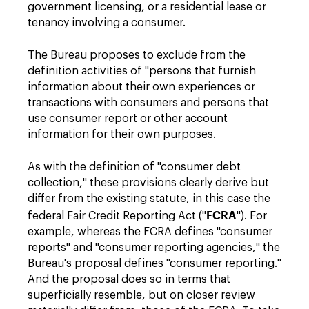
government licensing, or a residential lease or
tenancy involving a consumer.
The Bureau proposes to exclude from the
definition activities of "persons that furnish
information about their own experiences or
transactions with consumers and persons that
use consumer report or other account
information for their own purposes.
As with the definition of "consumer debt
collection," these provisions clearly derive but
differ from the existing statute, in this case the
FCRA
federal Fair Credit Reporting Act ("
"). For
example, whereas the FCRA defines "consumer
reports" and "consumer reporting agencies," the
Bureau's proposal defines "consumer reporting."
And the proposal does so in terms that
superficially resemble, but on closer review