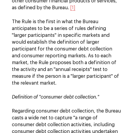
other consumer financial products or services,"
as defined by the Bureau.
[1]
The Rule is the first in what the Bureau
anticipates to be a series of rules defining
"larger participants" in specific markets and
would establish the definition of larger
participant for the consumer debt collection
and consumer reporting markets. As to each
market, the Rule proposes both a definition of
the activity and an "annual receipts" test to
measure if the person is a "larger participant" of
the relevant market.
Definition of "consumer debt collection."
Regarding consumer debt collection, the Bureau
casts a wide net to capture "a range of
consumer debt collection activities, including
consumer debt collection activities undertaken