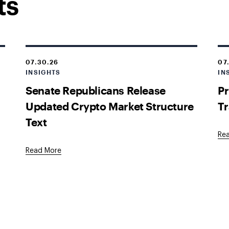
ts
07.30.26
07
INSIGHTS
IN
Senate Republicans Release
Pr
Updated Crypto Market Structure
Tr
Text
Re
Read More