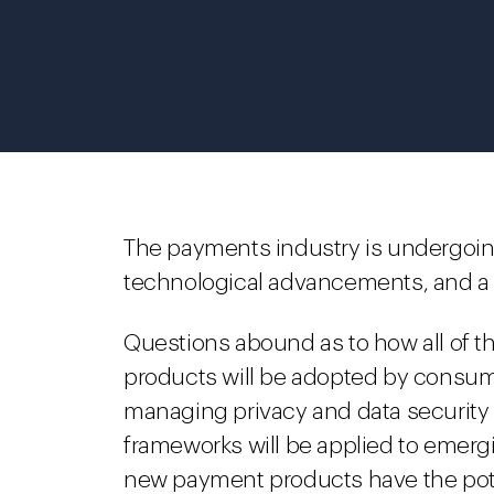
The payments industry is undergoi
technological advancements, and a f
Questions abound as to how all of th
products will be adopted by consumer
managing privacy and data security r
frameworks will be applied to emer
new payment products have the pote