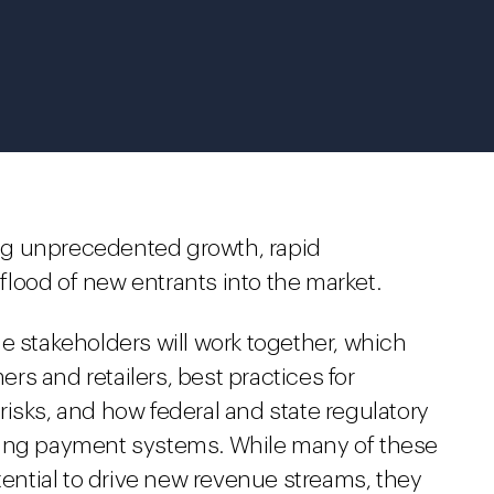
ng unprecedented growth, rapid
lood of new entrants into the market.
e stakeholders will work together, which
s and retailers, best practices for
isks, and how federal and state regulatory
ging payment systems. While many of these
ntial to drive new revenue streams, they