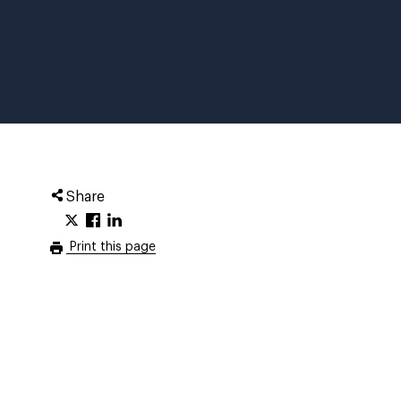
Share
Print this page