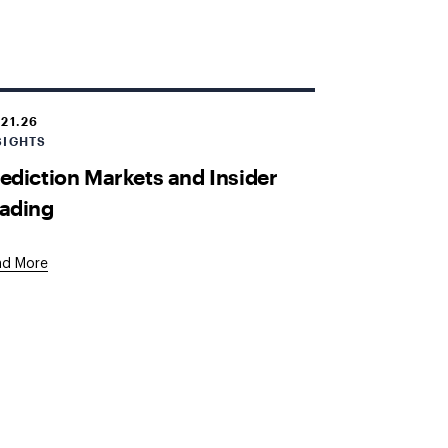
.21.26
SIGHTS
ediction Markets and Insider
ading
ad More