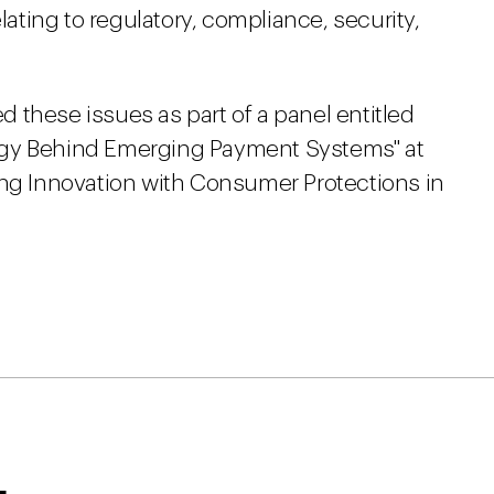
elating to regulatory, compliance, security,
 these issues as part of a panel entitled
ogy Behind Emerging Payment Systems" at
ing Innovation with Consumer Protections in