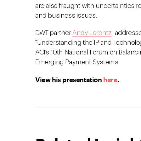
are also fraught with uncertainties r
and business issues.
DWT partner
Andy Lorentz
addressed
"Understanding the IP and Technol
ACI's 10th National Forum on Balanc
Emerging Payment Systems.
View his presentation
here
.