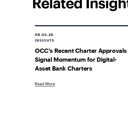
Related Insigh
08.05.26
INSIGHTS
OCC's Recent Charter Approvals
Signal Momentum for Digital-
Asset Bank Charters
Read More