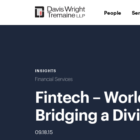
Skip
to
People
Se
content
INSIGHTS
Financial Services
Fintech – Worl
Bridging a Div
09.18.15