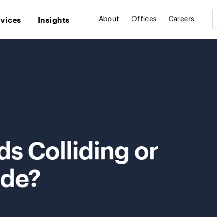
rvices
Insights
About
Offices
Careers
ds Colliding or
ide?