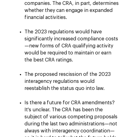
companies. The CRA, in part, determines
whether they can engage in expanded
financial activities.
The 2023 regulations would have
significantly increased compliance costs
—new forms of CRA qualifying activity
would be required to maintain or earn
the best CRA ratings.
The proposed rescission of the 2023
interagency regulations would
reestablish the status quo into law.
Is there a future for CRA amendments?
It's unclear. The CRA has been the
subject of various competing proposals
during the last two administrations—not
always with interagency coordination—