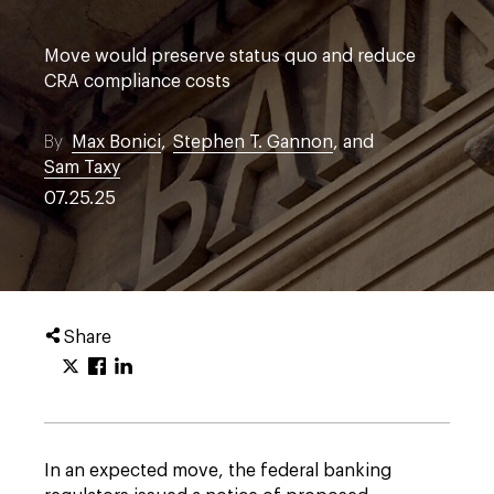
Move would preserve status quo and reduce
CRA compliance costs
By
Max Bonici
,
Stephen T. Gannon
, and
Sam Taxy
07.25.25
Share
In an expected move, the federal banking