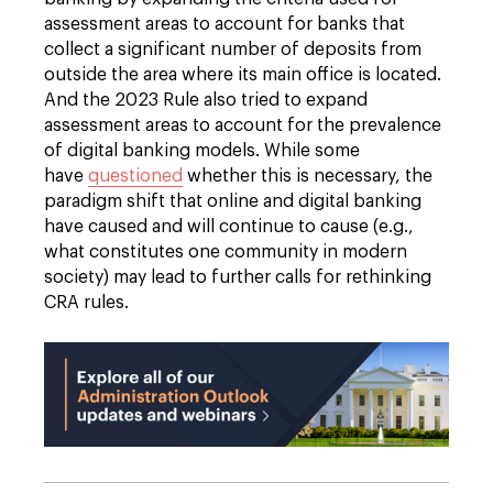
assessment areas to account for banks that
collect a significant number of deposits from
outside the area where its main office is located.
And the 2023 Rule also tried to expand
assessment areas to account for the prevalence
of digital banking models. While some
have
questioned
whether this is necessary, the
paradigm shift that online and digital banking
have caused and will continue to cause (e.g.,
what constitutes one community in modern
society) may lead to further calls for rethinking
CRA rules.