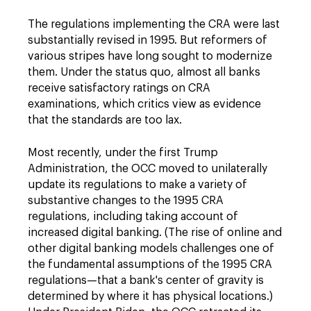
The regulations implementing the CRA were last
substantially revised in 1995. But reformers of
various stripes have long sought to modernize
them. Under the status quo, almost all banks
receive satisfactory ratings on CRA
examinations, which critics view as evidence
that the standards are too lax.
Most recently, under the first Trump
Administration, the OCC moved to unilaterally
update its regulations to make a variety of
substantive changes to the 1995 CRA
regulations, including taking account of
increased digital banking. (The rise of online and
other digital banking models challenges one of
the fundamental assumptions of the 1995 CRA
regulations—that a bank's center of gravity is
determined by where it has physical locations.)