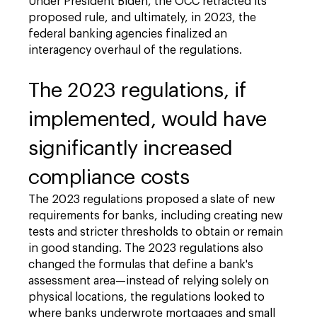
Under President Biden, the OCC retracted its
proposed rule, and ultimately, in 2023, the
federal banking agencies finalized an
interagency overhaul of the regulations.
The 2023 regulations, if
implemented, would have
significantly increased
compliance costs
The 2023 regulations proposed a slate of new
requirements for banks, including creating new
tests and stricter thresholds to obtain or remain
in good standing. The 2023 regulations also
changed the formulas that define a bank's
assessment area—instead of relying solely on
physical locations, the regulations looked to
where banks underwrote mortgages and small