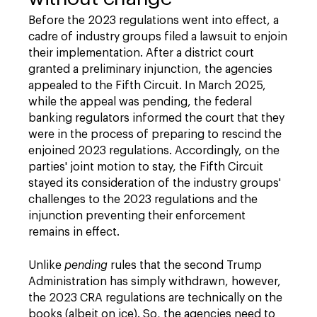
Before the 2023 regulations went into effect, a
cadre of industry groups filed a lawsuit to enjoin
their implementation. After a district court
granted a preliminary injunction, the agencies
appealed to the Fifth Circuit. In March 2025,
while the appeal was pending, the federal
banking regulators informed the court that they
were in the process of preparing to rescind the
enjoined 2023 regulations. Accordingly, on the
parties' joint motion to stay, the Fifth Circuit
stayed its consideration of the industry groups'
challenges to the 2023 regulations and the
injunction preventing their enforcement
remains in effect.
Unlike
pending
rules that the second Trump
Administration has simply withdrawn, however,
the 2023 CRA regulations are technically on the
books (albeit on ice). So, the agencies need to