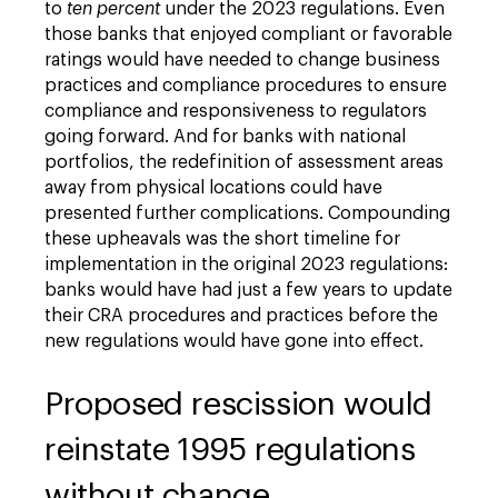
to
ten percent
under the 2023 regulations. Even
those banks that enjoyed compliant or favorable
ratings would have needed to change business
practices and compliance procedures to ensure
compliance and responsiveness to regulators
going forward. And for banks with national
portfolios, the redefinition of assessment areas
away from physical locations could have
presented further complications. Compounding
these upheavals was the short timeline for
implementation in the original 2023 regulations:
banks would have had just a few years to update
their CRA procedures and practices before the
new regulations would have gone into effect.
Proposed rescission would
reinstate 1995 regulations
without change