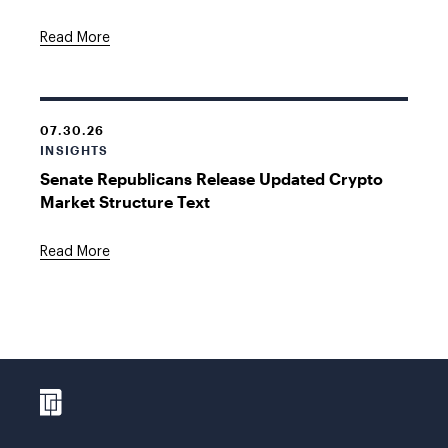
Read More
07.30.26
INSIGHTS
Senate Republicans Release Updated Crypto
Market Structure Text
Read More