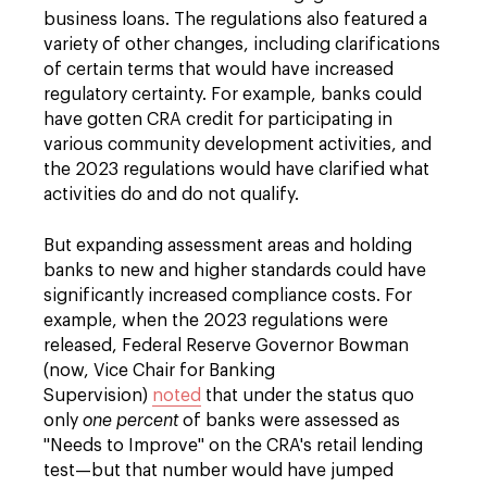
business loans. The regulations also featured a
variety of other changes, including clarifications
of certain terms that would have increased
regulatory certainty. For example, banks could
have gotten CRA credit for participating in
various community development activities, and
the 2023 regulations would have clarified what
activities do and do not qualify.
But expanding assessment areas and holding
banks to new and higher standards could have
significantly increased compliance costs. For
example, when the 2023 regulations were
released, Federal Reserve Governor Bowman
(now, Vice Chair for Banking
Supervision)
noted
that under the status quo
only
one percent
of banks were assessed as
"Needs to Improve" on the CRA's retail lending
test—but that number would have jumped