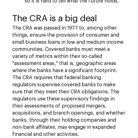
so it is hard to tell what the future holds.
The CRA is a big deal
The CRA was passed in 1977 to, among other
things, ensure the provision of consumer and
small-business loans in low and medium income
communities. Covered banks must meet a
variety of metrics within their so-called
"assessment areas," that is, geographic areas
where the banks have a significant footprint.
The CRA requires that federal banking
regulators supervise covered banks to make
sure that they meet their CRA obligations. The
regulators use these supervisory findings in
their assessments of proposed mergers,
acquisitions, and branch openings, and whether
banks, through their holding companies and
non-bank affiliates, may engage in expanded
financial and other activities.