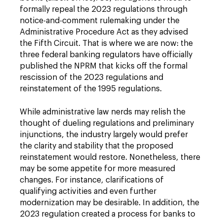
formally repeal the 2023 regulations through
notice-and-comment rulemaking under the
Administrative Procedure Act as they advised
the Fifth Circuit. That is where we are now: the
three federal banking regulators have officially
published the NPRM that kicks off the formal
rescission of the 2023 regulations and
reinstatement of the 1995 regulations.
While administrative law nerds may relish the
thought of dueling regulations and preliminary
injunctions, the industry largely would prefer
the clarity and stability that the proposed
reinstatement would restore. Nonetheless, there
may be some appetite for more measured
changes. For instance, clarifications of
qualifying activities and even further
modernization may be desirable. In addition, the
2023 regulation created a process for banks to