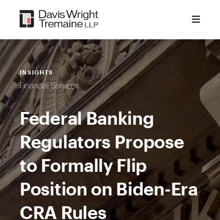
Skip
to
content
INSIGHTS
Financial Services
Federal Banking
Regulators Propose
to Formally Flip
Position on Biden-Era
CRA Rules