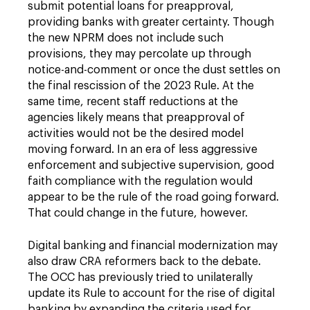
submit potential loans for preapproval,
providing banks with greater certainty. Though
the new NPRM does not include such
provisions, they may percolate up through
notice-and-comment or once the dust settles on
the final rescission of the 2023 Rule. At the
same time, recent staff reductions at the
agencies likely means that preapproval of
activities would not be the desired model
moving forward. In an era of less aggressive
enforcement and subjective supervision, good
faith compliance with the regulation would
appear to be the rule of the road going forward.
That could change in the future, however.
Digital banking and financial modernization may
also draw CRA reformers back to the debate.
The OCC has previously tried to unilaterally
update its Rule to account for the rise of digital
banking by expanding the criteria used for