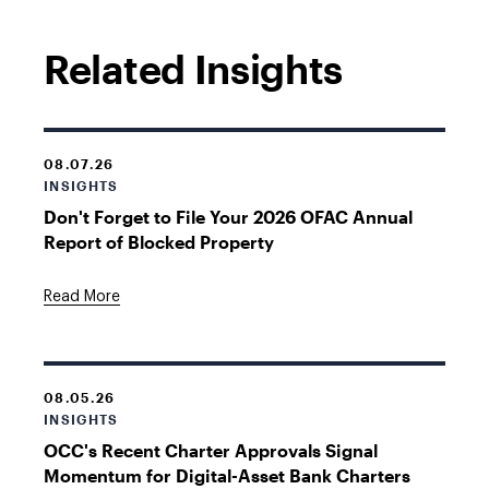
Related Insights
08.07.26
INSIGHTS
Don't Forget to File Your 2026 OFAC Annual
Report of Blocked Property
Read More
08.05.26
INSIGHTS
OCC's Recent Charter Approvals Signal
Momentum for Digital-Asset Bank Charters