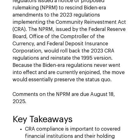
regulators issued a notice of proposed
rulemaking (NPRM) to rescind Biden-era
amendments to the 2023 regulations
implementing the Community Reinvestment Act
(CRA). The NPRM, issued by the Federal Reserve
Board, Office of the Comptroller of the
Currency, and Federal Deposit Insurance
Corporation, would roll back the 2023 CRA
regulations and reinstate the 1995 version.
Because the Biden-era regulations never went
into effect and are currently enjoined, the move
would essentially preserve the status quo.
Comments on the NPRM are due August 18,
2025.
Key Takeaways
CRA compliance is important to covered
financial institutions and their holding