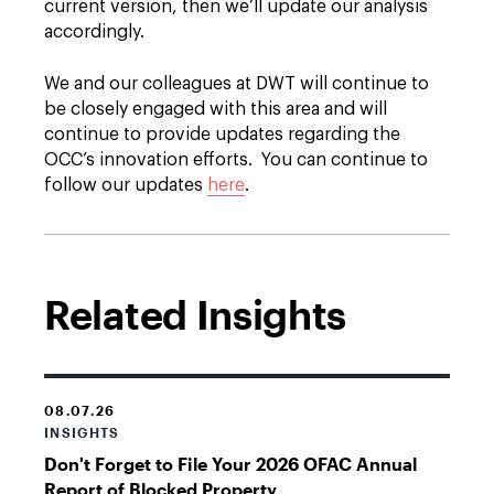
current version, then we’ll update our analysis
accordingly.
We and our colleagues at DWT will continue to
be closely engaged with this area and will
continue to provide updates regarding the
OCC’s innovation efforts. You can continue to
follow our updates
here
.
Related Insights
08.07.26
INSIGHTS
Don't Forget to File Your 2026 OFAC Annual
Report of Blocked Property