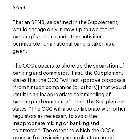
Intact.
That an SPNB, as defined in the Supplement,
would engage only in now up to two “core”
banking functions and other activities
permissible for a national bank is taken as a
given.
The OCC appears to shore up the separation of
banking and commerce. First, the Supplement
states that the OCC “will not approve proposals
[from fintech companies (or others)] that would
result in an inappropriate commingling of
banking and commerce.” Then the Supplement
states: “The OCC will also collaborate with other
regulators as necessary to avoid the
inappropriate mixing of banking and
commerce.” The extent to which the OCC’s
process for reviewing an application could