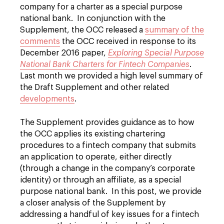
company for a charter as a special purpose
national bank. In conjunction with the
Supplement, the OCC released a
summary of the
comments
the OCC received in response to its
December 2016 paper,
Exploring Special Purpose
National Bank Charters for Fintech Companies
.
Last month we provided a high level summary of
the Draft Supplement and other related
developments
.
The Supplement provides guidance as to how
the OCC applies its existing chartering
procedures to a fintech company that submits
an application to operate, either directly
(through a change in the company’s corporate
identity) or through an affiliate, as a special
purpose national bank. In this post, we provide
a closer analysis of the Supplement by
addressing a handful of key issues for a fintech