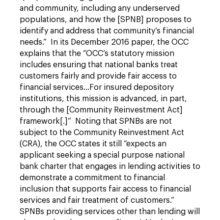
and community, including any underserved
populations, and how the [SPNB] proposes to
identify and address that community’s financial
needs.” In its December 2016 paper, the OCC
explains that the “OCC’s statutory mission
includes ensuring that national banks treat
customers fairly and provide fair access to
financial services…For insured depository
institutions, this mission is advanced, in part,
through the [Community Reinvestment Act]
framework[.]” Noting that SPNBs are not
subject to the Community Reinvestment Act
(CRA), the OCC states it still “expects an
applicant seeking a special purpose national
bank charter that engages in lending activities to
demonstrate a commitment to financial
inclusion that supports fair access to financial
services and fair treatment of customers.”
SPNBs providing services other than lending will