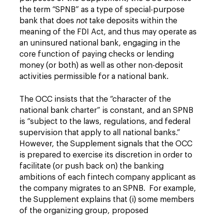
the term “SPNB” as a type of special-purpose
bank that does
not
take deposits within the
meaning of the FDI Act, and thus may operate as
an uninsured national bank, engaging in the
core function of paying checks or lending
money (or both) as well as other non-deposit
activities permissible for a national bank.
The OCC insists that the “character of the
national bank charter” is constant, and an SPNB
is “subject to the laws, regulations, and federal
supervision that apply to all national banks.”
However, the Supplement signals that the OCC
is prepared to exercise its discretion in order to
facilitate (or push back on) the banking
ambitions of each fintech company applicant as
the company migrates to an SPNB. For example,
the Supplement explains that (i) some members
of the organizing group, proposed