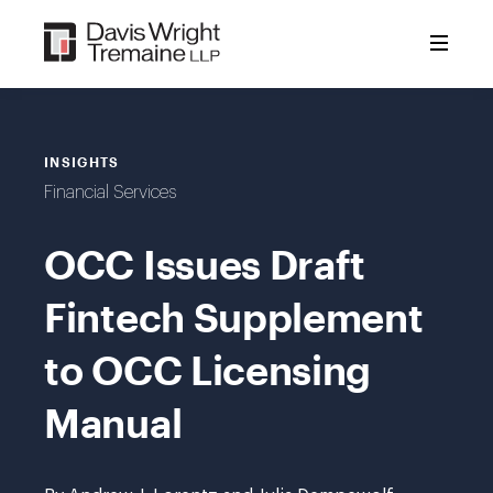
Skip
to
content
INSIGHTS
Financial Services
OCC Issues Draft
Fintech Supplement
to OCC Licensing
Manual