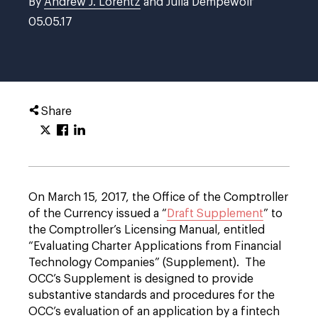
By
Andrew J. Lorentz
and Julia Dempewolf
05.05.17
Share
On March 15, 2017, the Office of the Comptroller
of the Currency issued a “
Draft Supplement
” to
the Comptroller’s Licensing Manual, entitled
“Evaluating Charter Applications from Financial
Technology Companies” (Supplement). The
OCC’s Supplement is designed to provide
substantive standards and procedures for the
OCC’s evaluation of an application by a fintech