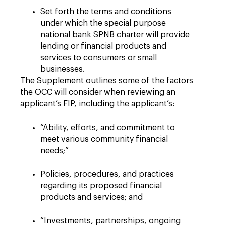
Set forth the terms and conditions
under which the special purpose
national bank SPNB charter will provide
lending or financial products and
services to consumers or small
businesses.
The Supplement outlines some of the factors
the OCC will consider when reviewing an
applicant’s FIP, including the applicant’s:
“Ability, efforts, and commitment to
meet various community financial
needs;”
Policies, procedures, and practices
regarding its proposed financial
products and services; and
“Investments, partnerships, ongoing