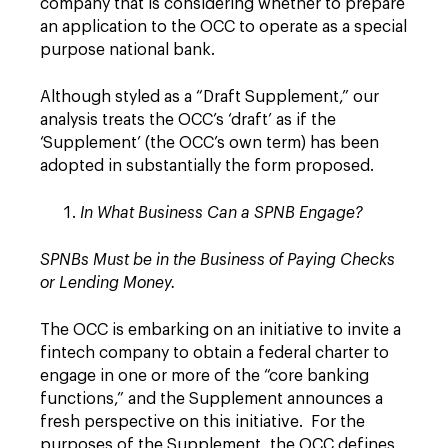
company that is considering whether to prepare
an application to the OCC to operate as a special
purpose national bank.
Although styled as a “Draft Supplement,” our
analysis treats the OCC’s ‘draft’ as if the
‘Supplement’ (the OCC’s own term) has been
adopted in substantially the form proposed.
In What Business Can a SPNB Engage?
SPNBs Must be in the Business of Paying Checks
or Lending Money.
The OCC is embarking on an initiative to invite a
fintech company to obtain a federal charter to
engage in one or more of the “core banking
functions,” and the Supplement announces a
fresh perspective on this initiative. For the
purposes of the Supplement, the OCC defines