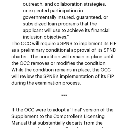
outreach, and collaboration strategies,
or expected participation in
governmentally insured, guaranteed, or
subsidized loan programs that the
applicant will use to achieve its financial
inclusion objectives.”
The OCC will require a SPNB to implement its FIP
as a preliminary conditional approval of its SPNB
charter. The condition will remain in place until
the OCC removes or modifies the condition.
While the condition remains in place, the OCC
will review the SPNB’s implementation of its FIP
during the examination process.
***
If the OCC were to adopt a ‘final’ version of the
Supplement to the Comptroller’s Licensing
Manual that substantially departs from the