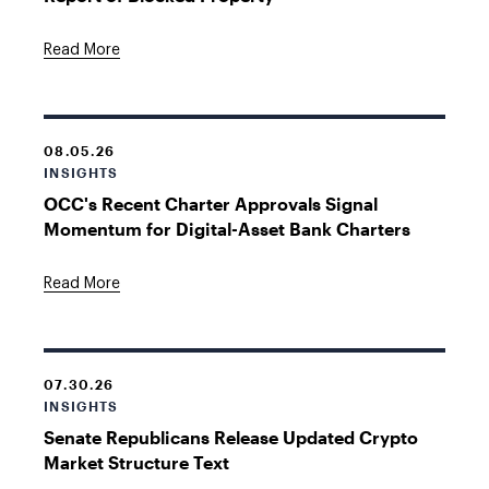
Read More
08.05.26
INSIGHTS
OCC's Recent Charter Approvals Signal
Momentum for Digital-Asset Bank Charters
Read More
07.30.26
INSIGHTS
Senate Republicans Release Updated Crypto
Market Structure Text