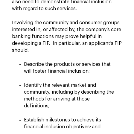
also need to demonstrate financial inclusion
with regard to such services.
Involving the community and consumer groups
interested in, or affected by, the company’s core
banking functions may prove helpful in
developing a FIP. In particular, an applicant’s FIP
should:
Describe the products or services that
will foster financial inclusion;
Identify the relevant market and
community, including by describing the
methods for arriving at those
definitions;
Establish milestones to achieve its
financial inclusion objectives; and