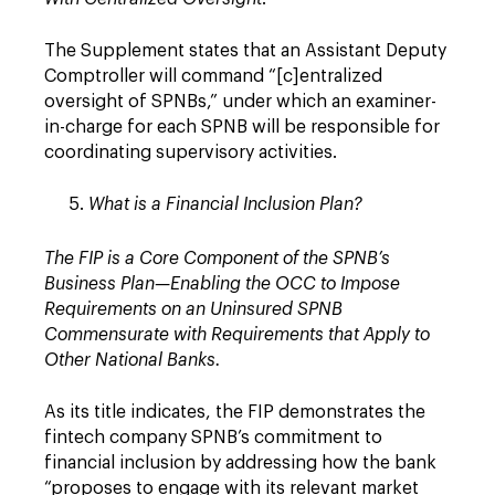
The Supplement states that an Assistant Deputy
Comptroller will command “[c]entralized
oversight of SPNBs,” under which an examiner-
in-charge for each SPNB will be responsible for
coordinating supervisory activities.
What is a Financial Inclusion Plan?
The FIP is a Core Component of the SPNB’s
Business Plan—Enabling the OCC to Impose
Requirements on an Uninsured SPNB
Commensurate with Requirements that Apply to
Other National Banks.
As its title indicates, the FIP demonstrates the
fintech company SPNB’s commitment to
financial inclusion by addressing how the bank
“proposes to engage with its relevant market