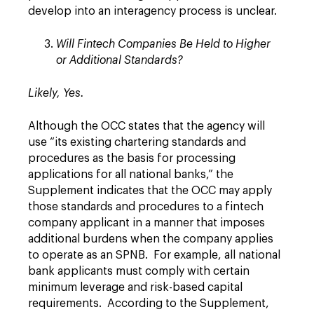
develop into an interagency process is unclear.
Will Fintech Companies Be Held to Higher
or Additional Standards?
Likely, Yes.
Although the OCC states that the agency will
use “its existing chartering standards and
procedures as the basis for processing
applications for all national banks,” the
Supplement indicates that the OCC may apply
those standards and procedures to a fintech
company applicant in a manner that imposes
additional burdens when the company applies
to operate as an SPNB. For example, all national
bank applicants must comply with certain
minimum leverage and risk-based capital
requirements. According to the Supplement,