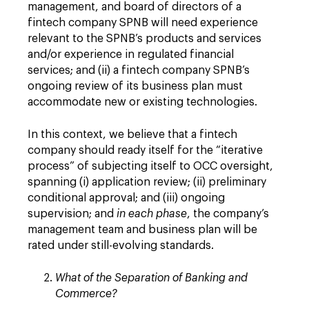
management, and board of directors of a
fintech company SPNB will need experience
relevant to the SPNB’s products and services
and/or experience in regulated financial
services; and (ii) a fintech company SPNB’s
ongoing review of its business plan must
accommodate new or existing technologies.
In this context, we believe that a fintech
company should ready itself for the “iterative
process” of subjecting itself to OCC oversight,
spanning (i) application review; (ii) preliminary
conditional approval; and (iii) ongoing
supervision; and
in each phase
, the company’s
management team and business plan will be
rated under still-evolving standards.
What of the Separation of Banking and
Commerce?