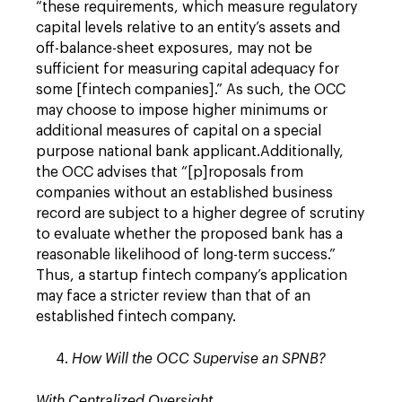
“these requirements, which measure regulatory
capital levels relative to an entity’s assets and
off-balance-sheet exposures, may not be
sufficient for measuring capital adequacy for
some [fintech companies].” As such, the OCC
may choose to impose higher minimums or
additional measures of capital on a special
purpose national bank applicant.Additionally,
the OCC advises that “[p]roposals from
companies without an established business
record are subject to a higher degree of scrutiny
to evaluate whether the proposed bank has a
reasonable likelihood of long-term success.”
Thus, a startup fintech company’s application
may face a stricter review than that of an
established fintech company.
How Will the OCC Supervise an SPNB?
With Centralized Oversight
.