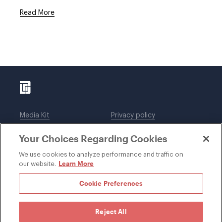
Read More
Media Kit
Privacy policy
Affiliations
Employees
Your Choices Regarding Cookies
Legal notices
DWT Collaborate
Cookie Preferences
EEO
We use cookies to analyze performance and traffic on
Learn More
our website.
SUBSCRIBE
Cookie Preferences
Reject All
©1996-2026 Davis Wright Tremaine LLP. ALL RIGHTS