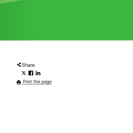
Share
Print this page