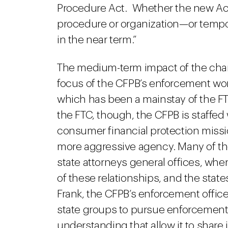
Procedure Act. Whether the new Acti
procedure or organization—or tempora
in the near term.”
The medium-term impact of the chan
focus of the CFPB’s enforcement work
which has been a mainstay of the F
the FTC, though, the CFPB is staffed
consumer financial protection missio
more aggressive agency. Many of th
state attorneys general offices, wh
of these relationships, and the sta
Frank, the CFPB’s enforcement office
state groups to pursue enforcemen
understanding that allow it to share i