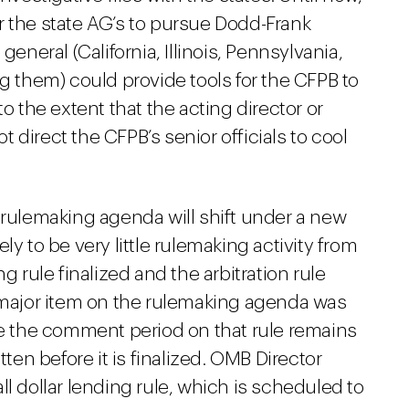
r the state AG’s to pursue Dodd-Frank
general (California, Illinois, Pennsylvania,
them) could provide tools for the CFPB to
the extent that the acting director or
direct the CFPB’s senior officials to cool
s rulemaking agenda will shift under a new
kely to be very little rulemaking activity from
g rule finalized and the arbitration rule
t major item on the rulemaking agenda was
le the comment period on that rule remains
written before it is finalized. OMB Director
l dollar lending rule, which is scheduled to