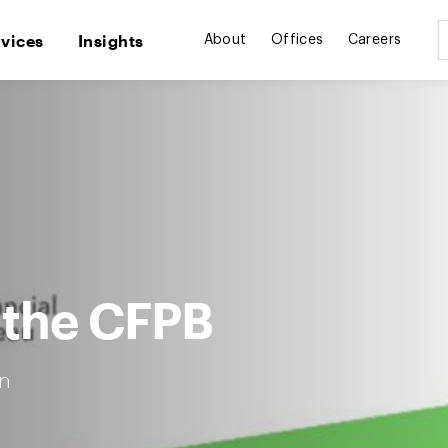
rvices
Insights
About
Offices
Careers
 the CFPB
n