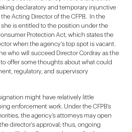
seeking declaratory and temporary injunctive
s the Acting Director of the CFPB. In the
she is entitled to the position under the
Consumer Protection Act, which states the
ctor when the agency’s top spot is vacant.
mine who will succeed Director Cordray as the
e to offer some thoughts about what could
ent, regulatory, and supervisory
ignation might have relatively little
oing enforcement work. Under the CFPB’s
horities, the agency’s attorneys may open
he director’s approval; thus, ongoing