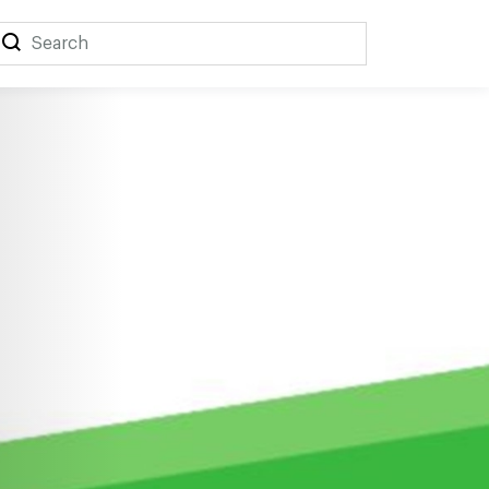
Search
Search