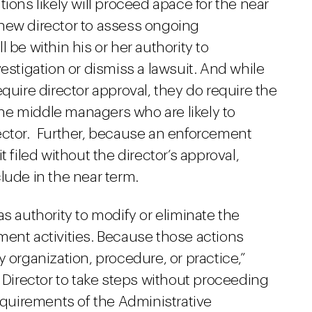
ions likely will proceed apace for the near
e new director to assess ongoing
ll be within his or her authority to
estigation or dismiss a lawsuit. And while
quire director approval, they do require the
 the middle managers who are likely to
ector. Further, because an enforcement
 filed without the director’s approval,
lude in the near term.
s authority to modify or eliminate the
ment activities. Because those actions
 organization, procedure, or practice,”
g Director to take steps without proceeding
uirements of the Administrative