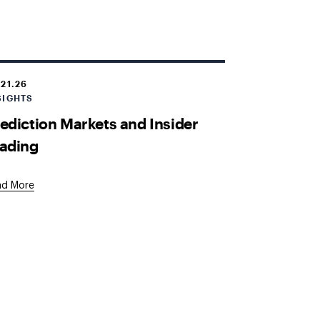
.21.26
SIGHTS
ediction Markets and Insider
ading
ad More