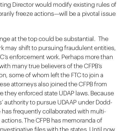
ng Director would modify existing rules of
rily freeze actions—will be a pivotal issue
ge at the top could be substantial. The
 may shift to pursuing fraudulent entities,
TC’s enforcement work. Perhaps more than
 with many true believers of the CFPB’s
n, some of whom left the FTC to join a
ese attorneys also joined the CFPB from
ere they enforced state UDAP laws. Because
tes’ authority to pursue UDAAP under Dodd-
 has frequently collaborated with multi-
t actions. The CFPB has memoranda of
nvestigative files with the states. Until now,