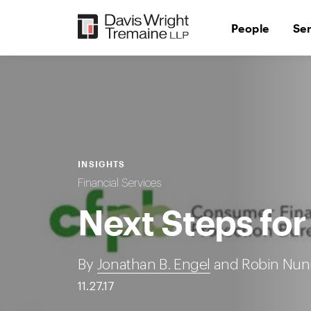
Skip
to
People
Se
content
INSIGHTS
Financial Services
Next Steps for
By
Jonathan B. Engel
and Robin Nun
11.27.17