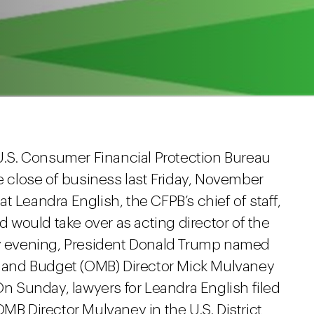
 U.S. Consumer Financial Protection Bureau
he close of business last Friday, November
hat Leandra English, the CFPB’s chief of staff,
would take over as acting director of the
ay evening, President Donald Trump named
and Budget (OMB) Director Mick Mulvaney
On Sunday, lawyers for Leandra English filed
OMB Director Mulvaney in the U.S. District