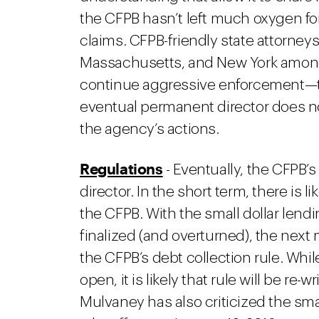
the CFPB hasn’t left much oxygen fo
claims. CFPB-friendly state attorneys 
Massachusetts, and New York among 
continue aggressive enforcement—to 
eventual permanent director does not 
the agency’s actions.
Regulations
- Eventually, the CFPB’
director. In the short term, there is li
the CFPB. With the small dollar lendin
finalized (and overturned), the nex
the CFPB’s debt collection rule. Whi
open, it is likely that rule will be re-
Mulvaney has also criticized the smal