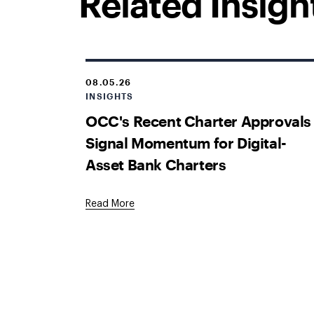
Related Insigh
08.05.26
INSIGHTS
OCC's Recent Charter Approvals
Signal Momentum for Digital-
Asset Bank Charters
Read More