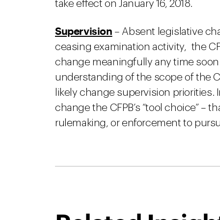
take effect on January 16, 2018.
Supervision
– Absent legislative ch
ceasing examination activity, the CFP
change meaningfully any time soon.
understanding of the scope of the CFP
likely change supervision priorities. 
change the CFPB’s “tool choice” – th
rulemaking, or enforcement to purs