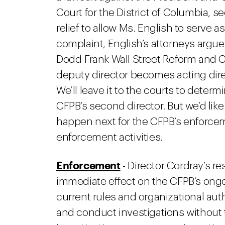
Court for the District of Columbia, 
relief to allow Ms. English to serve a
complaint, English’s attorneys argue 
Dodd-Frank Wall Street Reform and 
deputy director becomes acting dire
We’ll leave it to the courts to deter
CFPB’s second director. But we’d lik
happen next for the CFPB’s enforcem
enforcement activities.
Enforcement
- Director Cordray’s res
immediate effect on the CFPB’s ong
current rules and organizational aut
and conduct investigations without t