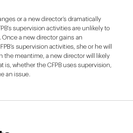
anges or a new director’s dramatically
B’s supervision activities are unlikely to
 Once a new director gains an
B’s supervision activities, she or he will
In the meantime, a new director will likely
at is, whether the CFPB uses supervision,
ue an issue.