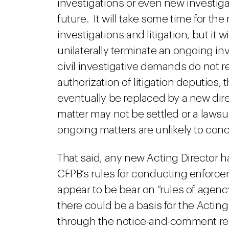
investigations or even new investigat
future. It will take some time for th
investigations and litigation, but it wi
unilaterally terminate an ongoing inv
civil investigative demands do not re
authorization of litigation deputies,
eventually be replaced by a new dir
matter may not be settled or a lawsuit
ongoing matters are unlikely to conc
That said, any new Acting Director ha
CFPB’s rules for conducting enforce
appear to be bear on “rules of agency
there could be a basis for the Actin
through the notice-and-comment req