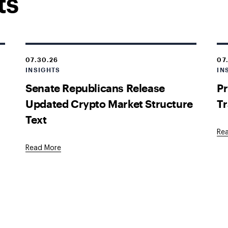
ts
07.30.26
07
INSIGHTS
IN
Senate Republicans Release
Pr
Updated Crypto Market Structure
Tr
Text
Re
Read More