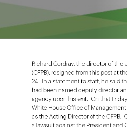
Richard Cordray, the director of the
(CFPB), resigned from this post at t
24. In a statement to staff, he said t
had been named deputy director and 
agency upon his exit. On that Frid
White House Office of Management 
as the Acting Director of the CFPB. 
a lawsuit against the President and 