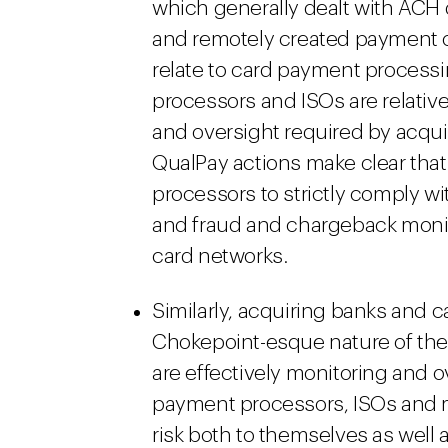
which generally dealt with ACH 
and remotely created payment 
relate to card payment processin
processors and ISOs are relativ
and oversight required by acqu
QualPay actions make clear tha
processors to strictly comply w
and fraud and chargeback monito
card networks.
Similarly, acquiring banks and c
Chokepoint-esque nature of the
are effectively monitoring and o
payment processors, ISOs and 
risk both to themselves as well