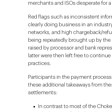
merchants and ISOs desperate for a
Red flags such as inconsistent info
clearly doing business in an indust
networks, and high chargeback/refun
being repeatedly brought up by the
raised by processor and bank repres
latter were then left free to contin
practices.
Participants in the payment processi
these additional takeaways from th
settlements:
In contrast to most of the Chok