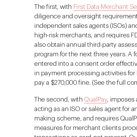
The first, with
First Data Merchant Se
diligence and oversight requirement
independent sales agents (ISOs) and 
high-risk merchants, and requires F
also obtain annual third-party asses
program for the next three years. A 
entered into a consent order effecti
in payment processing activities for
pay a $270,000 fine. (See the full c
The second, with
QualPay
, imposes
acting as an ISO or sales agent for
making scheme, and requires QualPa
measures for merchant clients proce