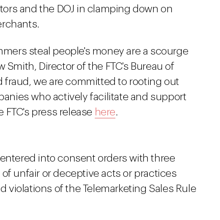
lators and the DOJ in clamping down on
erchants.
mers steal people's money are a scourge
w Smith, Director of the FTC's Bureau of
 fraud, we are committed to rooting out
nies who actively facilitate and support
e FTC's press release
here
.
 entered into consent orders with three
of unfair or deceptive acts or practices
nd violations of the Telemarketing Sales Rule