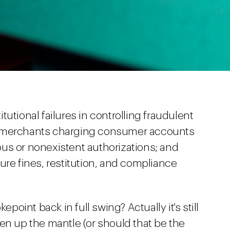
utional failures in controlling fraudulent
e merchants charging consumer accounts
us or nonexistent authorizations; and
ure fines, restitution, and compliance
epoint back in full swing? Actually it's still
en up the mantle (or should that be the