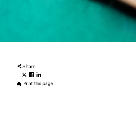
Share
Print this page