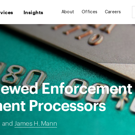
rvices
Insights
About
Offices
Careers
newed Enforcement
ent Processors
, and
James H. Mann