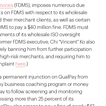
rvices
(FDMS), imposes numerous due
s on FDMS with respect to its wholesale
their merchant clients, as well as certain
DMS to pay a $40 million fine. FDMS must
sments of its wholesale ISO oversight
former FDMS executive, Chi "Vincent" Ko also
vely banning him from further participation
 high-risk merchants, and requiring him to
omplaint
here
.)
 a permanent injunction on QualPay from
 any business coaching program or money
y to follow screening and monitoring
ssing more than 25 percent of its