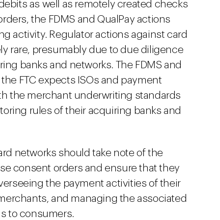
debits as well as remotely created checks
orders, the FDMS and QualPay actions
g activity. Regulator actions against card
ely rare, presumably due to due diligence
iring banks and networks. The FDMS and
t the FTC expects ISOs and payment
ith the merchant underwriting standards
ring rules of their acquiring banks and
ard networks should take note of the
se consent orders and ensure that they
verseeing the payment activities of their
merchants, and managing the associated
 as to consumers.