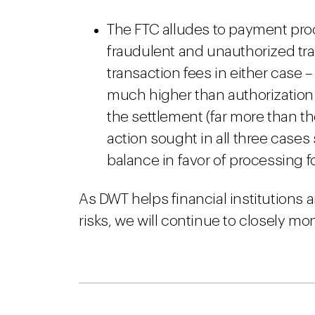
The FTC alludes to payment proc
fraudulent and unauthorized tra
transaction fees in either case –
much higher than authorization
the settlement (far more than t
action sought in all three cases
balance in favor of processing f
As DWT helps financial institutions
risks, we will continue to closely moni