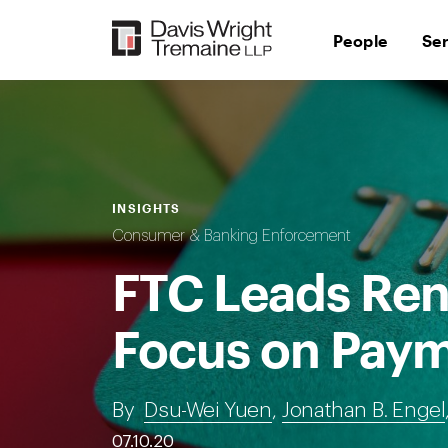
Skip
to
People
Se
content
INSIGHTS
Consumer & Banking Enforcement
FTC Leads Re
Focus on Paym
By
Dsu-Wei Yuen
,
Jonathan B. Engel
07.10.20