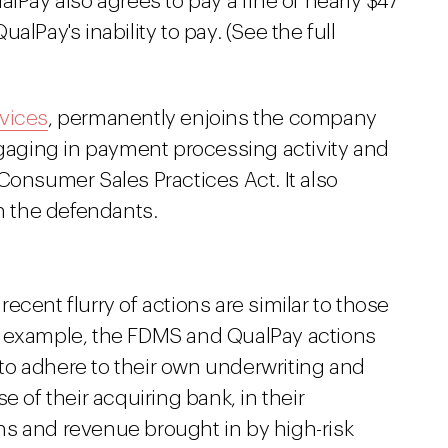
lPay also agrees to pay a fine of nearly $47
lPay's inability to pay. (See the full
vices
, permanently enjoins the company
ngaging in payment processing activity and
Consumer Sales Practices Act. It also
on the defendants.
cent flurry of actions are similar to those
r example, the FDMS and QualPay actions
g to adhere to their own underwriting and
e of their acquiring bank, in their
s and revenue brought in by high-risk