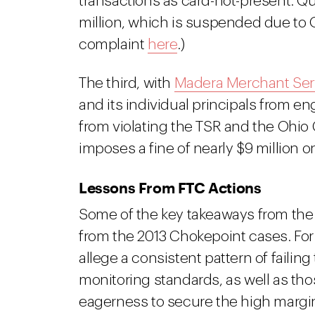
transactions as card-not-present. Qua
million, which is suspended due to Qua
complaint
here
.)
The third, with
Madera Merchant Ser
and its individual principals from e
from violating the TSR and the Ohio 
imposes a fine of nearly $9 million 
Lessons From FTC Actions
Some of the key takeaways from the re
from the 2013 Chokepoint cases. Fo
allege a consistent pattern of failin
monitoring standards, as well as thos
eagerness to secure the high margin