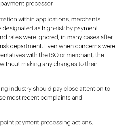
 payment processor.
rmation within applications, merchants
ry designated as high-risk by payment
d rates were ignored, in many cases after
 risk department. Even when concerns were
entatives with the ISO or merchant, the
ue without making any changes to their
ng industry should pay close attention to
ese most recent complaints and
epoint payment processing actions,