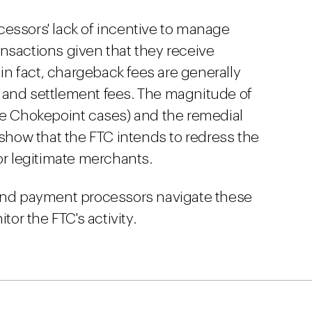
essors' lack of incentive to manage
nsactions given that they receive
 in fact, chargeback fees are generally
 and settlement fees. The magnitude of
he Chokepoint cases) and the remedial
 show that the FTC intends to redress the
or legitimate merchants.
 and payment processors navigate these
tor the FTC's activity.