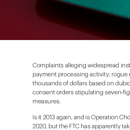
Complaints alleging widespread instit
payment processing activity; rogu
thousands of dollars based on dubio
consent orders stipulating seven-fig
measures.
Is it 2013 again, and is Operation Chok
2020, but the FTC has apparently tak