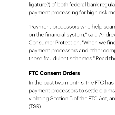
ligature?) of both federal bank regu
payment processing for high-risk m
"Payment processors who help scam
on the financial system," said Andre
Consumer Protection. "When we find
payment processors and other compa
these fraudulent schemes." Read th
FTC Consent Orders
In the past two months, the FTC has
payment processors to settle claims 
violating Section 5 of the FTC Act, a
(TSR).