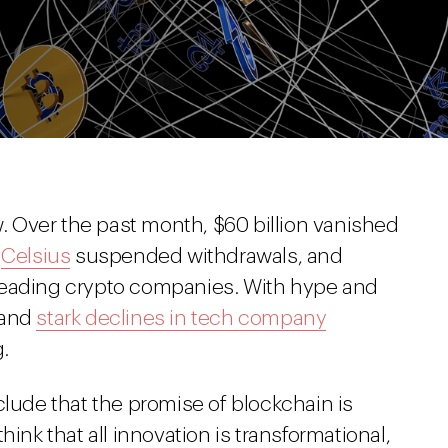
w. Over the past month, $60 billion vanished
r
Celsius
suspended withdrawals, and
eading crypto companies. With hype and
 and
stark declines in tech company
.
clude that the promise of blockchain is
hink that all innovation is transformational,