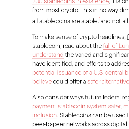
200 stablecoins in existence
, it is 
from most crypto. This in no way dimi
1
all stablecoins are stable,
and not all
To make sense of crypto headlines,
stablecoin, read about the
fall of L
understand
the varied and significa
have identified, and efforts to addre
potential issuance of a U.S. central 
believe
could offer a
safer alternativ
Also consider ways future federal r
payment stablecoin system safer, ma
inclusion
. Stablecoins can be used t
peer-to-peer networks across digital 