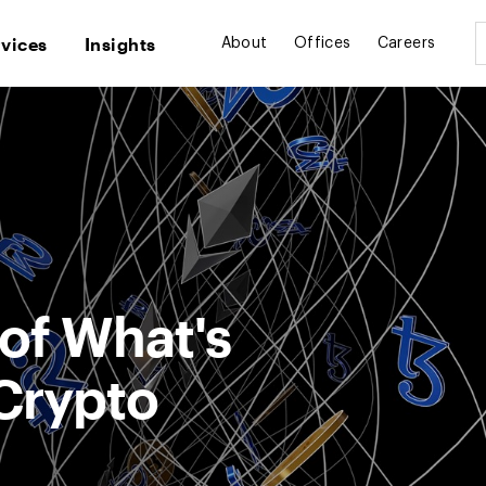
rvices
Insights
About
Offices
Careers
of What's
Crypto