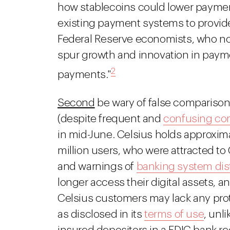
how stablecoins could lower payment
existing payment systems to provide
Federal Reserve economists, who note
spur growth and innovation in payme
2
payments."
Second
be wary of false compariso
(despite frequent and
confusing co
in mid-June. Celsius holds approximate
million users, who were attracted to
and warnings of
banking system dis
longer access their digital assets, a
Celsius customers may lack any prot
as disclosed in its
terms of use
, unl