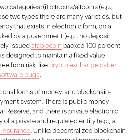
o categories: (i) bitcoins/altcoins (e.g.,
these two types there are many varieties, but
ency that exists in electronic form, on a
cked by a government (e.g., no deposit
ately-issued
stablecoin
backed 100 percent
 is designed to maintain a fixed value.
ee from risk, like
crypto exchange cyber
software bugs
.
tional forms of money, and blockchain-
ayment system. There is public money
ral Reserve, and there is private electronic
 of a private and regulated entity (e.g., a
t insurance
. Unlike decentralized blockchain