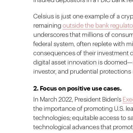
insured depositors in a FDIC bank re
Celsius is just one example of a cryp
remaining
outside the bank regulato
underscores that millions of consume
federal system, often replete with m
consequences of their investment de
digital asset innovation is doome
investor, and prudential protections 
2. Focus on positive use cases.
In March 2022, President Biden's
Exe
the importance of promoting U.S. lea
technologies; equitable access to sa
technological advances that promot