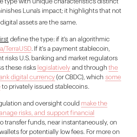
one type with unique characteristics distinct
nishes Luna's impact; it highlights that not
 digital assets are the same.
first
define the type: if it's an algorithmic
una/TerraUSD
. If it's a payment stablecoin,
nt risks U.S. banking and market regulators
ss these risks
legislatively
and through
the
bank digital currency
(or CBDC), which
some
e
to privately issued stablecoins.
egulation and oversight could
make the
nage risks, and support financial
o transfer funds, near instantaneously, on
wallets for potentially low fees. For more on