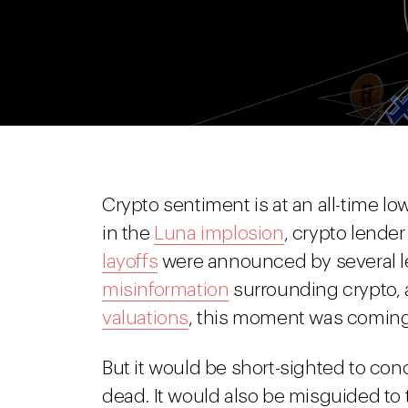
Crypto sentiment is at an all-time lo
in the
Luna implosion
, crypto lende
layoffs
were announced by several l
misinformation
surrounding crypto,
valuations
, this moment was coming
But it would be short-sighted to con
dead. It would also be misguided to t