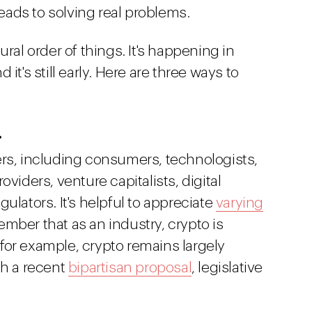
leads to solving real problems.
ural order of things. It's happening in
it's still early. Here are three ways to
.
ers, including consumers, technologists,
viders, venture capitalists, digital
ulators. It's helpful to appreciate
varying
mber that as an industry, crypto is
, for example, crypto remains largely
th a recent
bipartisan proposal
, legislative