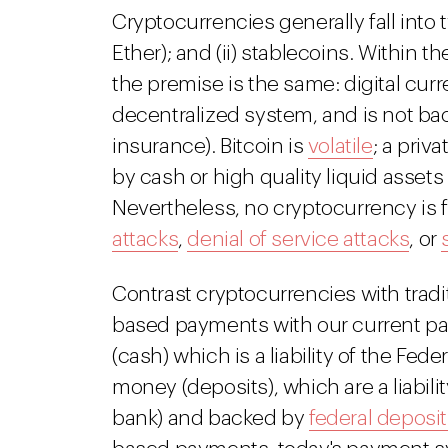
Cryptocurrencies generally fall into tw
Ether); and (ii) stablecoins. Within 
the premise is the same: digital curr
decentralized system, and is not ba
insurance). Bitcoin is
volatile
; a priv
by cash or high quality liquid assets
Nevertheless, no cryptocurrency is fr
attacks
,
denial of service attacks
, or
Contrast cryptocurrencies with tradi
based payments with our current p
(cash) which is a liability of the Fede
money (deposits), which are a liability
bank) and backed by
federal deposi