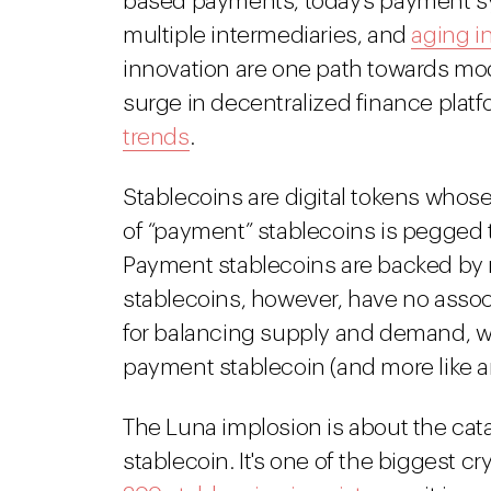
based payments, today's payment sy
multiple intermediaries, and
aging i
innovation are one path towards mod
surge in decentralized finance plat
trends
.
Stablecoins are digital tokens whose 
of “payment” stablecoins is pegged to 
Payment stablecoins are backed by re
stablecoins, however, have no associ
for balancing supply and demand, wh
payment stablecoin (and more like 
The Luna implosion is about the cat
stablecoin. It's one of the biggest cry