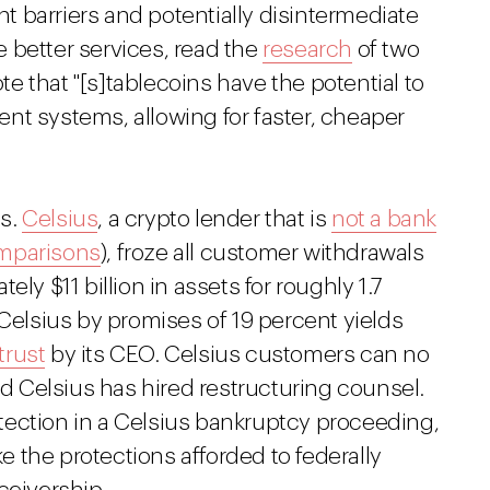
 barriers and potentially disintermediate
 better services, read the
research
of two
 that "[s]tablecoins have the potential to
nt systems, allowing for faster, cheaper
ns.
Celsius
, a crypto lender that is
not a bank
mparisons
), froze all customer withdrawals
ly $11 billion in assets for roughly 1.7
 Celsius by promises of 19 percent yields
trust
by its CEO. Celsius customers can no
nd Celsius has hired restructuring counsel.
ection in a Celsius bankruptcy proceeding,
ike the protections afforded to federally