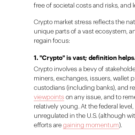
free of societal costs and risks, and 
Crypto market stress reflects the nat
unique parts of a vast ecosystem, and 
regain focus:
1. "Crypto" is vast; definition helps
Crypto involves a bevy of stakehold
miners, exchanges, issuers, wallet pro
custodians (including banks), and reg
viewpoints
on any issue, and to reme
relatively young. At the federal level
unregulated in the U.S. (although wi
efforts are
gaining momentum
).