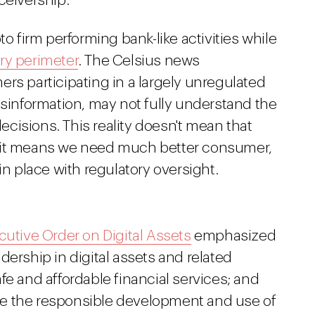
ceivership.
to firm performing bank-like activities while
ry perimeter
. The Celsius news
rs participating in a largely unregulated
isinformation, may not fully understand the
cisions. This reality doesn't mean that
d—it means we need much better consumer,
in place with regulatory oversight.
cutive Order on Digital Assets
emphasized
dership in digital assets and related
fe and affordable financial services; and
e the responsible development and use of