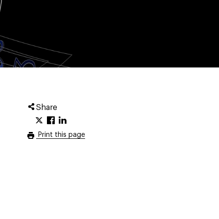
Share
Print this page