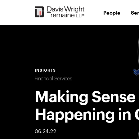
Skip
to
People
Se
content
INSIGHTS
Financial Services
Making Sense 
Happening in 
06.24.22