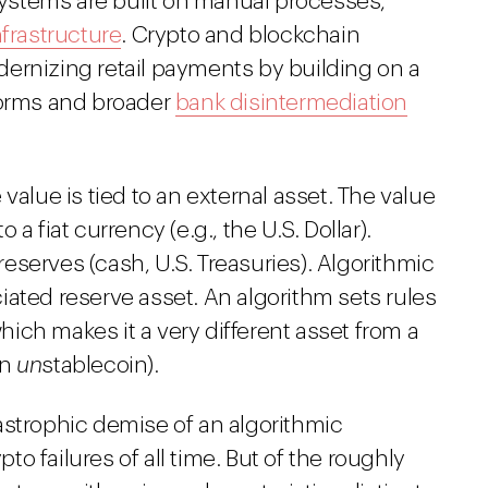
stems are built on manual processes,
nfrastructure
. Crypto and blockchain
ernizing retail payments by building on a
forms and broader
bank disintermediation
value is tied to an external asset. The value
a fiat currency (e.g., the U.S. Dollar).
serves (cash, U.S. Treasuries). Algorithmic
ated reserve asset. An algorithm sets rules
ich makes it a very different asset from a
an
un
stablecoin).
astrophic demise of an algorithmic
pto failures of all time. But of the roughly