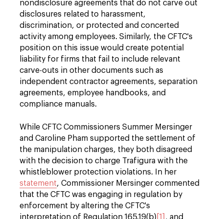
nondisclosure agreements that do not carve out
disclosures related to harassment,
discrimination, or protected and concerted
activity among employees. Similarly, the CFTC's
position on this issue would create potential
liability for firms that fail to include relevant
carve-outs in other documents such as
independent contractor agreements, separation
agreements, employee handbooks, and
compliance manuals.
While CFTC Commissioners Summer Mersinger
and Caroline Pham supported the settlement of
the manipulation charges, they both disagreed
with the decision to charge Trafigura with the
whistleblower protection violations. In her
statement
, Commissioner Mersinger commented
that the CFTC was engaging in regulation by
enforcement by altering the CFTC's
interpretation of Regulation 165.19(b)
[1]
, and