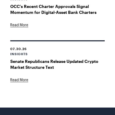
OCC's Recent Charter Approvals Signal
Momentum for Digital-Asset Bank Charters
Read More
07.30.26
INSIGHTS
Senate Republicans Release Updated Crypto
Market Structure Text
Read More