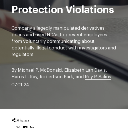
Protection Violations
Company allegedly manipulated derivatives
prices and used NDAs to prevent employees
from voluntarily communicating about
potentially illegal conduct with investigators and
regulators
By Michael P. McDonald,
Elizabeth Lan Davis
,
Harris L. Kay, Robertson Park, and
Roy P. Salins
07.01.24
Share