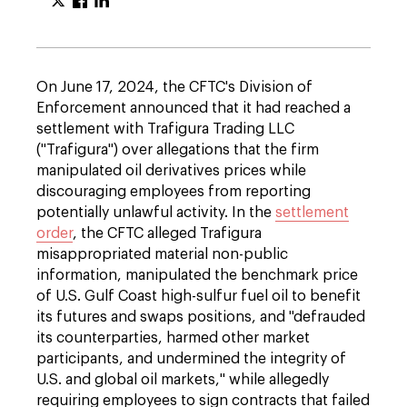
On June 17, 2024, the CFTC's Division of
Enforcement announced that it had reached a
settlement with Trafigura Trading LLC
("Trafigura") over allegations that the firm
manipulated oil derivatives prices while
discouraging employees from reporting
potentially unlawful activity. In the
settlement
order
, the CFTC alleged Trafigura
misappropriated material non-public
information, manipulated the benchmark price
of U.S. Gulf Coast high-sulfur fuel oil to benefit
its futures and swaps positions, and "defrauded
its counterparties, harmed other market
participants, and undermined the integrity of
U.S. and global oil markets," while allegedly
requiring employees to sign contracts that failed