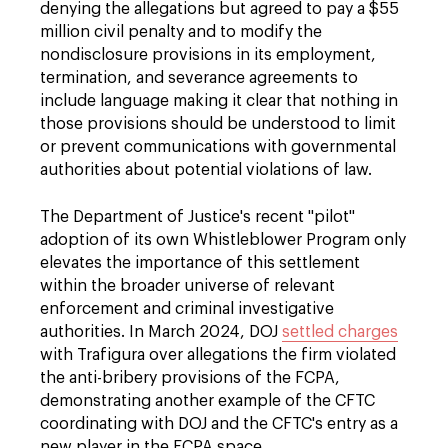
denying the allegations but agreed to pay a $55
million civil penalty and to modify the
nondisclosure provisions in its employment,
termination, and severance agreements to
include language making it clear that nothing in
those provisions should be understood to limit
or prevent communications with governmental
authorities about potential violations of law.
The Department of Justice's recent "pilot"
adoption of its own Whistleblower Program only
elevates the importance of this settlement
within the broader universe of relevant
enforcement and criminal investigative
authorities. In March 2024, DOJ
settled charges
with Trafigura over allegations the firm violated
the anti-bribery provisions of the FCPA,
demonstrating another example of the CFTC
coordinating with DOJ and the CFTC's entry as a
new player in the FCPA space.