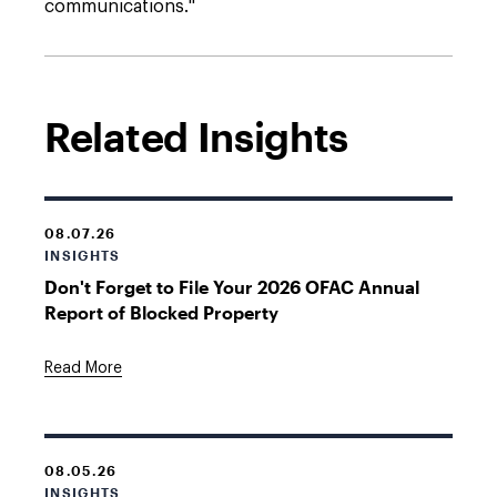
communications."
Related Insights
08.07.26
INSIGHTS
Don't Forget to File Your 2026 OFAC Annual
Report of Blocked Property
Read More
08.05.26
INSIGHTS