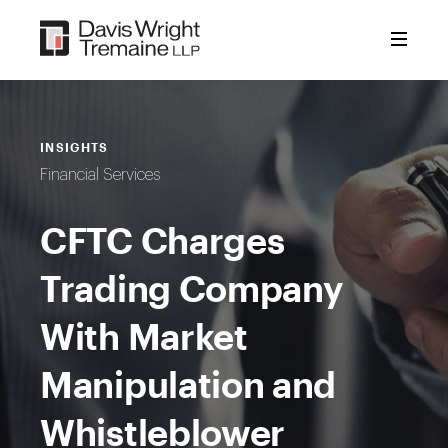
Skip
to
content
INSIGHTS
Financial Services
CFTC Charges
Trading Company
With Market
Manipulation and
Whistleblower