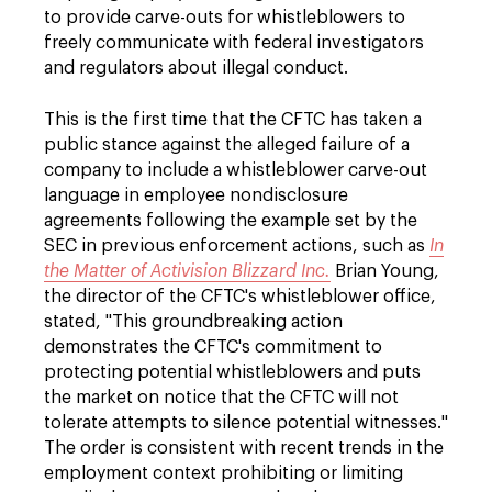
to provide carve-outs for whistleblowers to
freely communicate with federal investigators
and regulators about illegal conduct.
This is the first time that the CFTC has taken a
public stance against the alleged failure of a
company to include a whistleblower carve-out
language in employee nondisclosure
agreements following the example set by the
SEC in previous enforcement actions, such as
In
the Matter of Activision Blizzard Inc.
Brian Young,
the director of the CFTC's whistleblower office,
stated, "This groundbreaking action
demonstrates the CFTC's commitment to
protecting potential whistleblowers and puts
the market on notice that the CFTC will not
tolerate attempts to silence potential witnesses."
The order is consistent with recent trends in the
employment context prohibiting or limiting