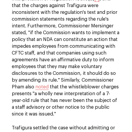
that the charges against Trafigura were
inconsistent with the regulation's text and prior
commission statements regarding the rule's
intent. Furthermore, Commissioner Mersinger
stated, "if the Commission wants to implement a
policy that an NDA can constitute an action that
impedes employees from communicating with
CFTC staff, and that companies using such
agreements have an affirmative duty to inform
employees that they may make voluntary
disclosures to the Commission, it should do so
by amending its rule." Similarly, Commissioner
Pham also
noted
that the whistleblower charges
presents "a wholly new interpretation of a 7-
year-old rule that has never been the subject of
a staff advisory or other notice to the public
since it was issued."
Trafigura settled the case without admitting or