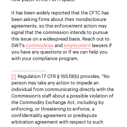
It has been widely reported that the CFTC has
been asking firms about their nondisclosure
agreements, so this enforcement action may
signal that the commission intends to pursue
this issue on a widespread basis. Reach out to
DWT's
commodities
and
employment
lawyers if
you have any questions or if we can help you
with your compliance program.
[1]
Regulation 17 CFR § 165.19(b) provides, "No
person may take any action to impede an
individual from communicating directly with the
Commission's staff about a possible violation of
the Commodity Exchange Act, including by
enforcing, or threatening to enforce, a
confidentiality agreement or predispute
arbitration agreement with respect to such