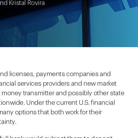
and Kristal Rovira
 and licenses, payments companies and
ancial services providers and new market
 money transmitter and possibly other state
tionwide. Under the current U.S. financial
many options that both work for their
ainty.