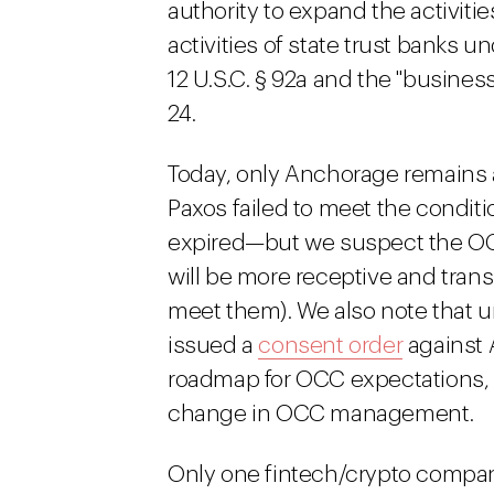
authority to expand the activitie
activities of state trust banks un
12 U.S.C. § 92a and the "business
24.
Today, only Anchorage remains a
Paxos failed to meet the conditi
expired—but we suspect the OC
will be more receptive and tran
meet them). We also note that 
issued a
consent order
against 
roadmap for OCC expectations, at
change in OCC management.
Only one fintech/crypto company