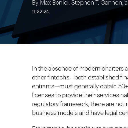
By
Max Bonici
,
Stephen T. Gannon
, 
11.22.24
In the absence of modern charters
other fintechs—both established fin
entrants—must generally obtain 50+
licenses to provide their services na
regulatory framework, there are not 
business models and have legal cert