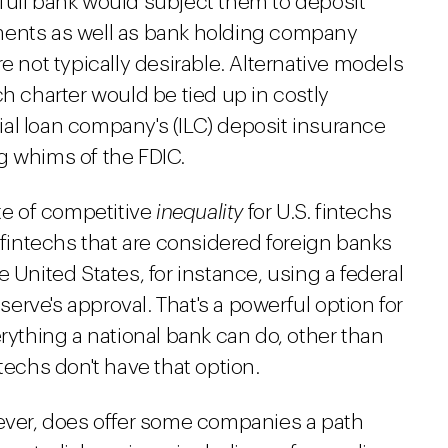
full bank would subject them to deposit
ments as well as bank holding company
e not typically desirable. Alternative models
ch charter would be tied up in costly
trial loan company's (ILC) deposit insurance
g whims of the FDIC.
ate of competitive
inequality
for U.S. fintechs
intechs that are considered foreign banks
 United States, for instance, using a federal
rve's approval. That's a powerful option for
erything a national bank can do, other than
techs don't have that option.
wever, does offer some companies a path