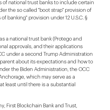
s of national trust banks to include certain
der the so called "boot strap" provision of
 of banking" provision under 12 U.S.C. §
s a national trust bank (Protego and
onal approvals, and their applications
C under a second Trump Administration
sparent about its expectations and how to
under the Biden Administration, the OCC
Anchorage, which may serve as a
 least until there is a substantial
, First Blockchain Bank and Trust,