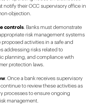
 notify their OCC supervisory office in
 non-objection.
e controls
. Banks must demonstrate
 appropriate risk management systems
 proposed activities in a safe and
 addressing risks related to
egic planning, and compliance with
mer protection laws.
ew
. Once a bank receives supervisory
continue to review these activities as
sory processes to ensure ongoing
risk management.