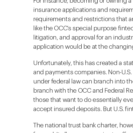
For instance, becoming or owning a 
insurance applications and require
requirements and restrictions that ar
like the OCC's special purpose finte
litigation, and approval for an indus
application would be at the changin
Unfortunately, this has created a st
and payments companies. Non-U.S. f
under federal law can branch into the
branch with the OCC and Federal Rese
those that want to do essentially ev
accept insured deposits. But U.S. fin
The national trust bank charter, ho