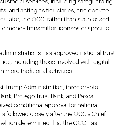
r custodial services, including safeguarding
s, and acting as fiduciaries, and operate
egulator, the OCC, rather than state-based
te money transmitter licenses or specific
administrations has approved national trust
ies, including those involved with digital
 more traditional activities.
irst Trump Administration, three crypto
nk, Protego Trust Bank, and Paxos
ived conditional approval for national
ls followed closely after the OCC's Chief
, which determined that the OCC has