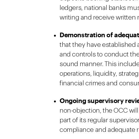
ledgers, national banks must
writing and receive written
Demonstration of adequat
that they have established
and controls to conduct the
sound manner. This includes
operations, liquidity, strat
financial crimes and consu
Ongoing supervisory revi
non-objection, the OCC will 
part of its regular supervi
compliance and adequate 