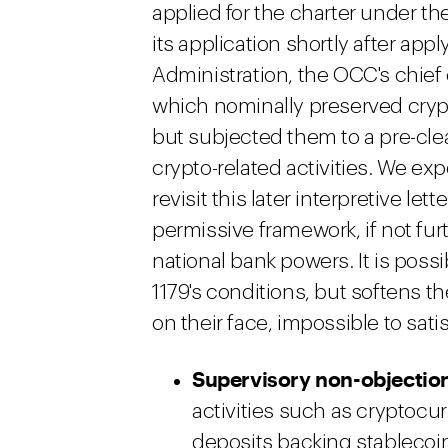
applied for the charter under t
its application shortly after app
Administration, the OCC's chie
which nominally preserved crypto
but subjected them to a pre-cle
crypto-related activities. We ex
revisit this later interpretive let
permissive framework, if not fu
national bank powers. It is poss
1179's conditions, but softens th
on their face, impossible to satis
Supervisory non-objectio
activities such as cryptocu
deposits backing stablecoin