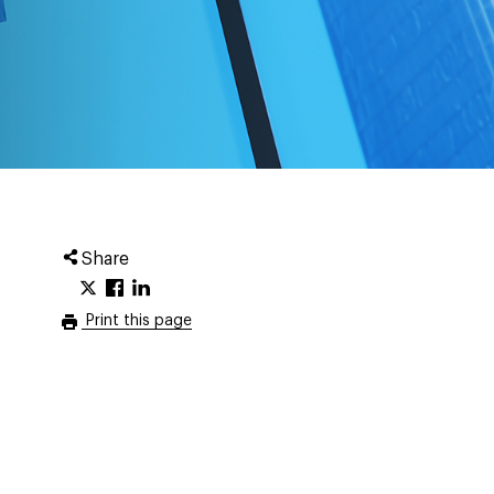
Share
Print this page