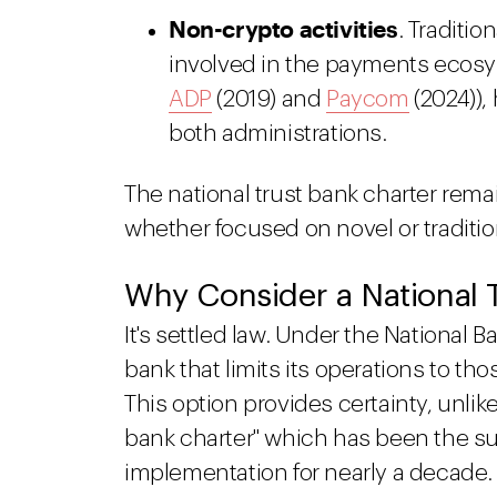
Non-crypto activities
. Traditi
involved in the payments ecosyste
ADP
(2019) and
Paycom
(2024)),
both administrations.
The national trust bank charter rema
whether focused on novel or tradition
Why Consider a National 
It's settled law. Under the National 
bank that limits its operations to tho
This option provides certainty, unli
bank charter" which has been the sub
implementation for nearly a decade