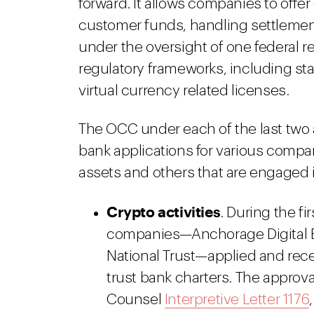
forward. It allows companies to offe
customer funds, handling settlement
under the oversight of one federal r
regulatory frameworks, including sta
virtual currency related licenses.
The OCC under each of the last two 
bank applications for various compan
assets and others that are engaged in
Crypto activities
. During the f
companies—Anchorage Digital Ba
National Trust—applied and rece
trust bank charters. The approva
Counsel
Interpretive Letter 1176