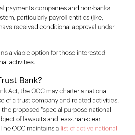
onal payments companies and non-banks
m, particularly payroll entities (like,
 have received conditional approval under
ins a viable option for those interested—
al activities.
Trust Bank?
Bank Act, the OCC may charter a national
se of a trust company and related activities.
ke the proposed "special purpose national
ject of lawsuits and less-than-clear
. The OCC maintains a
list of active national