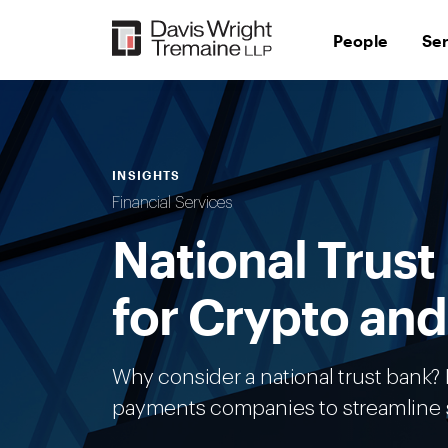
Skip
to
People
Se
content
INSIGHTS
Financial Services
National Trust
for Crypto an
Why consider a national trust bank? F
payments companies to streamline s