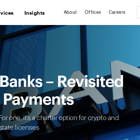
rvices
Insights
About
Offices
Careers
 Banks – Revisited
d Payments
or one, it's a charter option for crypto and
tate licenses