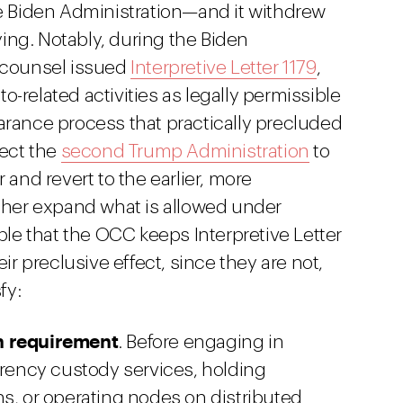
he Biden Administration—and it withdrew
lying. Notably, during the Biden
f counsel issued
Interpretive Letter 1179
,
-related activities as legally permissible
arance process that practically precluded
pect the
second Trump Administration
to
ter and revert to the earlier, more
rther expand what is allowed under
ible that the OCC keeps Interpretive Letter
eir preclusive effect, since they are not,
fy:
n requirement
. Before engaging in
rrency custody services, holding
s, or operating nodes on distributed