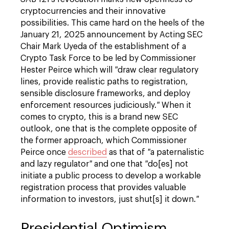
cryptocurrencies and their innovative
possibilities. This came hard on the heels of the
January 21, 2025 announcement by Acting SEC
Chair Mark Uyeda of the establishment of a
Crypto Task Force to be led by Commissioner
Hester Peirce which will
"
draw clear regulatory
lines, provide realistic paths to registration,
sensible disclosure frameworks, and deploy
enforcement resources judiciously.
"
When it
comes to crypto, this is a brand new SEC
outlook, one that is the complete opposite of
the former approach, which Commissioner
Peirce once
described
as that of
"
a paternalistic
and lazy regulator
"
and one that
"
do[es] not
initiate a public process to develop a workable
registration process that provides valuable
information to investors, just shut[s] it down.
"
Presidential Optimism