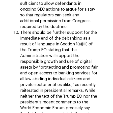
sufficient to allow defendants in
ongoing SEC actions to argue for a stay
so that regulators can seek any
additional permission from Congress
required by the doctrine.
There should be further support for the
immediate end of the debanking as a
result of language in Section 1(a)(iii) of
the Trump EO stating that the
Administration will support the
responsible growth and use of digital
assets by
"
protecting and promoting fair
and open access to banking services for
all law abiding individual citizens and
private sector entities alike,
"
as recently
reiterated in presidential remarks. While
neither the text of the Trump EO nor the
president's recent comments to the
World Economic Forum precisely say