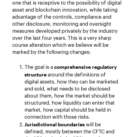
one that is receptive to the possibility of digital
asset and blockchain innovation, while taking
advantage of the controls, compliance and
other disclosure, monitoring and oversight
measures developed privately by the industry
over the last four years. This is a very sharp
course alteration which we believe will be
marked by the following changes:
comprehensive regulatory
The goal is a
structure
around the definitions of
digital assets, how they can be marketed
and sold, what needs to be disclosed
about them, how the market should be
structured, how liquidity can enter that
market, how capital should be held in
connection with those risks.
Jurisdictional boundaries
will be
defined, mostly between the CFTC and