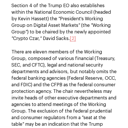
Section 4 of the Trump EO also establishes
within the National Economic Council (headed
by Kevin Hassett) the
"
President's Working
Group on Digital Asset Markets
"
(the
"
Working
Group
"
) to be chaired by the newly appointed
"
Crypto Czar,
"
David Sacks.
[2]
There are eleven members of the Working
Group, composed of various financial (Treasury,
SEC, and CFTC), legal and national security
departments and advisors, but notably omits the
federal banking agencies (Federal Reserve, OCC,
and FDIC) and the CFPB as the federal consumer
protection agency. The chair nevertheless may
invite heads of other executive departments and
agencies to attend meetings of the Working
Group. The exclusion of the federal prudential
and consumer regulators from a
"
seat at the
table
"
may be an indication that the Trump