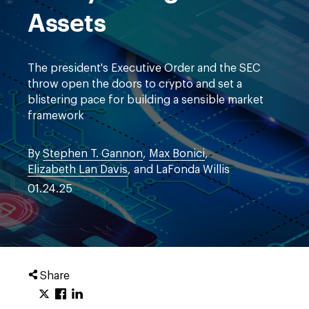
Assets
The president's Executive Order and the SEC
throw open the doors to crypto and set a
blistering pace for building a sensible market
framework
By
Stephen T. Gannon
,
Max Bonici
,
Elizabeth Lan Davis
, and LaFonda Willis
01.24.25
Share