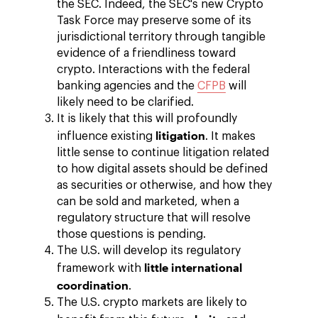
the SEC. Indeed, the SEC's new Crypto
Task Force may preserve some of its
jurisdictional territory through tangible
evidence of a friendliness toward
crypto. Interactions with the federal
banking agencies and the
CFPB
will
likely need to be clarified.
It is likely that this will profoundly
litigation
influence existing
. It makes
little sense to continue litigation related
to how digital assets should be defined
as securities or otherwise, and how they
can be sold and marketed, when a
regulatory structure that will resolve
those questions is pending.
The U.S. will develop its regulatory
little international
framework with
coordination
.
The U.S. crypto markets are likely to