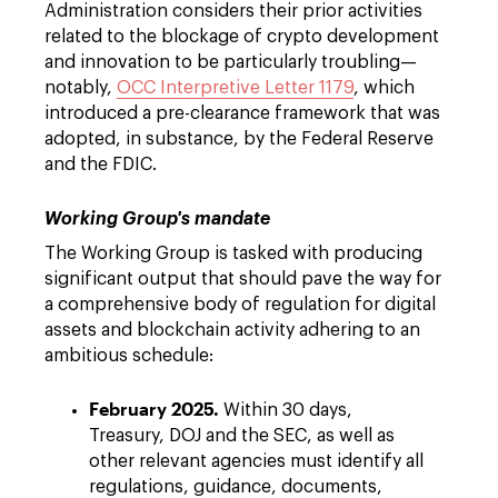
Administration considers their prior activities
related to the blockage of crypto development
and innovation to be particularly troubling—
notably,
OCC Interpretive Letter 1179
, which
introduced a pre-clearance framework that was
adopted, in substance, by the Federal Reserve
and the FDIC.
Working Group's mandate
The Working Group is tasked with producing
significant output that should pave the way for
a comprehensive body of regulation for digital
assets and blockchain activity adhering to an
ambitious schedule:
February 2025.
Within 30 days,
Treasury, DOJ and the SEC, as well as
other relevant agencies must identify all
regulations, guidance, documents,