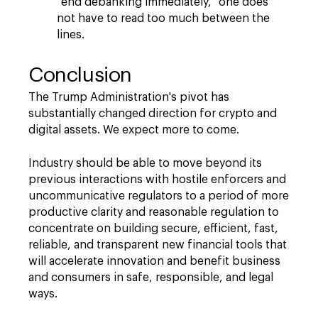
"
end debanking immediately,
"
one does
not have to read too much between the
lines.
Conclusion
The Trump Administration's pivot has
substantially changed direction for crypto and
digital assets. We expect more to come.
Industry should be able to move beyond its
previous interactions with hostile enforcers and
uncommunicative regulators to a period of more
productive clarity and reasonable regulation to
concentrate on building secure, efficient, fast,
reliable, and transparent new financial tools that
will accelerate innovation and benefit business
and consumers in safe, responsible, and legal
ways.