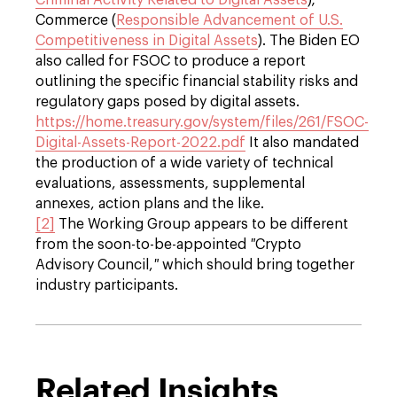
Criminal Activity Related to Digital Assets
);
Commerce (
Responsible Advancement of U.S.
Competitiveness in Digital Assets
). The Biden EO
also called for FSOC to produce a report
outlining the specific financial stability risks and
regulatory gaps posed by digital assets.
https://home.treasury.gov/system/files/261/FSOC-
Digital-Assets-Report-2022.pdf
It also mandated
the production of a wide variety of technical
evaluations, assessments, supplemental
annexes, action plans and the like.
[2]
The Working Group appears to be different
from the soon-to-be-appointed
"
Crypto
Advisory Council,
"
which should bring together
industry participants.
Related Insights