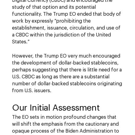
Digital Currency (CBDC) and encouraged the
study of that option and its potential
functionality. The Trump EO ended that body of
work by expressly
"
prohibiting the
establishment, issuance, circulation, and use of
a CBDC within the jurisdiction of the United
States.
"
However, the Trump EO very much encouraged
the development of dollar-backed stablecoins,
perhaps suggesting that there is little need for a
U.S. CBDC as long as there are a substantial
number of dollar-backed stablecoins originating
from U.S. issuers.
Our Initial Assessment
The EO sets in motion profound changes that
will shift the emphasis from the cautionary and
opaque process of the Biden Administration to