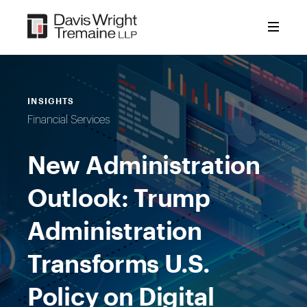
Skip
to
content
INSIGHTS
Financial Services
New Administration
Outlook: Trump
Administration
Transforms U.S.
Policy on Digital