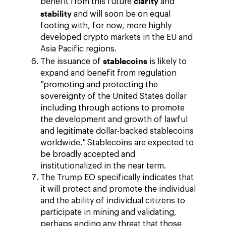
clarity
benefit from this future
and
stability
and will soon be on equal
footing with, for now, more highly
developed crypto markets in the EU and
Asia Pacific regions.
stablecoins
The issuance of
is likely to
expand and benefit from regulation
"
promoting and protecting the
sovereignty of the United States dollar
including through actions to promote
the development and growth of lawful
and legitimate dollar-backed stablecoins
worldwide.
"
Stablecoins are expected to
be broadly accepted and
institutionalized in the near term.
The Trump EO specifically indicates that
it will protect and promote the individual
and the ability of individual citizens to
participate in mining and validating,
perhaps ending any threat that those