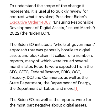
To understand the scope of the change it
represents, it is useful to quickly review for
contrast what it revoked, President Biden's
Executive Order 14067
:
"
Ensuring Responsible
Development of Digital Assets,
"
issued March 9,
2022 (the
"
Biden EO
"
).
The Biden EO initiated a
"
whole of government
"
approach that was generally hostile to digital
assets and blockchain. It called for a number of
reports, many of which were issued several
months later. Reports were expected from the
SEC, CFTC, Federal Reserve, FDIC, OCC,
Treasury, DOJ and Commerce, as well as the
State Department, the Department of Energy,
the Department of Labor, and more.
[1]
The Biden EO, as well as the reports, were for
the most part negative about digital assets,