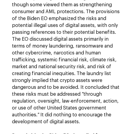
though some viewed them as strengthening
consumer and AML protections. The provisions
of the Biden EO emphasized the risks and
potential illegal uses of digital assets, with only
passing references to their potential benefits.
The EO discussed digital assets primarily in
terms of money laundering, ransomware and
other cybercrime, narcotics and human
trafficking, systemic financial risk, climate risk,
market and national security risk, and risk of
creating financial inequities. The laundry list
strongly implied that crypto assets were
dangerous and to be avoided. It concluded that
these risks must be addressed
"
through
regulation, oversight, law-enforcement, action,
or use of other United States government
authorities.
"
It did nothing to encourage the
development of digital assets.