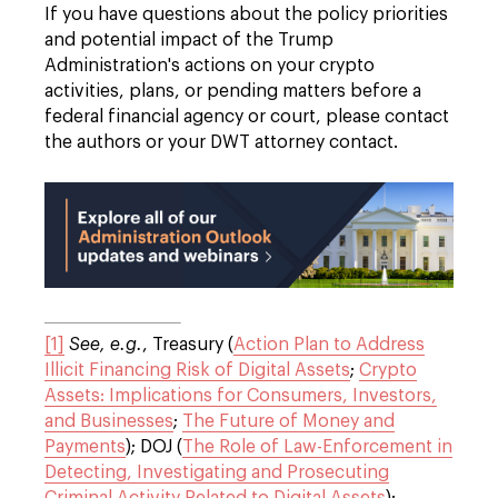
If you have questions about the policy priorities
and potential impact of the Trump
Administration's actions on your crypto
activities, plans, or pending matters before a
federal financial agency or court, please contact
the authors or your DWT attorney contact.
[1]
See, e.g.
, Treasury (
Action Plan to Address
Illicit Financing Risk of Digital Assets
;
Crypto
Assets: Implications for Consumers, Investors,
and Businesses
;
The Future of Money and
Payments
); DOJ (
The Role of Law-Enforcement in
Detecting, Investigating and Prosecuting