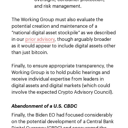
and risk management.
The Working Group must also evaluate the
potential creation and maintenance of a
"
national digital asset stockpile
"
as we described
in our
prior advisory
, though arguably broader
as it would appear to include digital assets other
than just bitcoin.
Finally, to ensure appropriate transparency, the
Working Group is to hold public hearings and
receive individual expertise from leaders in
digital assets and digital markets (which could
involve the expected Crypto Advisory Council).
Abandonment of a U.S. CBDC
Finally, the Biden EO had focused considerably
on the potential development of a Central Bank