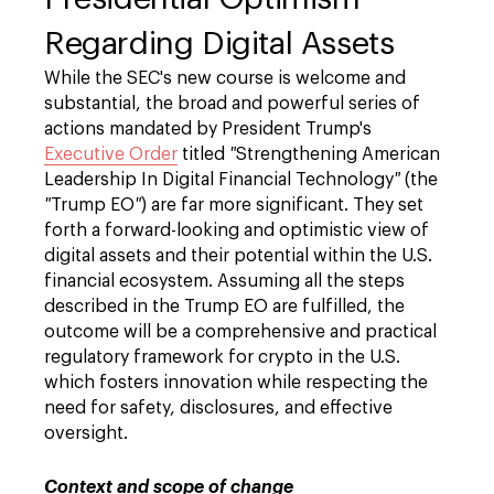
Regarding Digital Assets
While the SEC's new course is welcome and
substantial, the broad and powerful series of
actions mandated by President Trump's
Executive Order
titled
"
Strengthening American
Leadership In Digital Financial Technology
"
(the
"
Trump EO
"
) are far more significant. They set
forth a forward-looking and optimistic view of
digital assets and their potential within the U.S.
financial ecosystem. Assuming all the steps
described in the Trump EO are fulfilled, the
outcome will be a comprehensive and practical
regulatory framework for crypto in the U.S.
which fosters innovation while respecting the
need for safety, disclosures, and effective
oversight.
Context and scope of change