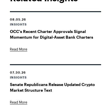
08.05.26
INSIGHTS
OCC's Recent Charter Approvals Signal
Momentum for Digital-Asset Bank Charters
Read More
07.30.26
INSIGHTS
Senate Republicans Release Updated Crypto
Market Structure Text
Read More