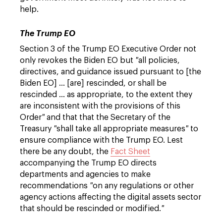
help.
The Trump EO
Section 3 of the Trump EO Executive Order not
only revokes the Biden EO but
"
all policies,
directives, and guidance issued pursuant to [the
Biden EO] … [are] rescinded, or shall be
rescinded … as appropriate, to the extent they
are inconsistent with the provisions of this
Order
"
and that that the Secretary of the
Treasury
"
shall take all appropriate measures
"
to
ensure compliance with the Trump EO. Lest
there be any doubt, the
Fact Sheet
accompanying the Trump EO directs
departments and agencies to make
recommendations
"
on any regulations or other
agency actions affecting the digital assets sector
that should be rescinded or modified.
"