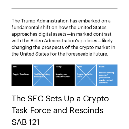
The Trump Administration has embarked on a
fundamental shift on how the United States
approaches digital assets—in marked contrast
with the Biden Administration's policies—likely
changing the prospects of the crypto market in
the United States for the foreseeable future.
The SEC Sets Up a Crypto
Task Force and Rescinds
SAB 121