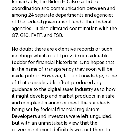
Remarkably, the Biden EO also called for
coordination and communication between and
among 24 separate departments and agencies
of the federal government
"
and other federal
agencies.
"
It also directed coordination with the
G7, G10, FATF, and FSB.
No doubt there are extensive records of such
meetings which could provide considerable
fodder for financial historians. One hopes that
in the name of transparency they soon will be
made public. However, to our knowledge, none
of that considerable effort produced any
guidance to the digital asset industry as to how
it might develop and market products in a safe
and complaint manner or meet the standards
being set by federal financial regulators.
Developers and investors were left unguided,
but with an unmistakable view that the
government most definitely was not there to