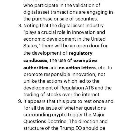
who participate in the validation of
digital asset transactions are engaging in
the purchase or sale of securities.
Noting that the digital asset industry
"
plays a crucial role in innovation and
economic development in the United
States,
"
there will be an open door for
regulatory
the development of
sandboxes
exemptive
, the use of
authorities
no action letters
and
, etc. to
promote responsible innovation, not
unlike the actions which led to the
development of Regulation ATS and the
trading of stocks over the internet.
It appears that this puts to rest once and
for all the issue of whether questions
surrounding crypto trigger the Major
Questions Doctrine. The direction and
structure of the Trump EO should be