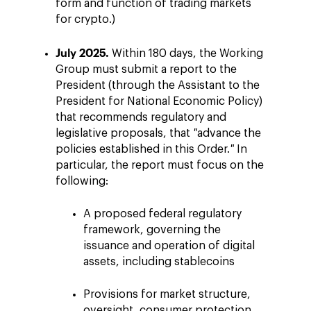
form and function of trading markets
for crypto.)
July 2025.
Within 180 days, the Working
Group must submit a report to the
President (through the Assistant to the
President for National Economic Policy)
that recommends regulatory and
legislative proposals, that
"
advance the
policies established in this Order.
"
In
particular, the report must focus on the
following:
A proposed federal regulatory
framework, governing the
issuance and operation of digital
assets, including stablecoins
Provisions for market structure,
oversight, consumer protection,