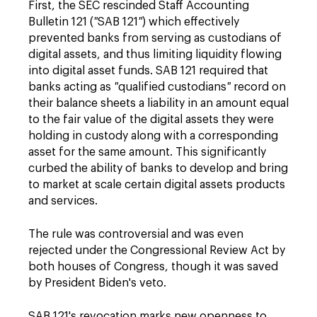
First, the SEC rescinded Staff Accounting
Bulletin 121 (
"
SAB 121
"
) which effectively
prevented banks from serving as custodians of
digital assets, and thus limiting liquidity flowing
into digital asset funds. SAB 121 required that
banks acting as
"
qualified custodians
"
record on
their balance sheets a liability in an amount equal
to the fair value of the digital assets they were
holding in custody along with a corresponding
asset for the same amount. This significantly
curbed the ability of banks to develop and bring
to market at scale certain digital assets products
and services.
The rule was controversial and was even
rejected under the Congressional Review Act by
both houses of Congress, though it was saved
by President Biden's veto.
SAB 121's revocation marks new openness to