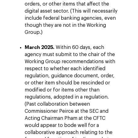
orders, or other items that affect the
digital asset sector. (This will necessarily
include federal banking agencies, even
though they are not in the Working
Group.)
March 2025.
Within 60 days, each
agency must submit to the chair of the
Working Group recommendations with
respect to whether each identified
regulation, guidance document, order,
or other item should be rescinded or
modified or for items other than
regulations, adopted in a regulation.
(Past collaboration between
Commissioner Peirce at the SEC and
Acting Chairman Pham at the CFTC
would appear to bode well for a
collaborative approach relating to the