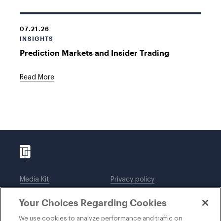
07.21.26
INSIGHTS
Prediction Markets and Insider Trading
Read More
Media Kit
Privacy policy
Affiliations
Employees
Your Choices Regarding Cookies
Legal notices
DWT Collaborate
Cookie Preferences
EEO
We use cookies to analyze performance and traffic on