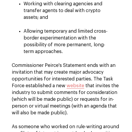
Working with clearing agencies and
transfer agents to deal with crypto
assets; and
Allowing temporary and limited cross-
border experimentation with the
possibility of more permanent, long-
term approaches.
Commissioner Peirce's Statement ends with an
invitation that may create major advocacy
opportunities for interested parties. The Task
Force established a new
website
that invites the
industry to submit comments for consideration
(which will be made public) or requests for in-
person or virtual meetings (with an agenda that
will also be made public).
As someone who worked on rule-writing around