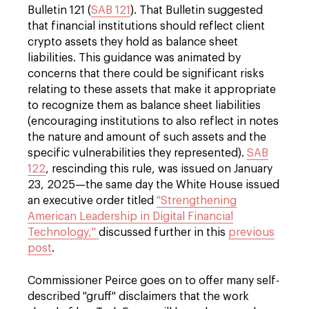
Bulletin 121 (
SAB 121
). That Bulletin suggested
that financial institutions should reflect client
crypto assets they hold as balance sheet
liabilities. This guidance was animated by
concerns that there could be significant risks
relating to these assets that make it appropriate
to recognize them as balance sheet liabilities
(encouraging institutions to also reflect in notes
the nature and amount of such assets and the
specific vulnerabilities they represented).
SAB
122
, rescinding this rule, was issued on January
23, 2025—the same day the White House issued
an executive order titled
"Strengthening
American Leadership in Digital Financial
Technology,"
discussed further in this
previous
post
.
Commissioner Peirce goes on to offer many self-
described "gruff" disclaimers that the work