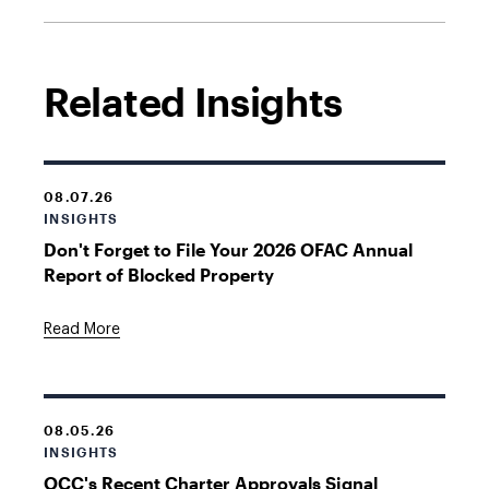
Related Insights
08.07.26
INSIGHTS
Don't Forget to File Your 2026 OFAC Annual
Report of Blocked Property
Read More
08.05.26
INSIGHTS
OCC's Recent Charter Approvals Signal