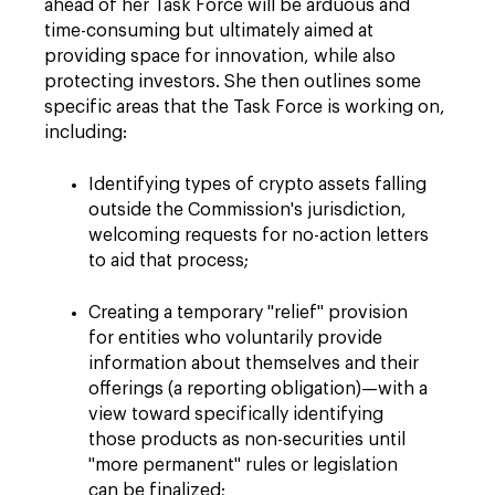
ahead of her Task Force will be arduous and
time-consuming but ultimately aimed at
providing space for innovation, while also
protecting investors. She then outlines some
specific areas that the Task Force is working on,
including:
Identifying types of crypto assets falling
outside the Commission's jurisdiction,
welcoming requests for no-action letters
to aid that process;
Creating a temporary "relief" provision
for entities who voluntarily provide
information about themselves and their
offerings (a reporting obligation)—with a
view toward specifically identifying
those products as non-securities until
"more permanent" rules or legislation
can be finalized;