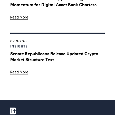
Momentum for Digital-Asset Bank Charters
Read More
07.30.26
INSIGHTS
Senate Republicans Release Updated Crypto
Market Structure Text
Read More