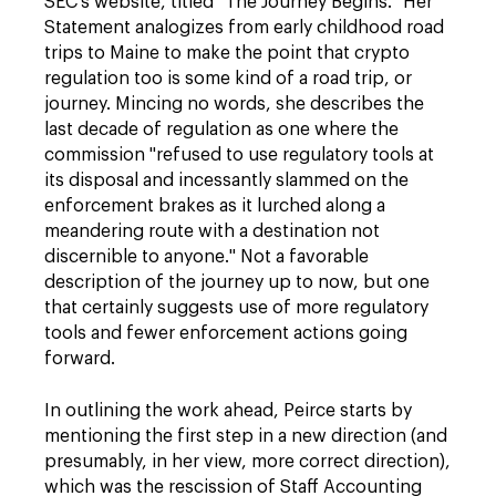
SEC's website, titled "The Journey Begins." Her
Statement analogizes from early childhood road
trips to Maine to make the point that crypto
regulation too is some kind of a road trip, or
journey. Mincing no words, she describes the
last decade of regulation as one where the
commission "refused to use regulatory tools at
its disposal and incessantly slammed on the
enforcement brakes as it lurched along a
meandering route with a destination not
discernible to anyone." Not a favorable
description of the journey up to now, but one
that certainly suggests use of more regulatory
tools and fewer enforcement actions going
forward.
In outlining the work ahead, Peirce starts by
mentioning the first step in a new direction (and
presumably, in her view, more correct direction),
which was the rescission of Staff Accounting