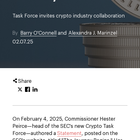
Task Force invites crypto industry collaboration
By
Barry O'Connell
and
Alexandra J. Marinzel
02.07.25
Share
On February 4, 2025, Commissioner Hester
Peirce—head of the SEC's new Crypto Task
Force—authored a
Statement
, posted on the