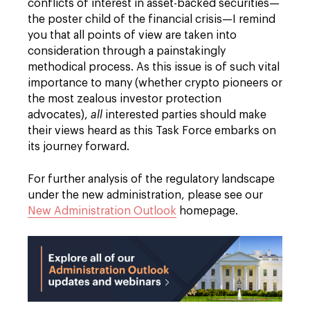
conflicts of interest in asset-backed securities—
the poster child of the financial crisis—I remind
you that all points of view are taken into
consideration through a painstakingly
methodical process. As this issue is of such vital
importance to many (whether crypto pioneers or
the most zealous investor protection
advocates),
all
interested parties should make
their views heard as this Task Force embarks on
its journey forward.
For further analysis of the regulatory landscape
under the new administration, please see our
New Administration Outlook
homepage.