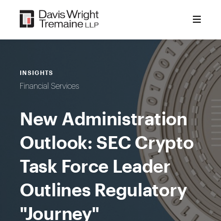
Skip
to
content
INSIGHTS
Financial Services
New Administration
Outlook: SEC Crypto
Task Force Leader
Outlines Regulatory
"Journey"