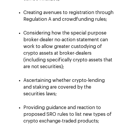
Creating avenues to registration through
Regulation A and crowdfunding rules;
Considering how the special purpose
broker-dealer no-action statement can
work to allow greater custodying of
crypto assets at broker-dealers
(including specifically crypto assets that
are not securities);
Ascertaining whether crypto-lending
and staking are covered by the
securities laws;
Providing guidance and reaction to
proposed SRO rules to list new types of
crypto exchange-traded products;