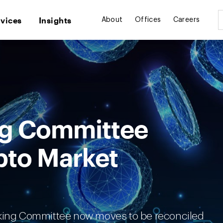
rvices
Insights
About
Offices
Careers
ng Committee
pto Market
nking Committee now moves to be reconciled