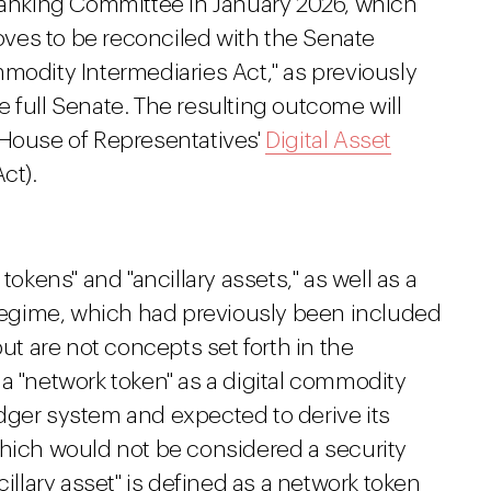
nking Committee in January 2026, which
ves to be reconciled with the Senate
modity Intermediaries Act," as previously
he full Senate. The resulting outcome will
 House of Representatives'
Digital Asset
ct).
tokens" and "ancillary assets," as well as a
n regime, which had previously been included
 are not concepts set forth in the
a "network token" as a digital commodity
 ledger system and expected to derive its
which would not be considered a security
cillary asset" is defined as a network token