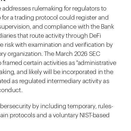
te addresses rulemaking for regulators to
 for a trading protocol could register and
supervision, and compliance with the Bank
aries that route activity through DeFi
 risk with examination and verification by
atory organization. The March 2026 SEC
 framed certain activities as "administrative
king, and likely will be incorporated in the
ted as regulated intermediary activity as
conduct.
ybersecurity by including temporary, rules-
in protocols and a voluntary NIST-based