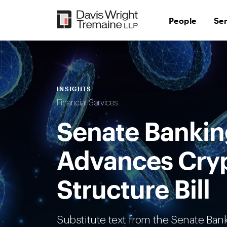
Skip
to
People
Se
content
INSIGHTS
Financial Services
Senate Banki
Advances Cry
Structure Bill
Substitute text from the Senate Ba