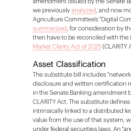
amendment issued by the Senate Ba
we previously
analyzed
, and now mo
Agriculture Committee's "Digital Com
summarized
, for consideration by t
then have to be reconciled with the
Market Clarity Act of 2025
(CLARITY A
Asset Classification
The substitute bill includes "network 
disclosure and written certificatio
in the Senate Banking amendment but
CLARITY Act. The substitute defines 
intrinsically linked to a distributed
value from the use of that system, 
under federal securities laws. An "an