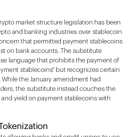
crypto market structure legislation has been
pto and banking industries over stablecoin
 concern that permitted payment stablecoins
est on bank accounts. The substitute
e language that prohibits the payment of
 payment stablecoins" but recognizes certain
es. While the January amendment had
lders, the substitute instead couches the
st and yield on payment stablecoins with
Tokenization