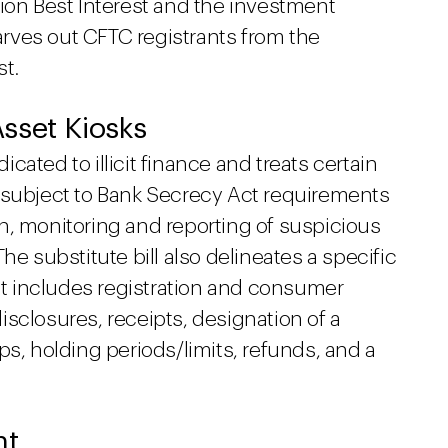
ion Best Interest and the investment
carves out CFTC registrants from the
st.
 Asset Kiosks
dicated to illicit finance and treats certain
 subject to Bank Secrecy Act requirements
n, monitoring and reporting of suspicious
he substitute bill also delineates a specific
hat includes registration and consumer
sclosures, receipts, designation of a
ps, holding periods/limits, refunds, and a
nt