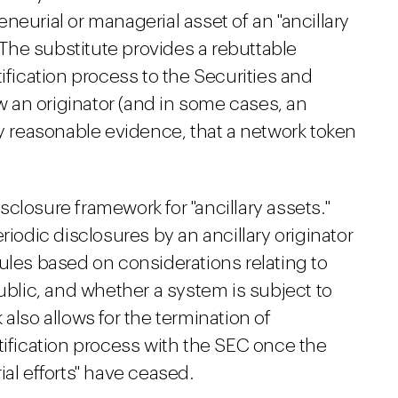
neurial or managerial asset of an "ancillary
. The substitute provides a rebuttable
ification process to the Securities and
 an originator (and in some cases, an
by reasonable evidence, that a network token
disclosure framework for "ancillary assets."
riodic disclosures by an ancillary originator
ules based on considerations relating to
public, and whether a system is subject to
also allows for the termination of
tification process with the SEC once the
al efforts" have ceased.