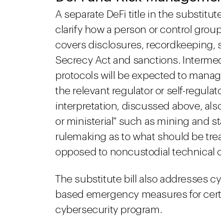
A separate DeFi title in the substitu
clarify how a person or control group
covers disclosures, recordkeeping, 
Secrecy Act and sanctions. Intermedi
protocols will be expected to manage
the relevant regulator or self-regul
interpretation, discussed above, also
or ministerial" such as mining and sta
rulemaking as to what should be trea
opposed to noncustodial technical 
The substitute bill also addresses c
based emergency measures for certa
cybersecurity program.