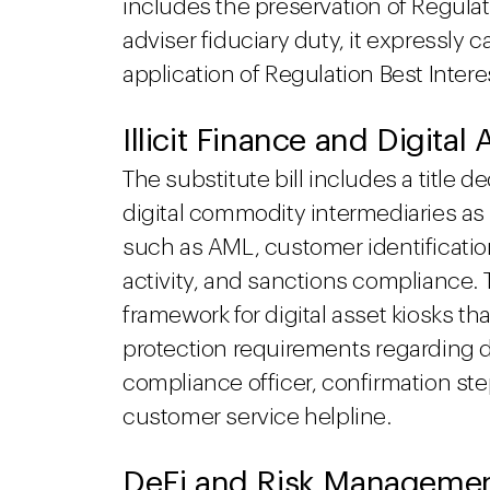
includes the preservation of Regulat
adviser fiduciary duty, it expressly 
application of Regulation Best Intere
Illicit Finance and Digital
The substitute bill includes a title de
digital commodity intermediaries as
such as AML, customer identificatio
activity, and sanctions compliance. T
framework for digital asset kiosks t
protection requirements regarding di
compliance officer, confirmation ste
customer service helpline.
DeFi and Risk Manageme