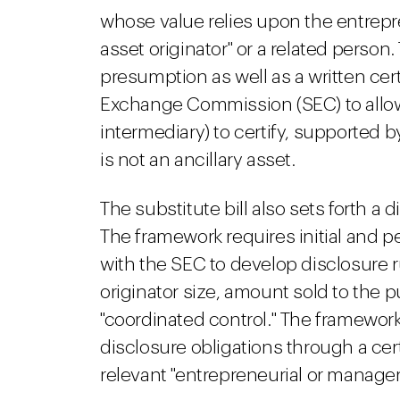
whose value relies upon the entrepre
asset originator" or a related person
presumption as well as a written cert
Exchange Commission (SEC) to allow
intermediary) to certify, supported 
is not an ancillary asset.
The substitute bill also sets forth a 
The framework requires initial and pe
with the SEC to develop disclosure r
originator size, amount sold to the 
"coordinated control." The framework 
disclosure obligations through a cer
relevant "entrepreneurial or manageri