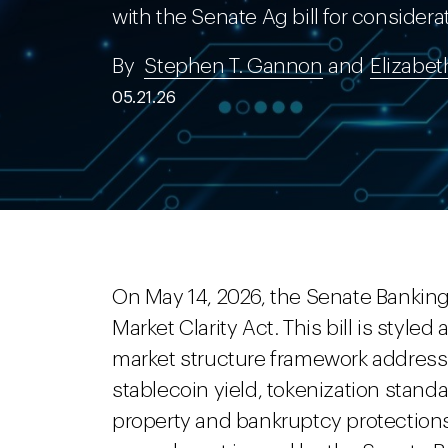
with the Senate Ag bill for considera
By
Stephen T. Gannon
and
Elizabet
05.21.26
On May 14, 2026, the Senate Bankin
Market Clarity Act. This bill is styled 
market structure framework addressing
stablecoin yield, tokenization stand
property and bankruptcy protections.