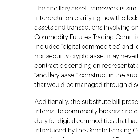
The ancillary asset framework is simi
interpretation clarifying how the fede
assets and transactions involving c
Commodity Futures Trading Commissi
included "digital commodities" and "d
nonsecurity crypto asset may never
contract depending on representati
"ancillary asset" construct in the sub
that would be managed through discl
Additionally, the substitute bill pre
Interest to commodity brokers and d
duty for digital commodities that h
introduced by the Senate Banking Co