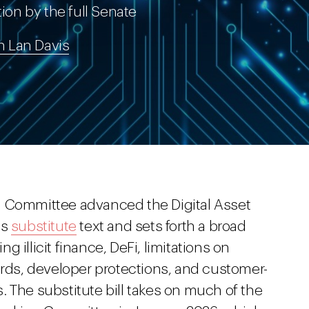
tion by the full Senate
h Lan Davis
g Committee advanced the Digital Asset
as
substitute
text and sets forth a broad
 illicit finance, DeFi, limitations on
ards, developer protections, and customer-
 The substitute bill takes on much of the