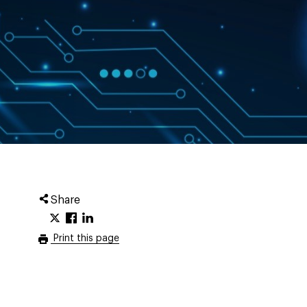
Share
Print this page