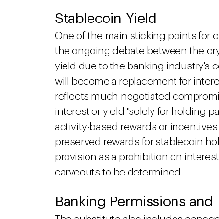
Stablecoin Yield
One of the main sticking points for 
the ongoing debate between the cry
yield due to the banking industry's
will become a replacement for inter
reflects much-negotiated compromis
interest or yield "solely for holding
activity-based rewards or incentiv
preserved rewards for stablecoin ho
provision as a prohibition on intere
carveouts to be determined.
Banking Permissions and 