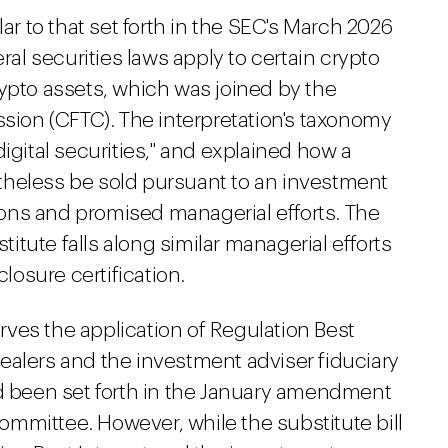
lar to that set forth in the SEC's March 2026
ral securities laws apply to certain crypto
rypto assets, which was joined by the
on (CFTC). The interpretation's taxonomy
igital securities," and explained how a
theless be sold pursuant to an investment
ons and promised managerial efforts. The
stitute falls along similar managerial efforts
osure certification.
serves the application of Regulation Best
ealers and the investment adviser fiduciary
ad been set forth in the January amendment
mmittee. However, while the substitute bill