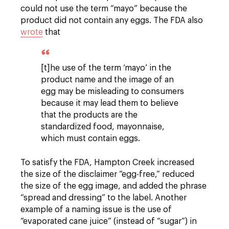
could not use the term “mayo” because the
product did not contain any eggs. The FDA also
wrote
that
[t]he use of the term ‘mayo’ in the
product name and the image of an
egg may be misleading to consumers
because it may lead them to believe
that the products are the
standardized food, mayonnaise,
which must contain eggs.
To satisfy the FDA, Hampton Creek increased
the size of the disclaimer “egg-free,” reduced
the size of the egg image, and added the phrase
“spread and dressing” to the label. Another
example of a naming issue is the use of
“evaporated cane juice” (instead of “sugar”) in