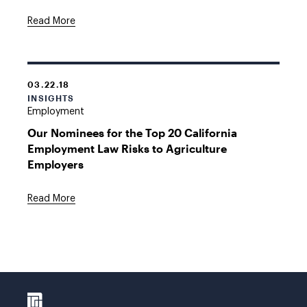
Read More
03.22.18
INSIGHTS
Employment
Our Nominees for the Top 20 California
Employment Law Risks to Agriculture
Employers
Read More