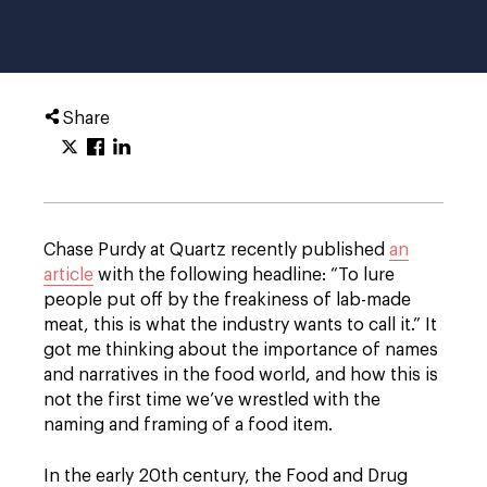
Share
Chase Purdy at Quartz recently published
an
article
with the following headline: “To lure
people put off by the freakiness of lab-made
meat, this is what the industry wants to call it.” It
got me thinking about the importance of names
and narratives in the food world, and how this is
not the first time we’ve wrestled with the
naming and framing of a food item.
In the early 20th century, the Food and Drug