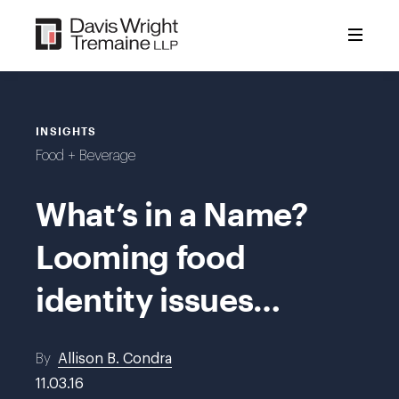
Skip
to
content
INSIGHTS
Food + Beverage
What’s in a Name?
Looming food
identity issues…
By
Allison B. Condra
11.03.16