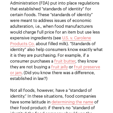
Administration (FDA) put into place regulations
that established “standards of identity” for
certain foods. These “standards of identity”
were meant to address issues of economic
adulteration, i.e., when food manufacturers
would charge full price for an item but use less
expensive ingredients (see
U.S. v. Carolene
Products Co.
about filled milk). “Standards of
identity” also help consumers know exactly what
it is they are purchasing. For example, if a
consumer purchases a
fruit butter
, they know
they are not buying a
fruit jelly
or
fruit preserve
or jam
. (Did you know there was a difference,
established in law?)
Not all foods, however, have a “standard of
identity.” In these situations, food companies
have some latitude in
determining the name
of
their food product: if there’s no “standard of