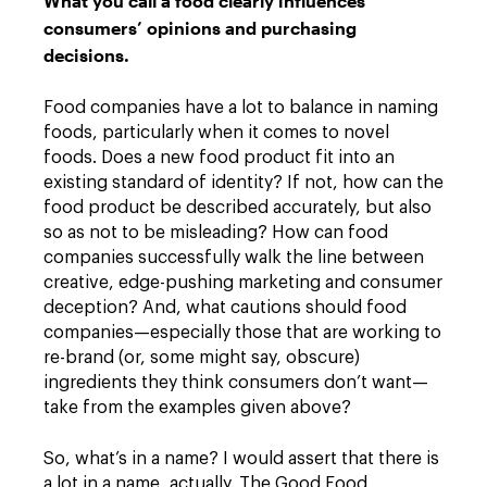
What you call a food clearly influences
consumers’ opinions and purchasing
decisions.
Food companies have a lot to balance in naming
foods, particularly when it comes to novel
foods. Does a new food product fit into an
existing standard of identity? If not, how can the
food product be described accurately, but also
so as not to be misleading? How can food
companies successfully walk the line between
creative, edge-pushing marketing and consumer
deception? And, what cautions should food
companies—especially those that are working to
re-brand (or, some might say, obscure)
ingredients they think consumers don’t want—
take from the examples given above?
So, what’s in a name? I would assert that there is
a lot in a name, actually. The Good Food