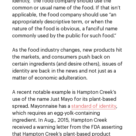
identity,” the food company should use the
common or usual name of the food. If that isn’t
applicable, the food company should use “an
appropriately descriptive term, or when the
nature of the food is obvious, a fanciful name
commonly used by the public for such food.”
As the food industry changes, new products hit
the markets, and consumers push back on
certain ingredients (and desire others), issues of
identity are back in the news and not just as a
matter of economic adulteration.
A recent notable example is Hampton Creek’s
use of the name Just Mayo for its plant-based
spread. Mayonnaise has a
standard of identity
,
which requires an egg-yolk-containing
ingredient. In Aug., 2015, Hampton Creek
received a warning letter from the FDA asserting
that Hampton Creek’s plant-based product