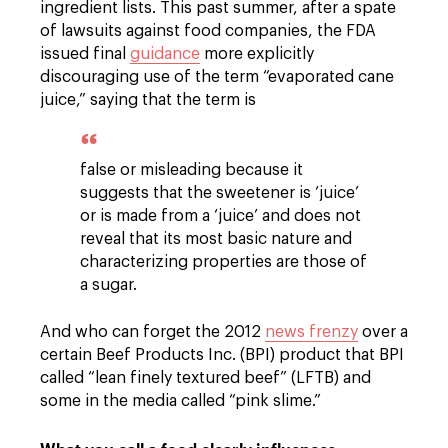
ingredient lists. This past summer, after a spate
of lawsuits against food companies, the FDA
issued final
guidance
more explicitly
discouraging use of the term “evaporated cane
juice,” saying that the term is
false or misleading because it
suggests that the sweetener is ‘juice’
or is made from a ‘juice’ and does not
reveal that its most basic nature and
characterizing properties are those of
a sugar.
And who can forget the 2012
news frenzy
over a
certain Beef Products Inc. (BPI) product that BPI
called “lean finely textured beef” (LFTB) and
some in the media called “pink slime.”