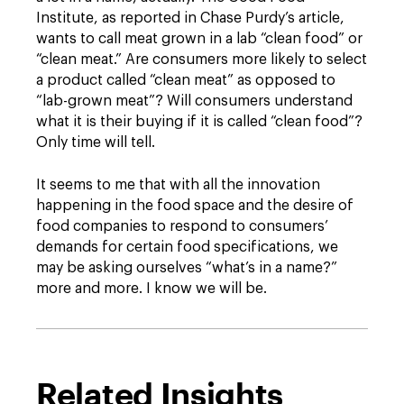
Institute, as reported in Chase Purdy’s article,
wants to call meat grown in a lab “clean food” or
“clean meat.” Are consumers more likely to select
a product called “clean meat” as opposed to
“lab-grown meat”? Will consumers understand
what it is their buying if it is called “clean food”?
Only time will tell.
It seems to me that with all the innovation
happening in the food space and the desire of
food companies to respond to consumers’
demands for certain food specifications, we
may be asking ourselves “what’s in a name?”
more and more. I know we will be.
Related Insights