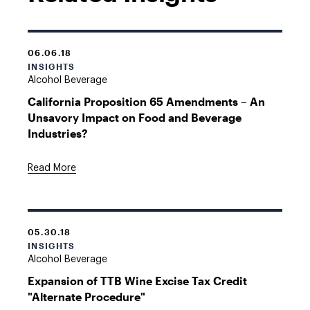
06.06.18
INSIGHTS
Alcohol Beverage
California Proposition 65 Amendments – An
Unsavory Impact on Food and Beverage
Industries?
Read More
05.30.18
INSIGHTS
Alcohol Beverage
Expansion of TTB Wine Excise Tax Credit
"Alternate Procedure"