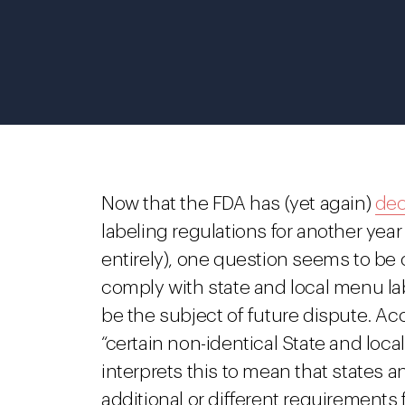
Now that the FDA has (yet again)
dec
labeling regulations for another yea
entirely), one question seems to be 
comply with state and local menu la
be the subject of future dispute. Ac
“certain non-identical State and loc
interprets this to mean that states
additional or different requirements