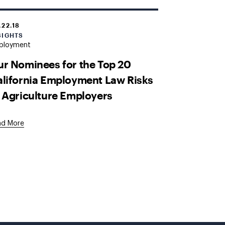
.22.18
SIGHTS
ployment
r Nominees for the Top 20
lifornia Employment Law Risks
 Agriculture Employers
ad More