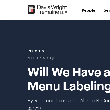
Skip
to
People
Se
content
INSIGHTS
Food + Beverage
Will We Have 
Menu Labelin
By Rebecca Cross and
Allison B. Co
05.17.17