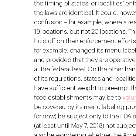
the timing of states’ or localities’ 
the laws are identical. It could, ho
confusion – for example, where a rest
19 locations, but not 20 locations. T
hold off on their enforcement effort
for example, changed its menu labeli
and provided that they are operativ
at the federal level. On the other ha
of its regulations, states and localit
have sufficient weight to preempt thei
food establishments may be to
volun
be covered by its menu labeling provisi
for now) be subject only to the FDA r
(at least until May 7, 2018) not sub
also be wondering whether the Ame