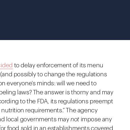
ided
to delay enforcement of its menu
r (and possibly to change the regulations
on everyone’s minds: will we need to
beling laws? The answer is thorny and may
cording to the FDA, its regulations preempt
al nutrition requirements.” The agency
 and local governments may
not
impose any
 for food sold in an establishments covered