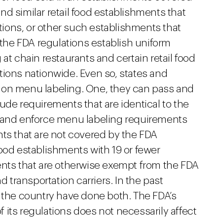
nd similar retail food establishments that
ations, or other such establishments that
 the FDA regulations establish uniform
at chain restaurants and certain retail food
tions nationwide. Even so, states and
ons on menu labeling. One, they can pass and
ude requirements that are identical to the
s and enforce menu labeling requirements
nts that are not covered by the FDA
food establishments with 19 or fewer
ents that are otherwise exempt from the FDA
d transportation carriers. In the past
d the country have done both. The FDA’s
its regulations does not necessarily affect