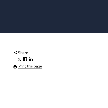
Share
Print this page