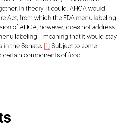
gether. In theory, it could. AHCA would
are Act, from which the FDA menu labeling
sion of AHCA, however, does not address
enu labeling – meaning that it would stay
s in the Senate.
[1]
Subject to some
nd certain components of food.
ts