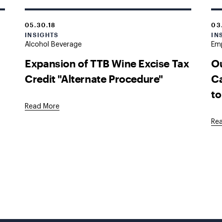
05.30.18
03
INSIGHTS
IN
Alcohol Beverage
Em
Expansion of TTB Wine Excise Tax
Ou
Credit "Alternate Procedure"
Ca
to
Read More
Re