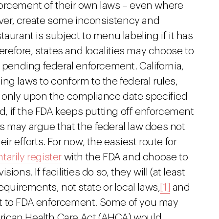
enforcement of their own laws – even where
wever, create some inconsistency and
aurant is subject to menu labeling if it has
herefore, states and localities may choose to
s pending federal enforcement. California,
ng laws to conform to the federal rules,
e only upon the compliance date specified
nd, if the FDA keeps putting off enforcement
ies may argue that the federal law does not
r efforts. For now, the easiest route for
tarily register
with the FDA and choose to
ons. If facilities do so, they will (at least
equirements, not state or local laws,
[1]
and
ject to FDA enforcement. Some of you may
rican Health Care Act (AHCA) would