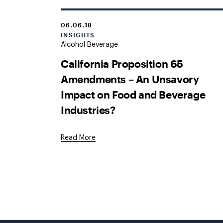
06.06.18
INSIGHTS
Alcohol Beverage
California Proposition 65
Amendments – An Unsavory
Impact on Food and Beverage
Industries?
Read More