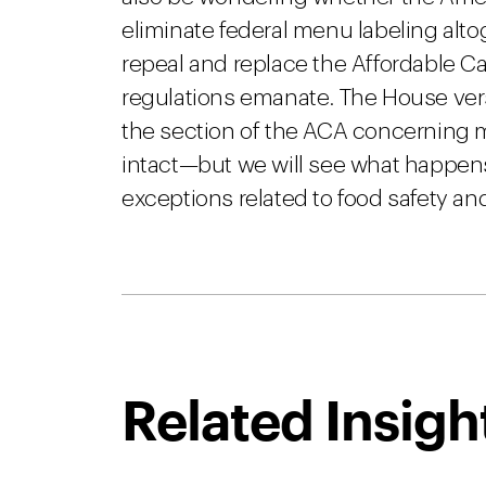
eliminate federal menu labeling alto
repeal and replace the Affordable C
regulations emanate. The House ver
the section of the ACA concerning m
intact—but we will see what happen
exceptions related to food safety a
Related Insigh