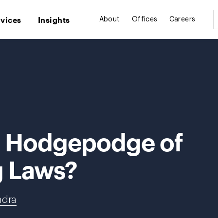
rvices
Insights
About
Offices
Careers
a Hodgepodge of
g Laws?
ndra