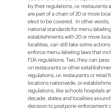
by their regulations,
i.e.
restaurants a
are part of a chain of 20 or more loc
elect to be covered. In other words,
national standards for menu labeling 
establishments with 20 or more loca
localities, can still take some acti
enforce menu labeling laws that incl
FDA regulations. Two, they can pas
on restaurants or other establishme
regulations,
i.e.
restaurants or retail 
locations nationwide, or establishm
regulations, like schools hospitals an
decade, states and localities aroun
decision to postpone enforcement of 