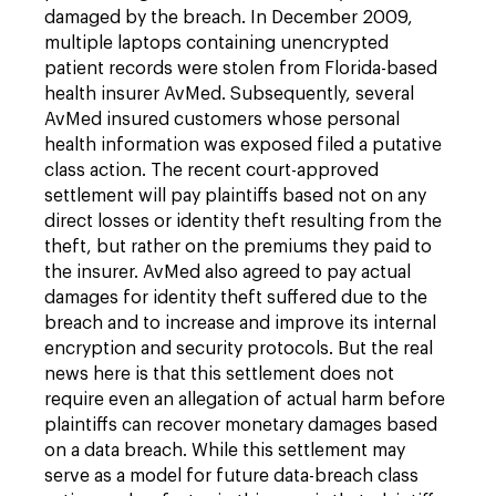
damaged by the breach. In December 2009,
multiple laptops containing unencrypted
patient records were stolen from Florida-based
health insurer AvMed. Subsequently, several
AvMed insured customers whose personal
health information was exposed filed a putative
class action. The recent court-approved
settlement will pay plaintiffs based not on any
direct losses or identity theft resulting from the
theft, but rather on the premiums they paid to
the insurer. AvMed also agreed to pay actual
damages for identity theft suffered due to the
breach and to increase and improve its internal
encryption and security protocols. But the real
news here is that this settlement does not
require even an allegation of actual harm before
plaintiffs can recover monetary damages based
on a data breach. While this settlement may
serve as a model for future data-breach class