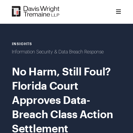
Skip
to
content
INSIGHTS
Information Security & Data Breach Response
No Harm, Still Foul?
Florida Court
Approves Data-
Breach Class Action
Settlement