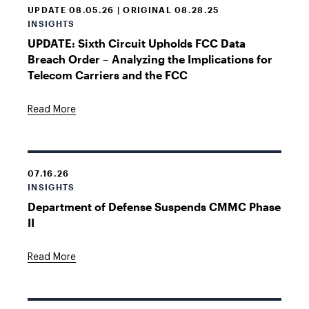
UPDATE 08.05.26 | ORIGINAL 08.28.25
INSIGHTS
UPDATE: Sixth Circuit Upholds FCC Data
Breach Order – Analyzing the Implications for
Telecom Carriers and the FCC
Read More
07.16.26
INSIGHTS
Department of Defense Suspends CMMC Phase
II
Read More