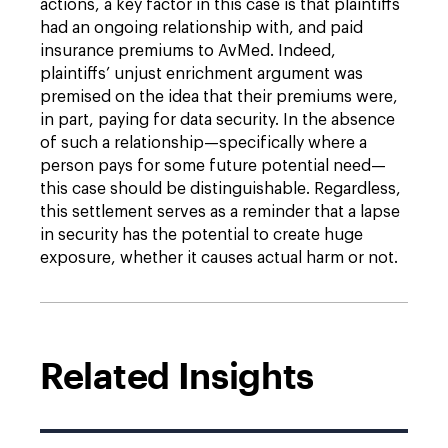
actions, a key factor in this case is that plaintiffs
had an ongoing relationship with, and paid
insurance premiums to AvMed. Indeed,
plaintiffs’ unjust enrichment argument was
premised on the idea that their premiums were,
in part, paying for data security. In the absence
of such a relationship—specifically where a
person pays for some future potential need—
this case should be distinguishable. Regardless,
this settlement serves as a reminder that a lapse
in security has the potential to create huge
exposure, whether it causes actual harm or not.
Related Insights