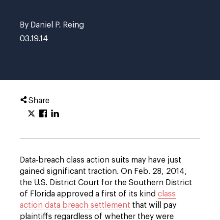
By Daniel P. Reing
03.19.14
Share
Data-breach class action suits may have just
gained significant traction. On Feb. 28, 2014,
the U.S. District Court for the Southern District
of Florida approved a first of its kind
class
action data breach settlement
that will pay
plaintiffs regardless of whether they were