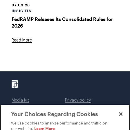
07.09.26
INSIGHTS
FedRAMP Releases Its Consolidated Rules for
2026
Read More
Media Kit
Privacy policy
Affiliations
Employees
Your Choices Regarding Cookies
Legal notices
DWT Collaborate
Cookie Preferences
EEO
We use cookies to analyze performance and traffic on
Learn More
our website.