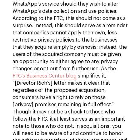
WhatsApp’s service should they wish to alter
WhatsApp’s data collection and use policies.
According to the FTC, this should not come as a
surprise. Instead, this should serve as a reminder
that companies cannot apply their own, less-
restrictive privacy policies to the businesses
that they acquire simply by osmosis; instead, the
users of the acquired company must be given
an opportunity to either agree to any privacy
changes or opt out from further use. As the
FTC’s Business Center blog
simplifies it,
“[Director Rich’s] letter makes it clear that
regardless of the proposed acquisition,
consumers have a right to rely on those
[privacy] promises remaining in full effect.”
Though it may not be a shock to those who
follow the FTC, it at least serves as an important
note to those who do not: in acquisitions, you
will need to be aware of and continue to honor