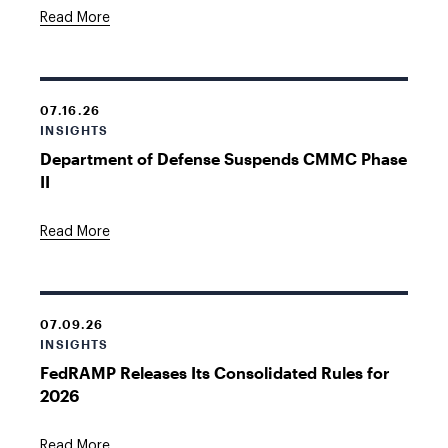
Read More
07.16.26
INSIGHTS
Department of Defense Suspends CMMC Phase
II
Read More
07.09.26
INSIGHTS
FedRAMP Releases Its Consolidated Rules for
2026
Read More