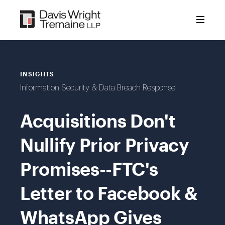
Skip
to
content
INSIGHTS
Information Security & Data Breach Response
Acquisitions Don't
Nullify Prior Privacy
Promises--FTC's
Letter to Facebook &
WhatsApp Gives