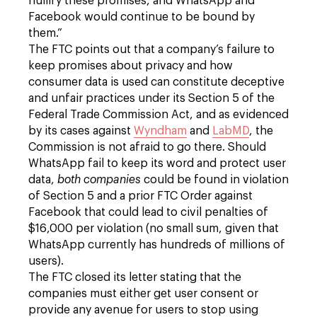
nullify these promises, and WhatsApp and
Facebook would continue to be bound by
them.”
The FTC points out that a company’s failure to
keep promises about privacy and how
consumer data is used can constitute deceptive
and unfair practices under its Section 5 of the
Federal Trade Commission Act, and as evidenced
by its cases against
Wyndham
and
LabMD
, the
Commission is not afraid to go there. Should
WhatsApp fail to keep its word and protect user
data,
both companies
could be found in violation
of Section 5 and a prior FTC Order against
Facebook that could lead to civil penalties of
$16,000 per violation (no small sum, given that
WhatsApp currently has hundreds of millions of
users).
The FTC closed its letter stating that the
companies must either get user consent or
provide any avenue for users to stop using