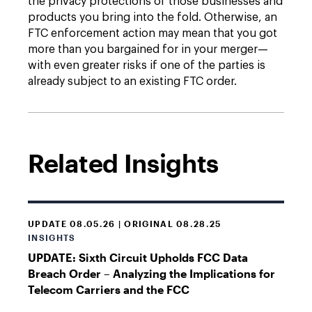
the privacy protections of those businesses and
products you bring into the fold. Otherwise, an
FTC enforcement action may mean that you got
more than you bargained for in your merger—
with even greater risks if one of the parties is
already subject to an existing FTC order.
Related Insights
UPDATE 08.05.26 | ORIGINAL 08.28.25
INSIGHTS
UPDATE: Sixth Circuit Upholds FCC Data
Breach Order – Analyzing the Implications for
Telecom Carriers and the FCC