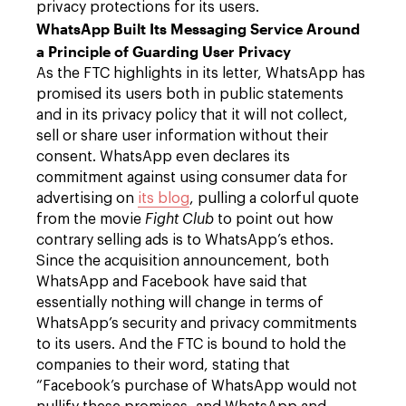
privacy protections for its users.
WhatsApp Built Its Messaging Service Around
a Principle of Guarding User Privacy
As the FTC highlights in its letter, WhatsApp has
promised its users both in public statements
and in its privacy policy that it will not collect,
sell or share user information without their
consent. WhatsApp even declares its
commitment against using consumer data for
advertising on
its blog
, pulling a colorful quote
from the movie
Fight Club
to point out how
contrary selling ads is to WhatsApp’s ethos.
Since the acquisition announcement, both
WhatsApp and Facebook have said that
essentially nothing will change in terms of
WhatsApp’s security and privacy commitments
to its users. And the FTC is bound to hold the
companies to their word, stating that
“Facebook’s purchase of WhatsApp would not