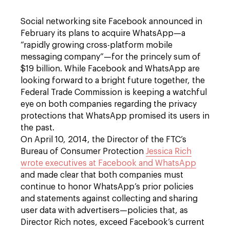
Social networking site Facebook announced in
February its plans to acquire WhatsApp—a
“rapidly growing cross-platform mobile
messaging company”—for the princely sum of
$19 billion. While Facebook and WhatsApp are
looking forward to a bright future together, the
Federal Trade Commission is keeping a watchful
eye on both companies regarding the privacy
protections that WhatsApp promised its users in
the past.
On April 10, 2014, the Director of the FTC’s
Bureau of Consumer Protection
Jessica Rich
wrote executives at Facebook and WhatsApp
and made clear that both companies must
continue to honor WhatsApp’s prior policies
and statements against collecting and sharing
user data with advertisers—policies that, as
Director Rich notes, exceed Facebook’s current