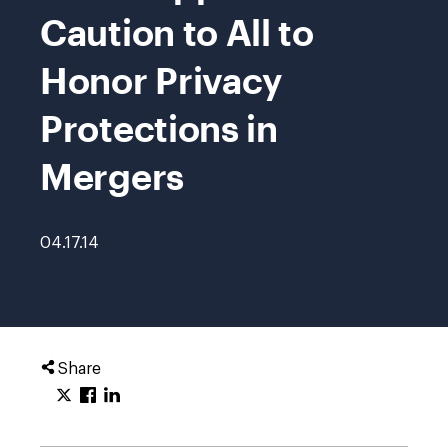
Caution to All to
Honor Privacy
Protections in
Mergers
04.17.14
Share