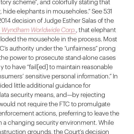
atory scheme”, and colorfully stating that
, hide elephants in mouseholes.” See 531
, 2014 decision of Judge Esther Salas of the
. Wyndham Worldwide Corp.
, that elephant
xploded the mousehole in the process. Most
TC’s authority under the “unfairness” prong
s the power to prosecute stand-alone cases
 to have “fail[ed] to maintain reasonable
nsumers’ sensitive personal information.” In
ided little additional guidance for
data security means, and—by rejecting
would not require the FTC to promulgate
enforcement actions, preferring to leave the
th a changing security environment. While
nstruction grounds, the Court’s decision