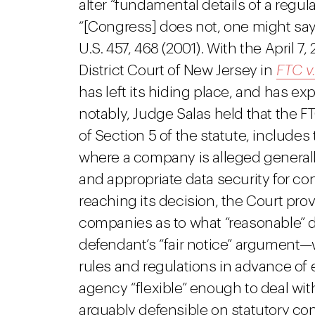
alter “fundamental details of a regul
“[Congress] does not, one might say
U.S. 457, 468 (2001). With the April 7
District Court of New Jersey in
FTC v
has left its hiding place, and has e
notably, Judge Salas held that the F
of Section 5 of the statute, include
where a company is alleged generally
and appropriate data security for co
reaching its decision, the Court prov
companies as to what “reasonable” 
defendant’s “fair notice” argument—
rules and regulations in advance of 
agency “flexible” enough to deal wi
arguably defensible on statutory co