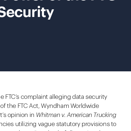
 Security
he FTC’s complaint alleging data security
n 5 of the FTC Act, Wyndham Worldwide
’s opinion in
Whitman v. American Trucking
cies utilizing vague statutory provisions to