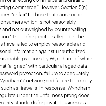
 in or affecting commerce and unfair or
fecting commerce.” However, Section 5(n)
tices “unfair” to those that cause or are
to consumers which is not reasonably
 and not outweighed by countervailing
ion.” The unfair practice alleged in the
s have failed to employ reasonable and
sonal information against unauthorized
nreasonable practices by Wyndham, of which
hat “aligned” with particular alleged data
assword protection; failure to adequately
yndham’s’ network; and failure to employ
” such as firewalls. In response, Wyndham
 regulate under the unfairness prong does
curity standards for private businesses.