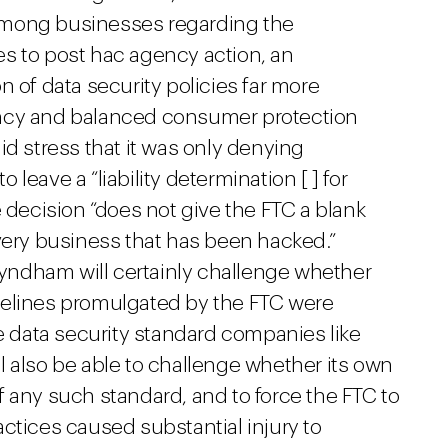
among businesses regarding the
ices to post hac agency action, an
n of data security policies far more
ency and balanced consumer protection
id stress that it was only denying
leave a “liability determination [ ] for
e decision “does not give the FTC a blank
very business that has been hacked.”
ndham will certainly challenge whether
delines promulgated by the FTC were
he data security standard companies like
lso be able to challenge whether its own
 any such standard, and to force the FTC to
ctices caused substantial injury to