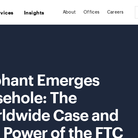
rvices
Insights
About
Offices
Careers
ephant Emerges
ehole: The
dwide Case and
 Power of the FTC