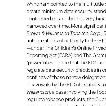
Wyndham pointed to the multitude of
create minimum data-security standar
contended meant that the very broa
narrowed over time. More significa
Brown & Williamson Tobacco Corp.
, 
authorizations of authority to the FT
—under The Children’s Online Privacy
Reporting Act (FCRA) and The Gram
“powerful evidence that the FTC lack
regulate data-security practices in ca
confines of those narrow delegatio
disavowals by the FTC of its ability t
Williamson
, a case involving the Foo
regulate tobacco products, the Sup