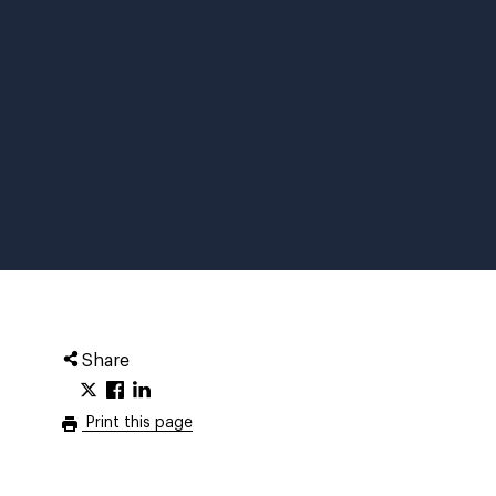
Share
Print this page