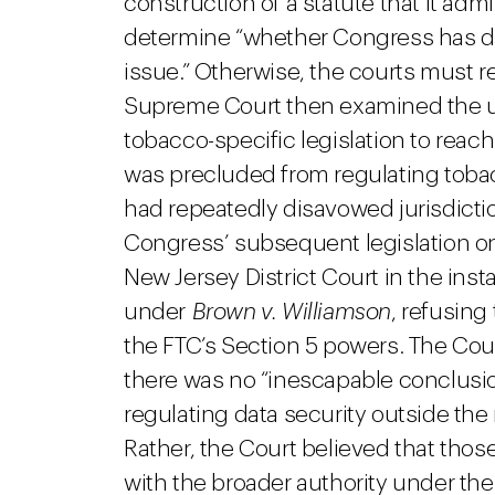
construction of a statute that it admi
determine “whether Congress has dir
issue.” Otherwise, the courts must r
Supreme Court then examined the u
tobacco-specific legislation to reac
was precluded from regulating tobac
had repeatedly disavowed jurisdicti
Congress’ subsequent legislation on 
New Jersey District Court in the in
under
Brown v. Williamson
, refusing
the FTC’s Section 5 powers. The Cour
there was no “inescapable conclusi
regulating data security outside t
Rather, the Court believed that thos
with the broader authority under the