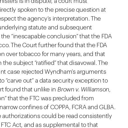
nisters is in dispute, a court must
ectly spoken to the precise question at
espect the agency’s interpretation. The
nderlying statute and subsequent
h the “inescapable conclusion” that the FDA
co. The Court further found that the FDA
on over tobacco for many years, and that
the subject “ratified” that disavowal. The
stant case rejected Wyndham’s arguments
 to “carve out” a data security exception to
t found that unlike in
Brown v. Williamson
,
on” that the FTC was precluded from
he narrow confines of COPPA, FCRA and GLBA.
e authorizations could be read consistently
 FTC Act, and as supplemental to that