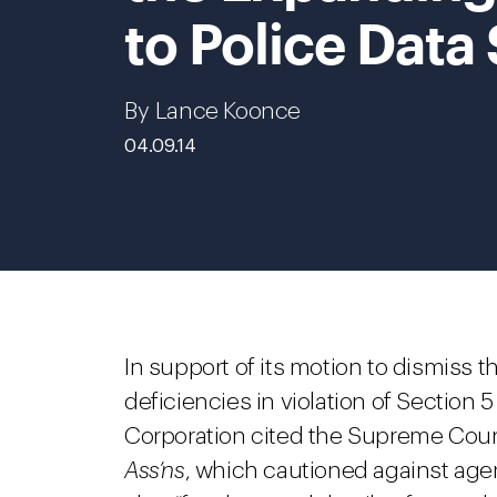
to Police Data
By Lance Koonce
04.09.14
In support of its motion to dismiss t
deficiencies in violation of Sectio
Corporation cited the Supreme Court
Ass’ns
, which cautioned against agen