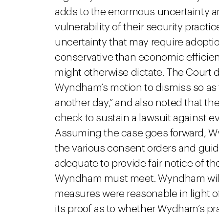
adds to the enormous uncertainty 
vulnerability of their security pract
uncertainty that may require adoptio
conservative than economic effici
might otherwise dictate. The Court d
Wyndham’s motion to dismiss so as to 
another day,” and also noted that th
check to sustain a lawsuit against e
Assuming the case goes forward, Wy
the various consent orders and gui
adequate to provide fair notice of t
Wyndham must meet. Wyndham will a
measures were reasonable in light of
its proof as to whether Wydham’s pra