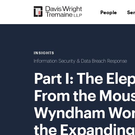
Skip
to
People
Se
content
INSIGHTS
Information Security & Data Breach Response
Part I: The El
From the Mous
Wyndham Worl
the Expanding