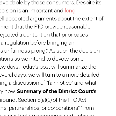
avoidable by those consumers. Despite its
cision is an important and
long-
ell-accepted arguments about the extent of
rement that the FTC provide reasonable
 rejected a contention that prior cases
h a regulation before bringing an
s unfairness prong.” As such the decision
cations so we intend to devote some
few days. Today’s post will summarize the
everal days, we will turn to a more detailed
ding a discussion of “fair notice” and what
Summary of the District Court’s
ity now.
round. Section 5(a)(2) of the FTC Act
s, partnerships, or corporations” “from