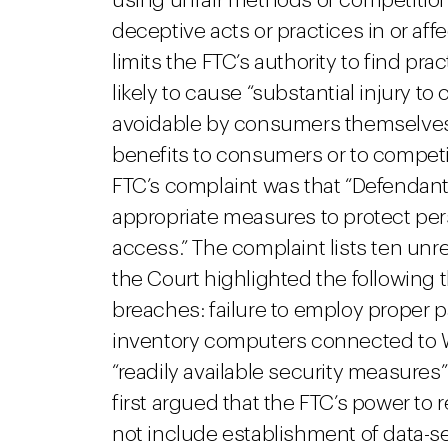
using unfair methods of competition
deceptive acts or practices in or af
limits the FTC’s authority to find prac
likely to cause “substantial injury 
avoidable by consumers themselves
benefits to consumers or to competit
FTC’s complaint was that “Defendant
appropriate measures to protect per
access.” The complaint lists ten u
the Court highlighted the following t
breaches: failure to employ proper p
inventory computers connected to W
“readily available security measures
first argued that the FTC’s power to
not include establishment of data-se