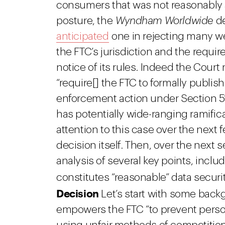
consumers that was not reasonably 
posture, the
Wyndham Worldwide
de
anticipated
one in rejecting many w
the FTC’s jurisdiction and the requi
notice of its rules. Indeed the Court
“require[] the FTC to formally publis
enforcement action under Section 5’
has potentially wide-ranging ramifi
attention to this case over the next 
decision itself. Then, over the next s
analysis of several key points, inclu
constitutes “reasonable” data secur
Decision
Let’s start with some backg
empowers the FTC “to prevent person