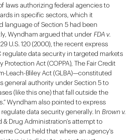
 laws authorizing federal agencies to
ds in specific sectors, which it
d language of Section 5 had been
ntly, Wyndham argued that under
FDA v.
529 U.S. 120 (2000), the recent express
C regulate data security in targeted markets
 Protection Act (COPPA), The Fair Credit
m-Leach-Bliley Act (GLBA)—constituted
s general authority under Section 5 to
ses (like this one) that fall outside the
ns.” Wyndham also pointed to express
o regulate data security generally. In
Brown v.
d & Drug Administration’s attempt to
reme Court held that where an agency's