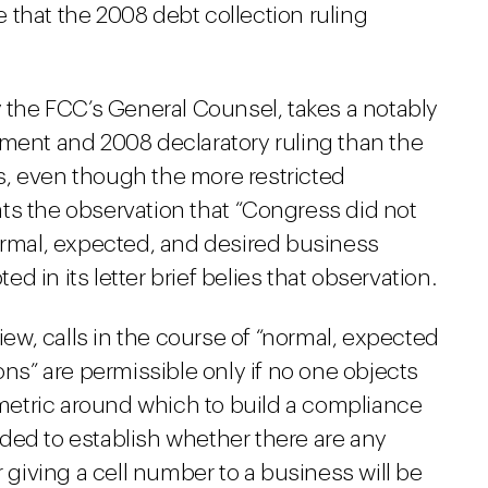
 that the 2008 debt collection ruling
y the FCC’s General Counsel, takes a notably
ement and 2008 declaratory ruling than the
, even though the more restricted
peats the observation that “Congress did not
normal, expected, and desired business
 in its letter brief belies that observation.
view, calls in the course of “normal, expected
” are permissible only if no one objects
e metric around which to build a compliance
ded to establish whether there are any
iving a cell number to a business will be