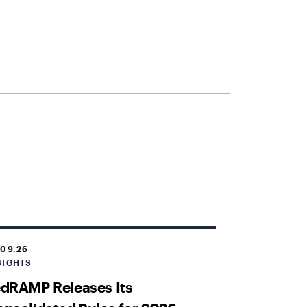
.09.26
SIGHTS
dRAMP Releases Its