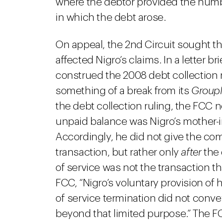
where the debtor provided the numb
in which the debt arose.
On appeal, the 2nd Circuit sought t
affected Nigro’s claims. In a letter b
construed the 2008 debt collection r
something of a break from its
Group
the debt collection ruling, the FCC n
unpaid balance was Nigro’s mother-in
Accordingly, he did not give the co
transaction, but rather only
after
the 
of service was not the transaction th
FCC, “Nigro’s voluntary provision of
of service termination did not convey
beyond that limited purpose.” The F