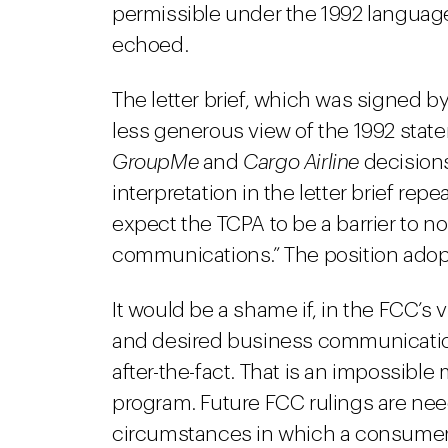
permissible under the 1992 language
echoed.
The letter brief, which was signed b
less generous view of the 1992 stat
GroupMe
and
Cargo Airline
decisions
interpretation in the letter brief re
expect the TCPA to be a barrier to 
communications.” The position adopted
It would be a shame if, in the FCC’s 
and desired business communications
after-the-fact. That is an impossibl
program. Future FCC rulings are nee
circumstances in which a consumer g