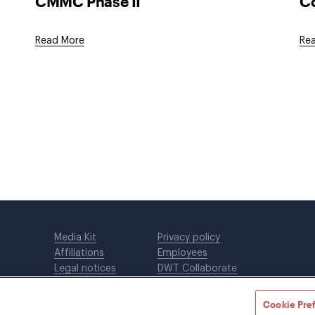
CMMC Phase II
Co
Read More
Re
Media Kit
Privacy policy
Affiliations
Employees
Legal notices
DWT Collaborate
Cookie Preferences
EEO
Cookie Pre