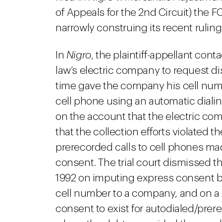
of Appeals for the 2nd Circuit) the 
narrowly construing its recent rulin
In
Nigro
, the plaintiff-appellant con
law’s electric company to request di
time gave the company his cell numb
cell phone using an automatic diali
on the account that the electric comp
that the collection efforts violated 
prerecorded calls to cell phones mad
consent. The trial court dismissed 
1992 on imputing express consent b
cell number to a company, and on a
consent to exist for autodialed/prere