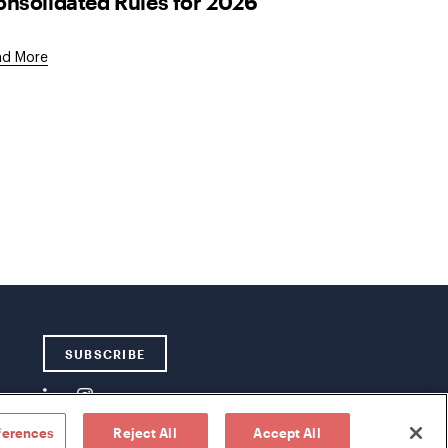
nsolidated Rules for 2026
ad More
SUBSCRIBE
ferences
Reject All
Accept All