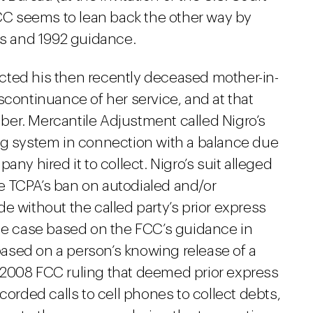
FCC seems to lean back the other way by
gs and 1992 guidance.
tacted his then recently deceased mother-in-
scontinuance of her service, and at that
er. Mercantile Adjustment called Nigro’s
ng system in connection with a balance due
any hired it to collect. Nigro’s suit alleged
the TCPA’s ban on autodialed and/or
e without the called party’s prior express
the case based on the FCC’s guidance in
ased on a person’s knowing release of a
 2008 FCC ruling that deemed prior express
corded calls to cell phones to collect debts,