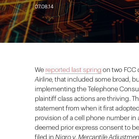
07.08.14
We
reported last spring
on two FCC d
Airline
, that included some broad, bus
implementing the Telephone Consum
plaintiff class actions are thriving. 
statement from when it first adopted
provision of a cell phone number in
deemed prior express consent to be ca
filed in
Nigro v. Mercantile Adjustme