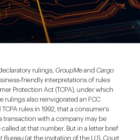
eclaratory rulings,
GroupMe
and
Cargo
iness-friendly interpretations of rules
er Protection Act (TCPA), under which
The rulings also reinvigorated an FCC
 TCPA rules in 1992, that a consumer’s
 a transaction with a company may be
lled at that number. But in a letter brief
nt Bureau
(at the invitation of the U.S. Court