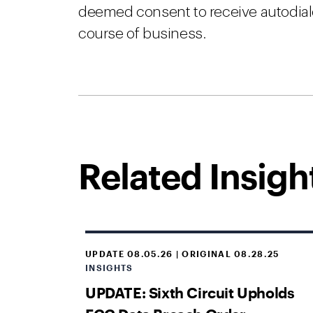
deemed consent to receive autodiale
course of business.
Related Insigh
UPDATE 08.05.26 | ORIGINAL 08.28.25
INSIGHTS
UPDATE: Sixth Circuit Upholds