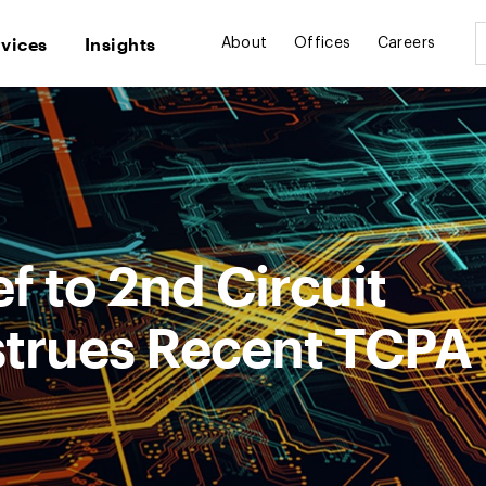
rvices
Insights
About
Offices
Careers
f to 2nd Circuit
trues Recent TCPA