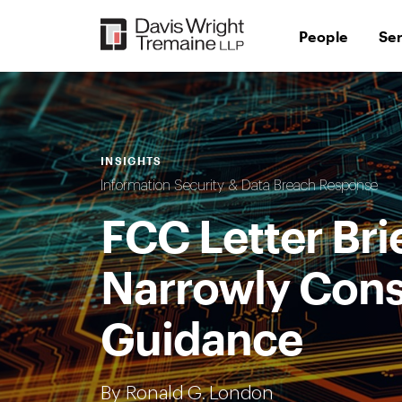
Skip
to
People
Se
content
INSIGHTS
Information Security & Data Breach Response
FCC Letter Brie
Narrowly Cons
Guidance
By Ronald G. London