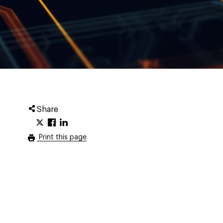
Share
Print this page