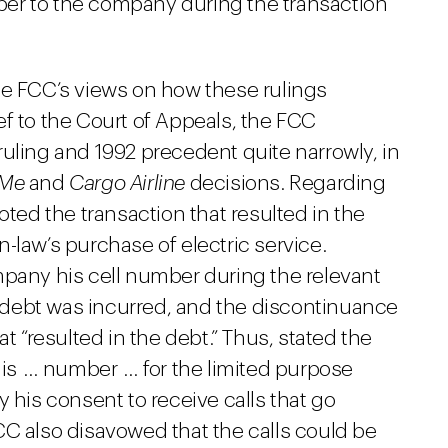
er to the company during the transaction
he FCC’s views on how these rulings
rief to the Court of Appeals, the FCC
uling and 1992 precedent quite narrowly, in
Me
and
Cargo Airline
decisions. Regarding
oted the transaction that resulted in the
-law’s purchase of electric service.
mpany his cell number during the relevant
debt was incurred, and the discontinuance
at “resulted in the debt.” Thus, stated the
 his … number … for the limited purpose
 his consent to receive calls that go
CC also disavowed that the calls could be