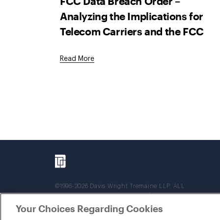
FCC Data Breach Order –
Analyzing the Implications for
Telecom Carriers and the FCC
Read More
©1996-2026 Davis Wright Tremaine LLP. ALL
RIGHTS RESERVED. Attorney Advertising. Not
intended as legal advice. Prior results do not
Your Choices Regarding Cookies
guarantee a similar outcome.