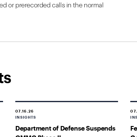
d or prerecorded calls in the normal
ts
07.16.26
07
INSIGHTS
IN
Department of Defense Suspends
Fe