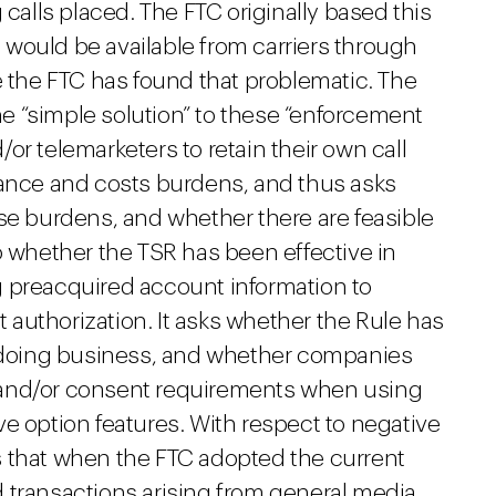
 calls placed. The FTC originally based this
would be available from carriers through
e the FTC has found that problematic. The
 “simple solution” to these “enforcement
d/or telemarketers to retain their own call
iance and costs burdens, and thus asks
se burdens, and whether there are feasible
o whether the TSR has been effective in
 preacquired account information to
authorization. It asks whether the Rule has
f doing business, and whether companies
 and/or consent requirements when using
e option features. With respect to negative
s that when the FTC adopted the current
 transactions arising from general media