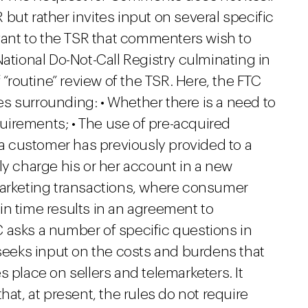
but rather invites input on several specific
evant to the TSR that commenters wish to
National Do-Not-Call Registry culminating in
 “routine” review of the TSR. Here, the FTC
s surrounding: • Whether there is a need to
irements; • The use of pre-acquired
h a customer has previously provided to a
ly charge his or her account in a new
marketing transactions, where consumer
tain time results in an agreement to
 asks a number of specific questions in
 seeks input on the costs and burdens that
 place on sellers and telemarketers. It
hat, at present, the rules do not require