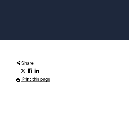
Share
Print this page