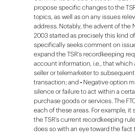
propose specific changes to the TSR 
topics, as well as on any issues rel
address. Notably, the advent of the 
2003 started as precisely this kind of
specifically seeks comment on issue
expand the TSR’s recordkeeping requ
account information, i.e., that whic
seller or telemarketer to subsequent
transaction; and • Negative option 
silence or failure to act within a cer
purchase goods or services. The FTC
each of these areas. For example, it
the TSR’s current recordkeeping rules
does so with an eye toward the fact t