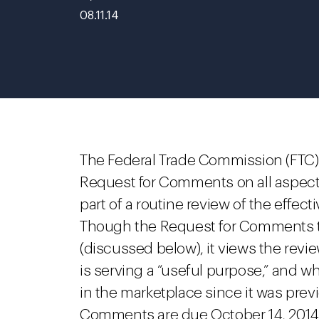
08.11.14
The Federal Trade Commission (FTC) 
Request for Comments on all aspects
part of a routine review of the effect
Though the Request for Comments tar
(discussed below), it views the revi
is serving a “useful purpose,” and w
in the marketplace since it was pre
Comments are due October 14, 2014.