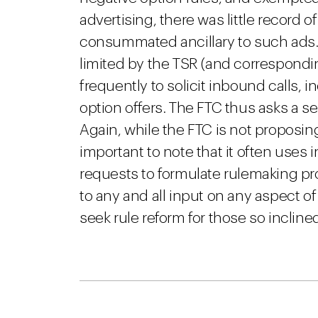
advertising, there was little record o
consummated ancillary to such ads. 
limited by the TSR (and correspond
frequently to solicit inbound calls,
option offers. The FTC thus asks a se
Again, while the FTC is not proposing
important to note that it often use
requests to formulate rulemaking pr
to any and all input on any aspect of
seek rule reform for those so incline