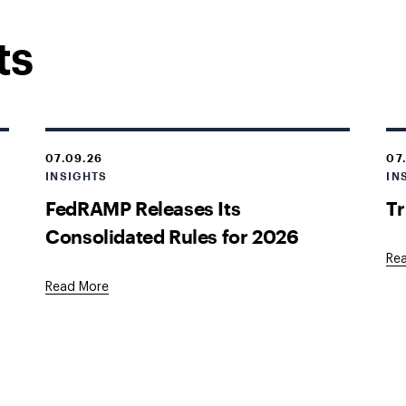
ts
07.09.26
07
INSIGHTS
IN
s
FedRAMP Releases Its
Tr
Consolidated Rules for 2026
Re
Read More