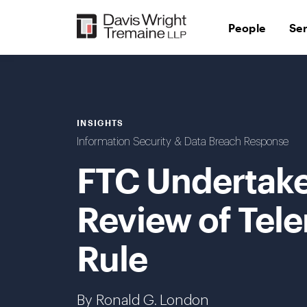
Skip
to
People
Se
content
INSIGHTS
Information Security & Data Breach Response
FTC Undertake
Review of Tel
Rule
By Ronald G. London