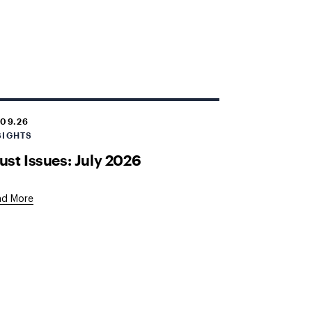
.09.26
SIGHTS
ust Issues: July 2026
ad More