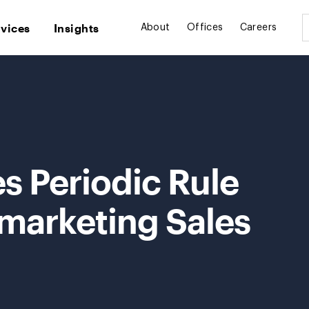
rvices
Insights
About
Offices
Careers
s Periodic Rule
emarketing Sales