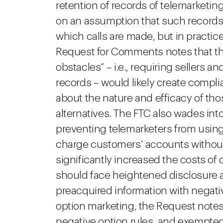
retention of records of telemarketing
on an assumption that such records 
which calls are made, but in practic
Request for Comments notes that the
obstacles” – i.e., requiring sellers an
records – would likely create compl
about the nature and efficacy of tho
alternatives. The FTC also wades int
preventing telemarketers from using
charge customers’ accounts without 
significantly increased the costs o
should face heightened disclosure
preacquired information with negativ
option marketing, the Request note
negative option rules, and exempted