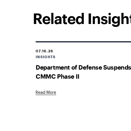
Related Insigh
07.16.26
INSIGHTS
Department of Defense Suspend
CMMC Phase II
Read More