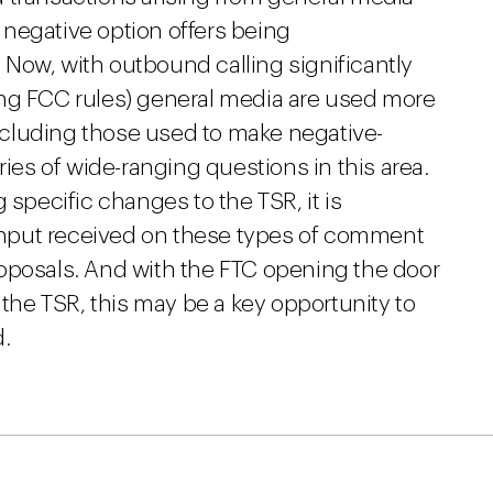
f negative option offers being
Now, with outbound calling significantly
ing FCC rules) general media are used more
 including those used to make negative-
ries of wide-ranging questions in this area.
 specific changes to the TSR, it is
s input received on these types of comment
oposals. And with the FTC opening the door
 the TSR, this may be a key opportunity to
d.