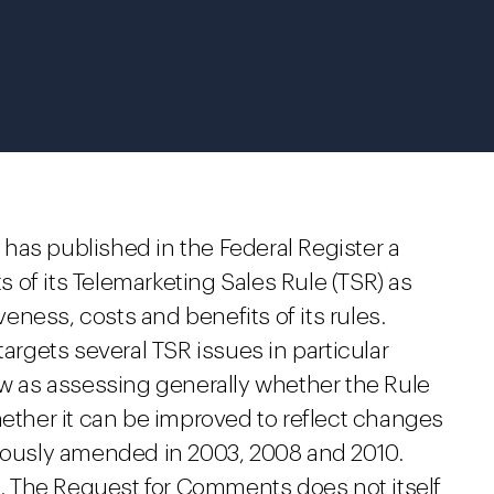
has published in the Federal Register a
 of its Telemarketing Sales Rule (TSR) as
iveness, costs and benefits of its rules.
gets several TSR issues in particular
ew as assessing generally whether the Rule
hether it can be improved to reflect changes
viously amended in 2003, 2008 and 2010.
 The Request for Comments does not itself