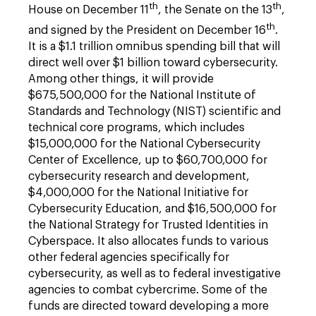
th
th
House on December 11
, the Senate on the 13
,
th
and signed by the President on December 16
.
It is a $1.1 trillion omnibus spending bill that will
direct well over $1 billion toward cybersecurity.
Among other things, it will provide
$675,500,000 for the National Institute of
Standards and Technology (NIST) scientific and
technical core programs, which includes
$15,000,000 for the National Cybersecurity
Center of Excellence, up to $60,700,000 for
cybersecurity research and development,
$4,000,000 for the National Initiative for
Cybersecurity Education, and $16,500,000 for
the National Strategy for Trusted Identities in
Cyberspace. It also allocates funds to various
other federal agencies specifically for
cybersecurity, as well as to federal investigative
agencies to combat cybercrime. Some of the
funds are directed toward developing a more