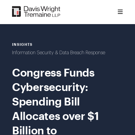
Skip
to
content
INSIGHTS
Information Security & Data Breach Response
Congress Funds
Cybersecurity:
Spending Bill
Allocates over $1
Billion to