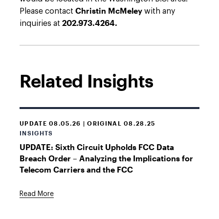
Christin McMeley
Please contact
with any
202.973.4264.
inquiries at
Related Insights
UPDATE 08.05.26 | ORIGINAL 08.28.25
INSIGHTS
UPDATE: Sixth Circuit Upholds FCC Data
Breach Order – Analyzing the Implications for
Telecom Carriers and the FCC
Read More