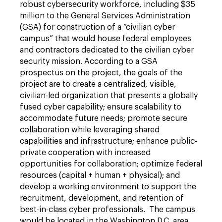
robust cybersecurity workforce, including $35
million to the General Services Administration
(GSA) for construction of a “civilian cyber
campus” that would house federal employees
and contractors dedicated to the civilian cyber
security mission. According to a GSA
prospectus on the project, the goals of the
project are to create a centralized, visible,
civilian-led organization that presents a globally
fused cyber capability; ensure scalability to
accommodate future needs; promote secure
collaboration while leveraging shared
capabilities and infrastructure; enhance public-
private cooperation with increased
opportunities for collaboration; optimize federal
resources (capital + human + physical); and
develop a working environment to support the
recruitment, development, and retention of
best-in-class cyber professionals. The campus
would be located in the Washington D.C. area.