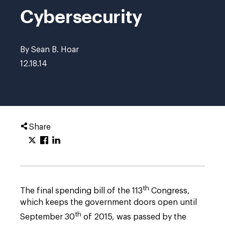
Cybersecurity
By Sean B. Hoar
12.18.14
Share
th
The final spending bill of the 113
Congress,
which keeps the government doors open until
th
September 30
of 2015, was passed by the