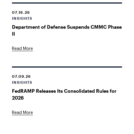
07.16.26
INSIGHTS
Department of Defense Suspends CMMC Phase
II
Read More
07.09.26
INSIGHTS
FedRAMP Releases Its Consolidated Rules for
2026
Read More